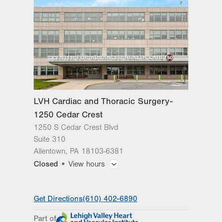
slot
Tue
8:00am - 4:30pm
Wed
8:00am - 4:30pm
Thu
8:00am - 4:30pm
Fri
8:00am - 4:30pm
Sat
Closed
LVH Cardiac and Thoracic Surgery-
Sun
Closed
1250 Cedar Crest
1250 S Cedar Crest Blvd
Suite 310
Allentown
,
PA
18103-6381
Closed
View hours
General Facility Hours
Get Directions
(610) 402-6890
Day
Time
Comment
Mon
7:30am - 5:00pm
Part of
slot