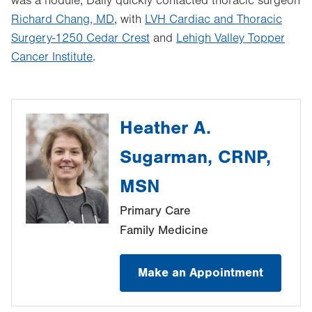
was a nodule, Dally quickly contacted thoracic surgeon
Richard Chang, MD
, with
LVH Cardiac and Thoracic
Surgery-1250 Cedar Crest
and
Lehigh Valley Topper
Cancer Institute
.
Heather A.
Sugarman, CRNP,
MSN
Primary Care
Family Medicine
Make an Appointment