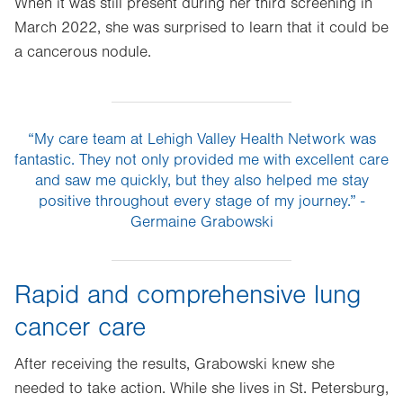
When it was still present during her third screening in
March 2022, she was surprised to learn that it could be
a cancerous nodule.
“My care team at Lehigh Valley Health Network was
fantastic. They not only provided me with excellent care
and saw me quickly, but they also helped me stay
positive throughout every stage of my journey.” -
Germaine Grabowski
Rapid and comprehensive lung
cancer care
After receiving the results, Grabowski knew she
needed to take action. While she lives in St. Petersburg,