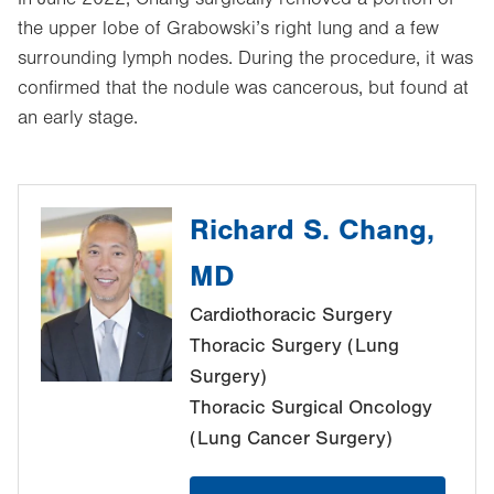
the upper lobe of Grabowski’s right lung and a few
surrounding lymph nodes. During the procedure, it was
confirmed that the nodule was cancerous, but found at
an early stage.
Richard S. Chang,
MD
Cardiothoracic Surgery
Thoracic Surgery (Lung
Surgery)
Thoracic Surgical Oncology
(Lung Cancer Surgery)