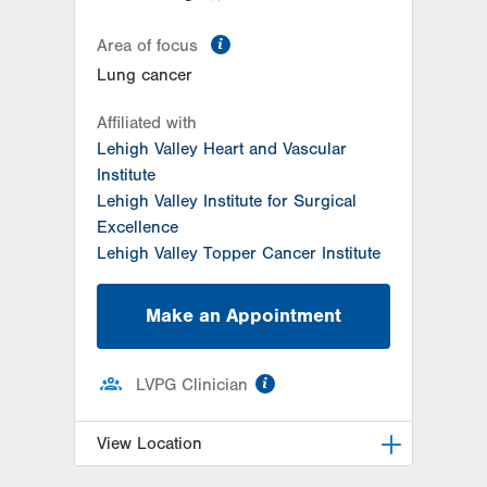
information
Area of focus
Lung cancer
Affiliated with
Lehigh Valley Heart and Vascular
Institute
Lehigh Valley Institute for Surgical
Excellence
Lehigh Valley Topper Cancer Institute
Make an Appointment
information
LVPG Clinician
View Location