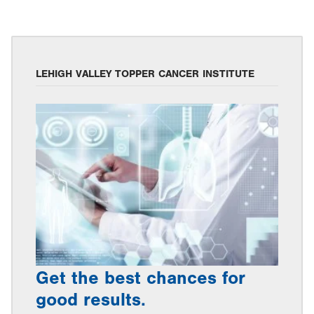
LEHIGH VALLEY TOPPER CANCER INSTITUTE
Get the best chances for
good results.