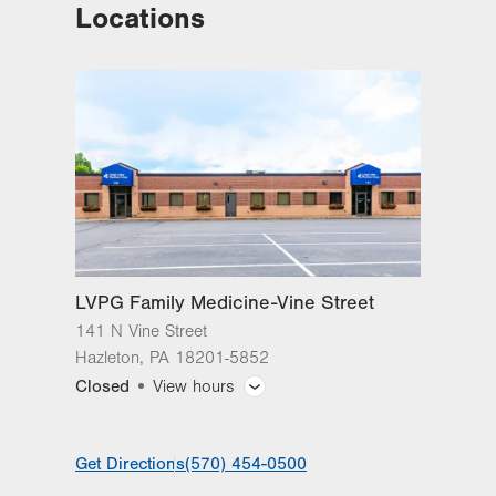
Locations
LVH Cardiac and Thoracic
Surgery-1250 Cedar Crest
1250 S Cedar Crest Blvd
Suite 310
Allentown
,
PA
18103-6381
Get Directions
(610) 402-6890
LVPG Family Medicine-Vine Street
141 N Vine Street
Hazleton
,
PA
18201-5852
Closed
View hours
General Facility Hours
Get Directions
(570) 454-0500
Day
Time
Comment
Mon
8:00am - 4:30pm