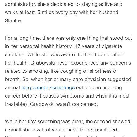
administrator, she’s dedicated to staying active and
walks at least 5 miles every day with her husband,
Stanley.
For a long time, there was only one thing that stood out
in her personal health history: 47 years of cigarette
smoking. While she was aware the habit could affect
her health, Grabowski never experienced any concerns
related to smoking, like coughing or shortness of
breath. So, when her primary care physician suggested
annual
lung cancer screenings
(which can find lung
cancer before it causes symptoms and when it is most
treatable), Grabowski wasn’t concerned.
While her first screening was clear, the second showed
a small shadow that would need to be monitored.