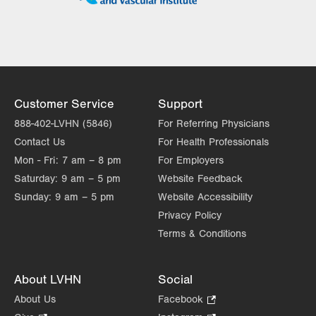
Tue
7:30am - 5:00pm
Wed
7:30am - 5:00pm
Thu
7:30am - 5:00pm
Fri
7:30am - 5:00pm
Customer Service
Support
Sat
Closed
888-402-LVHN (5846)
For Referring Physicians
Contact Us
For Health Professionals
Sun
Closed
Mon - Fri:
7 am – 8 pm
For Employers
Saturday:
9 am – 5 pm
Website Feedback
Sunday:
9 am – 5 pm
Website Accessibility
Privacy Policy
Terms & Conditions
About LVHN
Social
About Us
Facebook
.
Opens