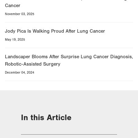
Cancer
November 03, 2025
Jody Pica Is Walking Proud After Lung Cancer
May 19, 2025
Landscaper Blooms After Surprise Lung Cancer Diagnosis,
Robotic-Assisted Surgery
December 04, 2024
In this Article