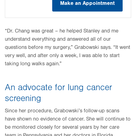
Make an Appointment
“Dr. Chang was great – he helped Stanley and me
understand everything and answered all of our
questions before my surgery,” Grabowski says. “It went
very well, and after only a week, I was able to start
taking long walks again.”
An advocate for lung cancer
screening
Since her procedure, Grabowski’s follow-up scans
have shown no evidence of cancer. She will continue to
be monitored closely for several years by her care
team in Pennsylvania and her doctors in Florida.