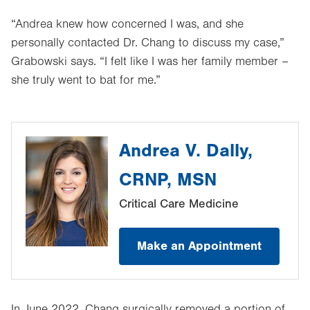
“Andrea knew how concerned I was, and she
personally contacted Dr. Chang to discuss my case,”
Grabowski says. “I felt like I was her family member –
she truly went to bat for me.”
Andrea V. Dally,
CRNP, MSN
Critical Care Medicine
Make an Appointment
In June 2022, Chang surgically removed a portion of