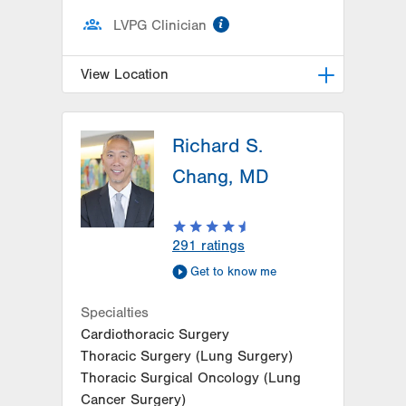
information
LVPG Clinician
View Location
LVPG Pulmonary and Critical Care
Medicine-1250 Cedar Crest
Richard S.
1250 S Cedar Crest Blvd
Chang, MD
Suite 205
Allentown
,
PA
18103-6224
Get Directions
(610) 402-9116
291
ratings
Get to know me
Specialties
Cardiothoracic Surgery
Thoracic Surgery (Lung Surgery)
Thoracic Surgical Oncology (Lung
Cancer Surgery)