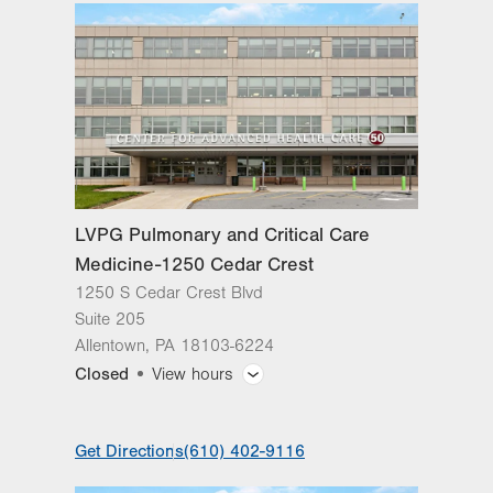
slot
Tue
8:00am - 7:00pm
Wed
8:00am - 4:30pm
Thu
8:00am - 4:30pm
Fri
8:00am - 4:30pm
Sat
Closed
LVPG Pulmonary and Critical Care
Sun
Closed
Medicine-1250 Cedar Crest
1250 S Cedar Crest Blvd
Suite 205
Allentown
,
PA
18103-6224
Closed
View hours
General Facility Hours
Get Directions
(610) 402-9116
Day
Time
Comment
Mon
8:00am - 4:30pm