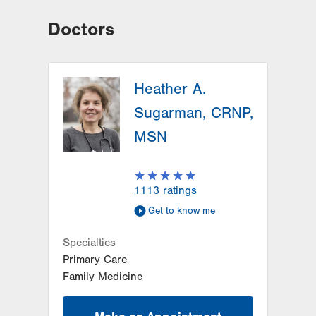
Doctors
Heather A.
Sugarman, CRNP,
MSN
1113
ratings
Get to know me
Specialties
Primary Care
Family Medicine