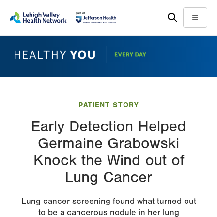
Skip
Accessibility
to
help
Menu
main
content
PATIENT STORY
Early Detection Helped
Germaine Grabowski
Knock the Wind out of
Lung Cancer
Lung cancer screening found what turned out
to be a cancerous nodule in her lung