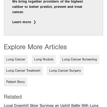
We bring together providers of the highest
caliber to better predict, prevent and treat
cancer.
Learn more
Explore More Articles
Lung Cancer
Lung Nodule
Lung Cancer Screening
Lung Cancer Treatment
Lung Cancer Surgery
Patient Story
Related
Local Downhill Skier Survives an Uphill Battle With Lung