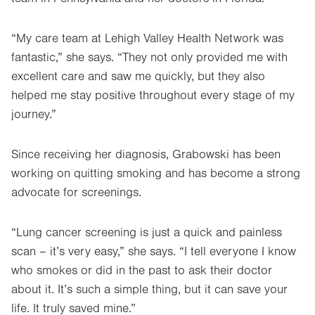
“My care team at Lehigh Valley Health Network was
fantastic,” she says. “They not only provided me with
excellent care and saw me quickly, but they also
helped me stay positive throughout every stage of my
journey.”
Since receiving her diagnosis, Grabowski has been
working on quitting smoking and has become a strong
advocate for screenings.
“Lung cancer screening is just a quick and painless
scan – it’s very easy,” she says. “I tell everyone I know
who smokes or did in the past to ask their doctor
about it. It’s such a simple thing, but it can save your
life. It truly saved mine.”