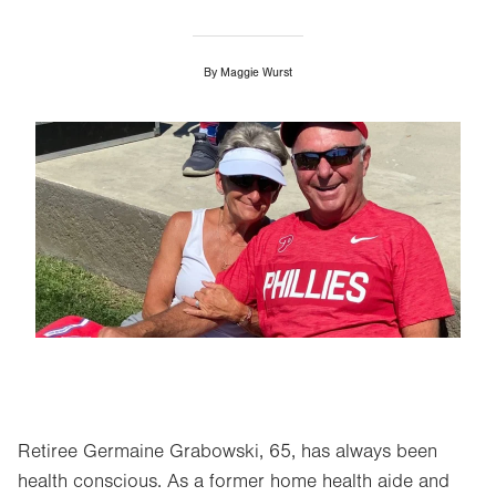
By
Maggie Wurst
Image
Retiree Germaine Grabowski, 65, has always been
health conscious. As a former home health aide and