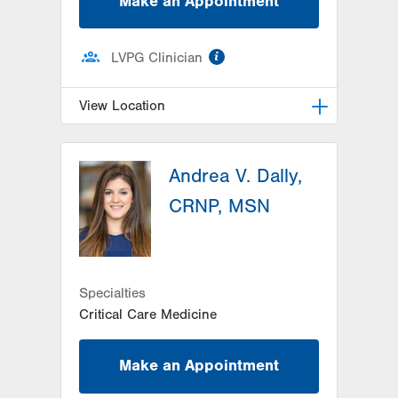
Make an Appointment
information
LVPG Clinician
View Location
LVPG Family Medicine-Gilbertsville
Andrea V. Dally,
1107 Grosser Road
Suite 205
CRNP, MSN
Gilbertsville
,
PA
19525-9228
Get Directions
(484) 498-6215
Specialties
Critical Care Medicine
Make an Appointment