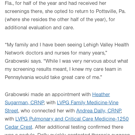
Fla., for half of the year and had received her
screenings there, she opted to return to Pottsville, Pa.
(where she resides the other half of the year), for
additional evaluation and care.
“My family and I have been seeing Lehigh Valley Health
Network doctors and nurses for many years,”
Grabowski says. “While I was very nervous about what
my screening results meant, I knew my care team in
Pennsylvania would take great care of me.”
Grabowski made an appointment with
Heather
Sugarman, CRNP
, with
LVPG Family Medicine-Vine
Street
, who connected her with
Andrea Dally, CRNP
,
with
LVPG Pulmonary and Critical Care Medicine-1250
Cedar Crest
. After additional testing confirmed there