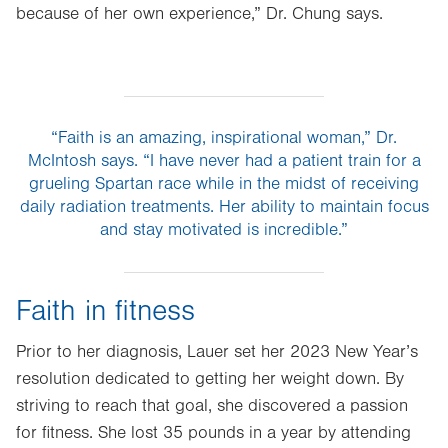
because of her own experience,” Dr. Chung says.
“Faith is an amazing, inspirational woman,” Dr.
McIntosh says. “I have never had a patient train for a
grueling Spartan race while in the midst of receiving
daily radiation treatments. Her ability to maintain focus
and stay motivated is incredible.”
Faith in fitness
Prior to her diagnosis, Lauer set her 2023 New Year’s
resolution dedicated to getting her weight down. By
striving to reach that goal, she discovered a passion
for fitness. She lost 35 pounds in a year by attending