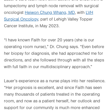
lumpectomy and lymph node removal with surgical
oncologist
Heiwon Chung Whang, MD
, with
LVH
Surgical Oncology
, part of Lehigh Valley Topper
Cancer Institute, in May 2023.
“I have known Faith for over 20 years (she is our
operating room nurse),” Dr. Chung says. “Even before
her biopsy for diagnosis, she had approached me for
directions, and she followed through with all the steps
with full faith in our multidisciplinary approach.”
Lauer’s experience as a nurse plays into her resilience.
“Her prognosis is excellent, and since Faith has seen
many thousands of patients treated in the operating
room, and now as a patient herself, her outlook and
support for our community is much more enhanced