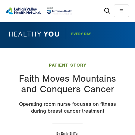
Skip
Accessibility
to
help
Menu
main
content
PATIENT STORY
Faith Moves Mountains
and Conquers Cancer
Operating room nurse focuses on fitness
during breast cancer treatment
By
Emily Shiffer