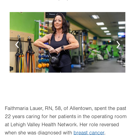
Image
Ima
Faithmaria Lauer, RN, 58, of Allentown, spent the past
22 years caring for her patients in the operating room
at Lehigh Valley Health Network. Her role reversed
when she was diagnosed with
breast cancer
.