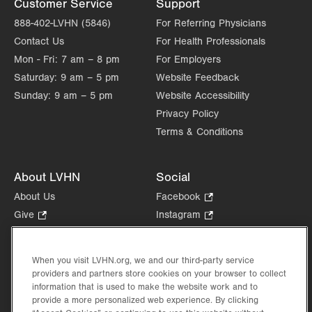
Customer Service
Support
Get Directions
(610) 402-7880
888-402-LVHN (5846)
For Referring Physicians
Contact Us
For Health Professionals
Mon - Fri:
7 am – 8 pm
For Employers
Saturday:
9 am – 5 pm
Website Feedback
Sunday:
9 am – 5 pm
Website Accessibility
Privacy Policy
Terms & Conditions
About LVHN
Social
About Us
Facebook
.
Opens
Give
.
Instagram
.
in
Opens
Opens
Careers
LinkedIn
.
new
in
in
Opens
Volunteer
tab.
new
new
When you visit LVHN.org, we and our third-party service
in
Health Tips, News & Stories
providers and partners store cookies on your browser to collect
tab.
tab.
new
Events
information that is used to make the website work and to
tab.
provide a more personalized web experience. By clicking
Shop
.