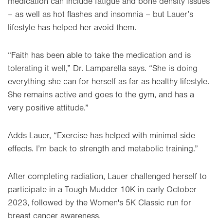
medication can include fatigue and bone density issues
– as well as hot flashes and insomnia – but Lauer’s
lifestyle has helped her avoid them.
“Faith has been able to take the medication and is
tolerating it well,” Dr. Lamparella says. “She is doing
everything she can for herself as far as healthy lifestyle.
She remains active and goes to the gym, and has a
very positive attitude.”
Adds Lauer, “Exercise has helped with minimal side
effects. I’m back to strength and metabolic training.”
After completing radiation, Lauer challenged herself to
participate in a Tough Mudder 10K in early October
2023, followed by the Women's 5K Classic run for
breast cancer awareness.