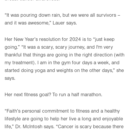
“It was pouring down rain, but we were all survivors –
and it was awesome,” Lauer says.
Her New Year’s resolution for 2024 is to “just keep
going.” “It was a scary, scary journey, and I'm very
thankful that things are going in the right direction (with
my treatment). I am in the gym four days a week, and
started doing yoga and weights on the other days,” she
says.
Her next fitness goal? To run a half marathon.
“Faith’s personal commitment to fitness and a healthy
lifestyle are going to help her live a long and enjoyable
life,” Dr. McIntosh says. “Cancer is scary because there