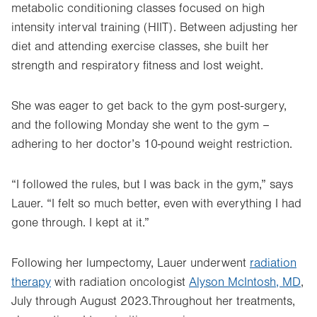
metabolic conditioning classes focused on high
intensity interval training (HIIT). Between adjusting her
diet and attending exercise classes, she built her
strength and respiratory fitness and lost weight.
She was eager to get back to the gym post-surgery,
and the following Monday she went to the gym –
adhering to her doctor’s 10-pound weight restriction.
“I followed the rules, but I was back in the gym,” says
Lauer. “I felt so much better, even with everything I had
gone through. I kept at it.”
Following her lumpectomy, Lauer underwent
radiation
therapy
with radiation oncologist
Alyson McIntosh, MD
,
July through August 2023.Throughout her treatments,