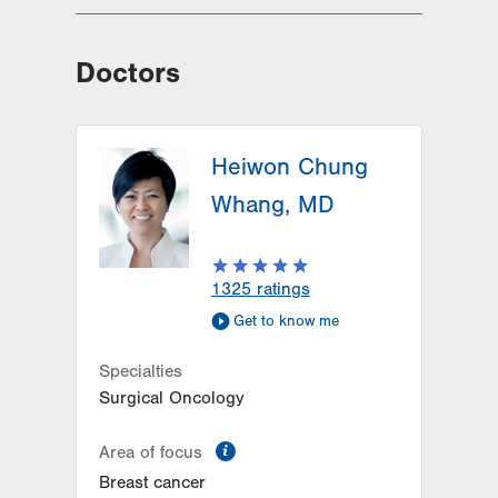
Doctors
Heiwon Chung
Whang, MD
1325
ratings
Get to know me
Specialties
Surgical Oncology
information
Area of focus
Breast cancer