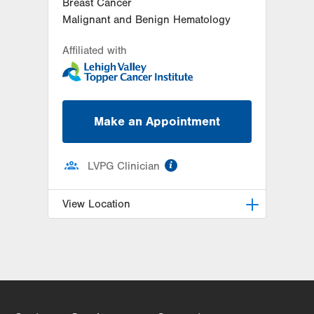
Breast Cancer
Malignant and Benign Hematology
Affiliated with
Make an Appointment
information
LVPG Clinician
View Location
LVH Hematology Oncology-1240
Cedar Crest
1240 S Cedar Crest Blvd
Suite 401
Allentown
,
PA
18103-6218