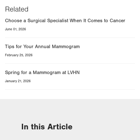
Related
Choose a Surgical Specialist When It Comes to Cancer
June 01, 2026
Tips for Your Annual Mammogram
February 25, 2026
Spring for a Mammogram at LVHN
January 21, 2026
In this Article