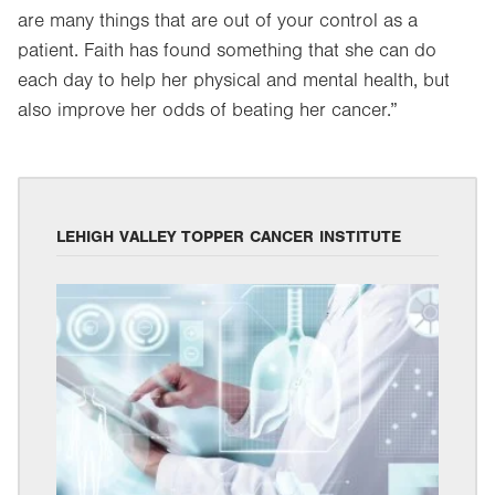
are many things that are out of your control as a
patient. Faith has found something that she can do
each day to help her physical and mental health, but
also improve her odds of beating her cancer.”
LEHIGH VALLEY TOPPER CANCER INSTITUTE