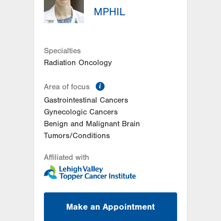
MPHIL
Allentown
,
PA
18103-6218
Get Directions
(610) 402-7884
LVH Surgical Oncology-
Muhlenberg
Specialties
2545 Schoenersville Road
Radiation Oncology
Third Floor
Bethlehem
,
PA
18018-7300
information
Area of focus
Get Directions
(484) 884-3024
Gastrointestinal Cancers
Gynecologic Cancers
Benign and Malignant Brain
Tumors/Conditions
Affiliated with
Make an Appointment