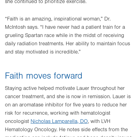
she continued to prioritize exercise.
“Faith is an amazing, inspirational woman,” Dr.
McIntosh says. “I have never had a patient train for a
grueling Spartan race while in the midst of receiving
daily radiation treatments. Her ability to maintain focus
and stay motivated is incredible.”
Faith moves forward
Staying active helped motivate Lauer throughout her
cancer treatment, and she is now in remission. Lauer is
on an aromatase inhibitor for five years to reduce her
risk for recurrence, working with hematologist
oncologist
Nicholas Lamparella, DO
, with LVH
Hematology Oncology. He notes side effects from the