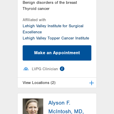
Benign disorders of the breast
Thyroid cancer
Affiliated with
Lehigh Valley Institute for Surgical
Excellence
Lehigh Valley Topper Cancer Institute
Make an Appointment
information
LVPG Clinician
View Locations (2)
LVH Surgical Oncology-1240
Cedar Crest
Alyson F.
1240 S Cedar Crest Blvd
McIntosh, MD,
Suite 410