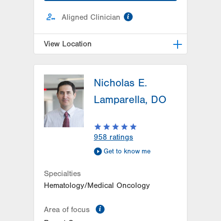
information
Aligned Clinician
View Location
Radiation Oncology at Lehigh
Valley Hospital-Cedar Crest
Nicholas E.
1240 S Cedar Crest Blvd, Ground
Lamparella, DO
Floor
Dept of Radiation Oncology
Allentown
,
PA
18103-6218
958
ratings
Get Directions
(610) 402-0700
Get to know me
Specialties
Hematology/Medical Oncology
information
Area of focus