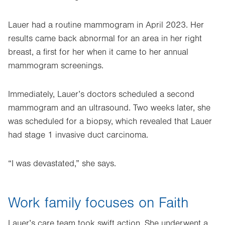
Lauer had a routine mammogram in April 2023. Her
results came back abnormal for an area in her right
breast, a first for her when it came to her annual
mammogram screenings.
Immediately, Lauer’s doctors scheduled a second
mammogram and an ultrasound. Two weeks later, she
was scheduled for a biopsy, which revealed that Lauer
had stage 1 invasive duct carcinoma.
“I was devastated,” she says.
Work family focuses on Faith
Lauer’s care team took swift action. She underwent a