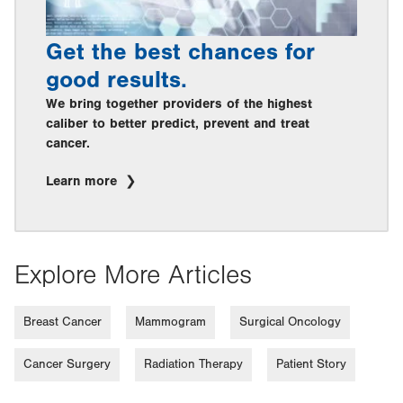
Get the best chances for
good results.
We bring together providers of the highest
caliber to better predict, prevent and treat
cancer.
Learn more
Explore More Articles
Breast Cancer
Mammogram
Surgical Oncology
Cancer Surgery
Radiation Therapy
Patient Story