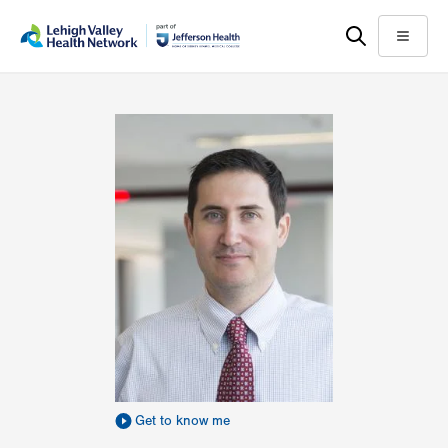
Skip
Accessibility
to
help
Menu
main
content
Get to know me