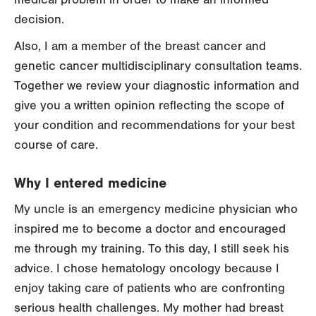
decision.
Also, I am a member of the breast cancer and
genetic cancer multidisciplinary consultation teams.
Together we review your diagnostic information and
give you a written opinion reflecting the scope of
your condition and recommendations for your best
course of care.
Why I entered medicine
My uncle is an emergency medicine physician who
inspired me to become a doctor and encouraged
me through my training. To this day, I still seek his
advice. I chose hematology oncology because I
enjoy taking care of patients who are confronting
serious health challenges. My mother had breast