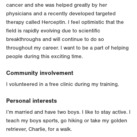
cancer and she was helped greatly by her
physicians and a recently developed targeted
therapy called Herceptin. I feel optimistic that the
field is rapidly evolving due to scientific
breakthroughs and will continue to do so
throughout my career. I want to be a part of helping
people during this exciting time.
Community involvement
I volunteered in a free clinic during my training.
Personal interests
I’m married and have two boys. I like to stay active. I
teach my boys sports, go hiking or take my golden
retriever, Charlie, for a walk.