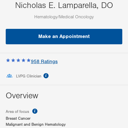
Nicholas E. Lamparella, DO
Hematology/Medical Oncology
Make an Appointment
958
Ratings
information
LVPG Clinician
Overview
information
Area of focus
Breast Cancer
Malignant and Benign Hematology