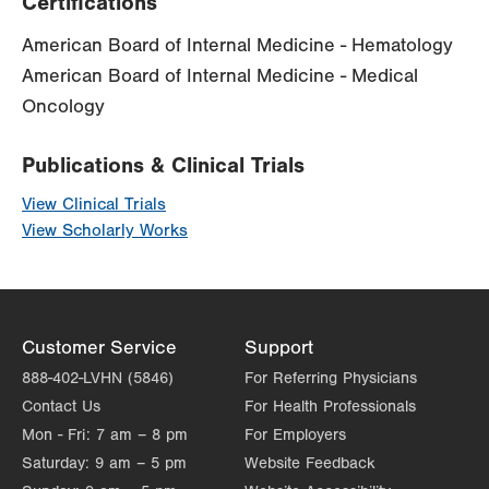
Certifications
American Board of Internal Medicine - Hematology
American Board of Internal Medicine - Medical
Oncology
Publications & Clinical Trials
View Clinical Trials
View Scholarly Works
Customer Service
Support
888-402-LVHN (5846)
For Referring Physicians
Contact Us
For Health Professionals
Mon - Fri:
7 am – 8 pm
For Employers
Saturday:
9 am – 5 pm
Website Feedback