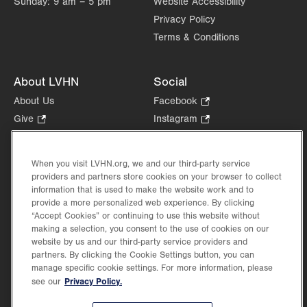
Sunday:
9 am – 5 pm
Website Accessibility
Privacy Policy
Terms & Conditions
About LVHN
Social
About Us
Facebook
.
Opens
Give
.
Instagram
.
in
Opens
Opens
Careers
LinkedIn
.
new
in
in
Opens
Volunteer
tab.
new
new
When you visit LVHN.org, we and our third-party service
in
Health Tips, News & Stories
providers and partners store cookies on your browser to collect
tab.
tab.
new
Events
information that is used to make the website work and to
tab.
provide a more personalized web experience. By clicking
Shop
.
“Accept Cookies” or continuing to use this website without
Opens
Price Transparency
making a selection, you consent to the use of cookies on our
in
website by us and our third-party service providers and
new
partners. By clicking the Cookie Settings button, you can
tab.
manage specific cookie settings. For more information, please
Privacy Policy.
see our