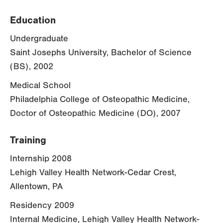
Education
Undergraduate
Saint Josephs University, Bachelor of Science
(BS), 2002
Medical School
Philadelphia College of Osteopathic Medicine,
Doctor of Osteopathic Medicine (DO), 2007
Training
Internship 2008
Lehigh Valley Health Network-Cedar Crest,
Allentown, PA
Residency 2009
Internal Medicine, Lehigh Valley Health Network-