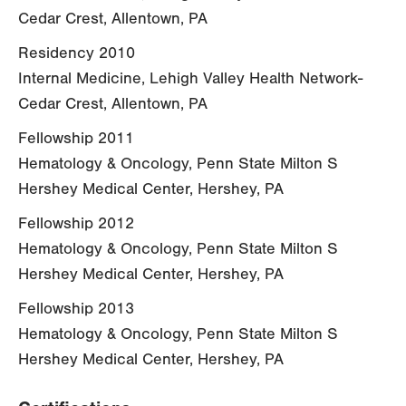
Cedar Crest, Allentown, PA
Residency 2010
Internal Medicine, Lehigh Valley Health Network-
Cedar Crest, Allentown, PA
Fellowship 2011
Hematology & Oncology, Penn State Milton S
Hershey Medical Center, Hershey, PA
Fellowship 2012
Hematology & Oncology, Penn State Milton S
Hershey Medical Center, Hershey, PA
Fellowship 2013
Hematology & Oncology, Penn State Milton S
Hershey Medical Center, Hershey, PA