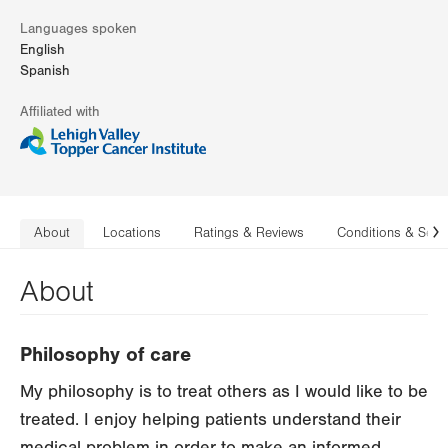
Languages spoken
English
Spanish
Affiliated with
About
Locations
Ratings & Reviews
Conditions & Serv
N
About
Philosophy of care
My philosophy is to treat others as I would like to be
treated. I enjoy helping patients understand their
medical problem in order to make an informed