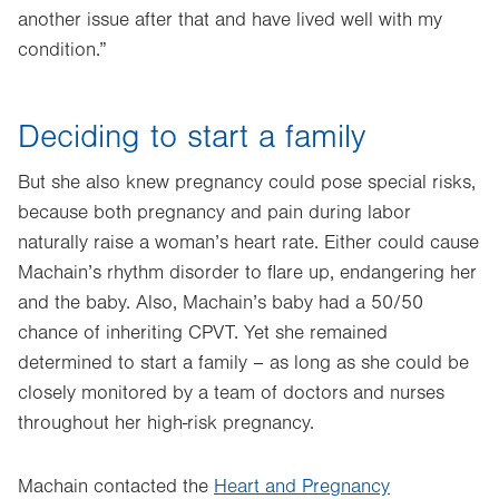
another issue after that and have lived well with my
condition.”
Deciding to start a family
But she also knew pregnancy could pose special risks,
because both pregnancy and pain during labor
naturally raise a woman’s heart rate. Either could cause
Machain’s rhythm disorder to flare up, endangering her
and the baby. Also, Machain’s baby had a 50/50
chance of inheriting CPVT. Yet she remained
determined to start a family – as long as she could be
closely monitored by a team of doctors and nurses
throughout her high-risk pregnancy.
Machain contacted the
Heart and Pregnancy