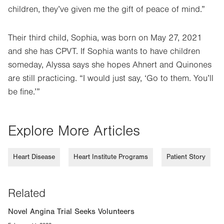
children, they’ve given me the gift of peace of mind.”
Their third child, Sophia, was born on May 27, 2021
and she has CPVT. If Sophia wants to have children
someday, Alyssa says she hopes Ahnert and Quinones
are still practicing. “I would just say, ‘Go to them. You’ll
be fine.’”
Explore More Articles
Heart Disease
Heart Institute Programs
Patient Story
Related
Novel Angina Trial Seeks Volunteers