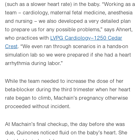
(such as a slower heart rate) in the baby. “Working as a
team – cardiology, maternal fetal medicine, anesthesia
and nursing – we also developed a very detailed plan
to prepare us for any possible problems,” says Ahnert,
who practices with
LVPG Cardiology–1250 Cedar
Crest
. “We even ran through scenarios in a hands-on
simulation lab so we were prepared if she had a heart
arrhythmia during labor.”
While the team needed to increase the dose of her
beta-blocker during the third trimester when her heart
rate began to climb, Machain’s pregnancy otherwise
proceeded without incident.
At Machain’s final checkup, the day before she was
due, Quinones noticed fluid on the baby’s heart. She