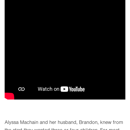
Alyssa Machain and her husband, Brandon, knew from