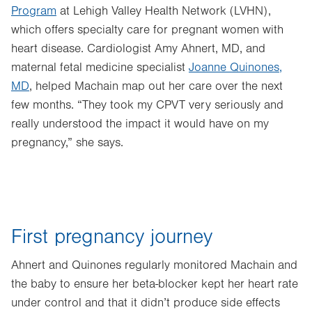
Program
at Lehigh Valley Health Network (LVHN),
which offers specialty care for pregnant women with
heart disease. Cardiologist Amy Ahnert, MD, and
maternal fetal medicine specialist
Joanne Quinones,
MD
, helped Machain map out her care over the next
few months. “They took my CPVT very seriously and
really understood the impact it would have on my
pregnancy,” she says.
First pregnancy journey
Ahnert and Quinones regularly monitored Machain and
the baby to ensure her beta-blocker kept her heart rate
under control and that it didn’t produce side effects