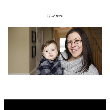
By
Joe Nixon
Image