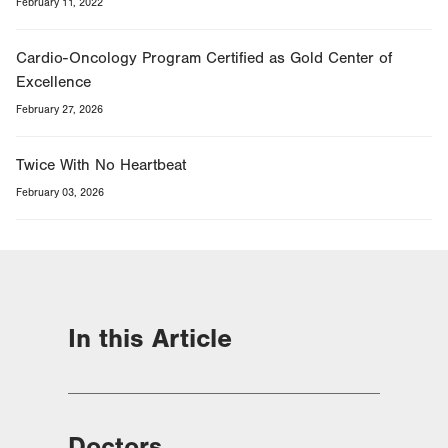
February 11, 2022
Cardio-Oncology Program Certified as Gold Center of
Excellence
February 27, 2026
Twice With No Heartbeat
February 03, 2026
In this Article
Doctors