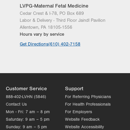
LVPG-Maternal Fetal Medicine
Cedar Crest & I-78, PO Box 689
Labor & Delivery - Third Floor Jaindl Pavilion
Allentown
,
PA
18105-1556
Hours vary by service
Get Directions
(610) 402-7158
Customer Service
Support
888-402-LVHN (5846)
For Referring Physicians
Contact Us
For Health Professionals
Mon - Fri:
7 am – 8 pm
For Employers
Saturday:
9 am – 5 pm
Website Feedback
Sunday:
9 am – 5 pm
Website Accessibility