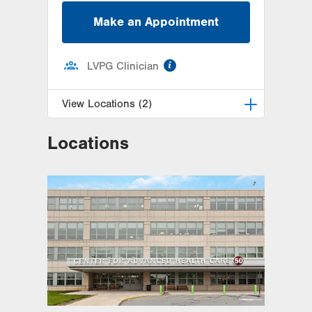
Make an Appointment
information
LVPG Clinician
View Locations (2)
Locations
LVPG Maternal Fetal Medicine-
3900 Hamilton Blvd
3900 Hamilton Blvd
Suite 201
Allentown
,
PA
18103-6122
Get Directions
(484) 664-7555
LVPG Maternal Fetal Medicine-
Montage
52 Glenmaura National Blvd
Suite 103
Moosic
,
PA
18507-2104