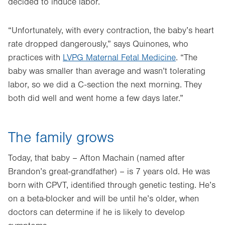
decided to induce labor.
“Unfortunately, with every contraction, the baby’s heart
rate dropped dangerously,” says Quinones, who
practices with
LVPG Maternal Fetal Medicine
. “The
baby was smaller than average and wasn’t tolerating
labor, so we did a C-section the next morning. They
both did well and went home a few days later.”
The family grows
Today, that baby – Afton Machain (named after
Brandon’s great-grandfather) – is 7 years old. He was
born with CPVT, identified through genetic testing. He’s
on a beta-blocker and will be until he’s older, when
doctors can determine if he is likely to develop