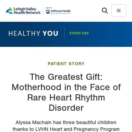
Skip
Accessibility
to
help
Menu
main
content
PATIENT STORY
The Greatest Gift:
Motherhood in the Face of
Rare Heart Rhythm
Disorder
Alyssa Machain has three beautiful children
thanks to LVHN Heart and Pregnancy Program