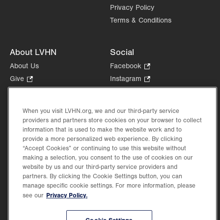
Privacy Policy
Terms & Conditions
About LVHN
Social
About Us
Facebook
.
Opens
Give
.
Instagram
.
in
Opens
Opens
Careers
LinkedIn
.
new
in
in
Opens
Volunteer
tab.
new
new
When you visit LVHN.org, we and our third-party service
in
Health Tips, News & Stories
providers and partners store cookies on your browser to collect
tab.
tab.
new
Events
information that is used to make the website work and to
tab.
provide a more personalized web experience. By clicking
Shop
.
“Accept Cookies” or continuing to use this website without
Opens
Price Transparency
making a selection, you consent to the use of cookies on our
in
website by us and our third-party service providers and
new
partners. By clicking the Cookie Settings button, you can
tab.
manage specific cookie settings. For more information, please
Privacy Policy.
see our
©2026 Lehigh Valley Health Network. Image content is used for illustrative purposes