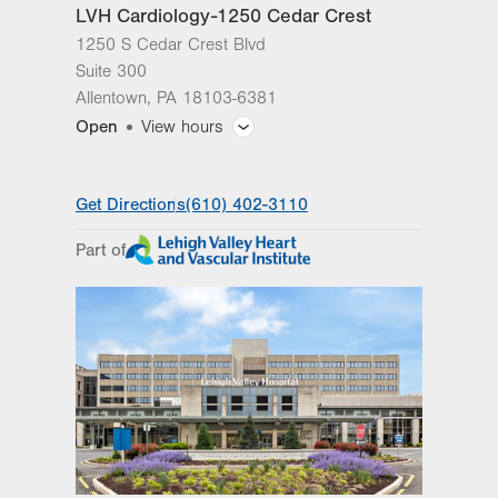
LVH Cardiology-1250 Cedar Crest
Get Directions
(570) 558-4669
1250 S Cedar Crest Blvd
Suite 300
Allentown
,
PA
18103-6381
Open
View hours
General Facility Hours
Get Directions
(610) 402-3110
Day
Time
Comment
Mon
8:00am - 5:00pm
Part of
slot
Tue
8:00am - 5:00pm
Wed
8:00am - 5:00pm
Thu
8:00am - 5:00pm
Fri
8:00am - 5:00pm
Sat
Closed
Sun
Closed