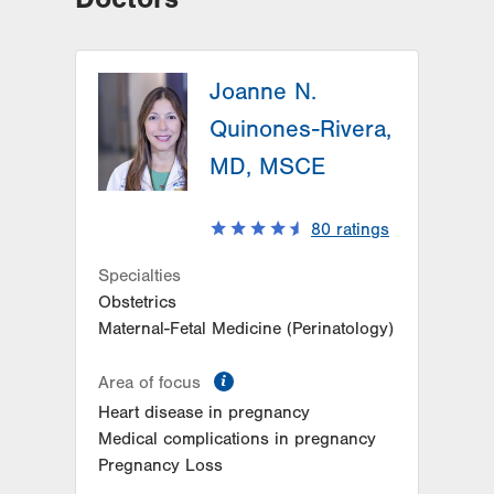
Joanne N.
Quinones-Rivera,
MD, MSCE
80
ratings
Specialties
Obstetrics
Maternal-Fetal Medicine (Perinatology)
information
Area of focus
Heart disease in pregnancy
Medical complications in pregnancy
Pregnancy Loss