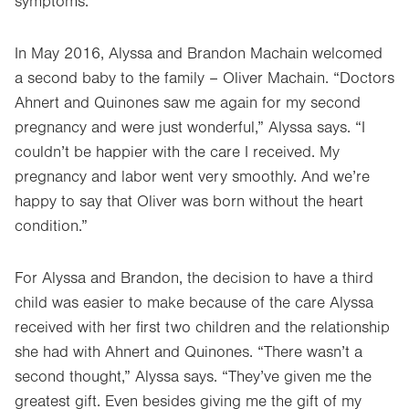
symptoms.
In May 2016, Alyssa and Brandon Machain welcomed
a second baby to the family – Oliver Machain. “Doctors
Ahnert and Quinones saw me again for my second
pregnancy and were just wonderful,” Alyssa says. “I
couldn’t be happier with the care I received. My
pregnancy and labor went very smoothly. And we’re
happy to say that Oliver was born without the heart
condition.”
For Alyssa and Brandon, the decision to have a third
child was easier to make because of the care Alyssa
received with her first two children and the relationship
she had with Ahnert and Quinones. “There wasn’t a
second thought,” Alyssa says. “They’ve given me the
greatest gift. Even besides giving me the gift of my