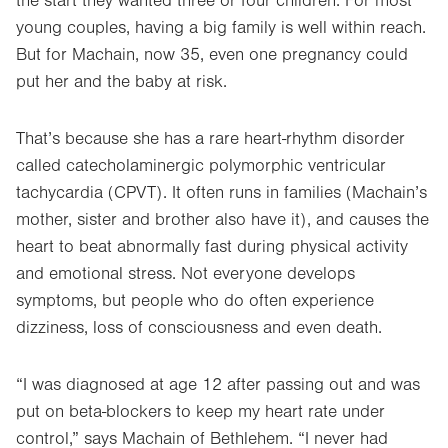
the start they wanted three or four children. For most
young couples, having a big family is well within reach.
But for Machain, now 35, even one pregnancy could
put her and the baby at risk.
That’s because she has a rare heart-rhythm disorder
called catecholaminergic polymorphic ventricular
tachycardia (CPVT). It often runs in families (Machain’s
mother, sister and brother also have it), and causes the
heart to beat abnormally fast during physical activity
and emotional stress. Not everyone develops
symptoms, but people who do often experience
dizziness, loss of consciousness and even death.
“I was diagnosed at age 12 after passing out and was
put on beta-blockers to keep my heart rate under
control,” says Machain of Bethlehem. “I never had