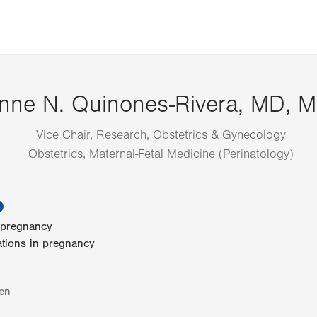
nne N. Quinones-Rivera, MD, 
Vice Chair, Research, Obstetrics & Gynecology
Obstetrics, Maternal-Fetal Medicine (Perinatology)
information
n pregnancy
ations in pregnancy
en