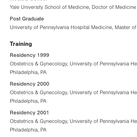
Yale University School of Medicine, Doctor of Medicin
Post Graduate
University of Pennsylvania Hospital Medicine, Master o
Training
Residency 1999
Obstetrics & Gynecology, University of Pennsylvania He
Philadelphia, PA
Residency 2000
Obstetrics & Gynecology, University of Pennsylvania He
Philadelphia, PA
Residency 2001
Obstetrics & Gynecology, University of Pennsylvania He
Philadelphia, PA