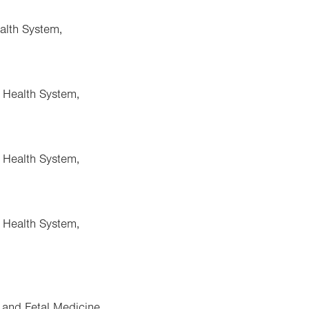
alth System,
a Health System,
a Health System,
a Health System,
 and Fetal Medicine