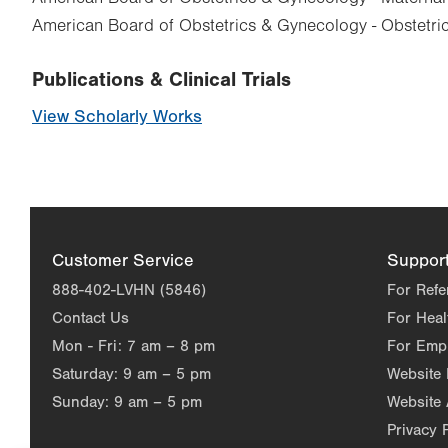
American Board of Obstetrics & Gynecology - Obstetr
Publications & Clinical Trials
View Scholarly Works
Customer Service
Suppor
888-402-LVHN (5846)
For Refe
Contact Us
For Heal
Mon - Fri:
7 am – 8 pm
For Emp
Saturday:
9 am – 5 pm
Website
Sunday:
9 am – 5 pm
Website 
Privacy 