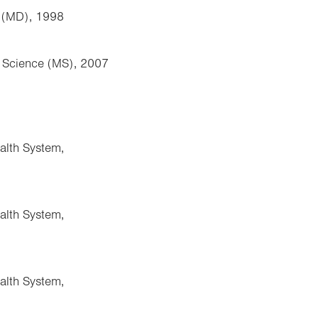
e (MD), 1998
f Science (MS), 2007
alth System,
alth System,
alth System,