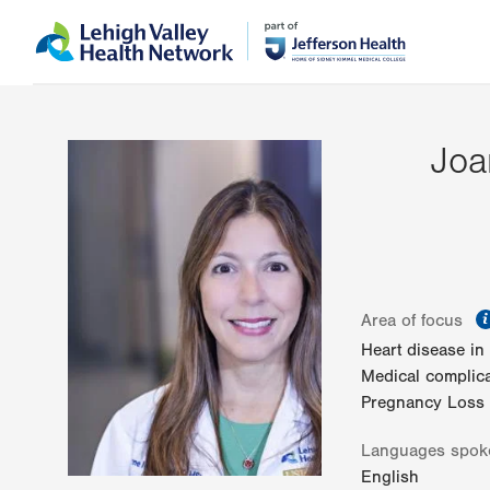
Skip
Accessibility
to
help
main
content
Joa
Area of focus
Heart disease i
Medical complic
Pregnancy Loss
Languages spok
English