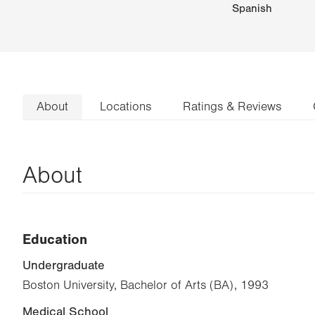
Spanish
About
Locations
Ratings & Reviews
About
Education
Undergraduate
Boston University, Bachelor of Arts (BA), 1993
Medical School