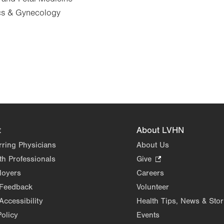
ics & Gynecology
t
About LVHN
rring Physicians
About Us
th Professionals
Give
.
Opens
loyers
Careers
in
 Feedback
Volunteer
new
Accessibility
Health Tips, News & Stor
tab.
Policy
Events