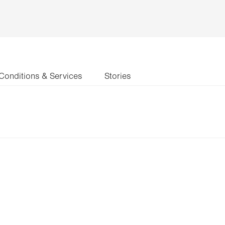
Conditions & Services
Stories