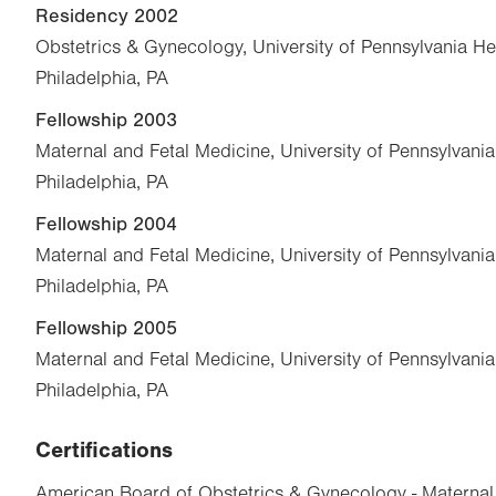
Residency 2002
Obstetrics & Gynecology, University of Pennsylvania He
Philadelphia, PA
Fellowship 2003
Maternal and Fetal Medicine, University of Pennsylvani
Philadelphia, PA
Fellowship 2004
Maternal and Fetal Medicine, University of Pennsylvani
Philadelphia, PA
Fellowship 2005
Maternal and Fetal Medicine, University of Pennsylvani
Philadelphia, PA
Certifications
American Board of Obstetrics & Gynecology - Maternal