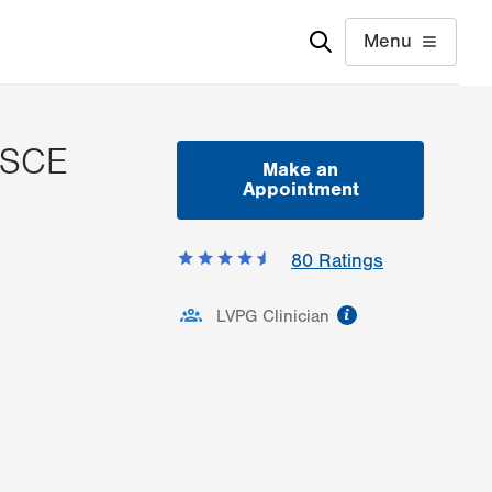
Menu
MSCE
Make an
Appointment
80
Ratings
information
LVPG Clinician