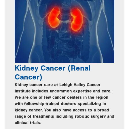
Kidney Cancer (Renal
Cancer)
Kidney cancer care at Lehigh Valley Cancer
Institute includes uncommon expertise and care.
We are one of few cancer centers in the region
with fellowship-trained doctors specializing in
kidney cancer. You also have access to a broad
range of treatments including robotic surgery and
clinical trials.