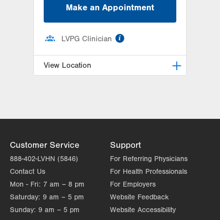
Make an Appointment
information
LVPG Clinician
View Location
LVH Hematology Oncology-1240
Cedar Crest
1240 S Cedar Crest Blvd
Suite 401
Allentown
,
PA
18103-6218
Customer Service
Support
Get Directions
(610) 402-7880
888-402-LVHN (5846)
For Referring Physicians
Contact Us
For Health Professionals
Mon - Fri:
7 am – 8 pm
For Employers
Saturday:
9 am – 5 pm
Website Feedback
Sunday:
9 am – 5 pm
Website Accessibility