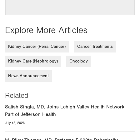
Explore More Articles
Kidney Cancer (Renal Cancer)
Cancer Treatments
Kidney Care (Nephrology)
Oncology
News Announcement
Related
Satish Singla, MD, Joins Lehigh Valley Health Network,
Part of Jefferson Health
July 13, 2026