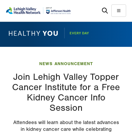
Skip
Accessibility
to
help
Menu
main
content
NEWS ANNOUNCEMENT
Join Lehigh Valley Topper
Cancer Institute for a Free
Kidney Cancer Info
Session
Attendees will learn about the latest advances
in kidney cancer care while celebrating