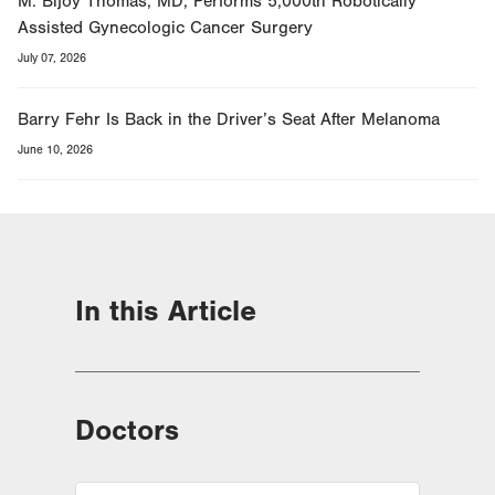
M. Bijoy Thomas, MD, Performs 5,000th Robotically
Assisted Gynecologic Cancer Surgery
July 07, 2026
Barry Fehr Is Back in the Driver’s Seat After Melanoma
June 10, 2026
In this Article
Doctors