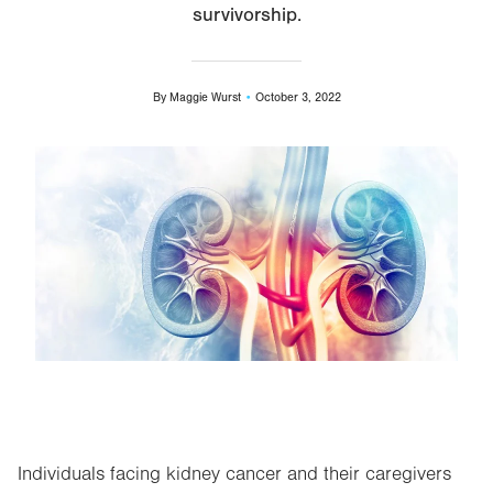
survivorship.
By
Maggie Wurst
October 3, 2022
Image
Individuals facing kidney cancer and their caregivers