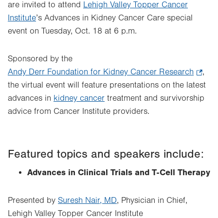
are invited to attend
Lehigh Valley Topper Cancer
Institute
’s Advances in Kidney Cancer Care special
event on Tuesday, Oct. 18 at 6 p.m.
Sponsored by the
Andy Derr Foundation for Kidney Cancer Research
.
,
the virtual event will feature presentations on the latest
Opens
advances in
kidney cancer
treatment and survivorship
in
advice from Cancer Institute providers.
new
tab.
Featured topics and speakers include:
Advances in Clinical Trials and T-Cell Therapy
Presented by
Suresh Nair, MD
, Physician in Chief,
Lehigh Valley Topper Cancer Institute