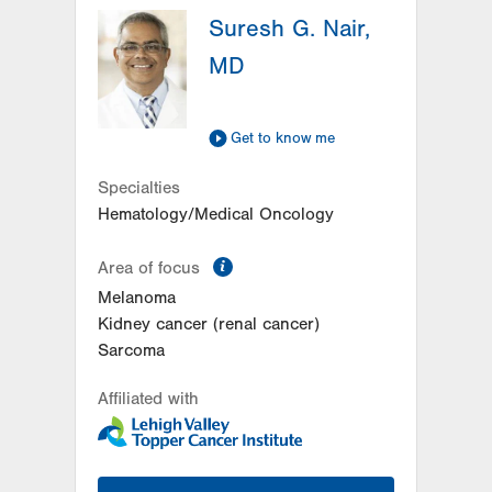
Suresh G. Nair,
MD
Get to know me
Specialties
Hematology/Medical Oncology
information
Area of focus
Melanoma
Kidney cancer (renal cancer)
Sarcoma
Affiliated with