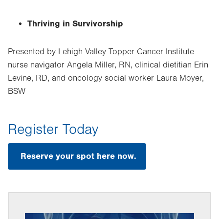
Thriving in Survivorship
Presented by Lehigh Valley Topper Cancer Institute
nurse navigator Angela Miller, RN, clinical dietitian Erin
Levine, RD, and oncology social worker Laura Moyer,
BSW
Register Today
Reserve your spot here now.
.
Opens
in
new
tab.