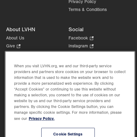
Privacy Policy
Terms & Conditions
About LVHN
Social
About Us
Facebook
.
Opens
Give
.
Instagram
.
in
Opens
Opens
Careers
LinkedIn
.
new
in
in
Opens
Volunteer
tab.
new
new
When you visit LVHN.org, we and our third-party service
in
Health Tips, News & Stories
providers and partners store cookies on your browser to collect
tab.
tab.
new
Events
information that is used to make the website work and to
tab.
provide a more personalized web experience. By clicking
Shop
.
“Accept Cookies” or continuing to use this website without
Opens
Price Transparency
making a selection, you consent to the use of cookies on our
in
website by us and our third-party service providers and
new
partners. By clicking the Cookie Settings button, you can
tab.
manage specific cookie settings. For more information, please
Privacy Policy.
see our
©2026 Lehigh Valley Health Network. Image content is used for illustrative purposes
Cookie Settings
only.