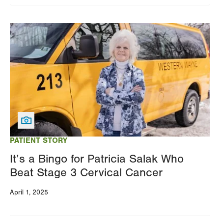
Image
PATIENT STORY
It’s a Bingo for Patricia Salak Who
Beat Stage 3 Cervical Cancer
April 1, 2025