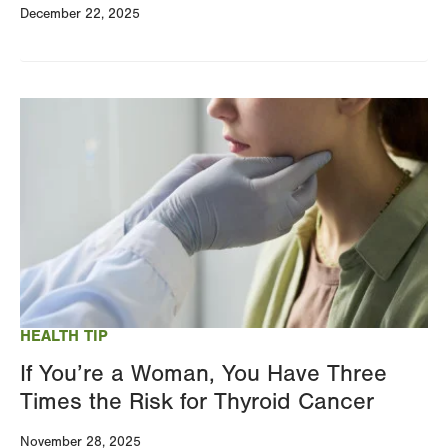
December 22, 2025
Image
HEALTH TIP
If You’re a Woman, You Have Three
Times the Risk for Thyroid Cancer
November 28, 2025