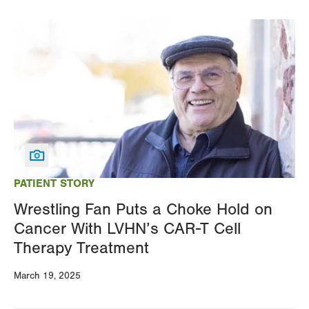
Image
PATIENT STORY
Wrestling Fan Puts a Choke Hold on
Cancer With LVHN’s CAR-T Cell
Therapy Treatment
March 19, 2025