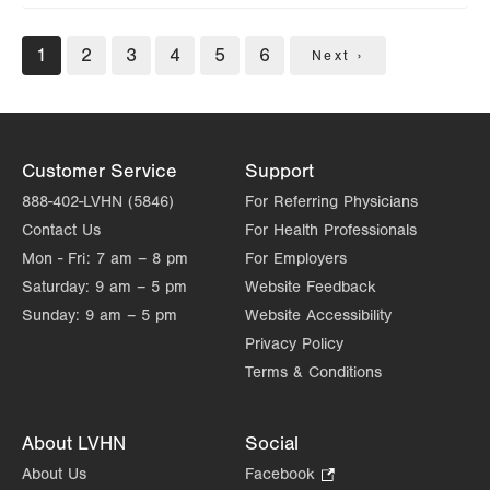
Pagination
Current
1
Page
2
Page
3
Page
4
Page
5
Page
6
Next
Next ›
page
page
Customer Service
Support
888-402-LVHN (5846)
For Referring Physicians
Contact Us
For Health Professionals
Mon - Fri:
7 am – 8 pm
For Employers
Saturday:
9 am – 5 pm
Website Feedback
Sunday:
9 am – 5 pm
Website Accessibility
Privacy Policy
Terms & Conditions
About LVHN
Social
About Us
Facebook
.