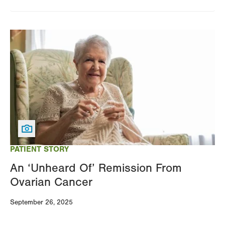
Image
PATIENT STORY
An ‘Unheard Of’ Remission From
Ovarian Cancer
September 26, 2025