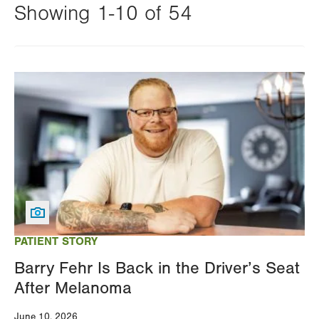
Showing 1-10 of 54
Changing
this
Image
value
will
reload
the
page
with
your
results
PATIENT STORY
Barry Fehr Is Back in the Driver’s Seat
After Melanoma
June 10, 2026