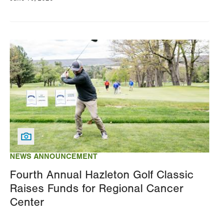
Image
NEWS ANNOUNCEMENT
Fourth Annual Hazleton Golf Classic
Raises Funds for Regional Cancer
Center