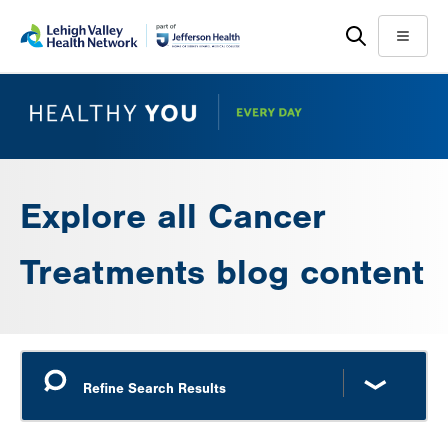
Skip
Accessibility
to
help
Menu
main
content
Explore all Cancer
Treatments blog content