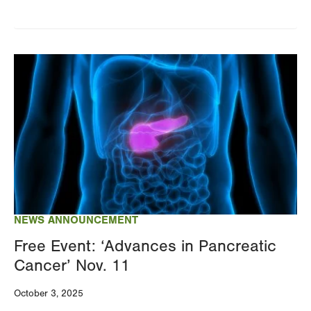
Image
NEWS ANNOUNCEMENT
Free Event: ‘Advances in Pancreatic
Cancer’ Nov. 11
October 3, 2025