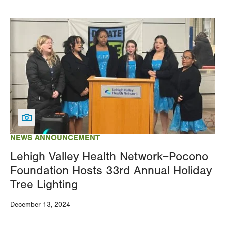
Image
NEWS ANNOUNCEMENT
Lehigh Valley Health Network–Pocono
Foundation Hosts 33rd Annual Holiday
Tree Lighting
December 13, 2024