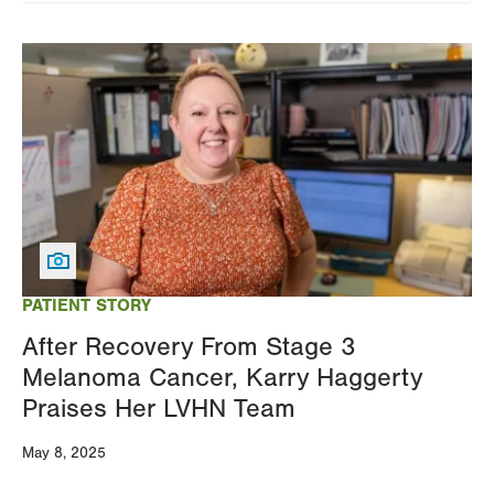
Image
PATIENT STORY
After Recovery From Stage 3
Melanoma Cancer, Karry Haggerty
Praises Her LVHN Team
May 8, 2025