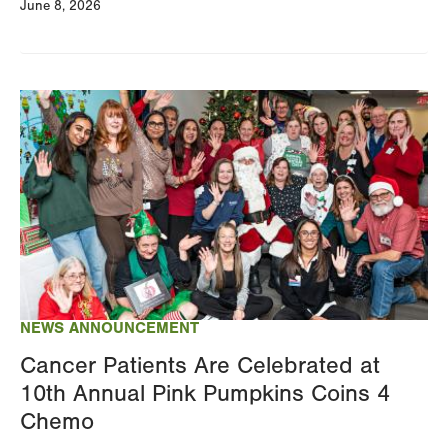
June 8, 2026
Image
NEWS ANNOUNCEMENT
Cancer Patients Are Celebrated at
10th Annual Pink Pumpkins Coins 4
Chemo