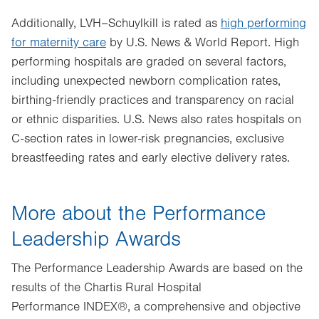
Additionally, LVH–Schuylkill is rated as
high performing
for maternity care
by U.S. News & World Report. High
performing hospitals are graded on several factors,
including unexpected newborn complication rates,
birthing-friendly practices and transparency on racial
or ethnic disparities. U.S. News also rates hospitals on
C-section rates in lower-risk pregnancies, exclusive
breastfeeding rates and early elective delivery rates.
More about the Performance
Leadership Awards
The Performance Leadership Awards are based on the
results of the Chartis Rural Hospital
Performance INDEX®, a comprehensive and objective