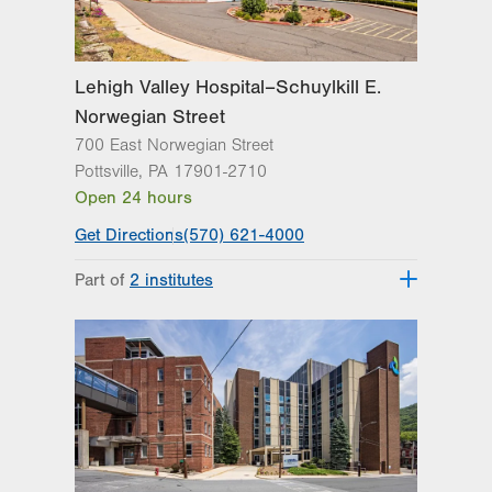
Lehigh Valley Hospital–Schuylkill E.
Norwegian Street
700 East Norwegian Street
Pottsville
,
PA
17901-2710
Open 24 hours
Get Directions
(570) 621-4000
Part of
2 institutes
Lehigh Valley Institute for Surgical
Excellence
Lehigh Valley Topper Cancer Institute