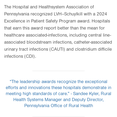
The Hospital and Healthsystem Association of
Pennsylvania recognized LVH–Schuylkill with a 2024
Excellence in Patient Safety Program award. Hospitals
that earn this award report better than the mean for
healthcare associated-infections, including central line-
associated bloodstream infections, catheter-associated
urinary tract infections (CAUTI) and clostridium difficile
infections (CDI).
“The leadership awards recognize the exceptional
efforts and innovations these hospitals demonstrate in
meeting high standards of care.” - Sandee Kyler, Rural
Health Systems Manager and Deputy Director,
Pennsylvania Office of Rural Health