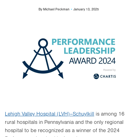
By
Michael Peckman
January 13, 2025
Image
Lehigh Valley Hospital (LVH)–Schuylkill
is among 16
rural hospitals in Pennsylvania and the only regional
hospital to be recognized as a winner of the 2024