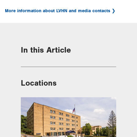
More information about LVHN and media contacts
In this Article
Locations