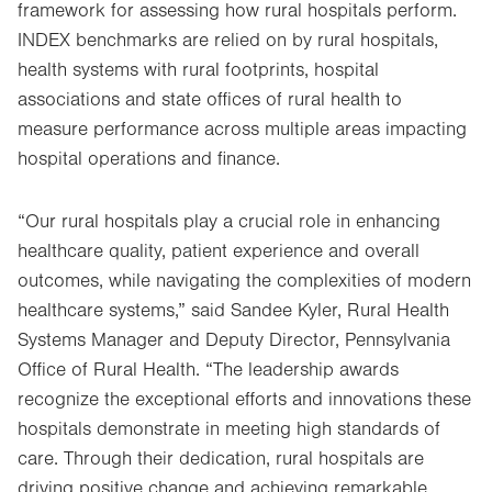
framework for assessing how rural hospitals perform.
INDEX benchmarks are relied on by rural hospitals,
health systems with rural footprints, hospital
associations and state offices of rural health to
measure performance across multiple areas impacting
hospital operations and finance.
“Our rural hospitals play a crucial role in enhancing
healthcare quality, patient experience and overall
outcomes, while navigating the complexities of modern
healthcare systems,” said Sandee Kyler, Rural Health
Systems Manager and Deputy Director, Pennsylvania
Office of Rural Health. “The leadership awards
recognize the exceptional efforts and innovations these
hospitals demonstrate in meeting high standards of
care. Through their dedication, rural hospitals are
driving positive change and achieving remarkable