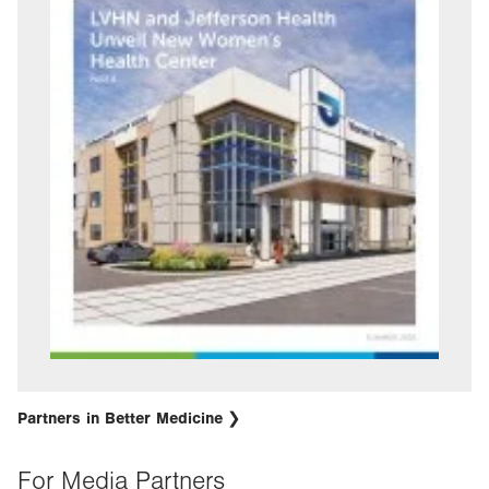
Partners in Better Medicine
For Media Partners