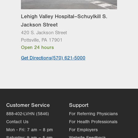
Lehigh Valley Hospital–Schuylkill S.
Jackson Street
420 S. Jackson Street
Pottsville
,
PA
17901
Open 24 hours
Get Directions
(570) 621-5000
Customer Service
Support
888-402-LVHN (5846)
For Referring Physicians
Contact Us
For Health Professionals
Mon - Fri:
7 am – 8 pm
For Employers
Saturday:
9 am – 5 pm
Website Feedback