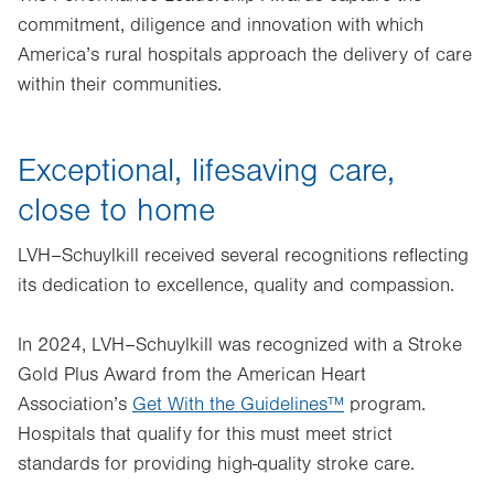
commitment, diligence and innovation with which
America’s rural hospitals approach the delivery of care
within their communities.
Exceptional, lifesaving care,
close to home
LVH–Schuylkill received several recognitions reflecting
its dedication to excellence, quality and compassion.
In 2024, LVH–Schuylkill was recognized with a Stroke
Gold Plus Award from the American Heart
Association’s
Get With the Guidelines™
program.
Hospitals that qualify for this must meet strict
standards for providing high-quality stroke care.