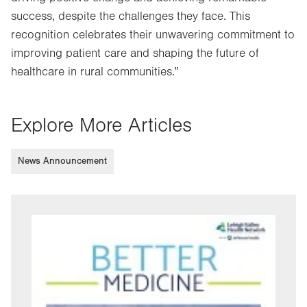
success, despite the challenges they face. This
recognition celebrates their unwavering commitment to
improving patient care and shaping the future of
healthcare in rural communities.”
Explore More Articles
News Announcement