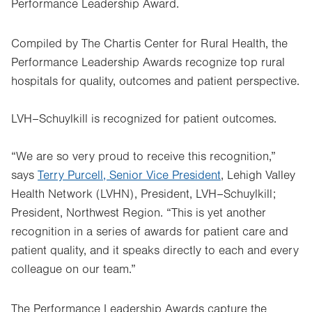
Performance Leadership Award.
Compiled by The Chartis Center for Rural Health, the
Performance Leadership Awards recognize top rural
hospitals for quality, outcomes and patient perspective.
LVH–Schuylkill is recognized for patient outcomes.
“We are so very proud to receive this recognition,”
says
Terry Purcell, Senior Vice President
, Lehigh Valley
Health Network (LVHN), President, LVH–Schuylkill;
President, Northwest Region. “This is yet another
recognition in a series of awards for patient care and
patient quality, and it speaks directly to each and every
colleague on our team.”
The Performance Leadership Awards capture the