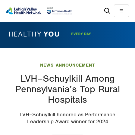
Skip
Accessibility
to
help
Menu
main
content
NEWS ANNOUNCEMENT
LVH–Schuylkill Among
Pennsylvania’s Top Rural
Hospitals
LVH–Schuylkill honored as Performance
Leadership Award winner for 2024