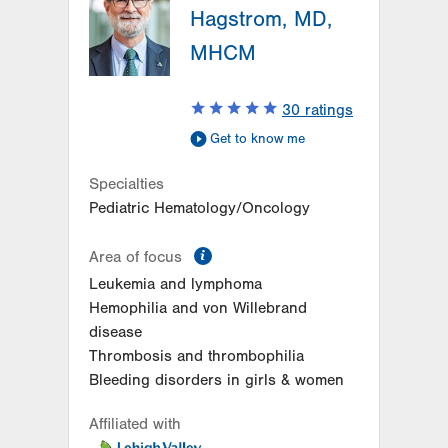
Hagstrom, MD,
MHCM
30
ratings
Get to know me
Specialties
Pediatric Hematology/Oncology
information
Area of focus
Leukemia and lymphoma
Hemophilia and von Willebrand
disease
Thrombosis and thrombophilia
Bleeding disorders in girls & women
Affiliated with