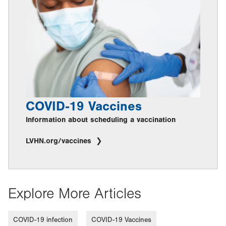
COVID-19 Vaccines
Information about scheduling a vaccination
LVHN.org/vaccines
Explore More Articles
COVID-19 infection
COVID-19 Vaccines