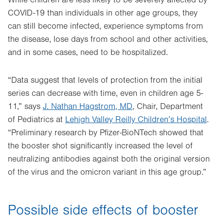
While children are less likely to be severely affected by
COVID-19 than individuals in other age groups, they
can still become infected, experience symptoms from
the disease, lose days from school and other activities,
and in some cases, need to be hospitalized.
“Data suggest that levels of protection from the initial
series can decrease with time, even in children age 5-
11,” says
J. Nathan Hagstrom, MD
, Chair, Department
of Pediatrics at
Lehigh Valley Reilly Children’s Hospital
.
“Preliminary research by Pfizer-BioNTech showed that
the booster shot significantly increased the level of
neutralizing antibodies against both the original version
of the virus and the omicron variant in this age group.”
Possible side effects of booster