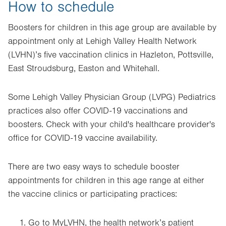
How to schedule
Boosters for children in this age group are available by
appointment only at Lehigh Valley Health Network
(LVHN)’s five vaccination clinics in Hazleton, Pottsville,
East Stroudsburg, Easton and Whitehall.
Some Lehigh Valley Physician Group (LVPG) Pediatrics
practices also offer COVID-19 vaccinations and
boosters. Check with your child's healthcare provider's
office for COVID-19 vaccine availability.
There are two easy ways to schedule booster
appointments for children in this age range at either
the vaccine clinics or participating practices:
Go to MyLVHN, the health network’s patient