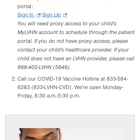
portal:
Sign In
.
Sign Up
.
You will need proxy access to your child's
Opens
Opens
in
in
MyLVHN account to schedule through the patient
new
new
portal. If you do not have proxy access, please
tab.
tab.
contact your child's healthcare provider. If your
child does not have an LVHN provider, please call
888-402-LVHN (5846).
Call our COVID-19 Vaccine Hotline at 833-584-
6283 (833-LVHN-CVD). We’re open Monday-
Friday, 8:30 a.m.-5:30 p.m.