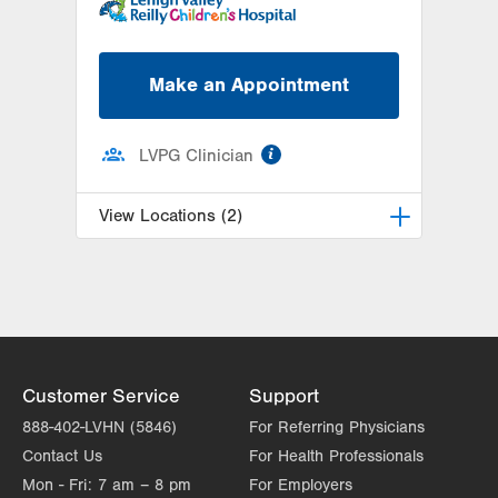
Make an Appointment
information
LVPG Clinician
View Locations (2)
LVPG Pediatric Hematology
Oncology-Cedar Crest
1210 S Cedar Crest Blvd.
Suite 1000
Allentown
,
PA
18103-6265
Customer Service
Support
Get Directions
(610) 402-1026
888-402-LVHN (5846)
For Referring Physicians
LVPG Pediatric Hematology
Contact Us
For Health Professionals
Oncology-Pennsburg
Mon - Fri:
7 am – 8 pm
For Employers
101 W 7th Street