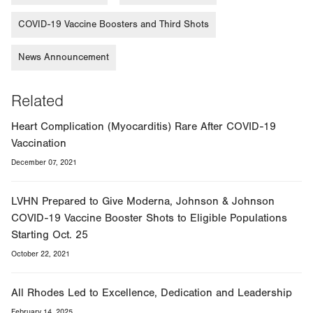
COVID-19 Vaccine Boosters and Third Shots
News Announcement
Related
Heart Complication (Myocarditis) Rare After COVID-19
Vaccination
December 07, 2021
LVHN Prepared to Give Moderna, Johnson & Johnson
COVID-19 Vaccine Booster Shots to Eligible Populations
Starting Oct. 25
October 22, 2021
All Rhodes Led to Excellence, Dedication and Leadership
February 14, 2025