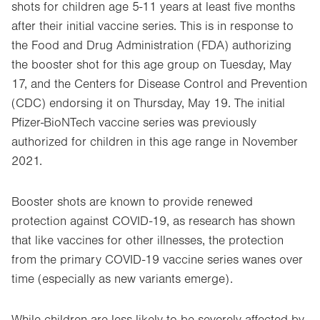
shots for children age 5-11 years at least five
months
after their initial vaccine series. This is in response to
the Food and Drug Administration (FDA) authorizing
the booster shot for this age group on Tuesday, May
17, and the Centers for Disease Control and Prevention
(CDC) endorsing it on Thursday, May 19. The initial
Pfizer-BioNTech vaccine series was previously
authorized for children in this age range in November
2021.
Booster shots are known to provide renewed
protection against COVID-19, as research has shown
that like vaccines for other illnesses, the protection
from the primary COVID-19 vaccine series wanes over
time (especially as new variants emerge).