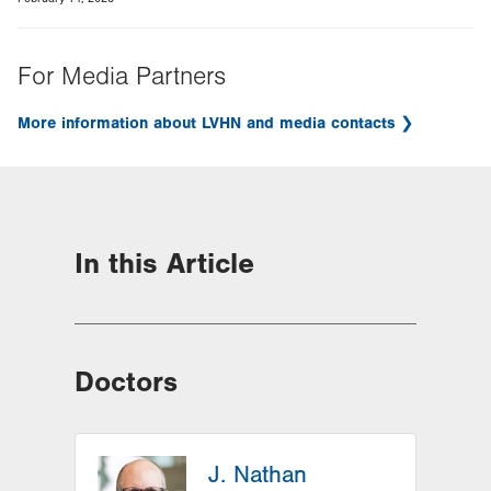
For Media Partners
More information about LVHN and media contacts
In this Article
Doctors
J. Nathan