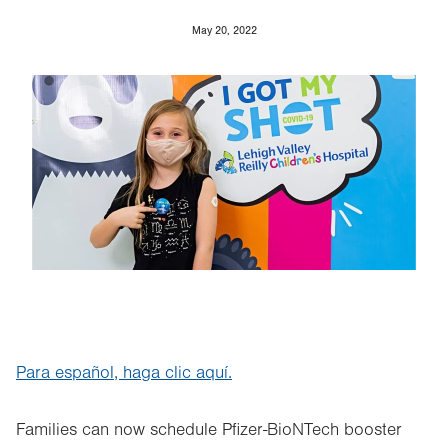
May 20, 2022
Image
Para español, haga clic aquí.
Families can now schedule Pfizer-BioNTech booster