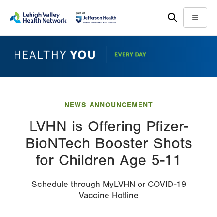
Skip
Accessibility
to
help
Menu
main
content
NEWS ANNOUNCEMENT
LVHN is Offering Pfizer-
BioNTech Booster Shots
for Children Age 5-11
Schedule through MyLVHN or COVID-19
Vaccine Hotline