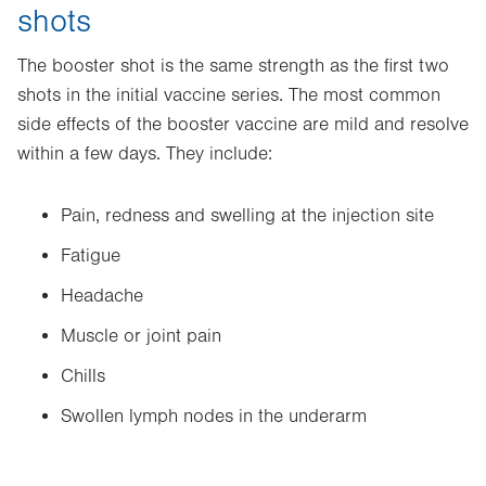
shots
The booster shot is the same strength as the first two
shots in the initial vaccine series. The most common
side effects of the booster vaccine are mild and resolve
within a few days. They include:
Pain, redness and swelling at the injection site
Fatigue
Headache
Muscle or joint pain
Chills
Swollen lymph nodes in the underarm