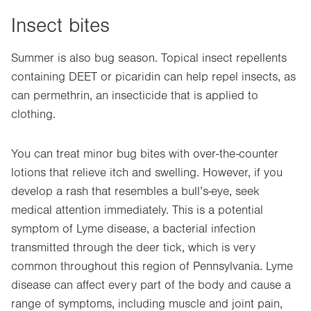
Insect bites
Summer is also bug season. Topical insect repellents
containing DEET or picaridin can help repel insects, as
can permethrin, an insecticide that is applied to
clothing.
You can treat minor bug bites with over-the-counter
lotions that relieve itch and swelling. However, if you
develop a rash that resembles a bull’s-eye, seek
medical attention immediately. This is a potential
symptom of Lyme disease, a bacterial infection
transmitted through the deer tick, which is very
common throughout this region of Pennsylvania. Lyme
disease can affect every part of the body and cause a
range of symptoms, including muscle and joint pain,