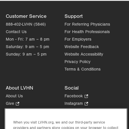
Tue
8:00am - 5:00pm
Wed
8:00am - 5:00pm
Customer Service
Support
888-402-LVHN (5846)
Thu
For Referring Physicians
8:00am - 5:00pm
Contact Us
For Health Professionals
Fri
8:00am - 5:00pm
Mon - Fri:
7 am – 8 pm
For Employers
Sat
Closed
Saturday:
9 am – 5 pm
Website Feedback
Sunday:
9 am – 5 pm
Website Accessibility
Sun
Closed
Privacy Policy
Terms & Conditions
About LVHN
Social
About Us
Facebook
.
Opens
Give
.
Instagram
.
in
Opens
Opens
Careers
LinkedIn
.
new
in
in
Opens
Volunteer
tab.
new
new
When you visit LVHN.org, we and our third-party service
in
Health Tips, News & Stories
providers and partners store cookies on your browser to collect
tab.
tab.