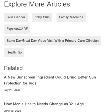
Explore More Articles
Skin Cancer
Itchy Skin
Family Medicine
ExpressCARE
Same Day/Next Day Video Visit With a Primary Care Clinician
Health Tip
Related
A New Sunscreen Ingredient Could Bring Better Sun
Protection for Kids
July 29, 2026
How Men’s Health Needs Change as You Age
June 19, 2026