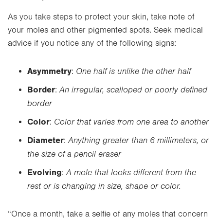
As you take steps to protect your skin, take note of
your moles and other pigmented spots. Seek medical
advice if you notice any of the following signs:
A
symmetry
One half is unlike the other half
:
B
order
An irregular, scalloped or poorly defined
:
border
C
olor
Color that varies from one area to another
:
D
iameter
Anything greater than 6 millimeters, or
:
the size of a pencil eraser
E
volving
A mole that looks different from the
:
rest or is changing in size, shape or color.
“Once a month, take a selfie of any moles that concern