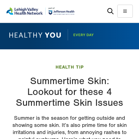
Skip
Accessibility
to
help
Menu
main
content
HEALTH TIP
Summertime Skin:
Lookout for these 4
Summertime Skin Issues
Summer is the season for getting outside and
showing some skin. It’s also prime time for skin
irritations and injuries, from annoying rashes to