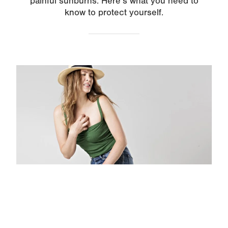
painful sunburns. Here’s what you need to
know to protect yourself.
Image