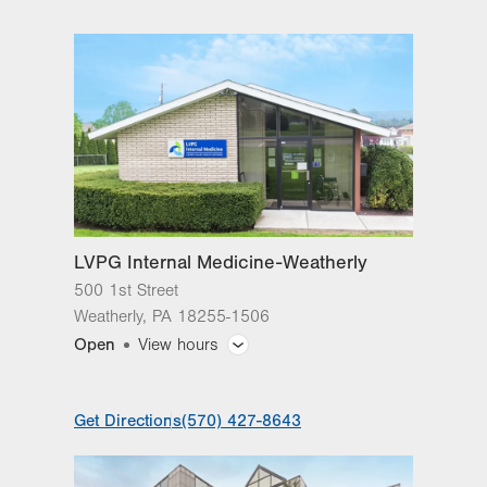
Road
3735 Nazareth Road
Suite 301
Easton
,
PA
18045-8347
Get Directions
(610) 829-2200
LVPG Internal Medicine-Weatherly
500 1st Street
Weatherly
,
PA
18255-1506
Open
View hours
General Facility Hours
Get Directions
(570) 427-8643
Day
Time
Comment
Mon
8:00am - 5:00pm
slot