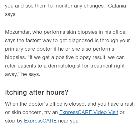
you and use them to monitor any changes,” Catania
says.
Mozumdar, who performs skin biopsies in his office,
says the fastest way to get diagnosed is through your
primary care doctor if he or she also performs
biopsies. “If we get a positive biopsy result, we can
refer patients to a dermatologist for treatment right
away,” he says.
Itching after hours?
When the doctor’s office is closed, and you have a rash
or skin concern, try an
ExpressCARE Video Visit
or
stop by
ExpressCARE
near you.