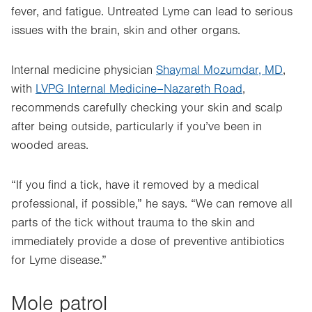
fever, and fatigue. Untreated Lyme can lead to serious
issues with the brain, skin and other organs.
Internal medicine physician
Shaymal Mozumdar, MD
,
with
LVPG Internal Medicine–Nazareth Road
,
recommends carefully checking your skin and scalp
after being outside, particularly if you’ve been in
wooded areas.
“If you find a tick, have it removed by a medical
professional, if possible,” he says. “We can remove all
parts of the tick without trauma to the skin and
immediately provide a dose of preventive antibiotics
for Lyme disease.”
Mole patrol