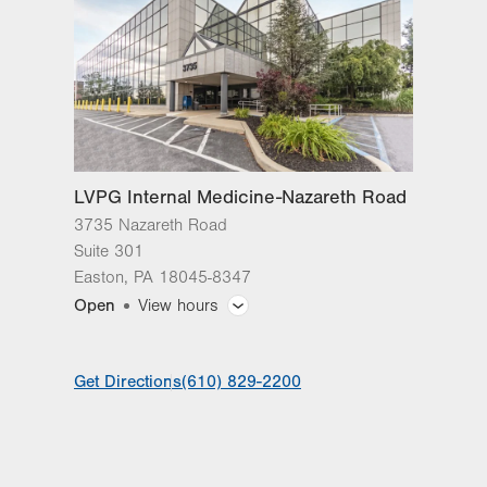
Tue
8:00am - 5:00pm
Wed
8:00am - 5:00pm
Thu
8:00am - 5:00pm
Fri
8:00am - 5:00pm
Sat
Closed
LVPG Internal Medicine-Nazareth Road
Sun
Closed
3735 Nazareth Road
Suite 301
Easton
,
PA
18045-8347
Open
View hours
General Facility Hours
Get Directions
(610) 829-2200
M-Friday 8:00-5:00pm no weekend hours
Day
Time
Comment
Mon
8:00am - 5:00pm
slot