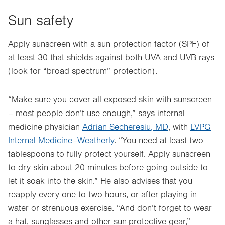
Sun safety
Apply sunscreen with a sun protection factor (SPF) of
at least 30 that shields against both UVA and UVB rays
(look for “broad spectrum” protection).
“Make sure you cover all exposed skin with sunscreen
– most people don’t use enough,” says internal
medicine physician
Adrian Secheresiu, MD
, with
LVPG
Internal Medicine–Weatherly
. “You need at least two
tablespoons to fully protect yourself. Apply sunscreen
to dry skin about 20 minutes before going outside to
let it soak into the skin.” He also advises that you
reapply every one to two hours, or after playing in
water or strenuous exercise. “And don’t forget to wear
a hat, sunglasses and other sun-protective gear,”