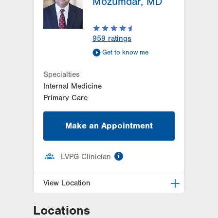
Mozumdar, MD
959
ratings
Get to know me
Specialties
Internal Medicine
Primary Care
Make an Appointment
information
LVPG Clinician
View Location
Locations
LVPG Internal Medicine-Nazareth