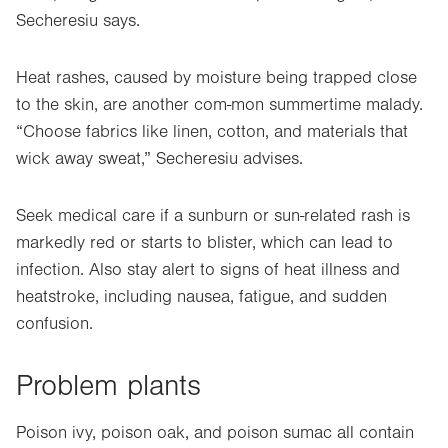
Secheresiu says.
Heat rashes, caused by moisture being trapped close
to the skin, are another com-mon summertime malady.
“Choose fabrics like linen, cotton, and materials that
wick away sweat,” Secheresiu advises.
Seek medical care if a sunburn or sun-related rash is
markedly red or starts to blister, which can lead to
infection. Also stay alert to signs of heat illness and
heatstroke, including nausea, fatigue, and sudden
confusion.
Problem plants
Poison ivy, poison oak, and poison sumac all contain