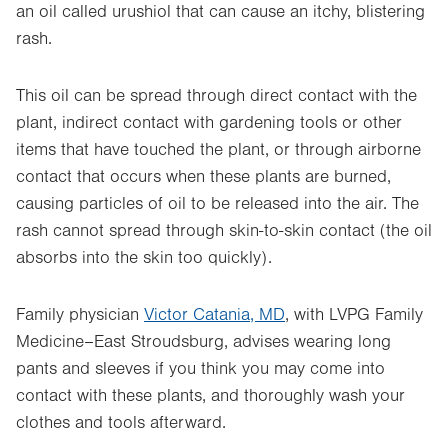
an oil called urushiol that can cause an itchy, blistering
rash.
This oil can be spread through direct contact with the
plant, indirect contact with gardening tools or other
items that have touched the plant, or through airborne
contact that occurs when these plants are burned,
causing particles of oil to be released into the air. The
rash cannot spread through skin-to-skin contact (the oil
absorbs into the skin too quickly).
Family physician
Victor Catania, MD
, with LVPG Family
Medicine–East Stroudsburg, advises wearing long
pants and sleeves if you think you may come into
contact with these plants, and thoroughly wash your
clothes and tools afterward.