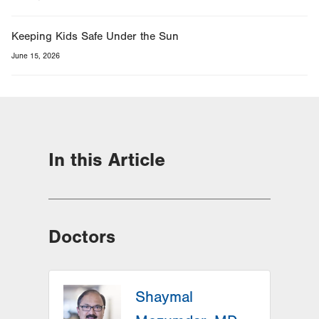
Keeping Kids Safe Under the Sun
June 15, 2026
In this Article
Doctors
Shaymal