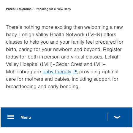
Page
Parent Education
Preparing for a New Baby
Hierarchy
There’s nothing more exciting than welcoming a new
baby. Lehigh Valley Health Network (LVHN) offers
classes to help you and your family feel prepared for
birth, caring for your newborn and beyond. Register
today for both in-person and virtual classes. Lehigh
Valley Hospital (LVH)–Cedar Crest and LVH–
Muhlenberg are
baby friendly
.
, providing optimal
care for mothers and babies, including support for
Opens
breastfeeding and early bonding.
in
new
tab.