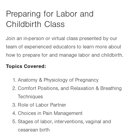
new
tab.
Preparing for Labor and
Childbirth Class
Join an in-person or virtual class presented by our
team of experienced educators to learn more about
how to prepare for and manage labor and childbirth.
Topics Covered:
Anatomy & Physiology of Pregnancy
Comfort Positions, and Relaxation & Breathing
Techniques
Role of Labor Partner
Choices in Pain Management
Stages of labor, interventions, vaginal and
cesarean birth