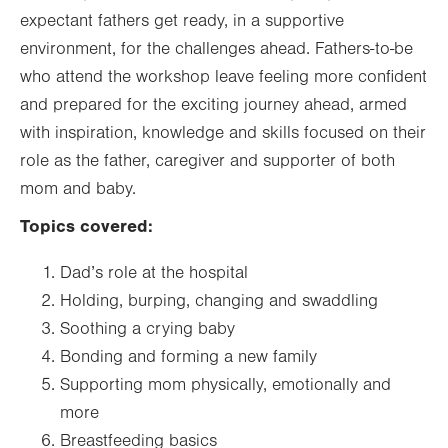
expectant fathers get ready, in a supportive
environment, for the challenges ahead. Fathers-to-be
who attend the workshop leave feeling more confident
and prepared for the exciting journey ahead, armed
with inspiration, knowledge and skills focused on their
role as the father, caregiver and supporter of both
mom and baby.
Topics covered:
Dad’s role at the hospital
Holding, burping, changing and swaddling
Soothing a crying baby
Bonding and forming a new family
Supporting mom physically, emotionally and
more
Breastfeeding basics