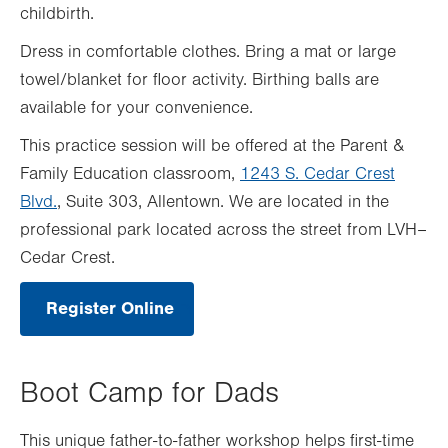
childbirth.
Dress in comfortable clothes. Bring a mat or large
towel/blanket for floor activity. Birthing balls are
available for your convenience.
This practice session will be offered at the Parent &
Family Education classroom,
1243 S. Cedar Crest
Blvd.
, Suite 303, Allentown. We are located in the
professional park located across the street from LVH–
Cedar Crest.
Register Online
.
Opens
in
new
tab.
Boot Camp for Dads
This unique father-to-father workshop helps first-time