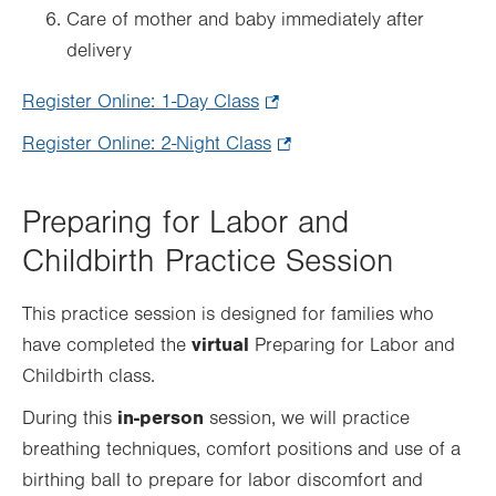
Care of mother and baby immediately after
delivery
Register Online: 1-Day Class
.
Opens
Register Online: 2-Night Class
.
in
Opens
new
in
Preparing for Labor and
tab.
new
Childbirth Practice Session
tab.
This practice session is designed for families who
virtual
have completed the
Preparing for Labor and
Childbirth class.
in-person
During this
session, we will practice
breathing techniques, comfort positions and use of a
birthing ball to prepare for labor discomfort and