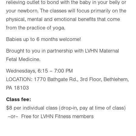
relieving outlet to bond with the baby in your belly or
your newborn. The classes will focus primarily on the
physical, mental and emotional benefits that come
from the practice of yoga.
Babies up to 6 months welcome!
Brought to you in partnership with LVHN Maternal
Fetal Medicine.
Wednesdays, 6:15 – 7:00 PM
LOCATION: 1770 Bathgate Rd., 3rd Floor, Bethlehem,
PA 18103
Class fee:
$8 per individual class (drop-in, pay at time of class)
–or– Free for LVHN Fitness members