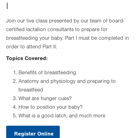
I
Join our live class presented by our team of board-
certified lactation consultants to prepare for
breastfeeding your baby. Part I must be completed in
order to attend Part II.
Topics Covered:
Benefits of breastfeeding
Anatomy and physiology and preparing to
breastfeed
What are hunger cues?
How to position your baby?
What is a good latch, and much more
Register Online
.