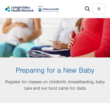
Skip
Accessibility
to
help
Menu
main
content
Preparing for a New Baby
Register for classes on childbirth, breastfeeding, baby
care and our boot camp for dads.