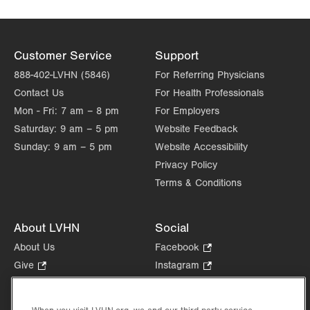
Customer Service
Support
888-402-LVHN (5846)
For Referring Physicians
Contact Us
For Health Professionals
Mon - Fri:
7 am – 8 pm
For Employers
Saturday:
9 am – 5 pm
Website Feedback
Sunday:
9 am – 5 pm
Website Accessibility
Privacy Policy
Terms & Conditions
About LVHN
Social
About Us
Facebook
.
Opens
Give
.
Instagram
.
in
Opens
Opens
Careers
LinkedIn
.
new
in
in
Opens
Volunteer
tab.