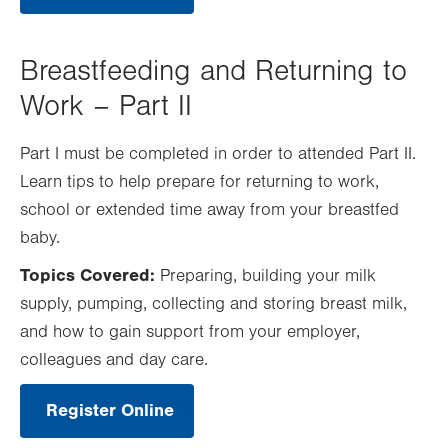
Opens
in
new
tab.
Breastfeeding and Returning to
Work – Part II
Part I must be completed in order to attended Part II.
Learn tips to help prepare for returning to work,
school or extended time away from your breastfed
baby.
Topics Covered:
Preparing, building your milk
supply, pumping, collecting and storing breast milk,
and how to gain support from your employer,
colleagues and day care.
Register Online
.
Opens
in