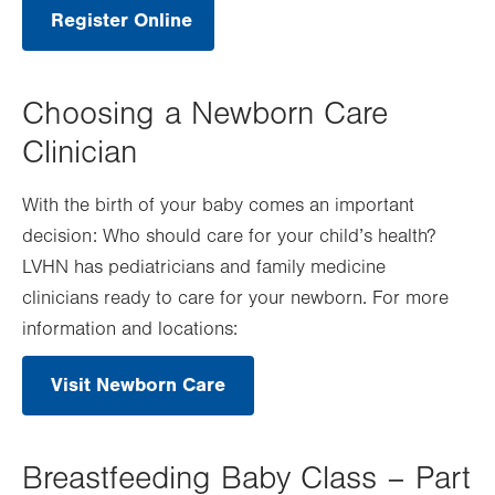
Register Online
.
Opens
in
new
tab.
Choosing a Newborn Care
Clinician
With the birth of your baby comes an important
decision: Who should care for your child’s health?
LVHN has pediatricians and family medicine
clinicians ready to care for your newborn. For more
information and locations:
Visit Newborn Care
Breastfeeding Baby Class – Part