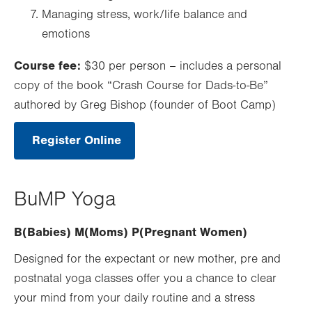
Managing stress, work/life balance and
emotions
Course fee:
$30 per person – includes a personal
copy of the book “Crash Course for Dads-to-Be”
authored by Greg Bishop (founder of Boot Camp)
Register Online
.
Opens
in
new
tab.
BuMP Yoga
B(Babies) M(Moms) P(Pregnant Women)
Designed for the expectant or new mother, pre and
postnatal yoga classes offer you a chance to clear
your mind from your daily routine and a stress