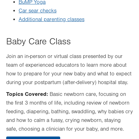
BuMP Yoga
Car sear checks
Additional parenting classes
Baby Care Class
Join an in-person or virtual class presented by our
team of experienced educators to learn more about
how to prepare for your new baby and what to expect
during your postpartum (after-delivery) hospital stay.
Topics Covered:
Basic newborn care, focusing on
the first 3 months of life, including review of newborn
feeding, diapering, bathing, swaddling, why babies cry
and how to calm a fussy, crying newborn, staying
safe, choosing a clinician for your baby, and more.