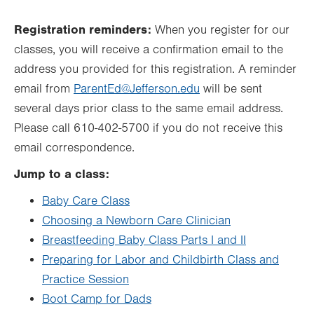
Registration reminders:
When you register for our
classes, you will receive a confirmation email to the
address you provided for this registration. A reminder
email from
ParentEd@Jefferson.edu
will be sent
several days prior class to the same email address.
Please call 610-402-5700 if you do not receive this
email correspondence.
Jump to a class:
Baby Care Class
Choosing a Newborn Care Clinician
Breastfeeding Baby Class Parts I and II
Preparing for Labor and Childbirth Class and
Practice Session
Boot Camp for Dads