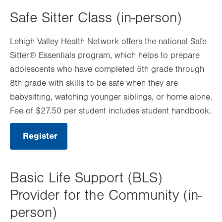
new
Safe Sitter Class (in-person)
tab.
Lehigh Valley Health Network offers the national Safe
Sitter® Essentials program, which helps to prepare
adolescents who have completed 5th grade through
8th grade with skills to be safe when they are
babysitting, watching younger siblings, or home alone.
Fee of $27.50 per student includes student handbook.
Register
.
Opens
in
new
tab.
Basic Life Support (BLS)
Provider for the Community (in-
person)