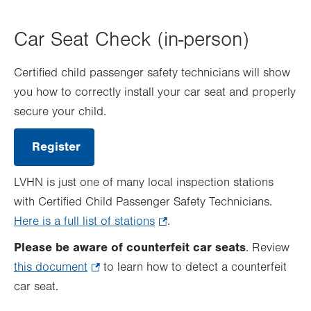
Car Seat Check (in-person)
Certified child passenger safety technicians will show
you how to correctly install your car seat and properly
secure your child.
Register
.
Opens
in
LVHN is just one of many local inspection stations
new
tab.
with Certified Child Passenger Safety Technicians.
Here is a full list of stations
.
.
Opens
Please be aware of counterfeit car seats
. Review
in
this document
.
to learn how to detect a counterfeit
new
car seat.
Opens
tab.
in