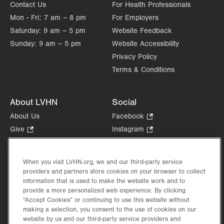
Contact Us
For Health Professionals
Mon - Fri:
7 am – 8 pm
For Employers
Saturday:
9 am – 5 pm
Website Feedback
Sunday:
9 am – 5 pm
Website Accessibility
Privacy Policy
Terms & Conditions
About LVHN
Social
About Us
Facebook
.
Opens
Give
.
Instagram
.
in
Opens
Opens
Careers
LinkedIn
.
new
in
in
Opens
Volunteer
tab.
new
new
When you visit LVHN.org, we and our third-party service
in
Health Tips, News & Stories
providers and partners store cookies on your browser to collect
tab.
tab.
new
Events
information that is used to make the website work and to
tab.
provide a more personalized web experience. By clicking
Shop
.
“Accept Cookies” or continuing to use this website without
Opens
Price Transparency
making a selection, you consent to the use of cookies on our
in
website by us and our third-party service providers and