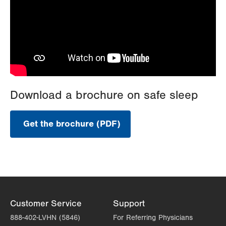
Download a brochure on safe sleep
Get the brochure (PDF)
.
Opens
in
new
tab.
Customer Service
Support
888-402-LVHN (5846)
For Referring Physicians