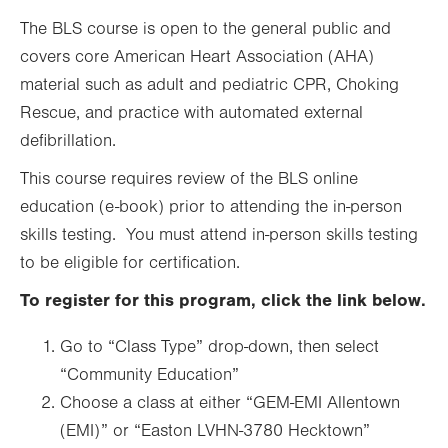
The BLS course is open to the general public and
covers core American Heart Association (AHA)
material such as adult and pediatric CPR, Choking
Rescue, and practice with automated external
defibrillation.
This course requires review of the BLS online
education (e-book) prior to attending the in-person
skills testing. You must attend in-person skills testing
to be eligible for certification.
To register for this program, click the link below.
Go to “Class Type” drop-down, then select
“Community Education”
Choose a class at either “GEM-EMI Allentown
(EMI)” or “Easton LVHN-3780 Hecktown”