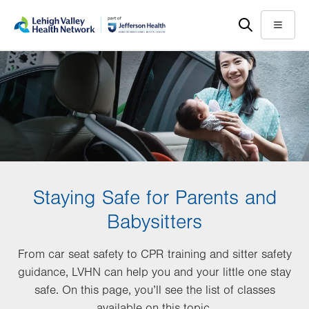
Skip
Accessibility
to
help
Menu
main
content
Staying Safe for Parents and
Babysitters
From car seat safety to CPR training and sitter safety
guidance, LVHN can help you and your little one stay
safe. On this page, you’ll see the list of classes
available on this topic.