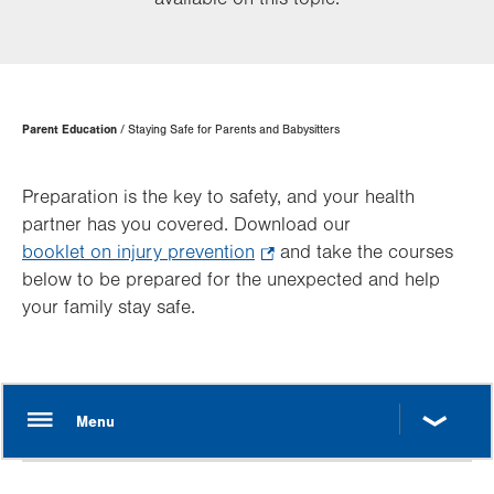
Page
Parent Education
Staying Safe for Parents and Babysitters
Hierarchy
Preparation is the key to safety, and your health
partner has you covered. Download our
booklet on injury prevention
.
and take the courses
below to be prepared for the unexpected and help
Opens
your family stay safe.
in
new
tab.