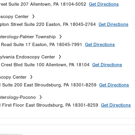
reet
Suite 207
Allentown
,
PA
18104-5052
Get Directions
oscopy Center
ton Street
Suite 220
Easton
,
PA
18045-2764
Get Directions
terology-Palmer Township
e Road
Suite 17
Easton
,
PA
18045-7991
Get Directions
ylvania Endoscopy Center
Crest Blvd
Suite 100
Allentown
,
PA
18104
Get Directions
copy Center
d
Suite 200
East Stroudsburg
,
PA
18301-8259
Get Directions
nterology-Pocono
d
First Floor
East Stroudsburg
,
PA
18301-8259
Get Directions