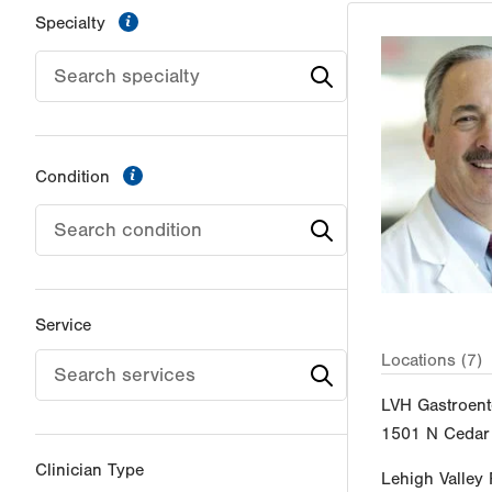
information
Specialty
information
Condition
Service
Locations (7)
LVH Gastroent
1501 N Cedar 
Clinician Type
Lehigh Valley 