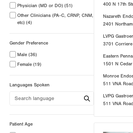
400 N 17th St
Physician (MD or DO)
(51)
Other Clinicians (PA-C, CRNP, CNM,
Nazareth End
etc)
(4)
2401 Northamp
LVPG Gastroen
Gender Preference
3701 Corrier
Male
(36)
Eastern Penns
1501 N Cedar 
Female
(19)
Monroe Endos
511 VNA Roa
Languages Spoken
LVPG Gastroe
511 VNA Roa
Patient Age