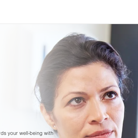
ds your well-being with