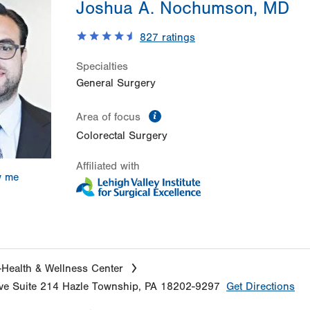
Joshua A. Nochumson, MD
827
ratings
Specialties
General Surgery
information
Area of focus
Colorectal Surgery
Affiliated with
w me
Health & Wellness Center
ve
Suite 214
Hazle Township
,
PA
18202-9297
Get Directions