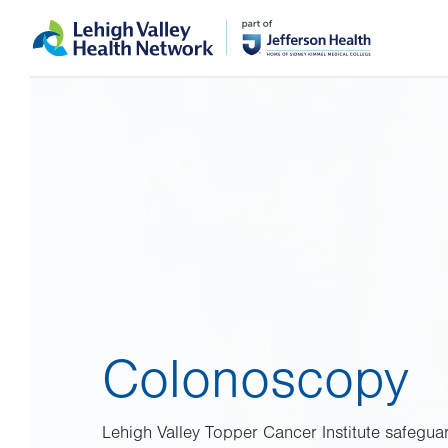
Skip
Accessibility
to
help
main
content
Colonoscopy
Lehigh Valley Topper Cancer Institute safeguar