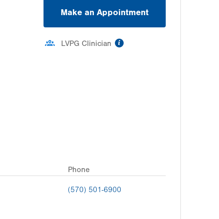
Make an Appointment
information
LVPG Clinician
Phone
(570) 501-6900