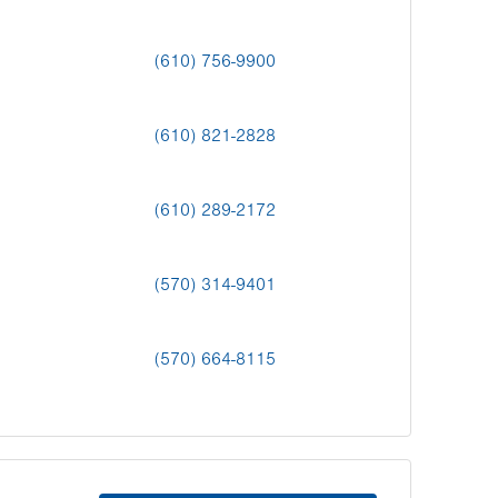
(610) 756-9900
(610) 821-2828
(610) 289-2172
(570) 314-9401
(570) 664-8115