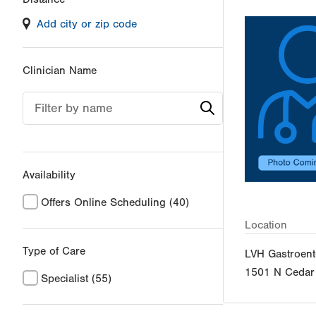
filter
Add city or zip code
values
will
reload
Clinician Name
the
page
Filter by name
with
your
results
Availability
Offers Online Scheduling
(40)
Location
Type of Care
LVH Gastroent
1501 N Cedar 
Specialist
(55)