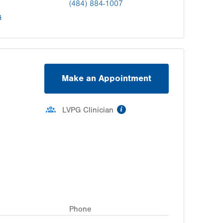
(484) 884-1007
s
Make an Appointment
information
LVPG Clinician
Phone