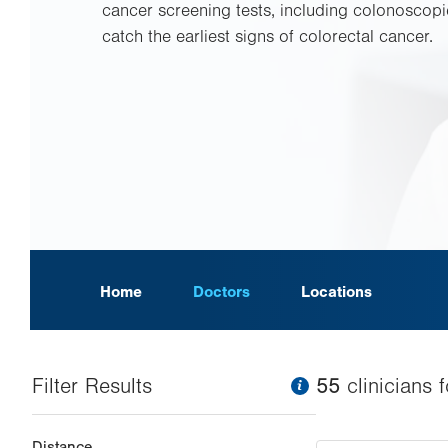
cancer screening tests, including colonoscopi
catch the earliest signs of colorectal cancer.
Home
Doctors
Locations
Filter Results
information
55
clinician
s
f
Changing
Distance