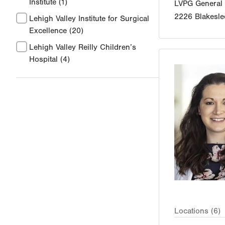
Institute
(1)
LVPG General
2226 Blakesle
Lehigh Valley Institute for Surgical
Excellence
(20)
Lehigh Valley Reilly Children’s
Hospital
(4)
Locations (6)