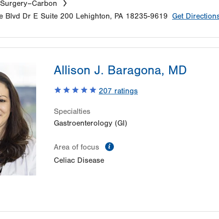
 Surgery–Carbon
e Blvd Dr E
Suite 200
Lehighton
,
PA
18235-9619
Get Direction
Allison J. Baragona, MD
207
ratings
Specialties
Gastroenterology (GI)
information
Area of focus
Celiac Disease