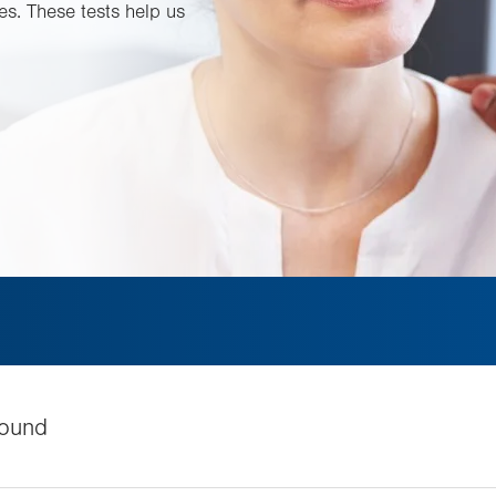
es. These tests help us
ound