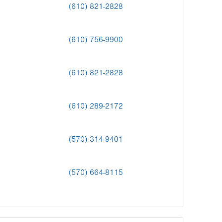
(610) 821-2828
(610) 756-9900
(610) 821-2828
(610) 289-2172
(570) 314-9401
(570) 664-8115