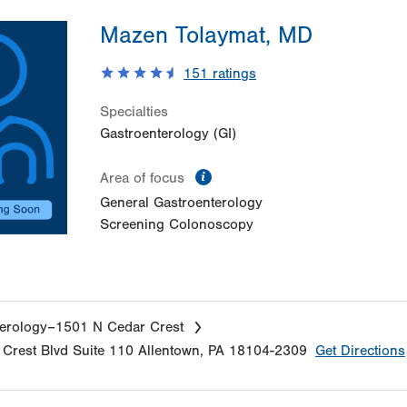
Mazen Tolaymat, MD
151
ratings
Specialties
Gastroenterology (GI)
information
Area of focus
General Gastroenterology
Screening Colonoscopy
erology–1501 N Cedar Crest
Crest Blvd
Suite 110
Allentown
,
PA
18104-2309
Get Directions