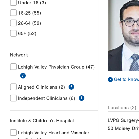
Under 16
(3)
16-25
(55)
26-64
(52)
65+
(52)
Network
Lehigh Valley Physician Group
(47)
information
Get to kno
information
Aligned Clinicians
(2)
information
Independent Clinicians
(6)
Locations (2)
LVPG Surgery-
Institute & Children's Hospital
50 Moisey Dri
Lehigh Valley Heart and Vascular