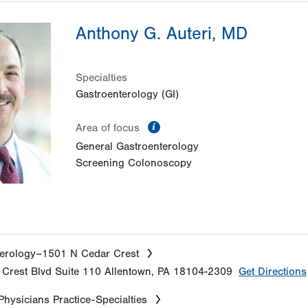
Anthony G. Auteri, MD
Specialties
Gastroenterology (GI)
information
Area of focus
General Gastroenterology
Screening Colonoscopy
erology–1501 N Cedar Crest
Crest Blvd
Suite 110
Allentown
,
PA
18104-2309
Get Directions
Physicians Practice-Specialties