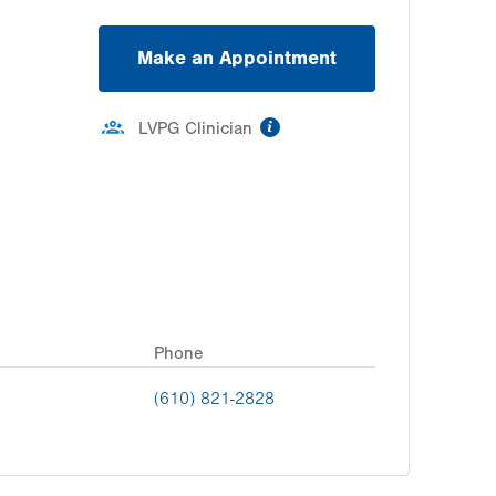
Make an Appointment
information
LVPG Clinician
Phone
(610) 821-2828