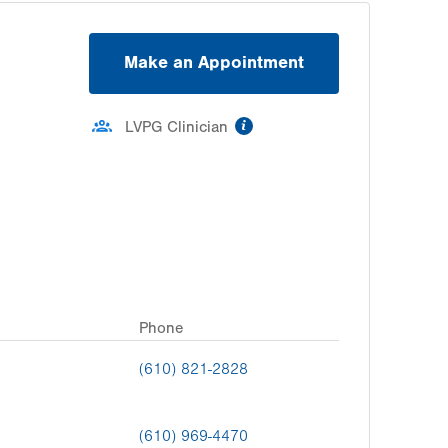
Make an Appointment
information
LVPG Clinician
Phone
(610) 821-2828
(610) 969-4470