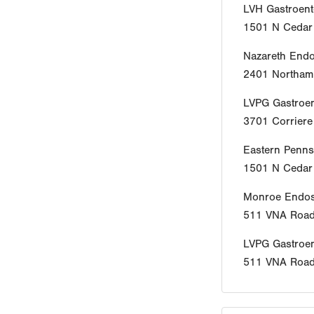
LVH Gastroent
1501 N Cedar 
Nazareth End
2401 Northamp
LVPG Gastroen
3701 Corrier
Eastern Penns
1501 N Cedar 
Monroe Endos
511 VNA Roa
LVPG Gastroe
511 VNA Roa