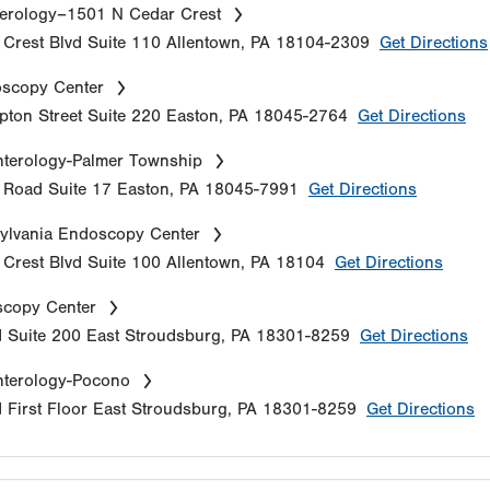
erology–1501 N Cedar Crest
Crest Blvd
Suite 110
Allentown
,
PA
18104-2309
Get Directions
oscopy Center
ton Street
Suite 220
Easton
,
PA
18045-2764
Get Directions
terology-Palmer Township
e Road
Suite 17
Easton
,
PA
18045-7991
Get Directions
ylvania Endoscopy Center
Crest Blvd
Suite 100
Allentown
,
PA
18104
Get Directions
copy Center
d
Suite 200
East Stroudsburg
,
PA
18301-8259
Get Directions
nterology-Pocono
d
First Floor
East Stroudsburg
,
PA
18301-8259
Get Directions