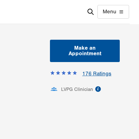
Menu
Make an
Appointment
176
Ratings
information
LVPG Clinician