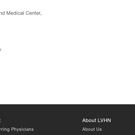
nd Medical Center,
y
t
About LVHN
rring Physicians
About Us