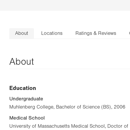
About
Locations
Ratings & Reviews
About
Education
Undergraduate
Muhlenberg College, Bachelor of Science (BS), 2006
Medical School
University of Massachusetts Medical School, Doctor o