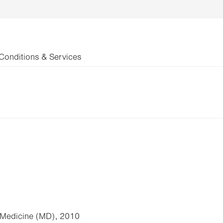
Conditions & Services
f Medicine (MD), 2010