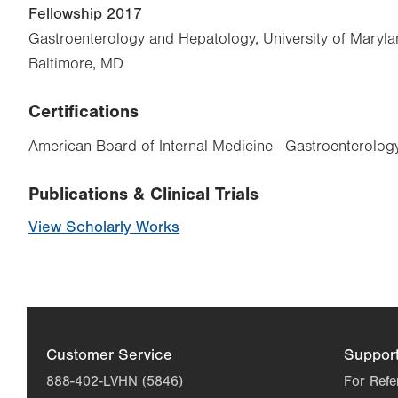
Fellowship 2017
Gastroenterology and Hepatology, University of Maryla
Baltimore, MD
Certifications
American Board of Internal Medicine - Gastroenterolog
Publications & Clinical Trials
View Scholarly Works
Customer Service
Suppor
888-402-LVHN (5846)
For Refe