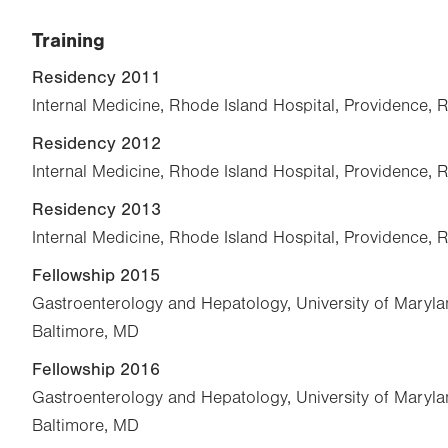
Training
Residency 2011
Internal Medicine, Rhode Island Hospital, Providence, R
Residency 2012
Internal Medicine, Rhode Island Hospital, Providence, R
Residency 2013
Internal Medicine, Rhode Island Hospital, Providence, R
Fellowship 2015
Gastroenterology and Hepatology, University of Maryla
Baltimore, MD
Fellowship 2016
Gastroenterology and Hepatology, University of Maryla
Baltimore, MD