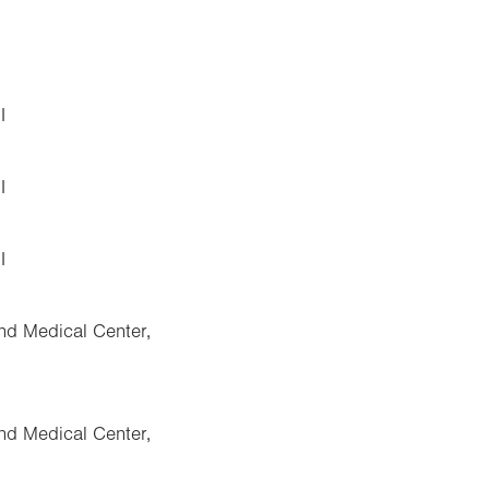
I
I
I
nd Medical Center,
nd Medical Center,