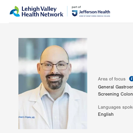
Skip
Accessibility
to
help
main
content
Area of focus
General Gastroe
Screening Colo
Languages spok
English