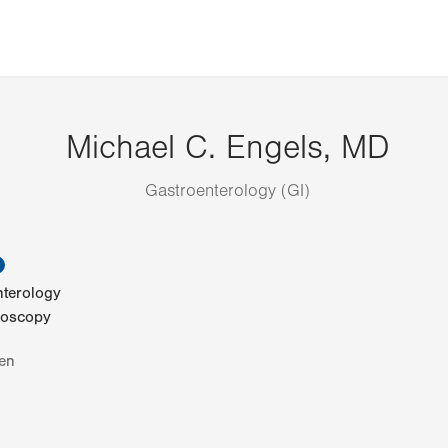
Michael C. Engels, MD
Gastroenterology (GI)
information
nterology
noscopy
en