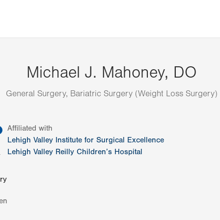
Michael J. Mahoney, DO
General Surgery, Bariatric Surgery (Weight Loss Surgery)
information
Affiliated with
Lehigh Valley Institute for Surgical Excellence
Lehigh Valley Reilly Children’s Hospital
y
ry
en