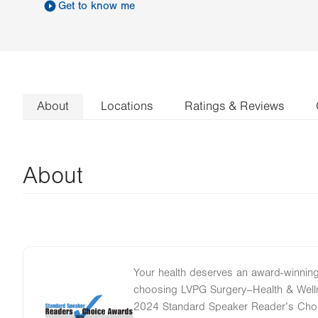
Get to know me
About
Locations
Ratings & Reviews
About
Your health deserves an award-winning
choosing LVPG Surgery–Health & Well
Image
2024 Standard Speaker Reader’s Choi