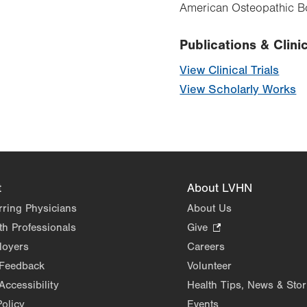
American Osteopathic Bo
Publications & Clinic
View Clinical Trials
View Scholarly Works
t
About LVHN
rring Physicians
About Us
th Professionals
Give
.
Opens
loyers
Careers
in
 Feedback
Volunteer
new
Accessibility
Health Tips, News & Stor
tab.
Policy
Events