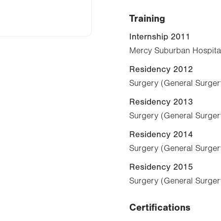
Training
Internship 2011
Mercy Suburban Hospital
Residency 2012
Surgery (General Surger
Residency 2013
Surgery (General Surger
Residency 2014
Surgery (General Surger
Residency 2015
Surgery (General Surger
Certifications