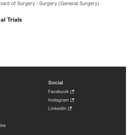
ard of Surgery - Surgery (General Surgery)
al Trials
Social
Facebook
.
Opens
Instagram
.
in
Opens
LinkedIn
.
new
in
Opens
tab.
new
in
ies
tab.
new