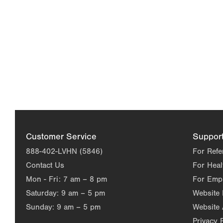
Customer Service
Suppor
888-402-LVHN (5846)
For Refe
Contact Us
For Heal
Mon - Fri:
7 am – 8 pm
For Emp
Saturday:
9 am – 5 pm
Website
Sunday:
9 am – 5 pm
Website 
Privacy 