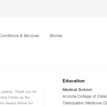
Conditions & Services
Stories
Education
Medical School
 partner. Thank you for
Arizona College of Oste
ness Center as the
Osteopathic Medicine (
ce Award Winner for