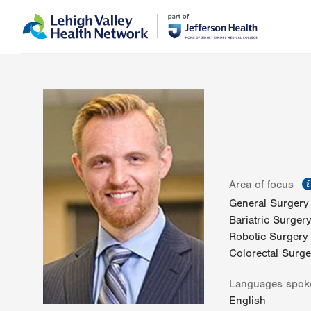
Skip
Accessibility
to
help
main
content
Area of focus
General Surgery
Bariatric Surger
Robotic Surgery
Colorectal Surge
Languages spok
English