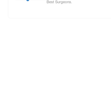
Best Surgeons.