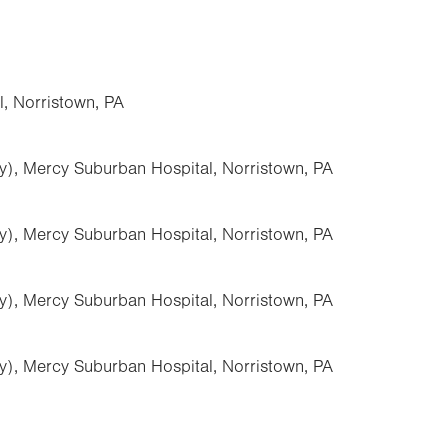
, Norristown, PA
y), Mercy Suburban Hospital, Norristown, PA
y), Mercy Suburban Hospital, Norristown, PA
y), Mercy Suburban Hospital, Norristown, PA
y), Mercy Suburban Hospital, Norristown, PA