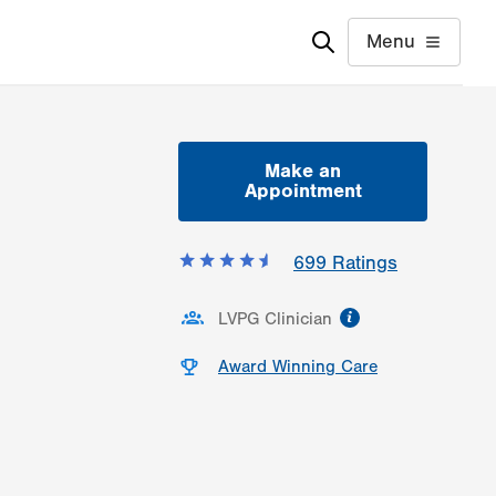
Menu
Make an
Appointment
699
Ratings
information
LVPG Clinician
Award Winning Care