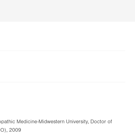
opathic Medicine-Midwestern University, Doctor of
DO), 2009