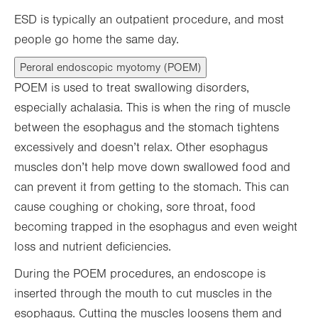
ESD is typically an outpatient procedure, and most
people go home the same day.
Peroral endoscopic myotomy (POEM)
POEM is used to treat swallowing disorders,
especially achalasia. This is when the ring of muscle
between the esophagus and the stomach tightens
excessively and doesn’t relax. Other esophagus
muscles don’t help move down swallowed food and
can prevent it from getting to the stomach. This can
cause coughing or choking, sore throat, food
becoming trapped in the esophagus and even weight
loss and nutrient deficiencies.
During the POEM procedures, an endoscope is
inserted through the mouth to cut muscles in the
esophagus. Cutting the muscles loosens them and