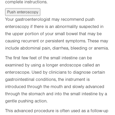
complete instructions.
Push enteroscopy
Your gastroenterologist may recommend push
enteroscopy if there is an abnormality suspected in
the upper portion of your small bowel that may be
causing recurrent or persistent symptoms. These may
include abdominal pain, diarrhea, bleeding or anemia.
The first few feet of the small intestine can be
examined by using a longer endoscope called an
enteroscope. Used by clinicians to diagnose certain
gastrointestinal conditions, the instrument is
introduced through the mouth and slowly advanced
through the stomach and into the small intestine by a
gentle pushing action.
This advanced procedure is often used as a follow-up