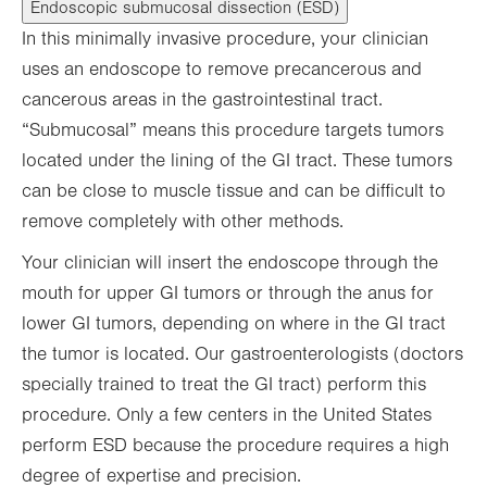
Endoscopic submucosal dissection (ESD)
In this minimally invasive procedure, your clinician
uses an endoscope to remove precancerous and
cancerous areas in the gastrointestinal tract.
“Submucosal” means this procedure targets tumors
located under the lining of the GI tract. These tumors
can be close to muscle tissue and can be difficult to
remove completely with other methods.
Your clinician will insert the endoscope through the
mouth for upper GI tumors or through the anus for
lower GI tumors, depending on where in the GI tract
the tumor is located. Our gastroenterologists (doctors
specially trained to treat the GI tract) perform this
procedure. Only a few centers in the United States
perform ESD because the procedure requires a high
degree of expertise and precision.