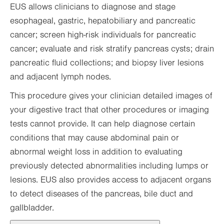
EUS allows clinicians to diagnose and stage
esophageal, gastric, hepatobiliary and pancreatic
cancer; screen high-risk individuals for pancreatic
cancer; evaluate and risk stratify pancreas cysts; drain
pancreatic fluid collections; and biopsy liver lesions
and adjacent lymph nodes.
This procedure gives your clinician detailed images of
your digestive tract that other procedures or imaging
tests cannot provide. It can help diagnose certain
conditions that may cause abdominal pain or
abnormal weight loss in addition to evaluating
previously detected abnormalities including lumps or
lesions. EUS also provides access to adjacent organs
to detect diseases of the pancreas, bile duct and
gallbladder.