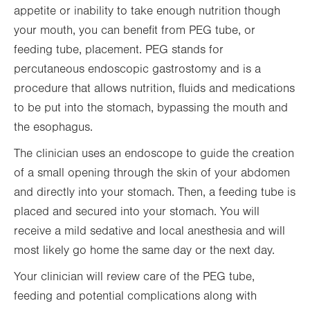
appetite or inability to take enough nutrition though
your mouth, you can benefit from PEG tube, or
feeding tube, placement. PEG stands for
percutaneous endoscopic gastrostomy and is a
procedure that allows nutrition, fluids and medications
to be put into the stomach, bypassing the mouth and
the esophagus.
The clinician uses an endoscope to guide the creation
of a small opening through the skin of your abdomen
and directly into your stomach. Then, a feeding tube is
placed and secured into your stomach. You will
receive a mild sedative and local anesthesia and will
most likely go home the same day or the next day.
Your clinician will review care of the PEG tube,
feeding and potential complications along with