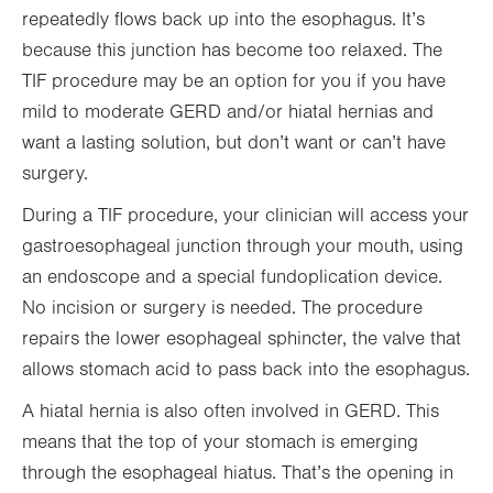
repeatedly flows back up into the esophagus. It’s
because this junction has become too relaxed. The
TIF procedure may be an option for you if you have
mild to moderate GERD and/or hiatal hernias and
want a lasting solution, but don’t want or can’t have
surgery.
During a TIF procedure, your clinician will access your
gastroesophageal junction through your mouth, using
an endoscope and a special fundoplication device.
No incision or surgery is needed. The procedure
repairs the lower esophageal sphincter, the valve that
allows stomach acid to pass back into the esophagus.
A hiatal hernia is also often involved in GERD. This
means that the top of your stomach is emerging
through the esophageal hiatus. That’s the opening in