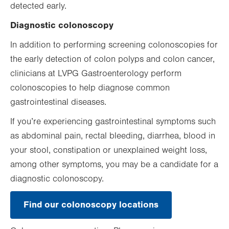
detected early.
Diagnostic colonoscopy
In addition to performing screening colonoscopies for
the early detection of colon polyps and colon cancer,
clinicians at LVPG Gastroenterology perform
colonoscopies to help diagnose common
gastrointestinal diseases.
If you’re experiencing gastrointestinal symptoms such
as abdominal pain, rectal bleeding, diarrhea, blood in
your stool, constipation or unexplained weight loss,
among other symptoms, you may be a candidate for a
diagnostic colonoscopy.
Find our colonoscopy locations