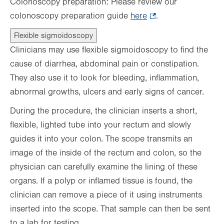
Colonoscopy preparation: Please review our
colonoscopy preparation guide
here
.
.
Opens
Flexible sigmoidoscopy
in
Clinicians may use flexible sigmoidoscopy to find the
new
cause of diarrhea, abdominal pain or constipation.
tab.
They also use it to look for bleeding, inflammation,
abnormal growths, ulcers and early signs of cancer.
During the procedure, the clinician inserts a short,
flexible, lighted tube into your rectum and slowly
guides it into your colon. The scope transmits an
image of the inside of the rectum and colon, so the
physician can carefully examine the lining of these
organs. If a polyp or inflamed tissue is found, the
clinician can remove a piece of it using instruments
inserted into the scope. That sample can then be sent
to a lab for testing.