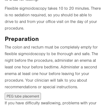
Flexible sigmoidoscopy takes 10 to 20 minutes. There
is no sedation required, so you should be able to
drive to and from your office visit on the day of your
procedure.
Preparation
The colon and rectum must be completely empty for
flexible sigmoidoscopy to be thorough and safe. The
night before the procedure, administer an enema at
least one hour before bedtime. Administer a second
enema at least one hour before leaving for your
procedure. Your clinician will talk to you about
recommendations or special instructions.
PEG tube placement
If you have difficulty swallowing, problems with your