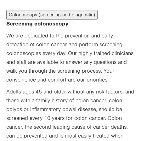
Colonoscopy (screening and diagnostic)
Screening colonoscopy
We are dedicated to the prevention and early
detection of colon cancer and perform screening
colonoscopies every day. Our highly trained clinicians
and staff are available to answer any questions and
walk you through the screening process. Your
convenience and comfort are our priorities.
Adults ages 45 and older without any risk factors, and
those with a family history of colon cancer, colon
polyps or inflammatory bowel disease, should be
screened every 10 years for colon cancer. Colon
cancer, the second leading cause of cancer deaths,
can be prevented and is most easily treated when