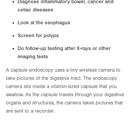
Diagnose inflammatory bowel, cancer and
celiac diseases
Look at the esophagus
Screen for polyps
Do follow-up testing after X-rays or other
imaging tests
A capsule endoscopy uses a tiny wireless camera to
take pictures of the digestive tract. The endoscopy
camera sits inside a vitamin-sized capsule that you
swallow. As the capsule travels through your digestive
organs and structures, the camera takes pictures that
are sent to a recorder.