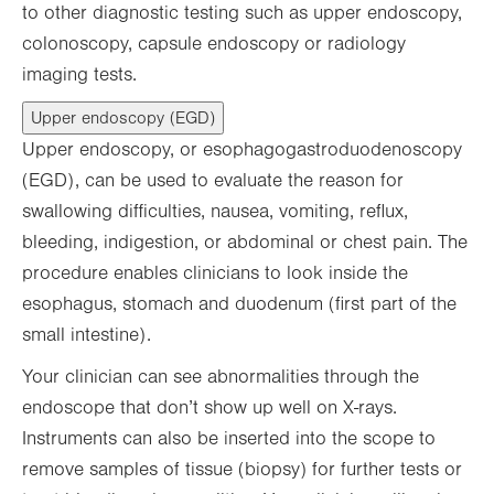
to other diagnostic testing such as upper endoscopy,
colonoscopy, capsule endoscopy or radiology
imaging tests.
Upper endoscopy (EGD)
Upper endoscopy, or esophagogastroduodenoscopy
(EGD), can be used to evaluate the reason for
swallowing difficulties, nausea, vomiting, reflux,
bleeding, indigestion, or abdominal or chest pain. The
procedure enables clinicians to look inside the
esophagus, stomach and duodenum (first part of the
small intestine).
Your clinician can see abnormalities through the
endoscope that don’t show up well on X-rays.
Instruments can also be inserted into the scope to
remove samples of tissue (biopsy) for further tests or