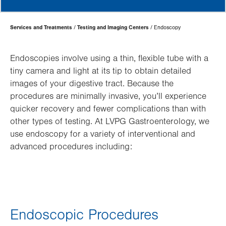
Page
Services and Treatments
Testing and Imaging Centers
Endoscopy
Hierarchy
Endoscopies involve using a thin, flexible tube with a
tiny camera and light at its tip to obtain detailed
images of your digestive tract. Because the
procedures are minimally invasive, you’ll experience
quicker recovery and fewer complications than with
other types of testing. At LVPG Gastroenterology, we
use endoscopy for a variety of interventional and
advanced procedures including:
Endoscopic Procedures