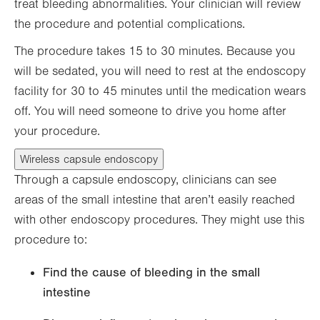
treat bleeding abnormalities. Your clinician will review
the procedure and potential complications.
The procedure takes 15 to 30 minutes. Because you
will be sedated, you will need to rest at the endoscopy
facility for 30 to 45 minutes until the medication wears
off. You will need someone to drive you home after
your procedure.
Wireless capsule endoscopy
Through a capsule endoscopy, clinicians can see
areas of the small intestine that aren’t easily reached
with other endoscopy procedures. They might use this
procedure to:
Find the cause of bleeding in the small
intestine