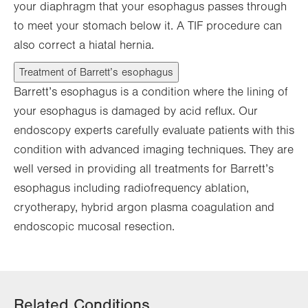
your diaphragm that your esophagus passes through
to meet your stomach below it. A TIF procedure can
also correct a hiatal hernia.
Treatment of Barrett’s esophagus
Barrett’s esophagus is a condition where the lining of
your esophagus is damaged by acid reflux. Our
endoscopy experts carefully evaluate patients with this
condition with advanced imaging techniques. They are
well versed in providing all treatments for Barrett’s
esophagus including radiofrequency ablation,
cryotherapy, hybrid argon plasma coagulation and
endoscopic mucosal resection.
Related Conditions