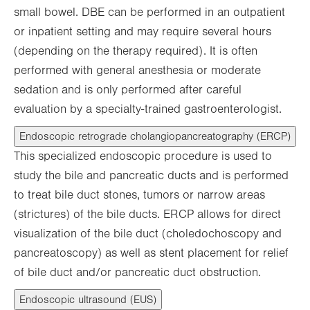
small bowel. DBE can be performed in an outpatient
or inpatient setting and may require several hours
(depending on the therapy required). It is often
performed with general anesthesia or moderate
sedation and is only performed after careful
evaluation by a specialty-trained gastroenterologist.
Endoscopic retrograde cholangiopancreatography (ERCP)
This specialized endoscopic procedure is used to
study the bile and pancreatic ducts and is performed
to treat bile duct stones, tumors or narrow areas
(strictures) of the bile ducts. ERCP allows for direct
visualization of the bile duct (choledochoscopy and
pancreatoscopy) as well as stent placement for relief
of bile duct and/or pancreatic duct obstruction.
Endoscopic ultrasound (EUS)