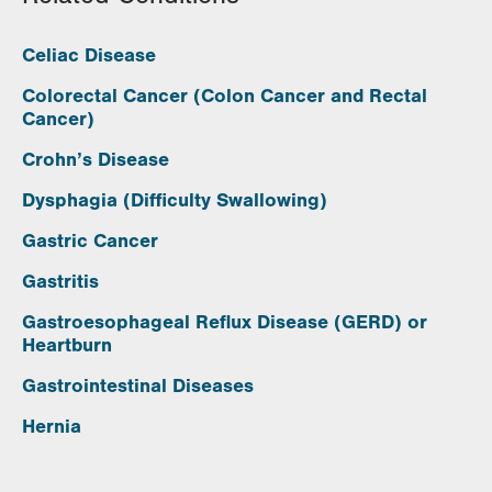
Celiac Disease
Colorectal Cancer (Colon Cancer and Rectal
Cancer)
Crohn’s Disease
Dysphagia (Difficulty Swallowing)
Gastric Cancer
Gastritis
Gastroesophageal Reflux Disease (GERD) or
Heartburn
Gastrointestinal Diseases
Hernia