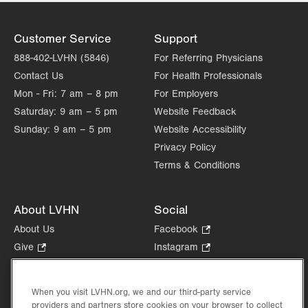
Customer Service
Support
888-402-LVHN (5846)
For Referring Physicians
Contact Us
For Health Professionals
Mon - Fri:
7 am – 8 pm
For Employers
Saturday:
9 am – 5 pm
Website Feedback
Sunday:
9 am – 5 pm
Website Accessibility
Privacy Policy
Terms & Conditions
About LVHN
Social
About Us
Facebook
.
Opens
Give
.
Instagram
.
in
Opens
Opens
Careers
LinkedIn
.
new
in
in
Opens
Volunteer
tab.
new
new
When you visit LVHN.org, we and our third-party service
in
Health Tips, News & Stories
providers and partners store cookies on your browser to collect
tab.
tab.