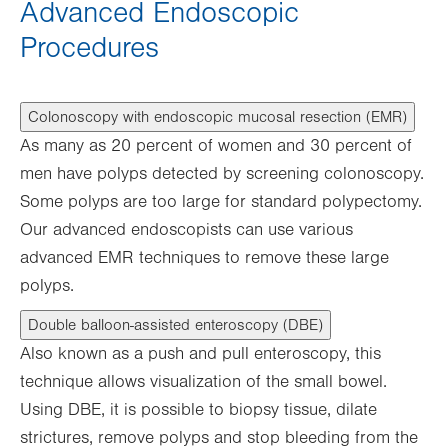
Advanced Endoscopic
Procedures
Colonoscopy with endoscopic mucosal resection (EMR)
As many as 20 percent of women and 30 percent of
men have polyps detected by screening colonoscopy.
Some polyps are too large for standard polypectomy.
Our advanced endoscopists can use various
advanced EMR techniques to remove these large
polyps.
Double balloon-assisted enteroscopy (DBE)
Also known as a push and pull enteroscopy, this
technique allows visualization of the small bowel.
Using DBE, it is possible to biopsy tissue, dilate
strictures, remove polyps and stop bleeding from the