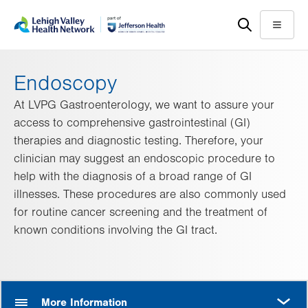
Skip
Accessibility
to
help
Menu
main
content
Endoscopy
At LVPG Gastroenterology, we want to assure your
access to comprehensive gastrointestinal (GI)
therapies and diagnostic testing. Therefore, your
clinician may suggest an endoscopic procedure to
help with the diagnosis of a broad range of GI
illnesses. These procedures are also commonly used
for routine cancer screening and the treatment of
known conditions involving the GI tract.
MORE
More Information