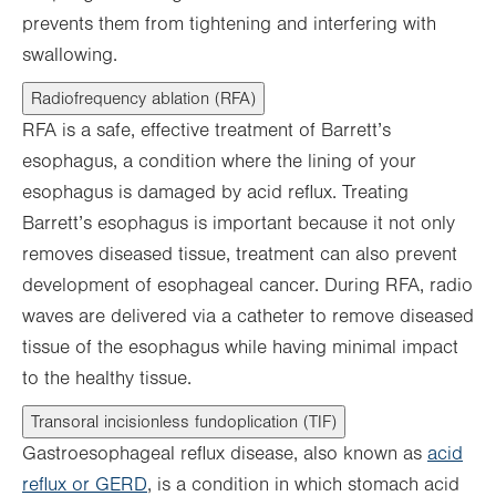
prevents them from tightening and interfering with
swallowing.
Radiofrequency ablation (RFA)
RFA is a safe, effective treatment of Barrett’s
esophagus, a condition where the lining of your
esophagus is damaged by acid reflux. Treating
Barrett’s esophagus is important because it not only
removes diseased tissue, treatment can also prevent
development of esophageal cancer. During RFA, radio
waves are delivered via a catheter to remove diseased
tissue of the esophagus while having minimal impact
to the healthy tissue.
Transoral incisionless fundoplication (TIF)
Gastroesophageal reflux disease, also known as
acid
reflux or GERD
, is a condition in which stomach acid