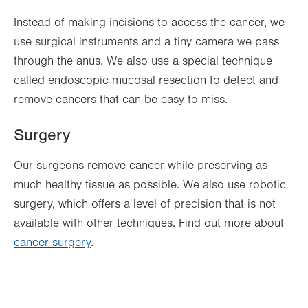
Instead of making incisions to access the cancer, we
use surgical instruments and a tiny camera we pass
through the anus. We also use a special technique
called endoscopic mucosal resection to detect and
remove cancers that can be easy to miss.
Surgery
Our surgeons remove cancer while preserving as
much healthy tissue as possible. We also use robotic
surgery, which offers a level of precision that is not
available with other techniques. Find out more about
cancer surgery
.