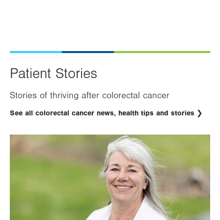
Patient Stories
Stories of thriving after colorectal cancer
See all colorectal cancer news, health tips and stories