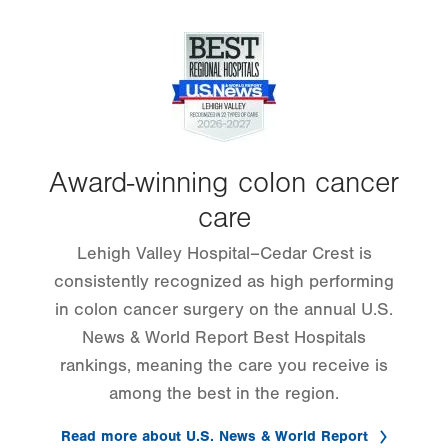
Image
Award-winning colon cancer
care
Lehigh Valley Hospital–Cedar Crest is
consistently recognized as high performing
in colon cancer surgery on the annual U.S.
News & World Report Best Hospitals
rankings, meaning the care you receive is
among the best in the region.
Read more about U.S. News & World Report