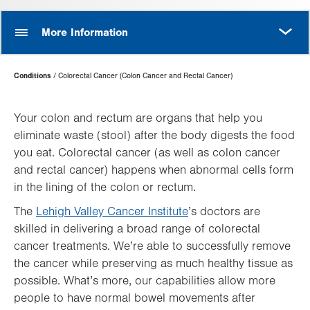
MORE
More Information
Page
Conditions
Colorectal Cancer (Colon Cancer and Rectal Cancer)
Hierarchy
Your colon and rectum are organs that help you
eliminate waste (stool) after the body digests the food
you eat. Colorectal cancer (as well as colon cancer
and rectal cancer) happens when abnormal cells form
in the lining of the colon or rectum.
The
Lehigh Valley Cancer Institute
’s doctors are
skilled in delivering a broad range of colorectal
cancer treatments. We’re able to successfully remove
the cancer while preserving as much healthy tissue as
possible. What’s more, our capabilities allow more
people to have normal bowel movements after