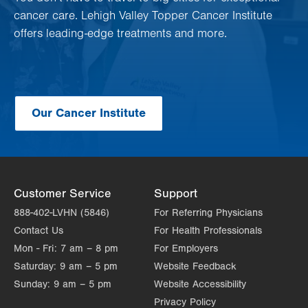
cancer care. Lehigh Valley Topper Cancer Institute
offers leading-edge treatments and more.
Our Cancer Institute
Customer Service
Support
888-402-LVHN (5846)
For Referring Physicians
Contact Us
For Health Professionals
Mon - Fri:
7 am – 8 pm
For Employers
Saturday:
9 am – 5 pm
Website Feedback
Sunday:
9 am – 5 pm
Website Accessibility
Privacy Policy