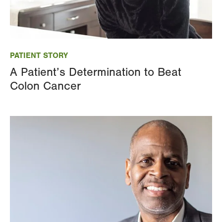
Image
PATIENT STORY
A Patient’s Determination to Beat
Colon Cancer