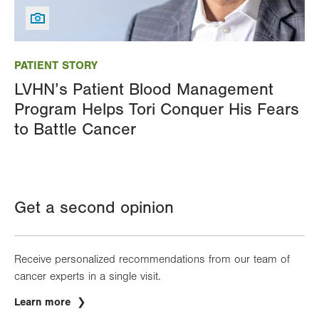
Image
PATIENT STORY
LVHN’s Patient Blood Management
Program Helps Tori Conquer His Fears
to Battle Cancer
Get a second opinion
Receive personalized recommendations from our team of
cancer experts in a single visit.
Learn more