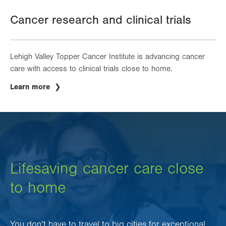
Cancer research and clinical trials
Lehigh Valley Topper Cancer Institute is advancing cancer
care with access to clinical trials close to home.
Learn more
Lifesaving cancer care close
to home
You don’t have to travel to big cities for exceptional