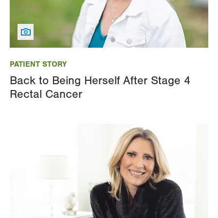
Image
PATIENT STORY
Back to Being Herself After Stage 4
Rectal Cancer