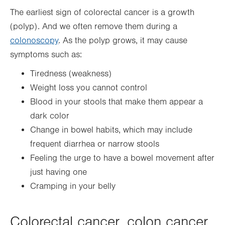
The earliest sign of colorectal cancer is a growth
(polyp). And we often remove them during a
colonoscopy
. As the polyp grows, it may cause
symptoms such as:
Tiredness (weakness)
Weight loss you cannot control
Blood in your stools that make them appear a
dark color
Change in bowel habits, which may include
frequent diarrhea or narrow stools
Feeling the urge to have a bowel movement after
just having one
Cramping in your belly
Colorectal cancer, colon cancer,