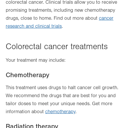
colorectal cancer. Clinical trials allow you to receive
promising treatments, including new chemotherapy
drugs, close to home. Find out more about
cancer
research and clinical trials
.
Colorectal cancer treatments
Your treatment may include:
Chemotherapy
This treatment uses drugs to halt cancer cell growth.
We recommend the drugs that are best for you and
tailor doses to meet your unique needs. Get more
information about
chemotherapy
.
Radiation therapy