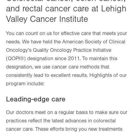
and rectal cancer care at Lehigh
Valley Cancer Institute
You can count on us for effective care that meets your
needs. We have held the American Society of Clinical
Oncology’s Quality Oncology Practice Initiative
(QOPI®) designation since 2011. To maintain this
designation, we use cancer care methods that
consistently lead to excellent results. Highlights of our
program include:
Leading-edge care
Our doctors meet on a regular basis to make sure our
practices reflect the latest advances in colorectal
cancer care. These efforts bring you new treatments