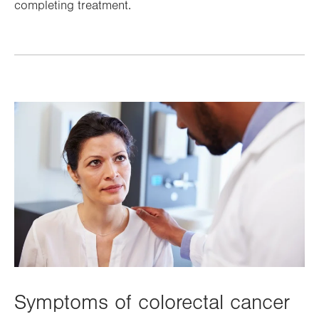
completing treatment.
Symptoms of colorectal cancer