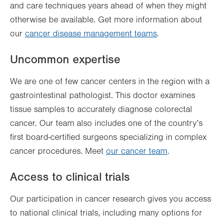
and care techniques years ahead of when they might
otherwise be available. Get more information about
our
cancer disease management teams
.
Uncommon expertise
We are one of few cancer centers in the region with a
gastrointestinal pathologist. This doctor examines
tissue samples to accurately diagnose colorectal
cancer. Our team also includes one of the country’s
first board-certified surgeons specializing in complex
cancer procedures. Meet
our cancer team
.
Access to clinical trials
Our participation in cancer research gives you access
to national clinical trials, including many options for