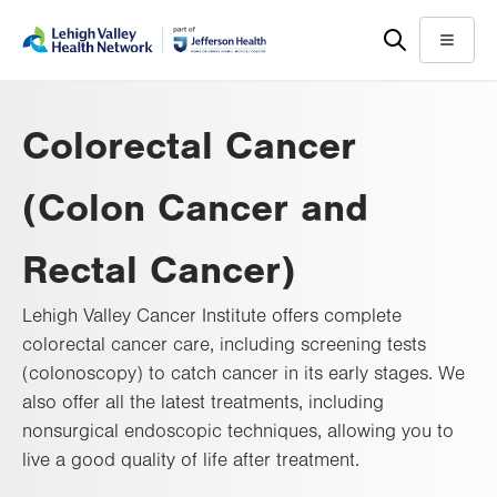
Skip
Accessibility
to
help
Menu
main
content
Colorectal Cancer
(Colon Cancer and
Rectal Cancer)
Lehigh Valley Cancer Institute offers complete
colorectal cancer care, including screening tests
(colonoscopy) to catch cancer in its early stages. We
also offer all the latest treatments, including
nonsurgical endoscopic techniques, allowing you to
live a good quality of life after treatment.