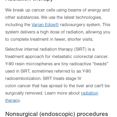
We break up cancer cells using beams of energy and
other substances. We use the latest technologies,
including the
Varian Edge®
radiosurgery system. This
system delivers a high dose of radiation, allowing you
to complete treatment in fewer, shorter visits.
Selective internal radiation therapy (SIRT) is a
treatment approach for metastatic colorectal cancer.
Y-90 resin microspheres are tiny radioactive “beads”
used in SIRT, sometimes referred to as Y-90
radioembolization. SIRT treats stage IV
colon cancer that has spread to the liver and can't be
surgically removed. Learn more about
radiation
therapy
.
Nonsurgical (endoscopic) procedures