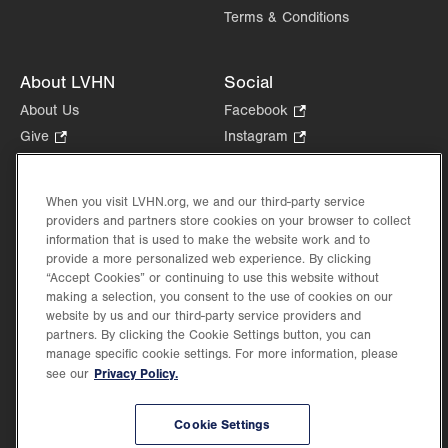
Terms & Conditions
About LVHN
Social
About Us
Facebook
.
Opens
Give
.
Instagram
.
in
Opens
Opens
Careers
LinkedIn
.
new
in
in
Opens
Volunteer
tab.
new
new
When you visit LVHN.org, we and our third-party service
in
Health Tips, News & Stories
providers and partners store cookies on your browser to collect
tab.
tab.
new
Events
information that is used to make the website work and to
tab.
provide a more personalized web experience. By clicking
Shop
.
“Accept Cookies” or continuing to use this website without
Opens
Price Transparency
making a selection, you consent to the use of cookies on our
in
website by us and our third-party service providers and
new
partners. By clicking the Cookie Settings button, you can
tab.
manage specific cookie settings. For more information, please
Privacy Policy.
see our
©2026 Lehigh Valley Health Network. Image content is used for illustrative purposes
Cookie Settings
only.
Lehigh Valley Health Network, part of Jefferson Health, holds itself accountable, at