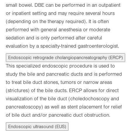
small bowel. DBE can be performed in an outpatient
or inpatient setting and may require several hours
(depending on the therapy required). It is often
performed with general anesthesia or moderate
sedation and is only performed after careful
evaluation by a specialty-trained gastroenterologist.
Endoscopic retrograde cholangiopancreatography (ERCP)
This specialized endoscopic procedure is used to
study the bile and pancreatic ducts and is performed
to treat bile duct stones, tumors or narrow areas
(strictures) of the bile ducts. ERCP allows for direct
visualization of the bile duct (choledochoscopy and
pancreatoscopy) as well as stent placement for relief
of bile duct and/or pancreatic duct obstruction.
Endoscopic ultrasound (EUS)