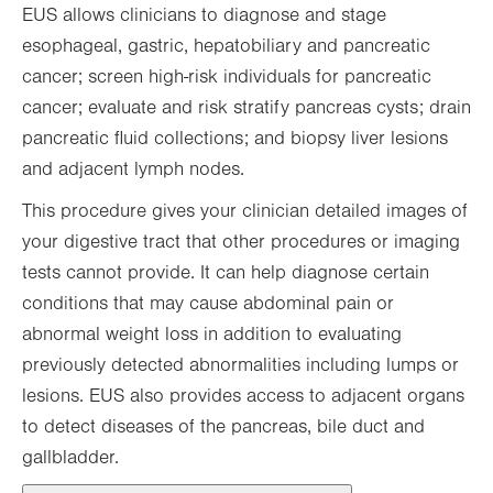
EUS allows clinicians to diagnose and stage
esophageal, gastric, hepatobiliary and pancreatic
cancer; screen high-risk individuals for pancreatic
cancer; evaluate and risk stratify pancreas cysts; drain
pancreatic fluid collections; and biopsy liver lesions
and adjacent lymph nodes.
This procedure gives your clinician detailed images of
your digestive tract that other procedures or imaging
tests cannot provide. It can help diagnose certain
conditions that may cause abdominal pain or
abnormal weight loss in addition to evaluating
previously detected abnormalities including lumps or
lesions. EUS also provides access to adjacent organs
to detect diseases of the pancreas, bile duct and
gallbladder.