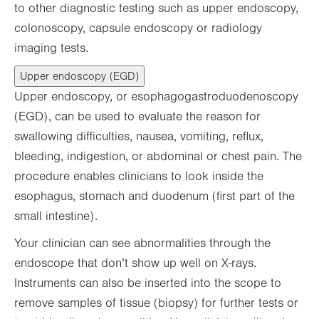
to other diagnostic testing such as upper endoscopy,
colonoscopy, capsule endoscopy or radiology
imaging tests.
Upper endoscopy (EGD)
Upper endoscopy, or esophagogastroduodenoscopy
(EGD), can be used to evaluate the reason for
swallowing difficulties, nausea, vomiting, reflux,
bleeding, indigestion, or abdominal or chest pain. The
procedure enables clinicians to look inside the
esophagus, stomach and duodenum (first part of the
small intestine).
Your clinician can see abnormalities through the
endoscope that don’t show up well on X-rays.
Instruments can also be inserted into the scope to
remove samples of tissue (biopsy) for further tests or