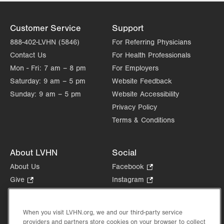
Customer Service
Support
888-402-LVHN (5846)
For Referring Physicians
Contact Us
For Health Professionals
Mon - Fri:
7 am – 8 pm
For Employers
Saturday:
9 am – 5 pm
Website Feedback
Sunday:
9 am – 5 pm
Website Accessibility
Privacy Policy
Terms & Conditions
About LVHN
Social
About Us
Facebook
.
Opens
Give
.
Instagram
.
in
Opens
Opens
Careers
LinkedIn
.
new
in
in
Opens
Volunteer
tab.
new
new
When you visit LVHN.org, we and our third-party service
in
Health Tips, News & Stories
providers and partners store cookies on your browser to collect
tab.
tab.