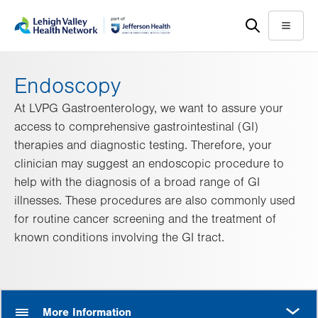
Skip
Accessibility
to
help
Menu
main
content
Endoscopy
At LVPG Gastroenterology, we want to assure your
access to comprehensive gastrointestinal (GI)
therapies and diagnostic testing. Therefore, your
clinician may suggest an endoscopic procedure to
help with the diagnosis of a broad range of GI
illnesses. These procedures are also commonly used
for routine cancer screening and the treatment of
known conditions involving the GI tract.
MORE
More Information