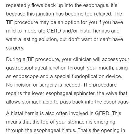
repeatedly flows back up into the esophagus. It’s
because this junction has become too relaxed. The
TIF procedure may be an option for you if you have
mild to moderate GERD and/or hiatal hernias and
want a lasting solution, but don’t want or can’t have
surgery.
During a TIF procedure, your clinician will access your
gastroesophageal junction through your mouth, using
an endoscope and a special fundoplication device.
No incision or surgery is needed. The procedure
repairs the lower esophageal sphincter, the valve that
allows stomach acid to pass back into the esophagus.
A hiatal hernia is also often involved in GERD. This
means that the top of your stomach is emerging
through the esophageal hiatus. That’s the opening in