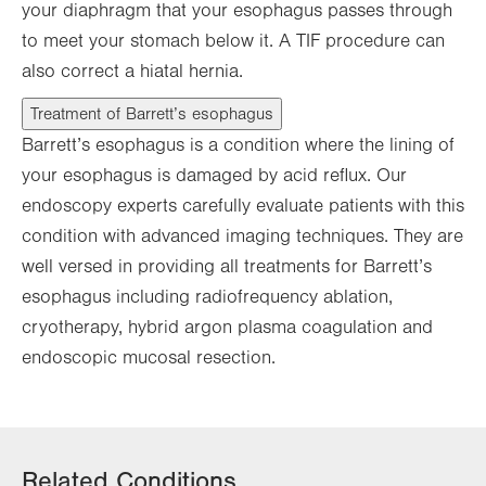
your diaphragm that your esophagus passes through
to meet your stomach below it. A TIF procedure can
also correct a hiatal hernia.
Treatment of Barrett’s esophagus
Barrett’s esophagus is a condition where the lining of
your esophagus is damaged by acid reflux. Our
endoscopy experts carefully evaluate patients with this
condition with advanced imaging techniques. They are
well versed in providing all treatments for Barrett’s
esophagus including radiofrequency ablation,
cryotherapy, hybrid argon plasma coagulation and
endoscopic mucosal resection.
Related Conditions