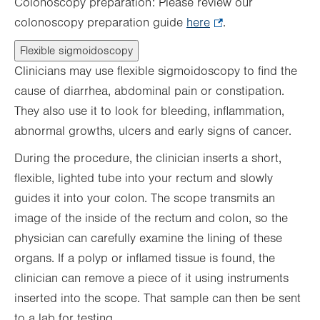
Colonoscopy preparation: Please review our
colonoscopy preparation guide
here
.
.
Opens
Flexible sigmoidoscopy
in
Clinicians may use flexible sigmoidoscopy to find the
new
cause of diarrhea, abdominal pain or constipation.
tab.
They also use it to look for bleeding, inflammation,
abnormal growths, ulcers and early signs of cancer.
During the procedure, the clinician inserts a short,
flexible, lighted tube into your rectum and slowly
guides it into your colon. The scope transmits an
image of the inside of the rectum and colon, so the
physician can carefully examine the lining of these
organs. If a polyp or inflamed tissue is found, the
clinician can remove a piece of it using instruments
inserted into the scope. That sample can then be sent
to a lab for testing.