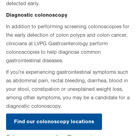
detected early.
Diagnostic colonoscopy
In addition to performing screening colonoscopies for
the early detection of colon polyps and colon cancer,
clinicians at LVPG Gastroenterology perform
colonoscopies to help diagnose common
gastrointestinal diseases.
If you’re experiencing gastrointestinal symptoms such
as abdominal pain, rectal bleeding, diarrhea, blood in
your stool, constipation or unexplained weight loss,
among other symptoms, you may be a candidate for a
diagnostic colonoscopy.
Find our colonoscopy locations