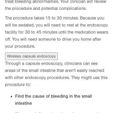
treat bleeding abnormalities. Your clinician will review
the procedure and potential complications.
The procedure takes 15 to 30 minutes. Because you
will be sedated, you will need to rest at the endoscopy
facility for 30 to 45 minutes until the medication wears
off. You will need someone to drive you home after
your procedure.
Wireless capsule endoscopy
Through a capsule endoscopy, clinicians can see
areas of the small intestine that aren’t easily reached
with other endoscopy procedures. They might use this
procedure to:
Find the cause of bleeding in the small
intestine