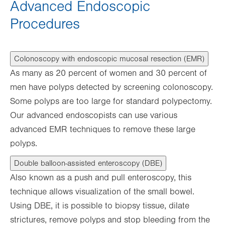
Advanced Endoscopic
Procedures
Colonoscopy with endoscopic mucosal resection (EMR)
As many as 20 percent of women and 30 percent of
men have polyps detected by screening colonoscopy.
Some polyps are too large for standard polypectomy.
Our advanced endoscopists can use various
advanced EMR techniques to remove these large
polyps.
Double balloon-assisted enteroscopy (DBE)
Also known as a push and pull enteroscopy, this
technique allows visualization of the small bowel.
Using DBE, it is possible to biopsy tissue, dilate
strictures, remove polyps and stop bleeding from the