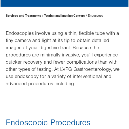
Page
Services and Treatments
Testing and Imaging Centers
Endoscopy
Hierarchy
Endoscopies involve using a thin, flexible tube with a
tiny camera and light at its tip to obtain detailed
images of your digestive tract. Because the
procedures are minimally invasive, you’ll experience
quicker recovery and fewer complications than with
other types of testing. At LVPG Gastroenterology, we
use endoscopy for a variety of interventional and
advanced procedures including:
Endoscopic Procedures