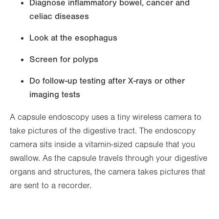
Diagnose inflammatory bowel, cancer and
celiac diseases
Look at the esophagus
Screen for polyps
Do follow-up testing after X-rays or other
imaging tests
A capsule endoscopy uses a tiny wireless camera to
take pictures of the digestive tract. The endoscopy
camera sits inside a vitamin-sized capsule that you
swallow. As the capsule travels through your digestive
organs and structures, the camera takes pictures that
are sent to a recorder.