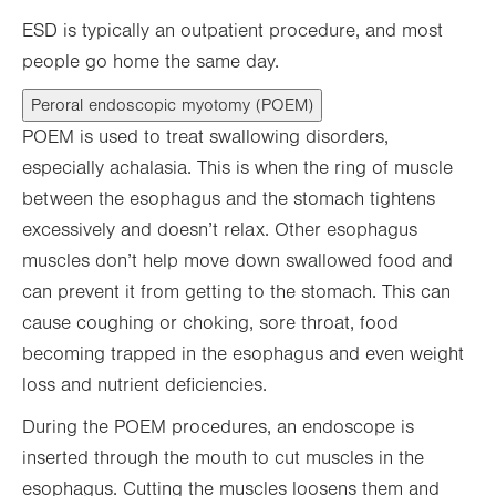
ESD is typically an outpatient procedure, and most
people go home the same day.
Peroral endoscopic myotomy (POEM)
POEM is used to treat swallowing disorders,
especially achalasia. This is when the ring of muscle
between the esophagus and the stomach tightens
excessively and doesn’t relax. Other esophagus
muscles don’t help move down swallowed food and
can prevent it from getting to the stomach. This can
cause coughing or choking, sore throat, food
becoming trapped in the esophagus and even weight
loss and nutrient deficiencies.
During the POEM procedures, an endoscope is
inserted through the mouth to cut muscles in the
esophagus. Cutting the muscles loosens them and