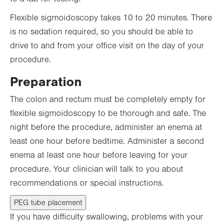
Flexible sigmoidoscopy takes 10 to 20 minutes. There
is no sedation required, so you should be able to
drive to and from your office visit on the day of your
procedure.
Preparation
The colon and rectum must be completely empty for
flexible sigmoidoscopy to be thorough and safe. The
night before the procedure, administer an enema at
least one hour before bedtime. Administer a second
enema at least one hour before leaving for your
procedure. Your clinician will talk to you about
recommendations or special instructions.
PEG tube placement
If you have difficulty swallowing, problems with your