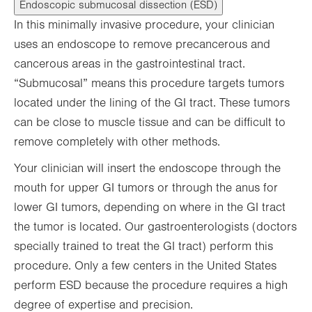
Endoscopic submucosal dissection (ESD)
In this minimally invasive procedure, your clinician
uses an endoscope to remove precancerous and
cancerous areas in the gastrointestinal tract.
“Submucosal” means this procedure targets tumors
located under the lining of the GI tract. These tumors
can be close to muscle tissue and can be difficult to
remove completely with other methods.
Your clinician will insert the endoscope through the
mouth for upper GI tumors or through the anus for
lower GI tumors, depending on where in the GI tract
the tumor is located. Our gastroenterologists (doctors
specially trained to treat the GI tract) perform this
procedure. Only a few centers in the United States
perform ESD because the procedure requires a high
degree of expertise and precision.