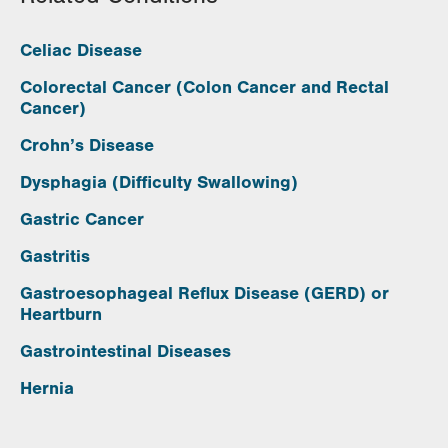
Celiac Disease
Colorectal Cancer (Colon Cancer and Rectal
Cancer)
Crohn’s Disease
Dysphagia (Difficulty Swallowing)
Gastric Cancer
Gastritis
Gastroesophageal Reflux Disease (GERD) or
Heartburn
Gastrointestinal Diseases
Hernia