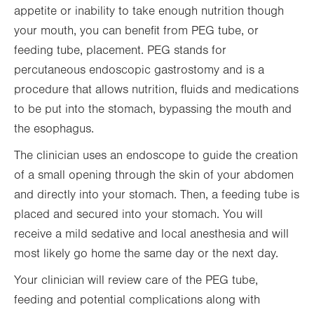
appetite or inability to take enough nutrition though
your mouth, you can benefit from PEG tube, or
feeding tube, placement. PEG stands for
percutaneous endoscopic gastrostomy and is a
procedure that allows nutrition, fluids and medications
to be put into the stomach, bypassing the mouth and
the esophagus.
The clinician uses an endoscope to guide the creation
of a small opening through the skin of your abdomen
and directly into your stomach. Then, a feeding tube is
placed and secured into your stomach. You will
receive a mild sedative and local anesthesia and will
most likely go home the same day or the next day.
Your clinician will review care of the PEG tube,
feeding and potential complications along with