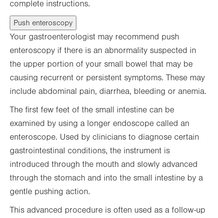
complete instructions.
Push enteroscopy
Your gastroenterologist may recommend push
enteroscopy if there is an abnormality suspected in
the upper portion of your small bowel that may be
causing recurrent or persistent symptoms. These may
include abdominal pain, diarrhea, bleeding or anemia.
The first few feet of the small intestine can be
examined by using a longer endoscope called an
enteroscope. Used by clinicians to diagnose certain
gastrointestinal conditions, the instrument is
introduced through the mouth and slowly advanced
through the stomach and into the small intestine by a
gentle pushing action.
This advanced procedure is often used as a follow-up