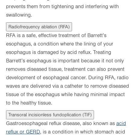
prevents them from tightening and interfering with
swallowing.
Radiofrequency ablation (RFA)
RFA is a safe, effective treatment of Barrett’s
esophagus, a condition where the lining of your
esophagus is damaged by acid reflux. Treating
Barrett’s esophagus is important because it not only
removes diseased tissue, treatment can also prevent
development of esophageal cancer. During RFA, radio
waves are delivered via a catheter to remove diseased
tissue of the esophagus while having minimal impact
to the healthy tissue.
Transoral incisionless fundoplication (TIF)
Gastroesophageal reflux disease, also known as
acid
reflux or GERD
, is a condition in which stomach acid