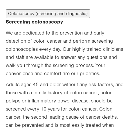
Colonoscopy (screening and diagnostic)
Screening colonoscopy
We are dedicated to the prevention and early
detection of colon cancer and perform screening
colonoscopies every day. Our highly trained clinicians
and staff are available to answer any questions and
walk you through the screening process. Your
convenience and comfort are our priorities.
Adults ages 45 and older without any risk factors, and
those with a family history of colon cancer, colon
polyps or inflammatory bowel disease, should be
screened every 10 years for colon cancer. Colon
cancer, the second leading cause of cancer deaths,
can be prevented and is most easily treated when