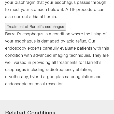
your diaphragm that your esophagus passes through
to meet your stomach below it. A TIF procedure can
also correct a hiatal hernia.
Treatment of Barrett’s esophagus
Barrett’s esophagus is a condition where the lining of
your esophagus is damaged by acid reflux. Our
endoscopy experts carefully evaluate patients with this
condition with advanced imaging techniques. They are
well versed in providing all treatments for Barrett’s
esophagus including radiofrequency ablation,
cryotherapy, hybrid argon plasma coagulation and
endoscopic mucosal resection.
Related Conditions