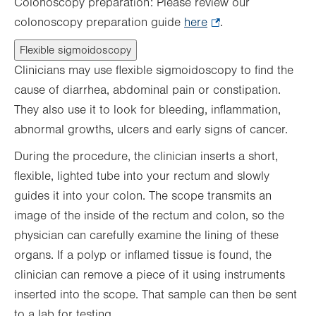
Colonoscopy preparation: Please review our
colonoscopy preparation guide
here
.
.
Opens
Flexible sigmoidoscopy
in
Clinicians may use flexible sigmoidoscopy to find the
new
cause of diarrhea, abdominal pain or constipation.
tab.
They also use it to look for bleeding, inflammation,
abnormal growths, ulcers and early signs of cancer.
During the procedure, the clinician inserts a short,
flexible, lighted tube into your rectum and slowly
guides it into your colon. The scope transmits an
image of the inside of the rectum and colon, so the
physician can carefully examine the lining of these
organs. If a polyp or inflamed tissue is found, the
clinician can remove a piece of it using instruments
inserted into the scope. That sample can then be sent
to a lab for testing.