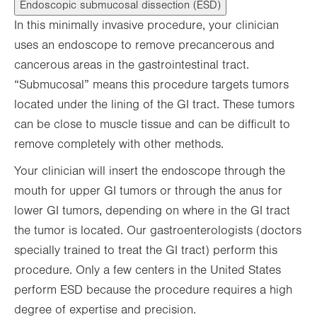
Endoscopic submucosal dissection (ESD)
In this minimally invasive procedure, your clinician
uses an endoscope to remove precancerous and
cancerous areas in the gastrointestinal tract.
“Submucosal” means this procedure targets tumors
located under the lining of the GI tract. These tumors
can be close to muscle tissue and can be difficult to
remove completely with other methods.
Your clinician will insert the endoscope through the
mouth for upper GI tumors or through the anus for
lower GI tumors, depending on where in the GI tract
the tumor is located. Our gastroenterologists (doctors
specially trained to treat the GI tract) perform this
procedure. Only a few centers in the United States
perform ESD because the procedure requires a high
degree of expertise and precision.