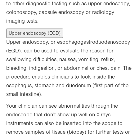
to other diagnostic testing such as upper endoscopy,
colonoscopy, capsule endoscopy or radiology
imaging tests.
Upper endoscopy (EGD)
Upper endoscopy, or esophagogastroduodenoscopy
(EGD), can be used to evaluate the reason for
swallowing difficulties, nausea, vomiting, reflux,
bleeding, indigestion, or abdominal or chest pain. The
procedure enables clinicians to look inside the
esophagus, stomach and duodenum (first part of the
small intestine).
Your clinician can see abnormalities through the
endoscope that don’t show up well on X-rays.
Instruments can also be inserted into the scope to
remove samples of tissue (biopsy) for further tests or