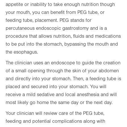
appetite or inability to take enough nutrition though
your mouth, you can benefit from PEG tube, or
feeding tube, placement. PEG stands for
percutaneous endoscopic gastrostomy and is a
procedure that allows nutrition, fluids and medications
to be put into the stomach, bypassing the mouth and
the esophagus.
The clinician uses an endoscope to guide the creation
of a small opening through the skin of your abdomen
and directly into your stomach. Then, a feeding tube is
placed and secured into your stomach. You will
receive a mild sedative and local anesthesia and will
most likely go home the same day or the next day.
Your clinician will review care of the PEG tube,
feeding and potential complications along with