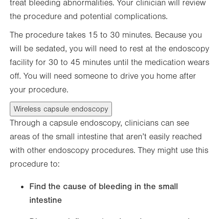
treat bleeding abnormalities. Your clinician will review
the procedure and potential complications.
The procedure takes 15 to 30 minutes. Because you
will be sedated, you will need to rest at the endoscopy
facility for 30 to 45 minutes until the medication wears
off. You will need someone to drive you home after
your procedure.
Wireless capsule endoscopy
Through a capsule endoscopy, clinicians can see
areas of the small intestine that aren’t easily reached
with other endoscopy procedures. They might use this
procedure to:
Find the cause of bleeding in the small
intestine