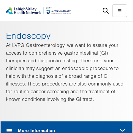
Skip
Accessibility
to
help
Menu
main
content
Endoscopy
At LVPG Gastroenterology, we want to assure your
access to comprehensive gastrointestinal (GI)
therapies and diagnostic testing. Therefore, your
clinician may suggest an endoscopic procedure to
help with the diagnosis of a broad range of GI
illnesses. These procedures are also commonly used
for routine cancer screening and the treatment of
known conditions involving the GI tract.
MORE
More Information