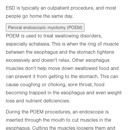
ESD is typically an outpatient procedure, and most
people go home the same day.
Peroral endoscopic myotomy (POEM)
POEM is used to treat swallowing disorders,
especially achalasia. This is when the ring of muscle
between the esophagus and the stomach tightens
excessively and doesn’t relax. Other esophagus
muscles don’t help move down swallowed food and
can prevent it from getting to the stomach. This can
cause coughing or choking, sore throat, food
becoming trapped in the esophagus and even weight
loss and nutrient deficiencies.
During the POEM procedures, an endoscope is
inserted through the mouth to cut muscles in the
esophagus. Cutting the muscles loosens them and