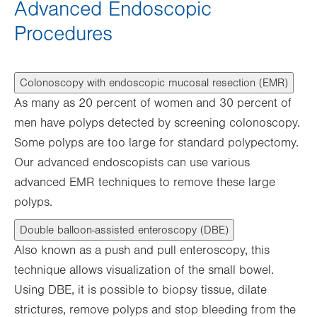
Advanced Endoscopic
Procedures
Colonoscopy with endoscopic mucosal resection (EMR)
As many as 20 percent of women and 30 percent of
men have polyps detected by screening colonoscopy.
Some polyps are too large for standard polypectomy.
Our advanced endoscopists can use various
advanced EMR techniques to remove these large
polyps.
Double balloon-assisted enteroscopy (DBE)
Also known as a push and pull enteroscopy, this
technique allows visualization of the small bowel.
Using DBE, it is possible to biopsy tissue, dilate
strictures, remove polyps and stop bleeding from the