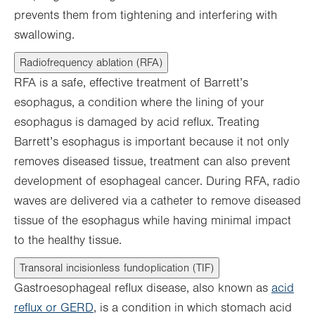
prevents them from tightening and interfering with
swallowing.
Radiofrequency ablation (RFA)
RFA is a safe, effective treatment of Barrett’s
esophagus, a condition where the lining of your
esophagus is damaged by acid reflux. Treating
Barrett’s esophagus is important because it not only
removes diseased tissue, treatment can also prevent
development of esophageal cancer. During RFA, radio
waves are delivered via a catheter to remove diseased
tissue of the esophagus while having minimal impact
to the healthy tissue.
Transoral incisionless fundoplication (TIF)
Gastroesophageal reflux disease, also known as
acid
reflux or GERD
, is a condition in which stomach acid