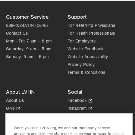
Customer Service
Support
888-402-LVHN (5846)
For Referring Physicians
Contact Us
For Health Professionals
Mon - Fri:
7 am – 8 pm
For Employers
Saturday:
9 am – 5 pm
Website Feedback
Sunday:
9 am – 5 pm
Website Accessibility
Privacy Policy
Terms & Conditions
About LVHN
Social
About Us
Facebook
.
Opens
Give
.
Instagram
.
in
Opens
Opens
Careers
LinkedIn
.
new
in
in
Opens
Volunteer
tab.
new
new
When you visit LVHN.org, we and our third-party service
in
Health Tips, News & Stories
providers and partners store cookies on your browser to collect
tab.
tab.