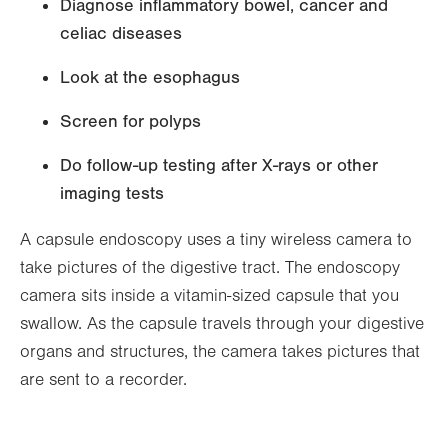
Diagnose inflammatory bowel, cancer and
celiac diseases
Look at the esophagus
Screen for polyps
Do follow-up testing after X-rays or other
imaging tests
A capsule endoscopy uses a tiny wireless camera to
take pictures of the digestive tract. The endoscopy
camera sits inside a vitamin-sized capsule that you
swallow. As the capsule travels through your digestive
organs and structures, the camera takes pictures that
are sent to a recorder.