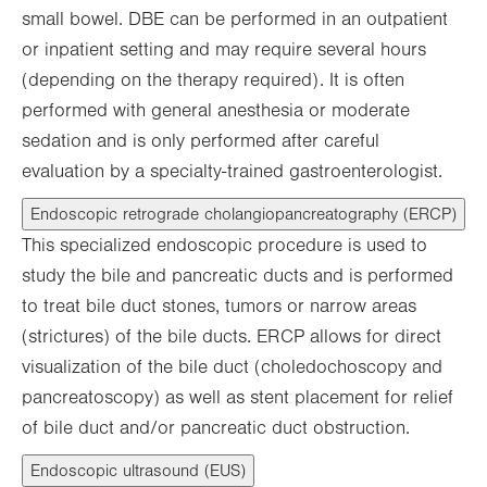
small bowel. DBE can be performed in an outpatient
or inpatient setting and may require several hours
(depending on the therapy required). It is often
performed with general anesthesia or moderate
sedation and is only performed after careful
evaluation by a specialty-trained gastroenterologist.
Endoscopic retrograde cholangiopancreatography (ERCP)
This specialized endoscopic procedure is used to
study the bile and pancreatic ducts and is performed
to treat bile duct stones, tumors or narrow areas
(strictures) of the bile ducts. ERCP allows for direct
visualization of the bile duct (choledochoscopy and
pancreatoscopy) as well as stent placement for relief
of bile duct and/or pancreatic duct obstruction.
Endoscopic ultrasound (EUS)