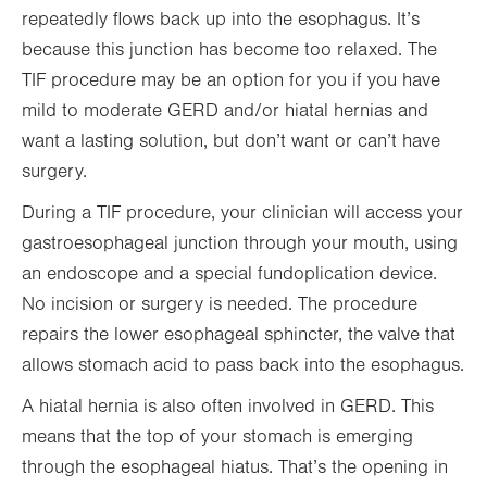
repeatedly flows back up into the esophagus. It’s
because this junction has become too relaxed. The
TIF procedure may be an option for you if you have
mild to moderate GERD and/or hiatal hernias and
want a lasting solution, but don’t want or can’t have
surgery.
During a TIF procedure, your clinician will access your
gastroesophageal junction through your mouth, using
an endoscope and a special fundoplication device.
No incision or surgery is needed. The procedure
repairs the lower esophageal sphincter, the valve that
allows stomach acid to pass back into the esophagus.
A hiatal hernia is also often involved in GERD. This
means that the top of your stomach is emerging
through the esophageal hiatus. That’s the opening in