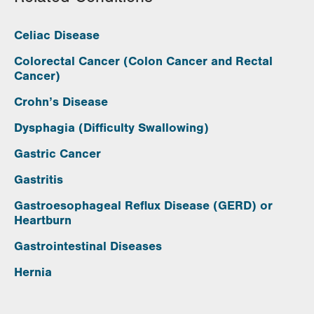
Celiac Disease
Colorectal Cancer (Colon Cancer and Rectal
Cancer)
Crohn’s Disease
Dysphagia (Difficulty Swallowing)
Gastric Cancer
Gastritis
Gastroesophageal Reflux Disease (GERD) or
Heartburn
Gastrointestinal Diseases
Hernia