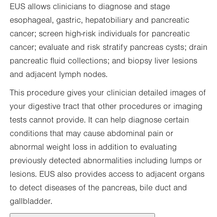
EUS allows clinicians to diagnose and stage
esophageal, gastric, hepatobiliary and pancreatic
cancer; screen high-risk individuals for pancreatic
cancer; evaluate and risk stratify pancreas cysts; drain
pancreatic fluid collections; and biopsy liver lesions
and adjacent lymph nodes.
This procedure gives your clinician detailed images of
your digestive tract that other procedures or imaging
tests cannot provide. It can help diagnose certain
conditions that may cause abdominal pain or
abnormal weight loss in addition to evaluating
previously detected abnormalities including lumps or
lesions. EUS also provides access to adjacent organs
to detect diseases of the pancreas, bile duct and
gallbladder.