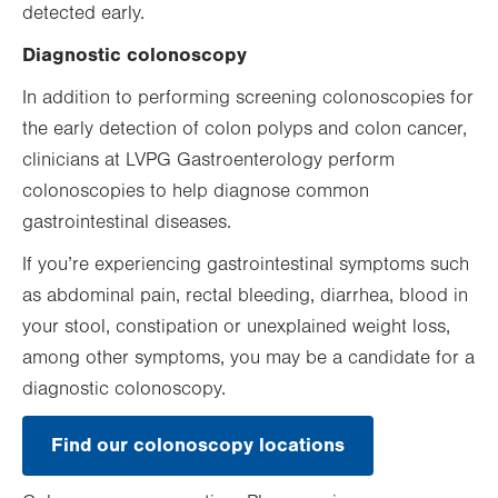
detected early.
Diagnostic colonoscopy
In addition to performing screening colonoscopies for
the early detection of colon polyps and colon cancer,
clinicians at LVPG Gastroenterology perform
colonoscopies to help diagnose common
gastrointestinal diseases.
If you’re experiencing gastrointestinal symptoms such
as abdominal pain, rectal bleeding, diarrhea, blood in
your stool, constipation or unexplained weight loss,
among other symptoms, you may be a candidate for a
diagnostic colonoscopy.
Find our colonoscopy locations