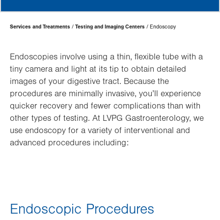
Page
Services and Treatments
Testing and Imaging Centers
Endoscopy
Hierarchy
Endoscopies involve using a thin, flexible tube with a
tiny camera and light at its tip to obtain detailed
images of your digestive tract. Because the
procedures are minimally invasive, you’ll experience
quicker recovery and fewer complications than with
other types of testing. At LVPG Gastroenterology, we
use endoscopy for a variety of interventional and
advanced procedures including:
Endoscopic Procedures