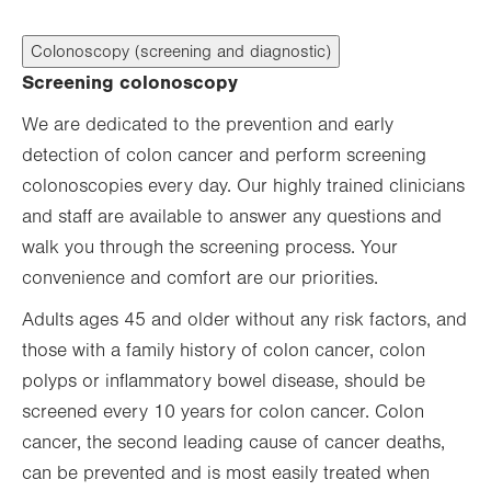
Colonoscopy (screening and diagnostic)
Screening colonoscopy
We are dedicated to the prevention and early
detection of colon cancer and perform screening
colonoscopies every day. Our highly trained clinicians
and staff are available to answer any questions and
walk you through the screening process. Your
convenience and comfort are our priorities.
Adults ages 45 and older without any risk factors, and
those with a family history of colon cancer, colon
polyps or inflammatory bowel disease, should be
screened every 10 years for colon cancer. Colon
cancer, the second leading cause of cancer deaths,
can be prevented and is most easily treated when