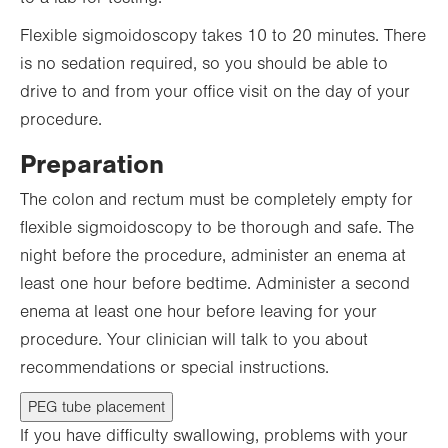
Flexible sigmoidoscopy takes 10 to 20 minutes. There
is no sedation required, so you should be able to
drive to and from your office visit on the day of your
procedure.
Preparation
The colon and rectum must be completely empty for
flexible sigmoidoscopy to be thorough and safe. The
night before the procedure, administer an enema at
least one hour before bedtime. Administer a second
enema at least one hour before leaving for your
procedure. Your clinician will talk to you about
recommendations or special instructions.
PEG tube placement
If you have difficulty swallowing, problems with your