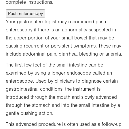
complete instructions.
Push enteroscopy
Your gastroenterologist may recommend push
enteroscopy if there is an abnormality suspected in
the upper portion of your small bowel that may be
causing recurrent or persistent symptoms. These may
include abdominal pain, diarrhea, bleeding or anemia.
The first few feet of the small intestine can be
examined by using a longer endoscope called an
enteroscope. Used by clinicians to diagnose certain
gastrointestinal conditions, the instrument is
introduced through the mouth and slowly advanced
through the stomach and into the small intestine by a
gentle pushing action.
This advanced procedure is often used as a follow-up