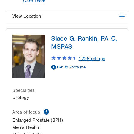
Care Team
View Location
LVPG Urology-1250 Cedar Crest
Slade G. Rankin, PA-C,
1250 S Cedar Crest Blvd
MSPAS
Suite 215
Allentown
,
PA
18103-6271
1228
ratings
Get Directions
(610) 402-6986
Get to know me
Specialties
Urology
information
Area of focus
Enlarged Prostate (BPH)
Men's Health