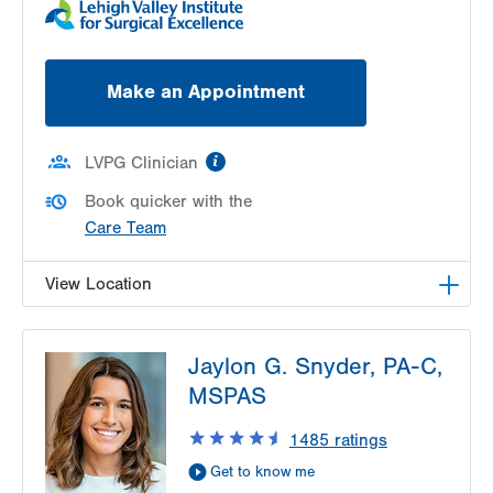
Make an Appointment
information
LVPG Clinician
Book quicker with the
Care Team
View Location
LVPG Urology-1250 Cedar Crest
Jaylon G. Snyder, PA-C,
1250 S Cedar Crest Blvd
MSPAS
Suite 215
Allentown
,
PA
18103-6271
1485
ratings
Get Directions
(610) 402-6986
Get to know me