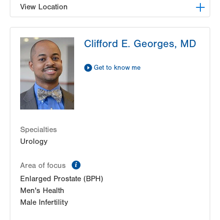
View Location
LVPG Urology-Muhlenberg
Clifford E. Georges, MD
2649 Schoenersville Rd
Suite 101
Bethlehem
,
PA
18017-7317
Get to know me
Get Directions
(610) 402-6986
Specialties
Urology
information
Area of focus
Enlarged Prostate (BPH)
Men's Health
Male Infertility