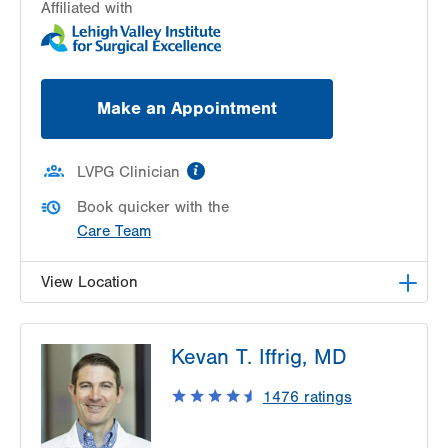
Affiliated with
Make an Appointment
information
LVPG Clinician
Book quicker with the
Care Team
View Location
LVPG Urology-1250 Cedar Crest
Kevan T. Iffrig, MD
1250 S Cedar Crest Blvd
Suite 215
1476
ratings
Allentown
,
PA
18103-6271
Get Directions
(610) 402-6986