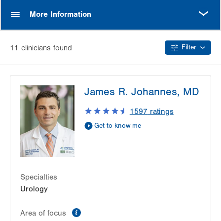
MORE
More Information
11
clinician
s
found
Filter
James R. Johannes, MD
1597
ratings
Get to know me
Specialties
Urology
information
Area of focus