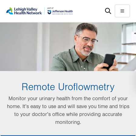
Skip
Accessibility
to
help
Menu
main
content
Remote Uroflowmetry
Monitor your urinary health from the comfort of your
home. It’s easy to use and will save you time and trips
to your doctor’s office while providing accurate
monitoring.