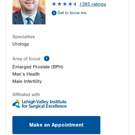
1385
ratings
Get Directions
(610) 402-6986
Get to know me
Specialties
Urology
information
Area of focus
Enlarged Prostate (BPH)
Men’s Health
Male Infertility
Affiliated with
Make an Appointment