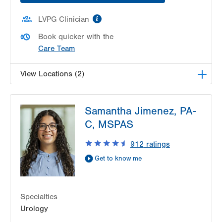
information
LVPG Clinician
Book quicker with the
Care Team
View Locations (2)
LVPG Urology-Muhlenberg
Samantha Jimenez, PA-
2649 Schoenersville Rd
C, MSPAS
Suite 101
Bethlehem
,
PA
18017-7317
912
ratings
Get Directions
(610) 402-6986
Get to know me
LVPG Urology-Carbon
2226 Blakeslee Blvd Dr E
Suite 200
Specialties
Lehighton
,
PA
18235-9619
Urology
Get Directions
(610) 402-6986