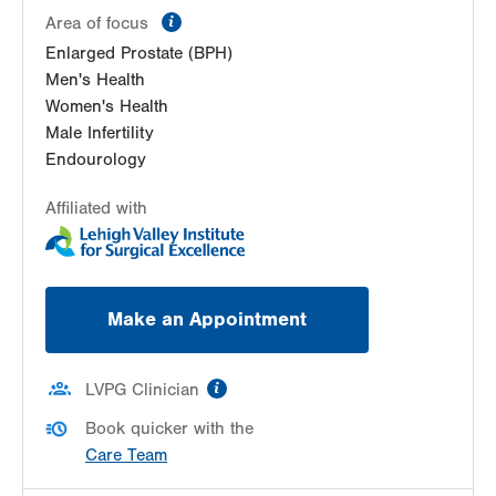
information
Area of focus
Enlarged Prostate (BPH)
Men's Health
Women's Health
Male Infertility
Endourology
Affiliated with
Make an Appointment
information
LVPG Clinician
Book quicker with the
Care Team