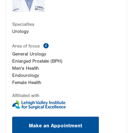
Specialties
Urology
information
Area of focus
General Urology
Enlarged Prostate (BPH)
Men's Health
Endourology
Female Health
Affiliated with
Make an Appointment