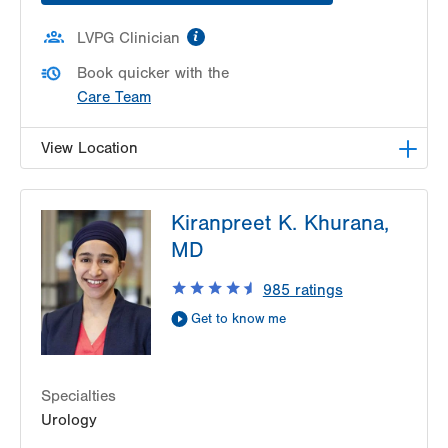
information
LVPG Clinician
Book quicker with the
Care Team
View Location
LVPG Urology-1250 Cedar Crest
Kiranpreet K. Khurana,
1250 S Cedar Crest Blvd
MD
Suite 215
Allentown
,
PA
18103-6271
985
ratings
Get Directions
(610) 402-6986
Get to know me
Specialties
Urology