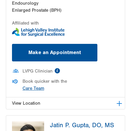
Endourology
Enlarged Prostate (BPH)
Affiliated with
Make an Appointment
information
LVPG Clinician
Book quicker with the
Care Team
View Location
LVPG Urology-1250 Cedar Crest
Jatin P. Gupta, DO, MS
1250 S Cedar Crest Blvd