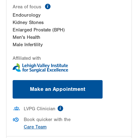
information
Area of focus
Endourology
Kidney Stones
Enlarged Prostate (BPH)
Men's Health
Male Infertility
Affiliated with
Make an Appointment
information
LVPG Clinician
Book quicker with the
Care Team