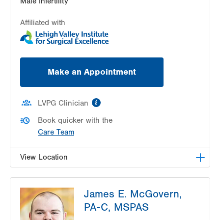
Male Infertility
Affiliated with
Make an Appointment
information
LVPG Clinician
Book quicker with the
Care Team
View Location
LVPG Urology-1250 Cedar Crest
James E. McGovern,
1250 S Cedar Crest Blvd
PA-C, MSPAS
Suite 215
Allentown
,
PA
18103-6271