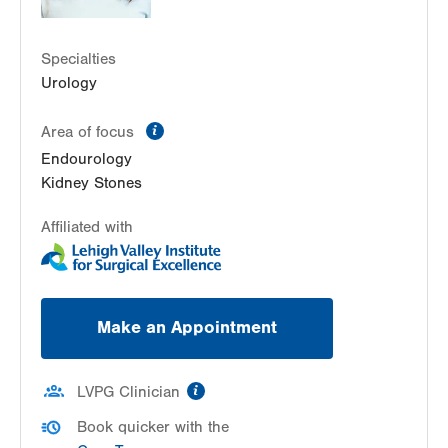
Specialties
Urology
information
Area of focus
Endourology
Kidney Stones
Affiliated with
Make an Appointment
information
LVPG Clinician
Book quicker with the