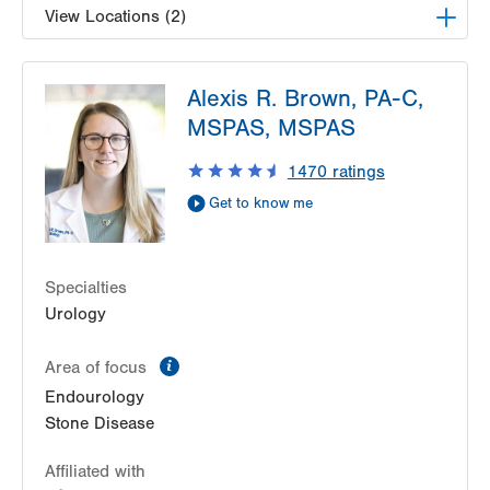
View Locations (2)
LVPG Urology-Muhlenberg
Alexis R. Brown, PA-C,
2649 Schoenersville Rd
MSPAS, MSPAS
Suite 101
Bethlehem
,
PA
18017-7317
1470
ratings
Get Directions
(610) 402-6986
Get to know me
LVPG Urology-Hazleton
50 Moisey Drive
Suite 212
Specialties
Hazle Township
,
PA
18202-9297
Urology
Get Directions
(610) 402-6986
information
Area of focus
Endourology
Stone Disease
Affiliated with