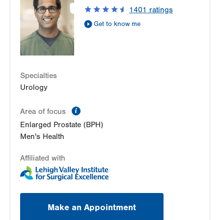
Suite 215
1401
ratings
Allentown
,
PA
18103-6271
Get to know me
Get Directions
(610) 402-6986
Specialties
Urology
information
Area of focus
Enlarged Prostate (BPH)
Men's Health
Affiliated with
Make an Appointment