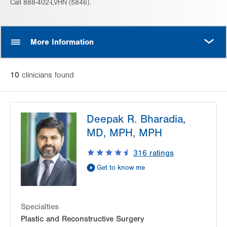
Call 888-402-LVHN (5846).
MORE
More Information
10
clinician
s
found
Deepak R. Bharadia,
MD, MPH, MPH
316
ratings
Get to know me
Specialties
Plastic and Reconstructive Surgery