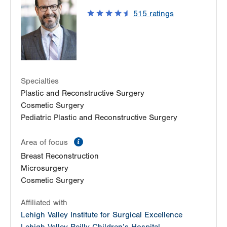
200 Plaza Court
515
ratings
East Stroudsburg
,
PA
18301-8259
Get Directions
(570) 420-6220
Specialties
Plastic and Reconstructive Surgery
Cosmetic Surgery
Pediatric Plastic and Reconstructive Surgery
information
Area of focus
Breast Reconstruction
Microsurgery
Cosmetic Surgery
Affiliated with
Lehigh Valley Institute for Surgical Excellence