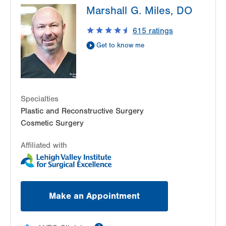
Marshall G. Miles, DO
Point
470 S Cedar Crest
615
ratings
Allentown
,
PA
18103-3676
Get to know me
Get Directions
(610) 402-4375
Specialties
Plastic and Reconstructive Surgery
Cosmetic Surgery
Affiliated with
Make an Appointment
information