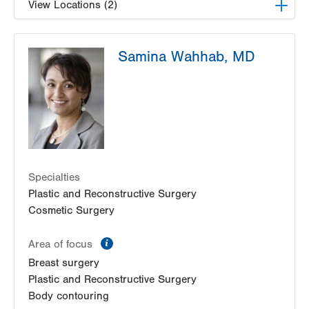
View Locations (2)
Lehigh Valley Physicians Practice-Specialties
Samina Wahhab, MD
400 N 17th Street
Suite 207
Allentown
,
PA
18104-5052
Get Directions
(610) 969-4470
The Plastic Surgery Center
1401 Fairmont Street
Whitehall
,
PA
18052
Get Directions
(610) 601-3329
Specialties
Plastic and Reconstructive Surgery
Cosmetic Surgery
information
Area of focus
Breast surgery
Plastic and Reconstructive Surgery
Body contouring