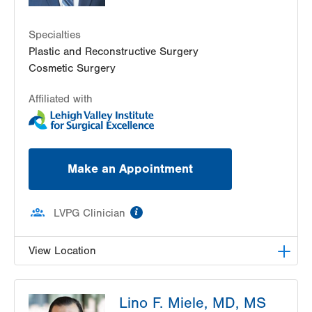
Specialties
Plastic and Reconstructive Surgery
Cosmetic Surgery
Affiliated with
Make an Appointment
information
LVPG Clinician
View Location
LVPG Plastic and Reconstructive Surgery-Plaza
Lino F. Miele, MD, MS
Court