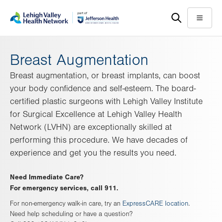
Skip
Accessibility
to
help
Menu
main
content
Breast Augmentation
Breast augmentation, or breast implants, can boost
your body confidence and self-esteem. The board-
certified plastic surgeons with Lehigh Valley Institute
for Surgical Excellence at Lehigh Valley Health
Network (LVHN) are exceptionally skilled at
performing this procedure. We have decades of
experience and get you the results you need.
Need Immediate Care?
For emergency services, call 911.
For non-emergency walk-in care, try an
ExpressCARE location
.
Need help scheduling or have a question?