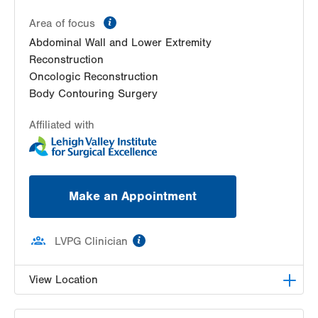
information
Area of focus
Abdominal Wall and Lower Extremity
Reconstruction
Oncologic Reconstruction
Body Contouring Surgery
Affiliated with
Make an Appointment
information
LVPG Clinician
View Location
LVPG Plastic and Reconstructive Surgery-Cedar