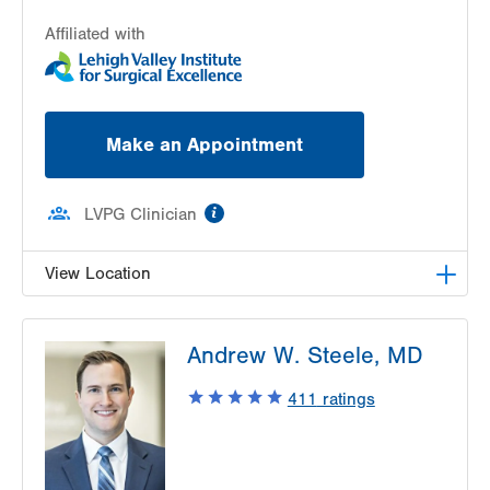
Affiliated with
Make an Appointment
information
LVPG Clinician
View Location
LVPG Plastic and Reconstructive Surgery-Cedar
Andrew W. Steele, MD
Point
470 S Cedar Crest
411
ratings
Allentown
,
PA
18103-3676
Get Directions
(610) 402-4375