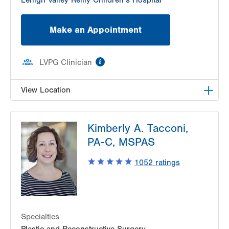
Lehigh Valley Reilly Children’s Hospital
Make an Appointment
information
LVPG Clinician
View Location
LVPG Plastic and Reconstructive Surgery-Palmer
Kimberly A. Tacconi,
Township
3701 Corriere Road
PA-C, MSPAS
Suite 25
1052
ratings
Easton
,
PA
18045-7991
Get Directions
(610) 402-4375
Specialties
Plastic and Reconstructive Surgery