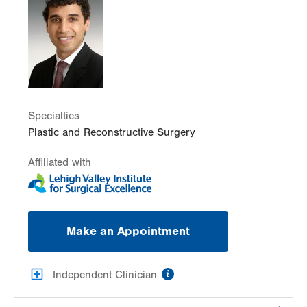
Pottsville
,
PA
17901-3711
Get Directions
(570) 622-2900
Specialties
Plastic and Reconstructive Surgery
Affiliated with
Make an Appointment
information
Independent Clinician