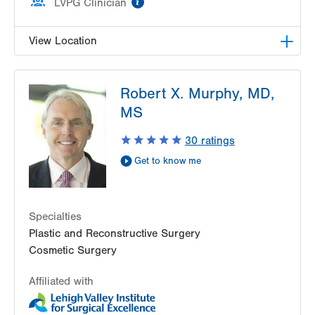
LVPG Clinician
View Location
LVPG Plastic and Reconstructive Surgery-Cedar
Robert X. Murphy, MD,
Point
470 S Cedar Crest
MS
Allentown
,
PA
18103-3676
30
ratings
Get Directions
(610) 402-4375
Get to know me
Specialties
Plastic and Reconstructive Surgery
Cosmetic Surgery
Affiliated with