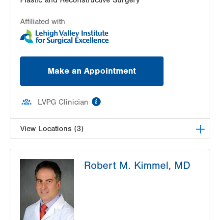
Affiliated with
Make an Appointment
information
LVPG Clinician
View Locations (3)
LVPG Plastic and Reconstructive Surgery-Cedar
Robert M. Kimmel, MD
Point
470 S Cedar Crest
Allentown
,
PA
18103-3676
Get Directions
(610) 402-4375
LVPG Plastic and Reconstructive Surgery-Palmer