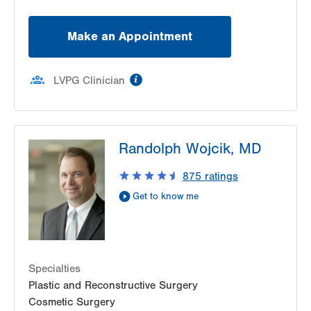
Make an Appointment
information
LVPG Clinician
Randolph Wojcik, MD
875
ratings
Get to know me
Specialties
Plastic and Reconstructive Surgery
Cosmetic Surgery