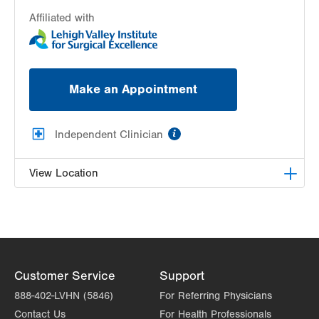
Affiliated with
Make an Appointment
information
Independent Clinician
View Location
Samina Wahhab, MD
1255 S Cedar Crest Blvd
Suite 1100
Allentown
,
PA
18103-6272
Customer Service
Support
Get Directions
(610) 770-7676
888-402-LVHN (5846)
For Referring Physicians
Contact Us
For Health Professionals