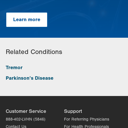
Learn more
Related Conditions
Tremor
Parkinson’s Disease
Customer Service
Support
888-402-LVHN (5846)
For Referring Physicians
Contact Us
For Health Professionals