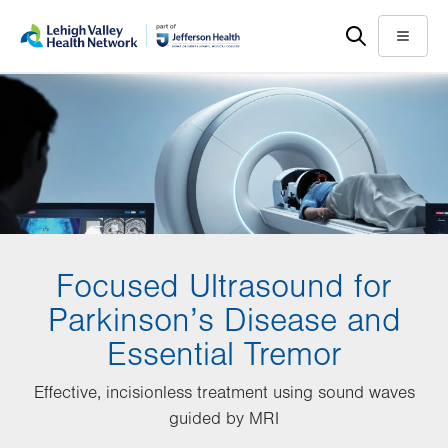
Skip
Accessibility
to
help
Menu
main
content
Focused Ultrasound for
Parkinson’s Disease and
Essential Tremor
Effective, incisionless treatment using sound waves
guided by MRI