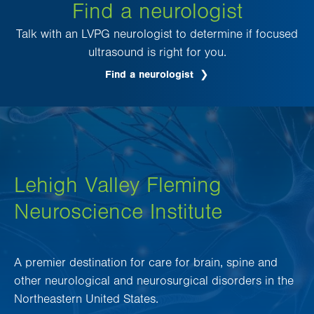
Find a neurologist
Talk with an LVPG neurologist to determine if focused
ultrasound is right for you.
Find a neurologist
Lehigh Valley Fleming
Neuroscience Institute
A premier destination for care for brain, spine and
other neurological and neurosurgical disorders in the
Northeastern United States.