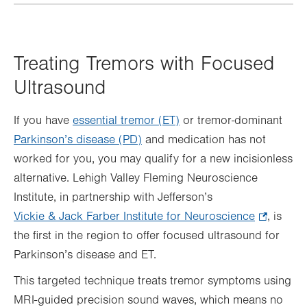
Treating Tremors with Focused
Ultrasound
If you have
essential tremor (ET)
or tremor-dominant
Parkinson’s disease (PD)
and medication has not
worked for you, you may qualify for a new incisionless
alternative. Lehigh Valley Fleming Neuroscience
Institute, in partnership with Jefferson’s
Vickie & Jack Farber Institute for Neuroscience
.
, is
the first in the region to offer focused ultrasound for
Opens
Parkinson’s disease and ET.
in
new
This targeted technique treats tremor symptoms using
tab.
MRI-guided precision sound waves, which means no