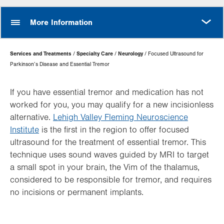
MORE
More Information
Page
Services and Treatments
Specialty Care
Neurology
Focused Ultrasound for
Hierarchy
Parkinson’s Disease and Essential Tremor
If you have essential tremor and medication has not
worked for you, you may qualify for a new incisionless
alternative.
Lehigh Valley Fleming Neuroscience
Institute
is the first in the region to offer focused
ultrasound for the treatment of essential tremor. This
technique uses sound waves guided by MRI to target
a small spot in your brain, the Vim of the thalamus,
considered to be responsible for tremor, and requires
no incisions or permanent implants.