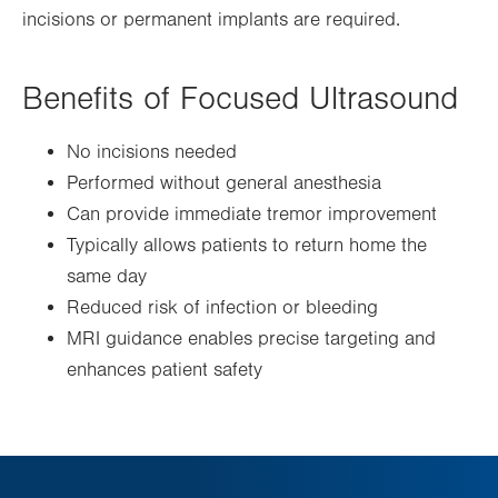
incisions or permanent implants are required.
Benefits of Focused Ultrasound
No incisions needed
Performed without general anesthesia
Can provide immediate tremor improvement
Typically allows patients to return home the
same day
Reduced risk of infection or bleeding
MRI guidance enables precise targeting and
enhances patient safety