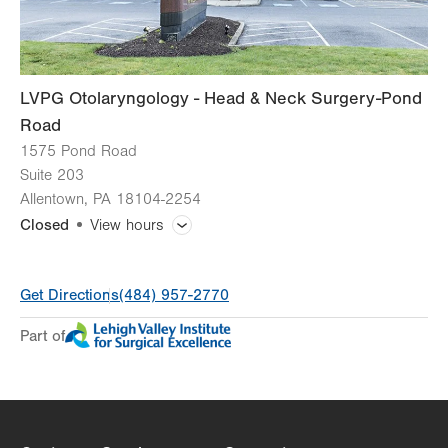
LVPG Otolaryngology - Head & Neck Surgery-Pond
Road
1575 Pond Road
Suite 203
Allentown
,
PA
18104-2254
Closed
View hours
General Facility Hours
Get Directions
(484) 957-2770
Day
Time
Comment
Mon
8:30am - 5:00pm
Part of
slot
Tue
8:30am - 5:00pm
Wed
8:30am - 5:00pm
Thu
8:30am - 5:00pm