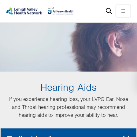
Skip
Accessibility
to
help
Menu
main
content
Hearing Aids
If you experience hearing loss, your LVPG Ear, Nose
and Throat hearing professional may recommend
hearing aids to improve your ability to hear.
MORE