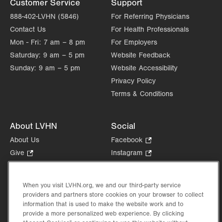
Customer Service
Support
Fri
8:30am - 5:00pm
888-402-LVHN (5846)
For Referring Physicians
Contact Us
For Health Professionals
Sat
Closed
Mon - Fri:
7 am – 8 pm
For Employers
Sun
Closed
Saturday:
9 am – 5 pm
Website Feedback
Sunday:
9 am – 5 pm
Website Accessibility
Privacy Policy
Terms & Conditions
About LVHN
Social
About Us
Facebook
.
Opens
Give
.
Instagram
.
in
Opens
Opens
Careers
LinkedIn
.
new
in
in
Opens
Volunteer
tab.
new
new
When you visit LVHN.org, we and our third-party service
in
Health Tips, News & Stories
providers and partners store cookies on your browser to collect
tab.
tab.
new
Events
information that is used to make the website work and to
tab.
provide a more personalized web experience. By clicking
Shop
.