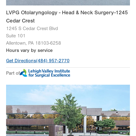
LVPG Otolaryngology - Head & Neck Surgery-1245
Cedar Crest
1245 S Cedar Crest Blvd
Suite 101
Allentown
,
PA
18103-6258
Hours vary by service
Get Directions
(484) 957-2770
Part of