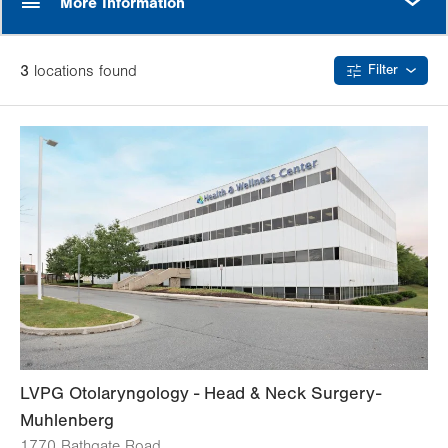
More Information
3
location
s
found
Filter
LVPG Otolaryngology - Head & Neck Surgery-
Muhlenberg
1770 Bathgate Road