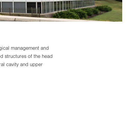
rgical management and
ed structures of the head
al cavity and upper