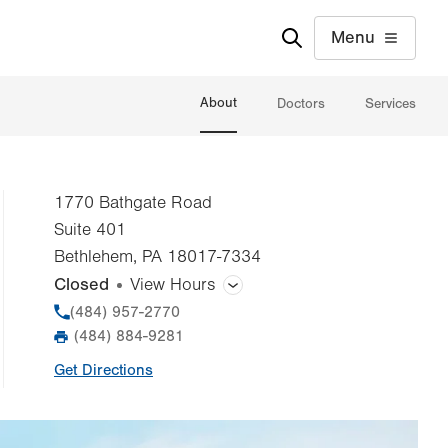
Menu
About
Doctors
Services
1770 Bathgate Road
Suite 401
Bethlehem
,
PA
18017-7334
Closed
View Hours
General Facility Hours
Phone
(484) 957-2770
(484) 884-9281
Fax
Day
Time
Comment
Mon
8:00am - 5:00pm
Get Directions
slot
Tue
8:00am - 5:00pm
Wed
8:00am - 5:00pm