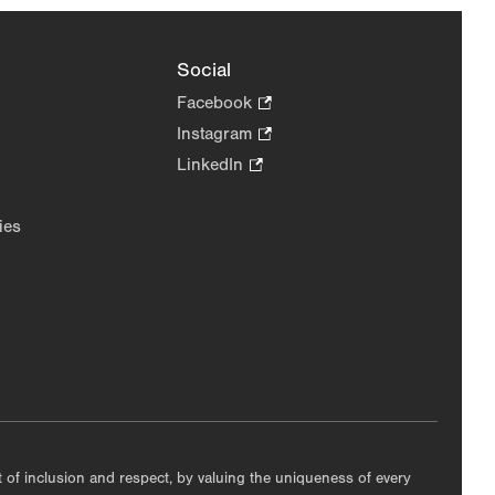
Social
Facebook
.
Opens
Instagram
.
in
Opens
LinkedIn
.
new
in
Opens
tab.
new
in
ies
tab.
new
tab.
nt of inclusion and respect, by valuing the uniqueness of every