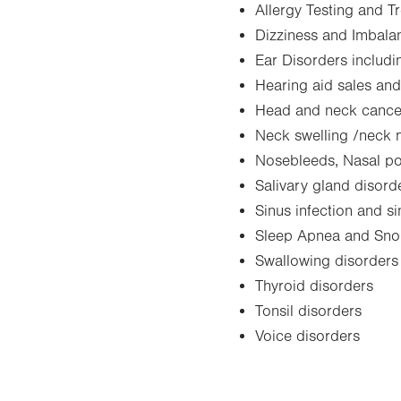
Allergy Testing and T
Dizziness and Imbala
Ear Disorders includin
Hearing aid sales and
Head and neck cance
Neck swelling /neck
Nosebleeds, Nasal po
Salivary gland disord
Sinus infection and s
Sleep Apnea and Sno
Swallowing disorders
Thyroid disorders
Tonsil disorders
Voice disorders