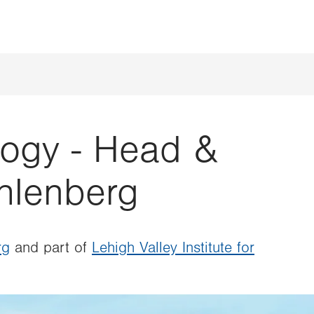
ogy - Head &
hlenberg
rg
and part of
Lehigh Valley Institute for