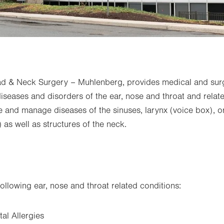
 & Neck Surgery – Muhlenberg, provides medical and su
diseases and disorders of the ear, nose and throat and relat
and manage diseases of the sinuses, larynx (voice box), or
as well as structures of the neck.
following ear, nose and throat related conditions:
al Allergies