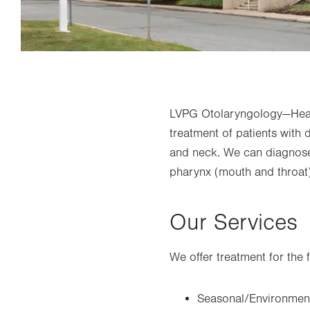
LVPG Otolaryngology—Head
treatment of patients with 
and neck. We can diagnose 
pharynx (mouth and throat) 
Our Services
We offer treatment for the 
Seasonal/Environment