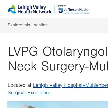
Skip
Accessibility
to
help
main
content
Explore this Location
LVPG Otolaryngol
Neck Surgery-Mu
Located at
Lehigh Valley Hospital–Muhlenbe
Surgical Excellence