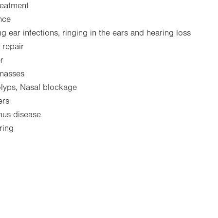
reatment
nce
g ear infections, ringing in the ears and hearing loss
 repair
r
 masses
lyps, Nasal blockage
ers
inus disease
ring