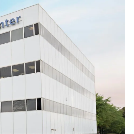
Thu
8:00am - 5:00pm
Fri
8:00am - 5:00pm
Sat
Closed
Sun
Closed