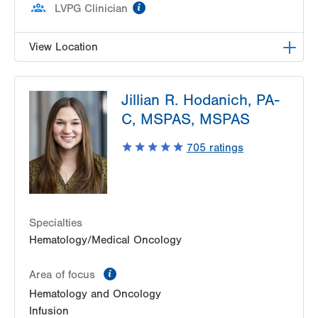
information
LVPG Clinician
View Location
LVH Hematology Oncology-1240 Cedar Crest
Jillian R. Hodanich, PA-
1240 S Cedar Crest Blvd
C, MSPAS, MSPAS
Suite 401
Allentown
,
PA
18103-6218
705
ratings
Get Directions
(610) 402-7880
Specialties
Hematology/Medical Oncology
information
Area of focus
Hematology and Oncology
Infusion