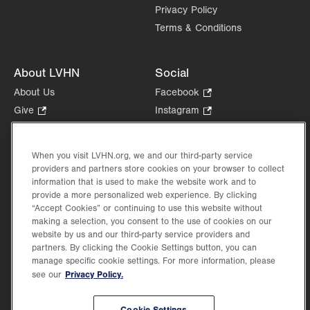
Privacy Policy
Terms & Conditions
About LVHN
Social
About Us
Facebook
.
Opens
Give
.
Instagram
.
in
Opens
Opens
Careers
LinkedIn
.
new
in
in
Opens
Volunteer
tab.
new
new
When you visit LVHN.org, we and our third-party service
in
Health Tips, News & Stories
providers and partners store cookies on your browser to collect
tab.
tab.
new
Events
information that is used to make the website work and to
tab.
provide a more personalized web experience. By clicking
Shop
.
“Accept Cookies” or continuing to use this website without
Opens
Price Transparency
making a selection, you consent to the use of cookies on our
in
website by us and our third-party service providers and
new
partners. By clicking the Cookie Settings button, you can
tab.
manage specific cookie settings. For more information, please
Privacy Policy.
see our
©2026 Lehigh Valley Health Network. Image content is used for illustrative purposes
Cookie Settings