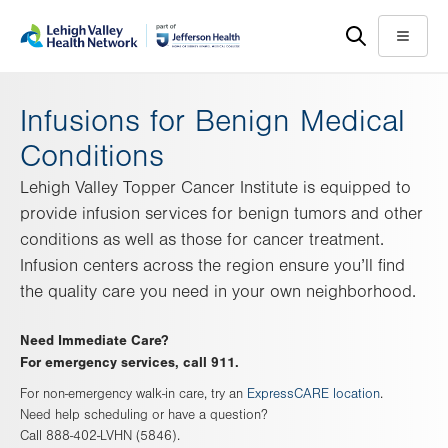
Skip
Accessibility
to
help
Menu
main
content
Infusions for Benign Medical
Conditions
Lehigh Valley Topper Cancer Institute is equipped to
provide infusion services for benign tumors and other
conditions as well as those for cancer treatment.
Infusion centers across the region ensure you’ll find
the quality care you need in your own neighborhood.
Need Immediate Care?
For emergency services, call 911.
For non-emergency walk-in care, try an
ExpressCARE location
.
Need help scheduling or have a question?
Call 888-402-LVHN (5846).