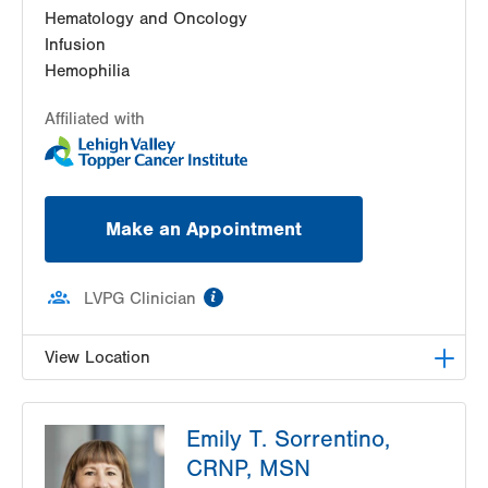
Hematology and Oncology
Infusion
Hemophilia
Affiliated with
Make an Appointment
information
LVPG Clinician
View Location
LVH Hematology Oncology-Hecktown Oaks
Emily T. Sorrentino,
3788 Hecktown Rd
CRNP, MSN
Suite 210