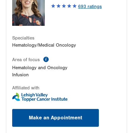
Easton
,
PA
18045-2355
693
ratings
Get Directions
(484) 546-5900
Specialties
Hematology/Medical Oncology
information
Area of focus
Hematology and Oncology
Infusion
Affiliated with
Make an Appointment