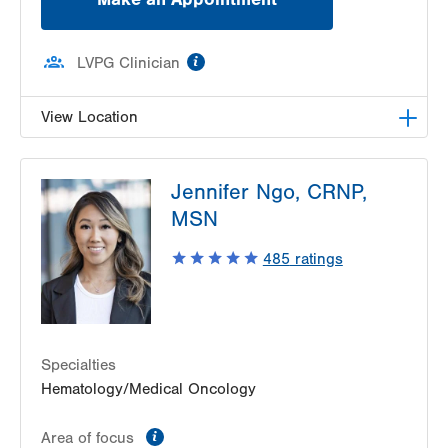
information
LVPG Clinician
View Location
LVPG Hematology Oncology-Carbon
Jennifer Ngo, CRNP,
2226 Blakeslee Blvd Dr E
MSN
Suite 200
Lehighton
,
PA
18235-9619
485
ratings
Get Directions
(610) 402-7880
Specialties
Hematology/Medical Oncology
information
Area of focus