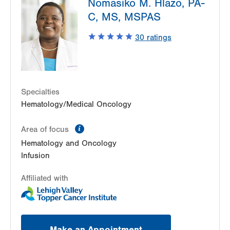
Nomasiko M. Hlazo, PA-
1240 S Cedar Crest Blvd
C, MS, MSPAS
Suite 401
Allentown
,
PA
18103-6218
30
ratings
Get Directions
(610) 402-7880
Specialties
Hematology/Medical Oncology
information
Area of focus
Hematology and Oncology
Infusion
Affiliated with
Make an Appointment