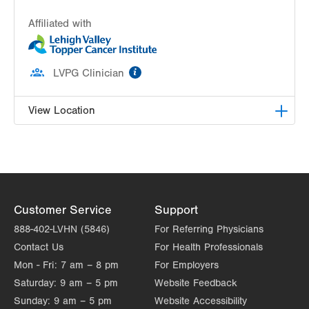
Affiliated with
information
LVPG Clinician
View Location
LVH Hematology Oncology-Muhlenberg
2545 Schoenersville Road
Suite 300
Bethlehem
,
PA
18017-7300
Customer Service
Support
Get Directions
(484) 884-5733
888-402-LVHN (5846)
For Referring Physicians
Contact Us
For Health Professionals
Mon - Fri:
7 am – 8 pm
For Employers
Saturday:
9 am – 5 pm
Website Feedback
Sunday:
9 am – 5 pm
Website Accessibility