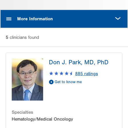
MORE
More Information
5
clinician
s
found
Don J. Park, MD, PhD
885
ratings
Get to know me
Specialties
Hematology/Medical Oncology