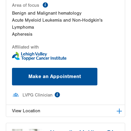
information
Area of focus
Benign and Malignant hematology
Acute Myeloid Leukemia and Non-Hodgkin's
Lymphoma
Apheresis
Affiliated with
Make an Appointment
information
LVPG Clinician
View Location
LVH Hematology Oncology-1240 Cedar Crest