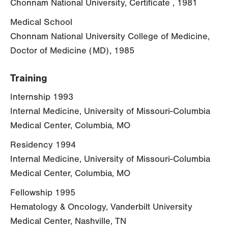
Chonnam National University, Certificate , 1981
Medical School
Chonnam National University College of Medicine,
Doctor of Medicine (MD), 1985
Training
Internship 1993
Internal Medicine, University of Missouri-Columbia
Medical Center, Columbia, MO
Residency 1994
Internal Medicine, University of Missouri-Columbia
Medical Center, Columbia, MO
Fellowship 1995
Hematology & Oncology, Vanderbilt University
Medical Center, Nashville, TN