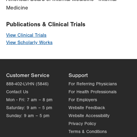
Medicine
Publications & Clinical Trials
View Clinical Trials
View Scholarly Works
Customer Service
Support
888-402-LVHN (5846)
For Referring Physicians
Contact Us
For Health Professionals
Mon - Fri:
7 am – 8 pm
For Employers
Saturday:
9 am – 5 pm
Website Feedback
Sunday:
9 am – 5 pm
Website Accessibility
Privacy Policy
Terms & Conditions