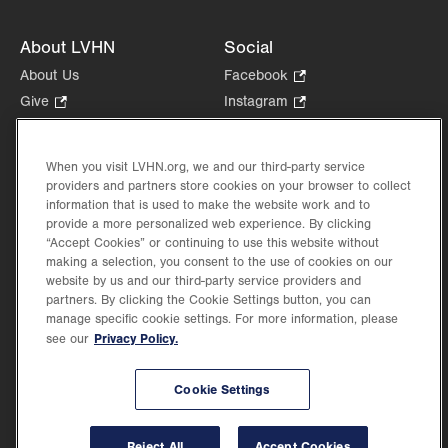
About LVHN
Social
About Us
Facebook
.
Opens
Give
.
Instagram
.
in
Opens
Opens
Careers
LinkedIn
.
new
in
in
Opens
Volunteer
tab.
new
new
When you visit LVHN.org, we and our third-party service
in
Health Tips, News & Stories
providers and partners store cookies on your browser to collect
tab.
tab.
new
Events
information that is used to make the website work and to
tab.
provide a more personalized web experience. By clicking
Shop
.
“Accept Cookies” or continuing to use this website without
Opens
Price Transparency
making a selection, you consent to the use of cookies on our
in
website by us and our third-party service providers and
new
partners. By clicking the Cookie Settings button, you can
tab.
manage specific cookie settings. For more information, please
Privacy Policy.
see our
©2026 Lehigh Valley Health Network. Image content is used for illustrative purposes
Cookie Settings
only.
Lehigh Valley Health Network, part of Jefferson Health, holds itself accountable, at
every level of the organization, to nurture an environment of inclusion and respect, by
valuing the uniqueness of every individual, celebrating and reflecting the rich diversity
Reject All
Accept Cookies