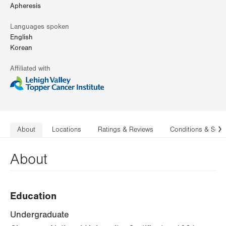
Apheresis
Languages spoken
English
Korean
Affiliated with
About
Locations
Ratings & Reviews
Conditions & Serv
N
About
Education
Undergraduate