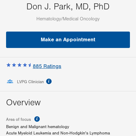
Don J. Park, MD, PhD
Hematology/Medical Oncology
Make an Appointment
885
Ratings
information
LVPG Clinician
Overview
information
Area of focus
Benign and Malignant hematology
Acute Myeloid Leukemia and Non-Hodgkin's Lymphoma