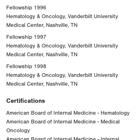
Fellowship 1996
Hematology & Oncology, Vanderbilt University
Medical Center, Nashville, TN
Fellowship 1997
Hematology & Oncology, Vanderbilt University
Medical Center, Nashville, TN
Fellowship 1998
Hematology & Oncology, Vanderbilt University
Medical Center, Nashville, TN
Certifications
American Board of Internal Medicine - Hematology
American Board of Internal Medicine - Medical
Oncology
American Board of Internal Medicine - Internal