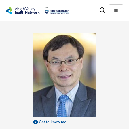
Skip
Accessibility
to
help
Menu
main
content
Get to know me