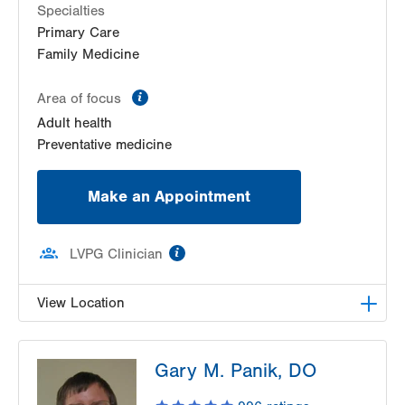
Specialties
Primary Care
Family Medicine
information
Area of focus
Adult health
Preventative medicine
Make an Appointment
information
LVPG Clinician
View Location
VHP Centro de Salud
Gary M. Panik, DO
1627 Chew St
Suite 403