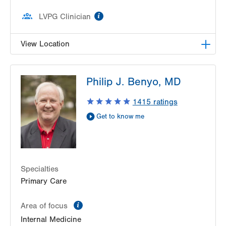
information
LVPG Clinician
View Location
LVPG Pediatric Gastroenterology-1210 Cedar
Philip J. Benyo, MD
Crest
1210 S Cedar Crest Blvd
1415
ratings
Suite 2400
Get to know me
Allentown
,
PA
18103-6235
Get Directions
(610) 402-3888
Specialties
Primary Care
information
Area of focus
Internal Medicine