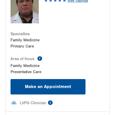
996
ratings
Allentown
,
PA
18102-3648
Get Directions
(610) 969-3600
Specialties
Family Medicine
Primary Care
information
Area of focus
Family Medicine
Preventative Care
Make an Appointment
information
LVPG Clinician