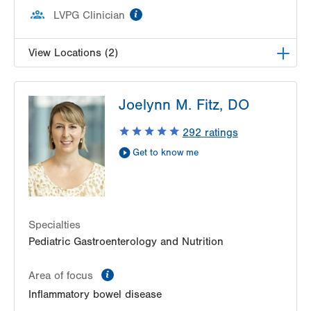
information
LVPG Clinician
View Locations (2)
LVPG Pediatric Gastroenterology-1210 Cedar
Joelynn M. Fitz, DO
Crest
1210 S Cedar Crest Blvd
292
ratings
Suite 2400
Get to know me
Allentown
,
PA
18103-6235
Get Directions
(610) 402-3888
LVPG Pediatric Gastroenterology-Gilbertsville
1107 Grosser Road
Suite 215
Specialties
Gilbertsville
,
PA
19525-9228
Pediatric Gastroenterology and Nutrition
Get Directions
(610) 402-3888
information
Area of focus
Inflammatory bowel disease