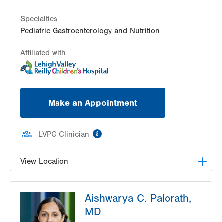
2401 Northampton Street
Suite 201
Specialties
Easton
,
PA
18045-2764
Pediatric Gastroenterology and Nutrition
Get Directions
(610) 402-3888
Affiliated with
Make an Appointment
information
LVPG Clinician
View Location
LVPG Pediatric Gastroenterology-1210 Cedar
Aishwarya C. Palorath,
Crest
1210 S Cedar Crest Blvd
MD
Suite 2400