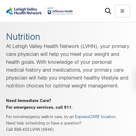
Skip
Accessibility
to
help
Menu
main
content
Nutrition
At Lehigh Valley Health Network (LVHN), your primary
care physician will help you meet your weight and
health goals. With knowledge of your personal
medical history and medications, your primary care
physician will help you implement healthy lifestyle and
nutrition choices for optimal weight management.
Need Immediate Care?
For emergency services, call 911.
For non-emergency walk-in care, try an
ExpressCARE location
.
Need help scheduling or have a question?
Call 888-402-LVHN (5846).