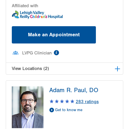
Affiliated with
Make an Appointment
information
LVPG Clinician
View Locations (2)
LVPG Pediatric Gastroenterology-1210 Cedar
Adam R. Paul, DO
Crest
1210 S Cedar Crest Blvd
283
ratings
Suite 2400
Get to know me
Allentown
,
PA
18103-6235
Get Directions
(610) 402-3888
LVPG Pediatric Gastroenterology-Easton