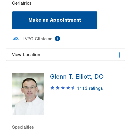
Geriatrics
Make an Appointment
information
LVPG Clinician
View Location
LVPG Geriatric and Internal Medicine-Brookhill
Glenn T. Elliott, DO
Plaza
642 State Route 93 Hwy
1113
ratings
Sugarloaf
,
PA
18249-3127
Get Directions
(570) 788-6363
Specialties