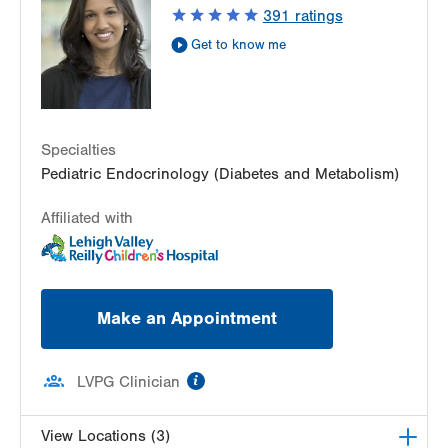
3080 Hamilton St
391
ratings
Suite 250
Get to know me
Allentown
,
PA
18103-3692
Get Directions
(484) 661-4641
LVPG Pediatric Endocrinology-Gilbertsville
1107 Grosser Road
Suite 215
Specialties
Gilbertsville
,
PA
19525-9228
Pediatric Endocrinology (Diabetes and Metabolism)
Get Directions
(484) 661-4641
Affiliated with
Make an Appointment
information
LVPG Clinician
View Locations (3)