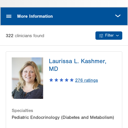
MORE
More Information
322
clinician
s
found
Filter
Laurissa L. Kashmer,
MD
276
ratings
Specialties
Pediatric Endocrinology (Diabetes and Metabolism)