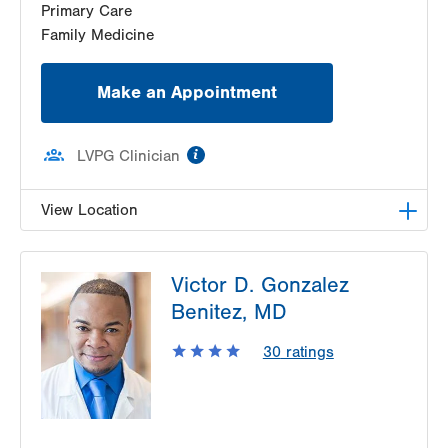
Primary Care
Family Medicine
Make an Appointment
information
LVPG Clinician
View Location
LVPG Family Medicine-Kutztown
Victor D. Gonzalez
333 Normal Avenue
Benitez, MD
Suite 201
Kutztown
,
PA
19530-1640
30
ratings
Get Directions
(610) 683-8363