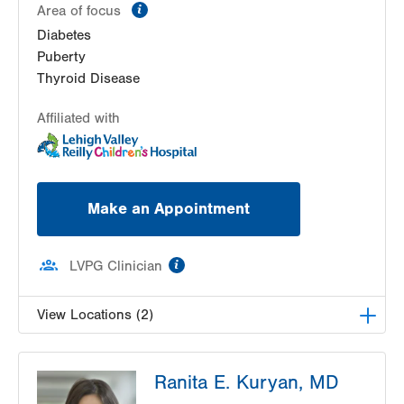
information
Area of focus
Diabetes
Puberty
Thyroid Disease
Affiliated with
Make an Appointment
information
LVPG Clinician
View Locations (2)
LVH Pediatric Endocrinology-3080 Hamilton
Ranita E. Kuryan, MD
Blvd