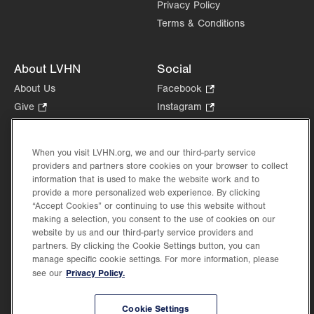
Privacy Policy
Terms & Conditions
About LVHN
Social
About Us
Facebook
.
Opens
Give
.
Instagram
.
in
Opens
Opens
Careers
LinkedIn
.
new
in
in
Opens
Volunteer
tab.
new
new
When you visit LVHN.org, we and our third-party service
in
Health Tips, News & Stories
providers and partners store cookies on your browser to collect
tab.
tab.
new
Events
information that is used to make the website work and to
tab.
provide a more personalized web experience. By clicking
Shop
.
“Accept Cookies” or continuing to use this website without
Opens
Price Transparency
making a selection, you consent to the use of cookies on our
in
website by us and our third-party service providers and
new
partners. By clicking the Cookie Settings button, you can
tab.
manage specific cookie settings. For more information, please
Privacy Policy.
see our
©2026 Lehigh Valley Health Network. Image content is used for illustrative purposes
Cookie Settings
only.