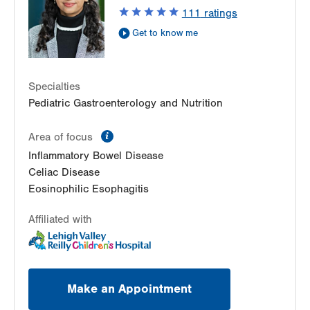
111
ratings
Allentown
,
PA
18103-6235
Get Directions
(610) 402-3888
Get to know me
Specialties
Pediatric Gastroenterology and Nutrition
information
Area of focus
Inflammatory Bowel Disease
Celiac Disease
Eosinophilic Esophagitis
Affiliated with
Make an Appointment