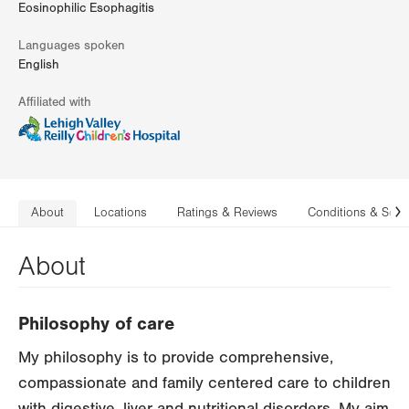
Eosinophilic Esophagitis
Languages spoken
English
Affiliated with
About
Locations
Ratings & Reviews
Conditions & Serv
N
About
Philosophy of care
My philosophy is to provide comprehensive,
compassionate and family centered care to children
with digestive, liver and nutritional disorders. My aim