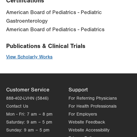
Certifications
American Board of Pediatrics - Pediatric
Gastroenterology
American Board of Pediatrics - Pediatrics
Publications & Clinical Trials
View Scholarly Works
Customer Service
Support
888-402-LVHN (5846)
For Referring Physicians
Contact Us
For Health Professionals
Mon - Fri:
7 am – 8 pm
For Employers
Saturday:
9 am – 5 pm
Website Feedback
Sunday:
9 am – 5 pm
Website Accessibility