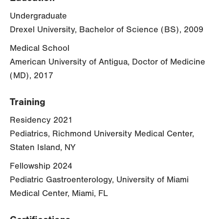
Undergraduate
Drexel University, Bachelor of Science (BS), 2009
Medical School
American University of Antigua, Doctor of Medicine
(MD), 2017
Training
Residency 2021
Pediatrics, Richmond University Medical Center,
Staten Island, NY
Fellowship 2024
Pediatric Gastroenterology, University of Miami
Medical Center, Miami, FL