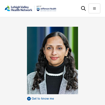
Skip
Accessibility
to
help
Menu
main
content
Get to know me