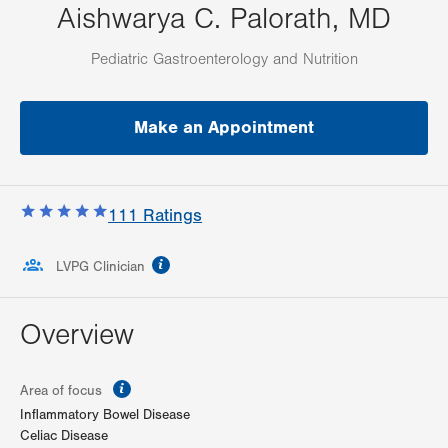
Aishwarya C. Palorath, MD
Pediatric Gastroenterology and Nutrition
Make an Appointment
111
Ratings
information
LVPG Clinician
Overview
information
Area of focus
Inflammatory Bowel Disease
Celiac Disease