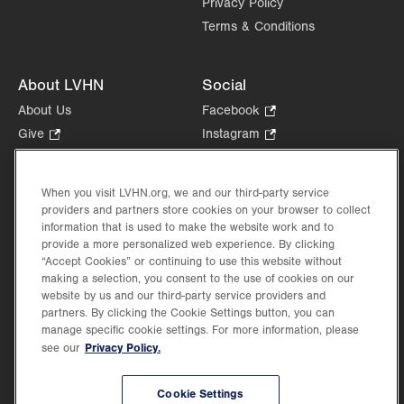
Privacy Policy
Terms & Conditions
About LVHN
Social
About Us
Facebook
.
Opens
Give
.
Instagram
.
in
Opens
Opens
Careers
LinkedIn
.
new
in
in
Opens
Volunteer
tab.
new
new
When you visit LVHN.org, we and our third-party service
in
Health Tips, News & Stories
providers and partners store cookies on your browser to collect
tab.
tab.
new
Events
information that is used to make the website work and to
tab.
provide a more personalized web experience. By clicking
Shop
.
“Accept Cookies” or continuing to use this website without
Opens
Price Transparency
making a selection, you consent to the use of cookies on our
in
website by us and our third-party service providers and
new
partners. By clicking the Cookie Settings button, you can
tab.
manage specific cookie settings. For more information, please
Privacy Policy.
see our
©2026 Lehigh Valley Health Network. Image content is used for illustrative purposes
Cookie Settings
only.