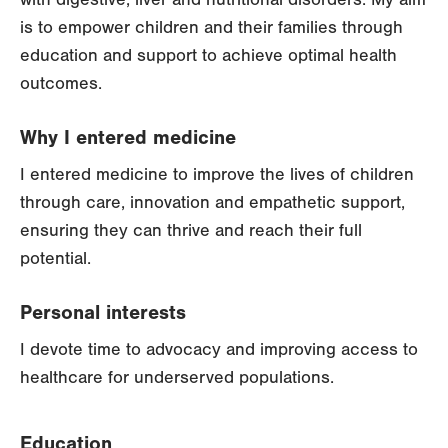
is to empower children and their families through
education and support to achieve optimal health
outcomes.
Why I entered medicine
I entered medicine to improve the lives of children
through care, innovation and empathetic support,
ensuring they can thrive and reach their full
potential.
Personal interests
I devote time to advocacy and improving access to
healthcare for underserved populations.
Education