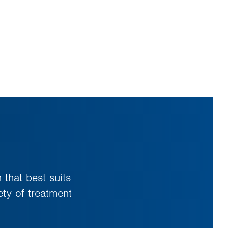
 that best suits
ty of treatment