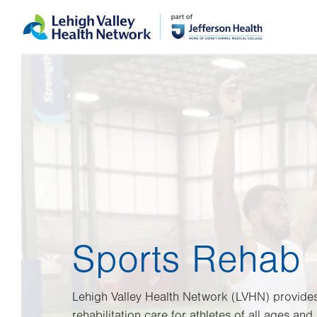
Skip
Accessibility
to
help
main
content
Sports Rehab
Lehigh Valley Health Network (LVHN) provid
rehabilitation care for athletes of all ages and a