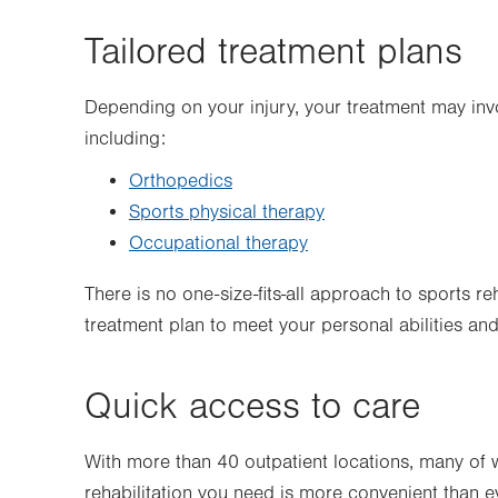
Tailored treatment plans
Depending on your injury, your treatment may invo
including:
Orthopedics
Sports physical therapy
Occupational therapy
There is no one-size-fits-all approach to sports 
treatment plan to meet your personal abilities and
Quick access to care
With more than 40 outpatient locations, many of w
rehabilitation you need is more convenient than e