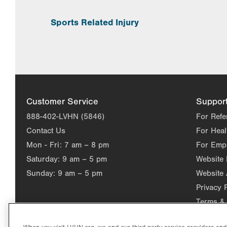
Sports Related Injury
Customer Service
Suppor
888-402-LVHN (5846)
For Refe
Contact Us
For Heal
Mon - Fri:
7 am – 8 pm
For Emp
Saturday:
9 am – 5 pm
Website
Sunday:
9 am – 5 pm
Website 
Privacy 
Terms & 