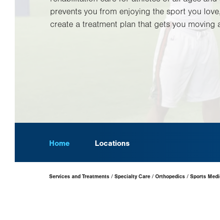
prevents you from enjoying the sport you love
create a treatment plan that gets you moving a
Home
Locations
Page
Services and Treatments
Specialty Care
Orthopedics
Sports Medi
Hierarchy