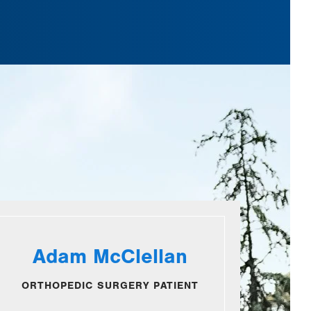
Adam McClellan
ORTHOPEDIC SURGERY PATIENT