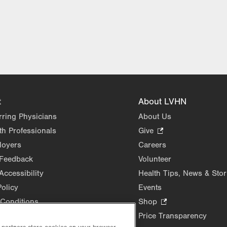
t
About LVHN
rring Physicians
About Us
th Professionals
Give
.
Opens
loyers
Careers
in
 Feedback
Volunteer
new
Accessibility
Health Tips, News & Stor
tab.
Policy
Events
Conditions
Shop
.
Opens
Price Transparency
in