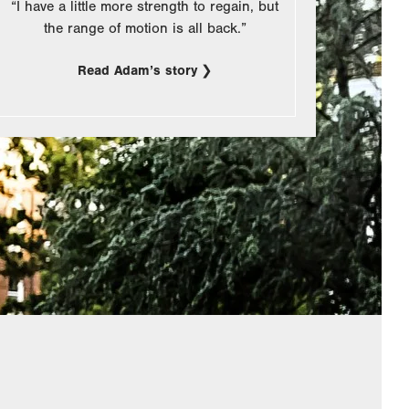
“I have a little more strength to regain, but
the range of motion is all back.”
Read Adam’s story