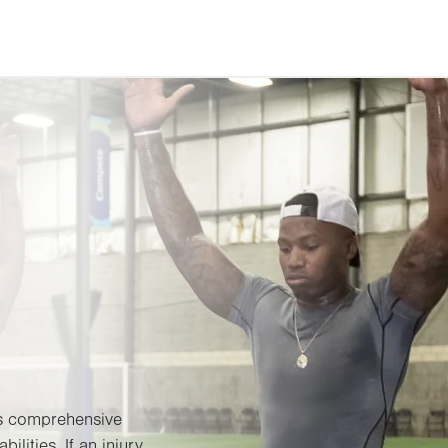
es comprehensive
bilities. If an injury