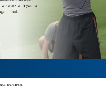
, we work with you to
gain, fast.
cine
Sports Rehab