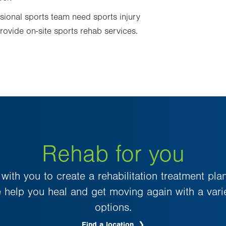
sional sports team need sports injury
rovide on-site sports rehab services.
Rehab for you
ith you to create a rehabilitation treatment plan
 help you heal and get moving again with a varie
options.
Find a location
.