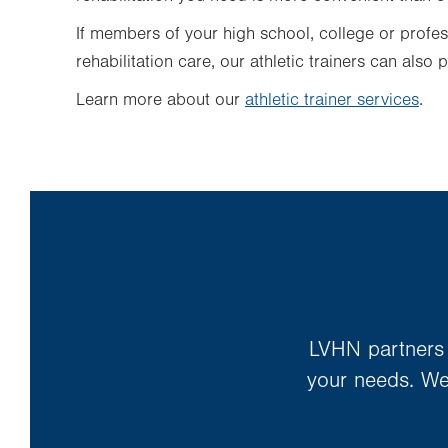
If members of your high school, college or profes
rehabilitation care,
our athletic trainers can
also p
Learn more about our
athletic trainer services
.
LVHN partners w
your needs. We