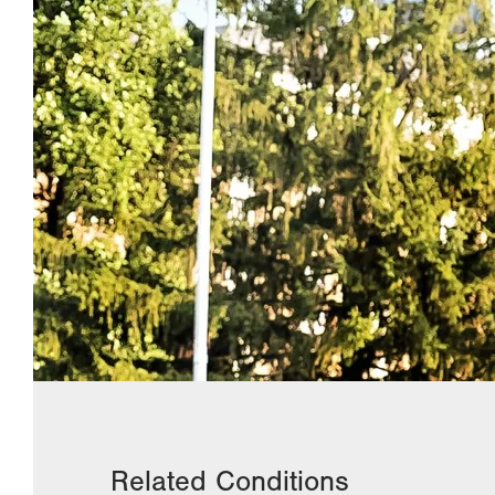
Related Conditions