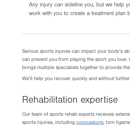
Any injury can sideline you, but we help y
work with you to create a treatment plan b
Serious sports injuries can impact your body’s ab
can prevent you from playing the sport you love
brings multiple specialists together to provide th
We’ll help you recover quickly and without further
Rehabilitation expertise
Our team of sports rehab experts receives extens
sports injuries, including
concussions
, torn liga