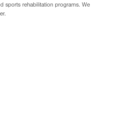
zed sports rehabilitation programs. We
er.