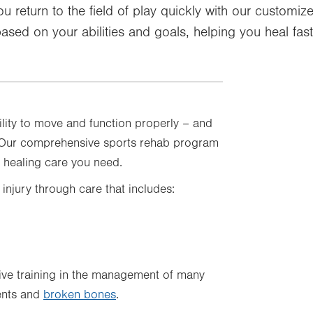
ou return to the field of play quickly with our customi
ased on your abilities and goals, helping you heal fast
ility to move and function properly – and
. Our comprehensive sports rehab program
e healing care you need.
 injury through care that includes:
ive training in the management of many
ments and
broken bones
.