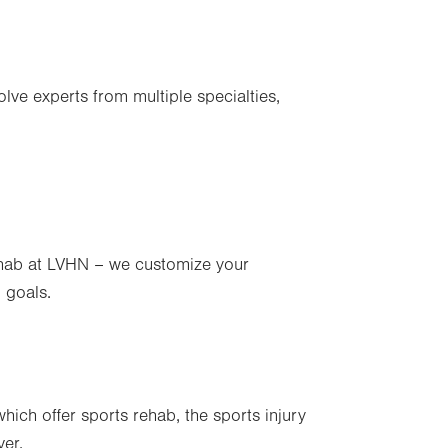
lve experts from multiple specialties,
rehab at LVHN – we customize your
 goals.
hich offer sports rehab, the sports injury
ver.