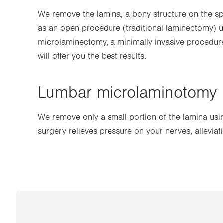
We remove the lamina, a bony structure on the spi
as an open procedure (traditional laminectomy) us
microlaminectomy, a minimally invasive procedure
will offer you the best results.
Lumbar microlaminotomy
We remove only a small portion of the lamina usin
surgery relieves pressure on your nerves, alleviat