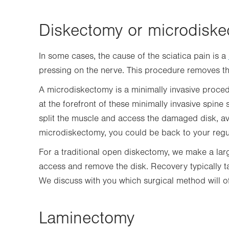
Diskectomy or microdisk
In some cases, the cause of the sciatica pain is a
pressing on the nerve. This procedure removes t
A microdiskectomy is a minimally invasive proced
at the forefront of these minimally invasive spine 
split the muscle and access the damaged disk, avo
microdiskectomy, you could be back to your regul
For a traditional open diskectomy, we make a lar
access and remove the disk. Recovery typically t
We discuss with you which surgical method will of
Laminectomy