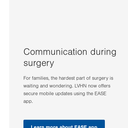
Communication during
surgery
For families, the hardest part of surgery is
waiting and wondering. LVHN now offers
secure mobile updates using the EASE
app.
Learn more about EASE app