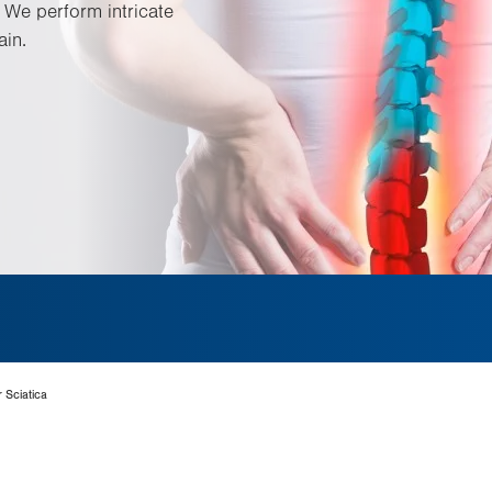
 We perform intricate
ain.
 Sciatica