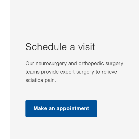
Schedule a visit
Our neurosurgery and orthopedic surgery
teams provide expert surgery to relieve
sciatica pain.
Make an appointment