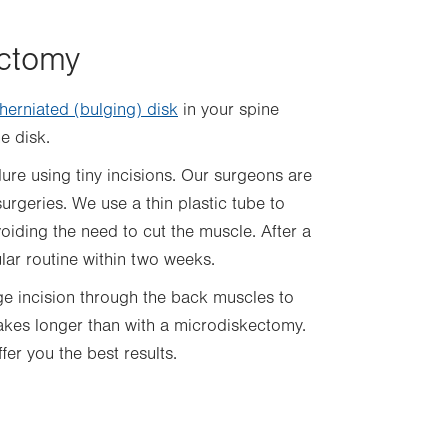
ectomy
herniated (bulging) disk
in your spine
he disk.
ure using tiny incisions. Our surgeons are
surgeries. We use a thin plastic tube to
iding the need to cut the muscle. After a
ar routine within two weeks.
ge incision through the back muscles to
akes longer than with a microdiskectomy.
fer you the best results.