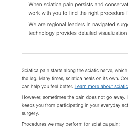
When sciatica pain persists and conserva
work with you to find the right procedure 
We are regional leaders in navigated surge
technology provides detailed visualizatio
Sciatica pain starts along the sciatic nerve, whi
the leg. Many times, sciatica heals on its own. C
can help you feel better.
Learn more about sciati
However, sometimes the pain does not go away. I
keeps you from participating in your everyday ac
surgery.
Procedures we may perform for sciatica pain: