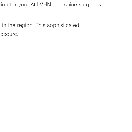
tion for you. At LVHN, our spine surgeons
in the region. This sophisticated
ocedure.