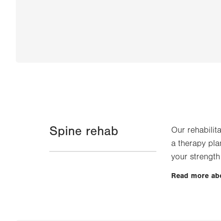
Spine rehab
Our rehabilit
a therapy pla
your strength
Read more ab