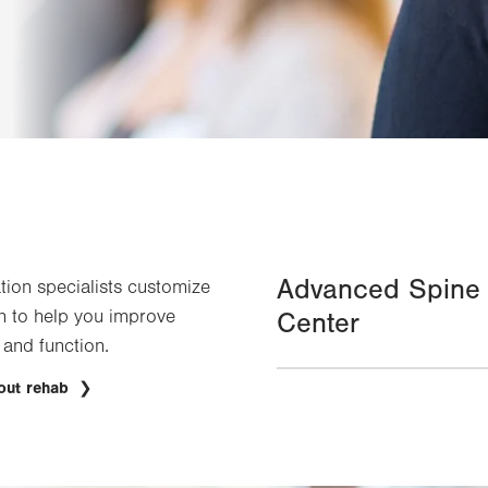
Advanced Spine
ation specialists customize
n to help you improve
Center
 and function.
out rehab