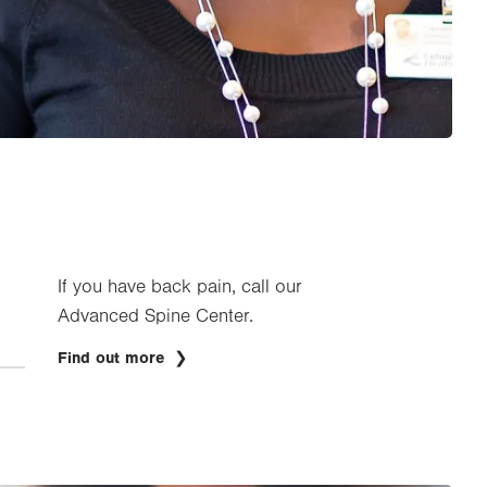
If you have back pain, call our
Advanced Spine Center.
Find out more