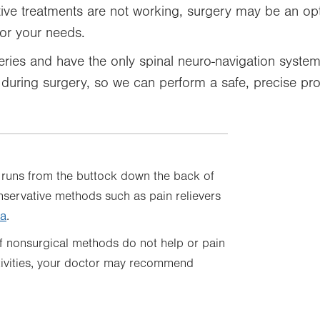
tive treatments are not working, surgery may be an op
for your needs.
ries and have the only spinal neuro-navigation system 
n during surgery, so we can perform a safe, precise pr
ch runs from the buttock down the back of
onservative methods such as pain relievers
ca
.
f nonsurgical methods do not help or pain
tivities, your doctor may recommend