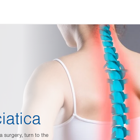
iatica
a surgery, turn to the