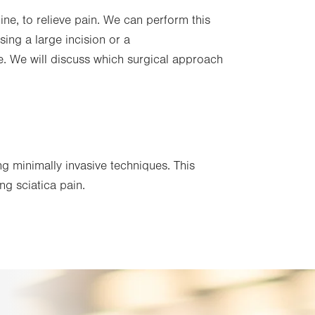
ne, to relieve pain. We can perform this
ing a large incision or a
. We will discuss which surgical approach
g minimally invasive techniques. This
ing sciatica pain.