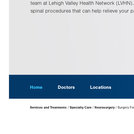
team at Lehigh Valley Health Network (LVHN).
spinal procedures that can help relieve your p
Home
Doctors
Locations
Page
Services and Treatments
Specialty Care
Neurosurgery
Surgery For
Hierarchy