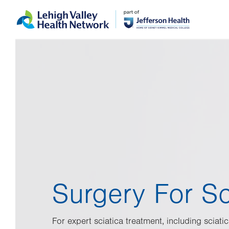
Skip
Accessibility
to
help
main
content
Surgery For Sc
For expert sciatica treatment, including sciatic