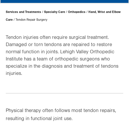
Page
Services and Treatments
Specialty Care
Orthopedics
Hand, Wrist and Elbow
Hierarchy
Care
Tendon Repair Surgery
Tendon injuries often require surgical treatment.
Damaged or torn tendons are repaired to restore
normal function in joints. Lehigh Valley Orthopedic
Institute has a team of orthopedic surgeons who
specialize in the diagnosis and treatment of tendons
injuries.
Physical therapy often follows most tendon repairs,
resulting in functional joint use.