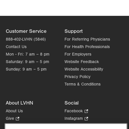
Customer Service
Support
888-402-LVHN (5846)
For Referring Physicians
Contact Us
For Health Professionals
Mon - Fri:
7 am – 8 pm
For Employers
Saturday:
9 am – 5 pm
Website Feedback
Sunday:
9 am – 5 pm
Website Accessibility
Privacy Policy
Terms & Conditions
About LVHN
Social
About Us
Facebook
.
Opens
Give
.
Instagram
.
in
Opens
Opens
Careers
LinkedIn
.