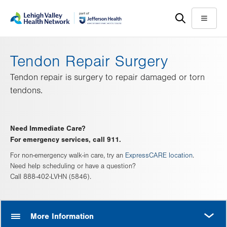
Skip
Accessibility
to
help
Menu
main
content
Tendon Repair Surgery
Tendon repair is surgery to repair damaged or torn
tendons.
Need Immediate Care?
For emergency services, call 911.
For non-emergency walk-in care, try an
ExpressCARE location
.
Need help scheduling or have a question?
Call 888-402-LVHN (5846).
MORE
More Information