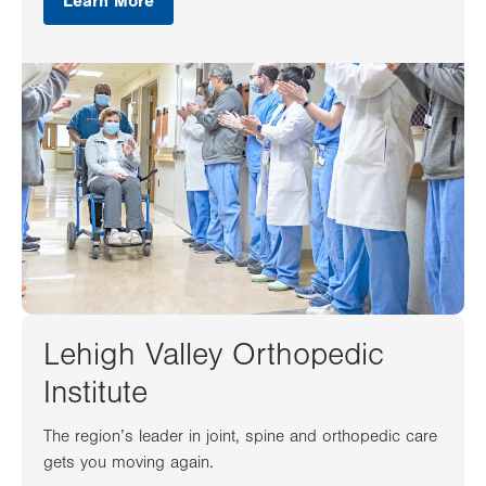
Learn More
Lehigh Valley Orthopedic
Institute
The region’s leader in joint, spine and orthopedic care
gets you moving again.