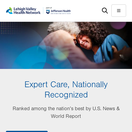
Skip
Accessibility
to
help
Menu
main
content
Expert Care, Nationally
Recognized
Ranked among the nation’s best by U.S. News &
World Report