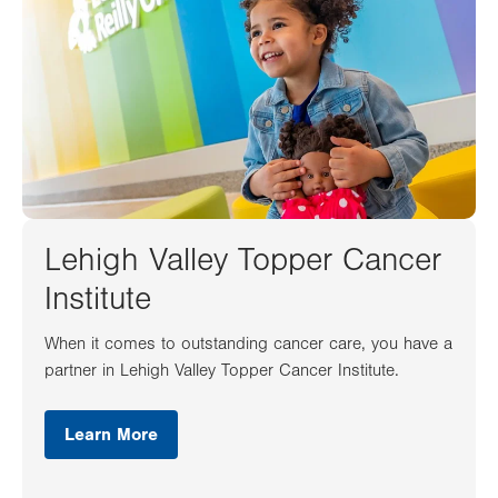
Lehigh Valley Topper Cancer
Institute
When it comes to outstanding cancer care, you have a
partner in Lehigh Valley Topper Cancer Institute.
Learn More