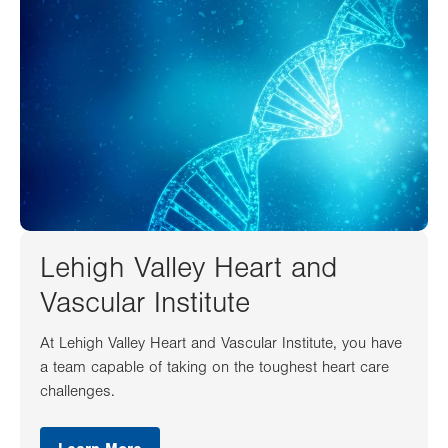
Lehigh Valley Heart and
Vascular Institute
At Lehigh Valley Heart and Vascular Institute, you have
a team capable of taking on the toughest heart care
challenges.