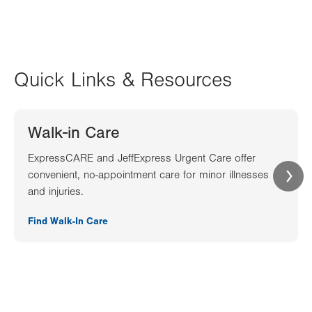
Quick Links & Resources
Walk-in Care
ExpressCARE and JeffExpress Urgent Care offer
convenient, no-appointment care for minor illnesses
and injuries.
Find Walk-In Care