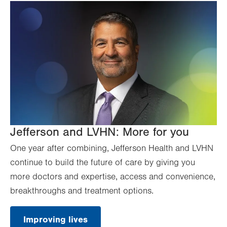
Jefferson and LVHN: More for you
One year after combining, Jefferson Health and LVHN
continue to build the future of care by giving you
more doctors and expertise, access and convenience,
breakthroughs and treatment options.
Improving lives