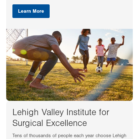
Learn More
Lehigh Valley Institute for
Surgical Excellence
Tens of thousands of people each year choose Lehigh