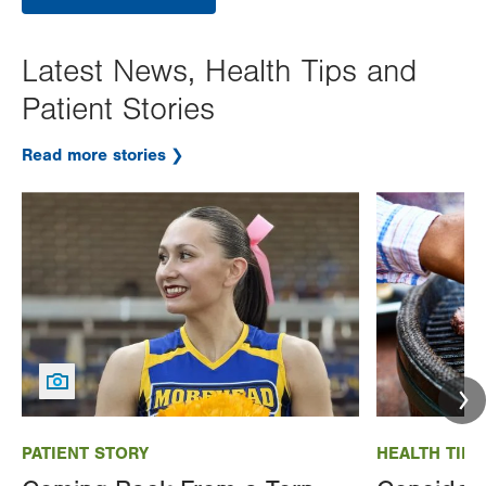
Latest News, Health Tips and
Patient Stories
Read more stories
Image
Image
PATIENT STORY
HEALTH TIP