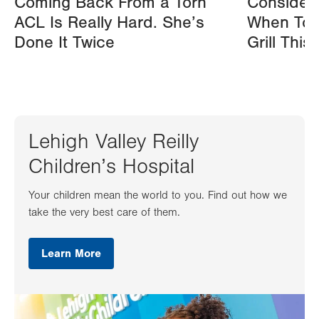
Coming Back From a Torn
Consider
ACL Is Really Hard. She’s
When Tos
Done It Twice
Grill Thi
Lehigh Valley Reilly
Children’s Hospital
Your children mean the world to you. Find out how we
take the very best care of them.
Learn More