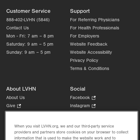
Customer Service
Support
888-402-LVHN (5846)
For Referring Physicians
Contact Us
For Health Professionals
Mon - Fri:
7 am – 8 pm
For Employers
Saturday:
9 am – 5 pm
Website Feedback
Sunday:
9 am – 5 pm
Website Accessibility
Privacy Policy
Terms & Conditions
About LVHN
Social
About Us
Facebook
.
Opens
Give
.
Instagram
.
in
Opens
Opens
Careers
LinkedIn
.
new
in
in
Opens
Volunteer
tab.
new
new
When you visit LVHN.org, we and our third-party service
in
Health Tips, News & Stories
providers and partners store cookies on your browser to collect
tab.
tab.
new
Events
information that is used to make the website work and to