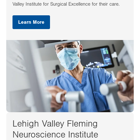
Valley Institute for Surgical Excellence for their care.
Learn More
Lehigh Valley Fleming
Neuroscience Institute