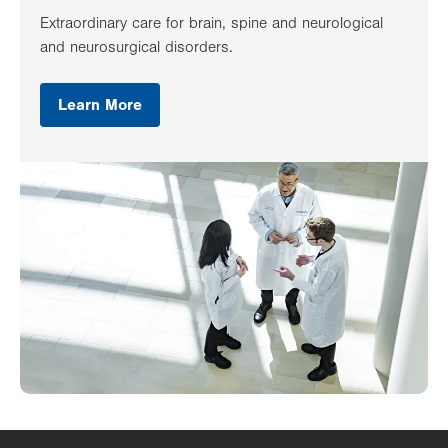
Extraordinary care for brain, spine and neurological
and neurosurgical disorders.
Learn More