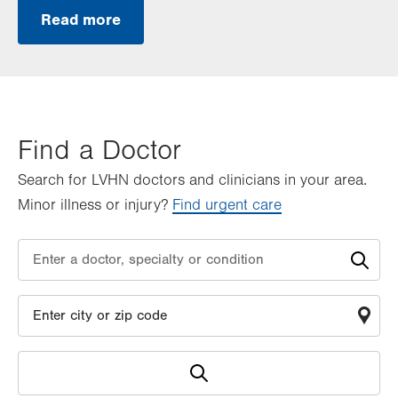
Read more
Find a Doctor
Search for LVHN doctors and clinicians in your area.
Minor illness or injury?
Find urgent care