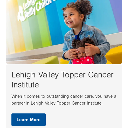
Lehigh Valley Topper Cancer
Institute
When it comes to outstanding cancer care, you have a
partner in Lehigh Valley Topper Cancer Institute.
Learn More