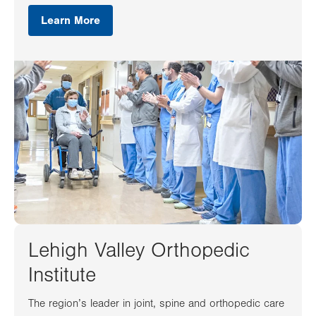
Learn More
Lehigh Valley Orthopedic
Institute
The region’s leader in joint, spine and orthopedic care