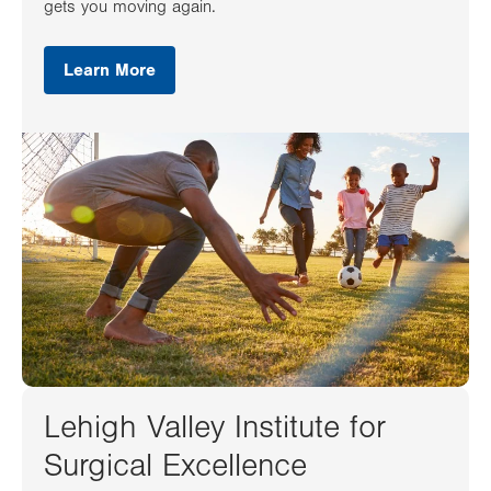
gets you moving again.
Learn More
Lehigh Valley Institute for
Surgical Excellence