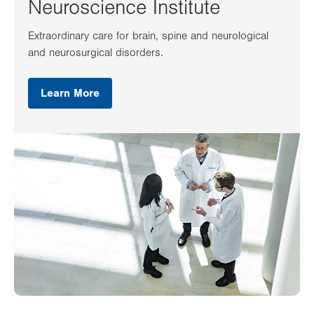
Neuroscience Institute
Extraordinary care for brain, spine and neurological
and neurosurgical disorders.
Learn More