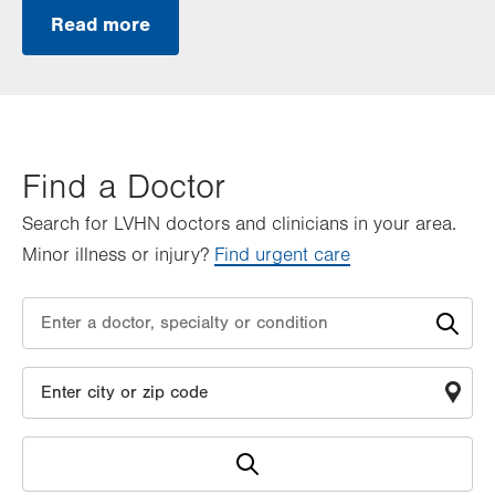
Read more
Find a Doctor
Search for LVHN doctors and clinicians in your area.
Minor illness or injury?
Find urgent care