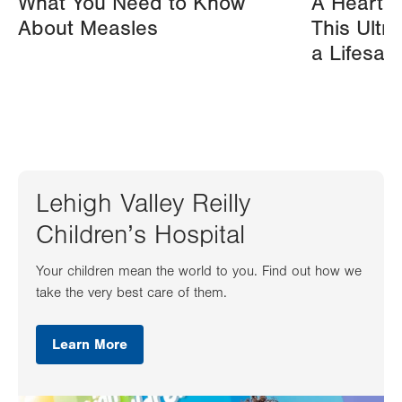
What You Need to Know
A Heart A
About Measles
This Ultr
a Lifesav
Lehigh Valley Reilly
Children’s Hospital
Your children mean the world to you. Find out how we
take the very best care of them.
Learn More