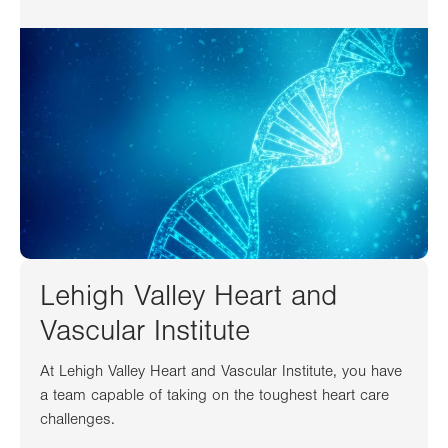
Lehigh Valley Heart and
Vascular Institute
At Lehigh Valley Heart and Vascular Institute, you have
a team capable of taking on the toughest heart care
challenges.