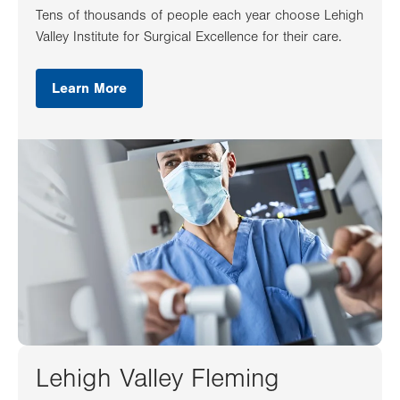
Tens of thousands of people each year choose Lehigh
Valley Institute for Surgical Excellence for their care.
Learn More
Lehigh Valley Fleming