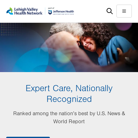
Skip
Accessibility
to
help
Menu
main
content
Expert Care, Nationally
Recognized
Ranked among the nation’s best by U.S. News &
World Report