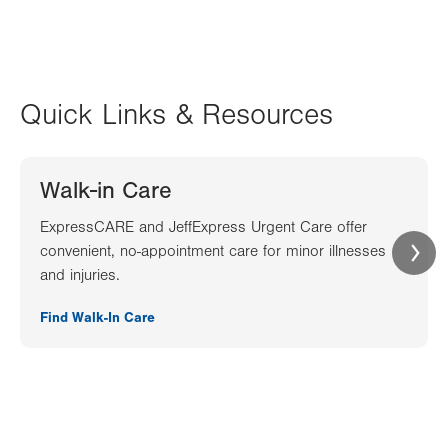
Quick Links & Resources
Walk-in Care
ExpressCARE and JeffExpress Urgent Care offer
convenient, no-appointment care for minor illnesses
and injuries.
Find Walk-In Care