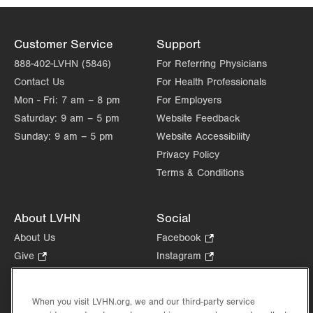
Customer Service
Support
888-402-LVHN (5846)
For Referring Physicians
Contact Us
For Health Professionals
Mon - Fri:
7 am – 8 pm
For Employers
Saturday:
9 am – 5 pm
Website Feedback
Sunday:
9 am – 5 pm
Website Accessibility
Privacy Policy
Terms & Conditions
About LVHN
Social
About Us
Facebook
.
Opens
Give
.
Instagram
.
in
Opens
Opens
Careers
LinkedIn
.
new
in
in
Opens
Volunteer
tab.
new
new
When you visit LVHN.org, we and our third-party service
in
Health Tips, News & Stories