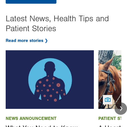
Latest News, Health Tips and
Patient Stories
Read more stories
Image
Image
NEWS ANNOUNCEMENT
PATIENT STO