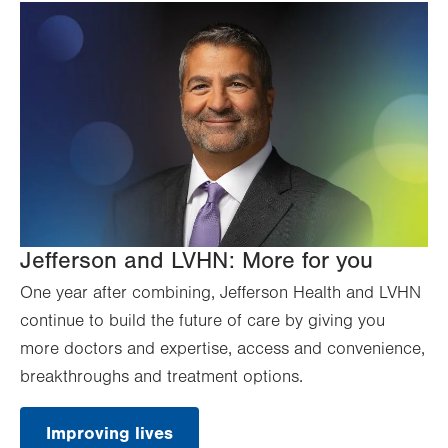
Jefferson and LVHN: More for you
One year after combining, Jefferson Health and LVHN
continue to build the future of care by giving you
more doctors and expertise, access and convenience,
breakthroughs and treatment options.
Improving lives