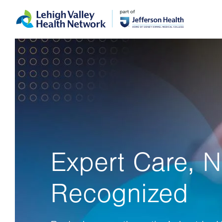
Skip
Accessibility
to
help
main
content
Expert Care, N
Recognized