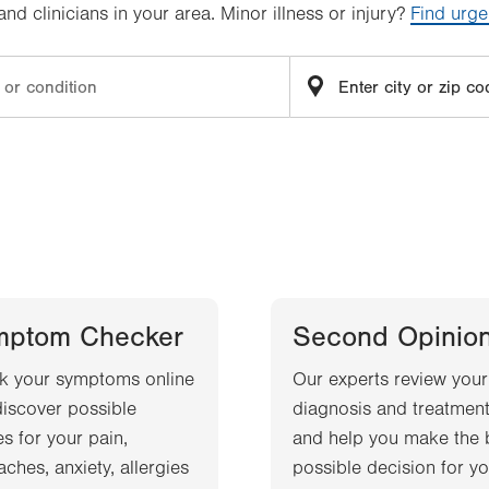
d clinicians in your area. Minor illness or injury?
Find urge
mptom Checker
Second Opinio
k your symptoms online
Our experts review your
iscover possible
diagnosis and treatment
s for your pain,
and help you make the 
ches, anxiety, allergies
possible decision for yo