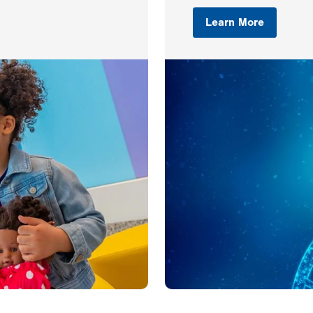
Learn More