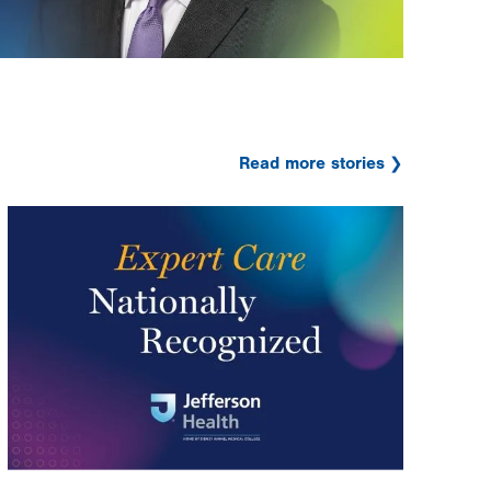
Read more stories
Image