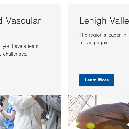
d Vascular
Lehigh Valle
The region’s leader in 
moving again.
e, you have a team
e challenges.
Learn More