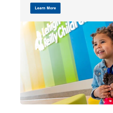
Learn More