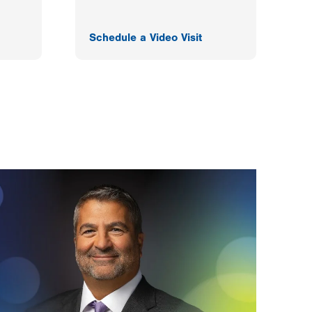
Schedule a Video Visit
F