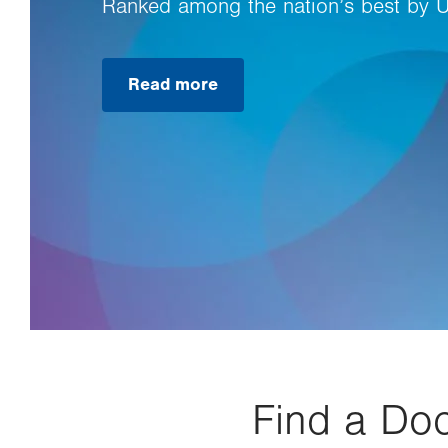
Ranked among the nation’s best by 
Read more
Find a Doc