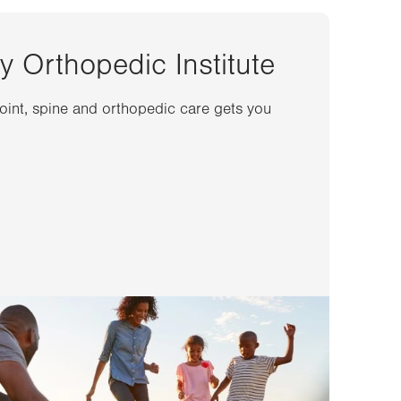
y Orthopedic Institute
joint, spine and orthopedic care gets you