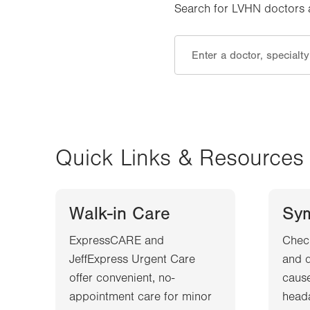
Search for LVHN doctors an
Quick Links & Resources
Walk-in Care
Sy
ExpressCARE and
Chec
JeffExpress Urgent Care
and d
offer convenient, no-
cause
appointment care for minor
heada