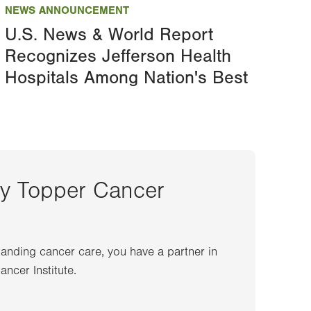
NEWS ANNOUNCEMENT
U.S. News & World Report
Recognizes Jefferson Health
Hospitals Among Nation's Best
ey Topper Cancer
anding cancer care, you have a partner in
ncer Institute.