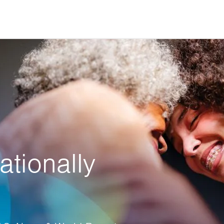
ationally