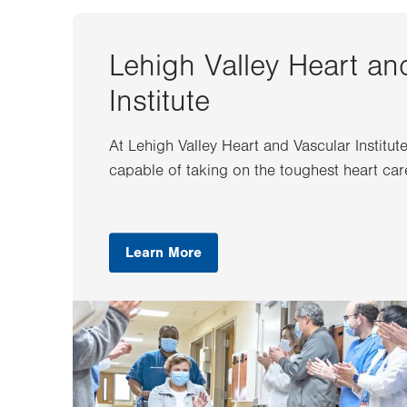
Lehigh Valley Heart an
Institute
At Lehigh Valley Heart and Vascular Institut
capable of taking on the toughest heart car
Learn More