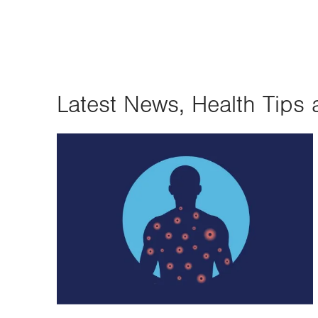
Latest News, Health Tips 
Image