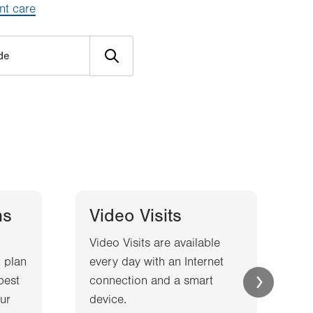
nt care
ns
Video Visits
Video Visits are available
W
 plan
every day with an Internet
l
best
connection and a smart
a
ur
device.