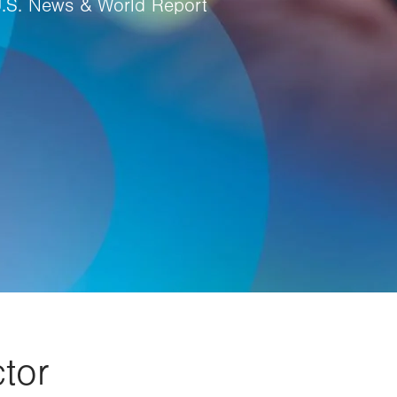
U.S. News & World Report
tor