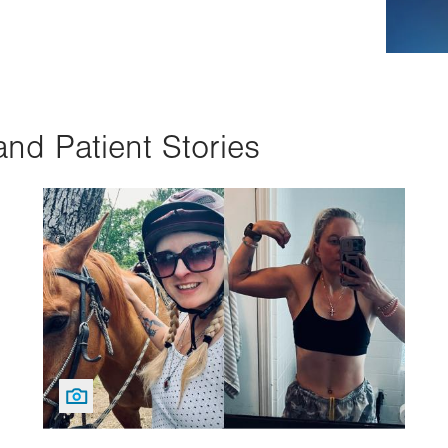
and Patient Stories
Image