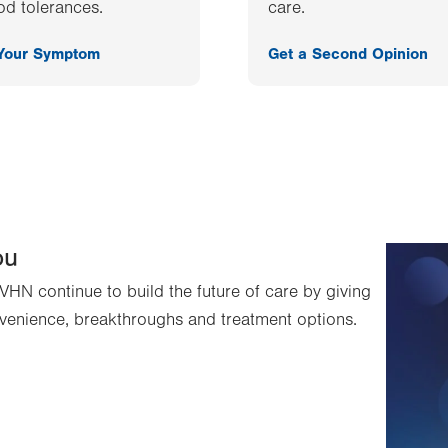
od tolerances.
care.
 Your Symptom
Get a Second Opinion
ou
VHN continue to build the future of care by giving
venience, breakthroughs and treatment options.