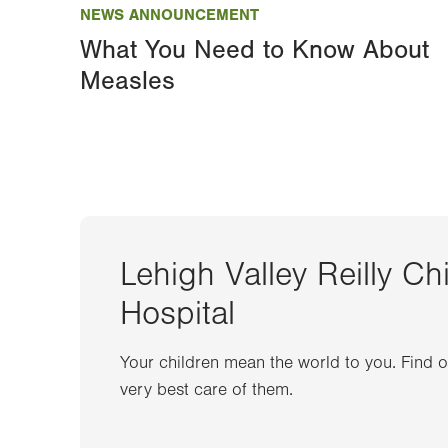
NEWS ANNOUNCEMENT
What You Need to Know About
Measles
Lehigh Valley Reilly Ch
Hospital
Your children mean the world to you. Find 
very best care of them.