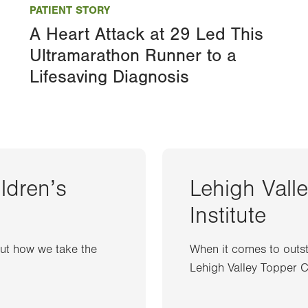
PATIENT STORY
A Heart Attack at 29 Led This
Ultramarathon Runner to a
Lifesaving Diagnosis
ildren’s
Lehigh Vall
Institute
out how we take the
When it comes to outst
Lehigh Valley Topper Ca