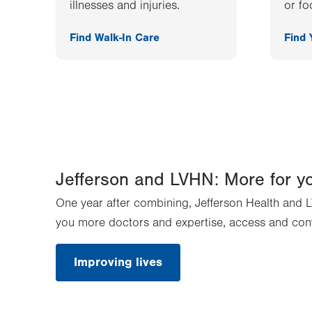
illnesses and injuries.
or fo
Find Walk-In Care
Find
Jefferson and LVHN: More for y
One year after combining, Jefferson Health and L
you more doctors and expertise, access and con
Improving lives