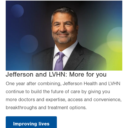
Jefferson and LVHN: More for you
One year after combining, Jefferson Health and LVHN
continue to build the future of care by giving you
more doctors and expertise, access and convenience,
breakthroughs and treatment options.
Improving lives