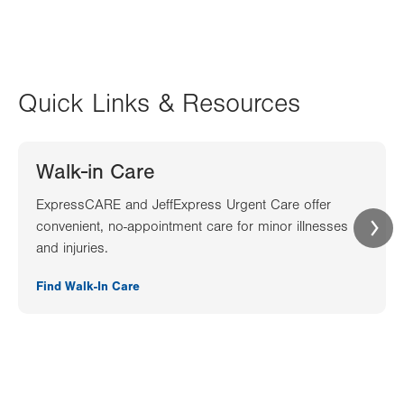
Quick Links & Resources
Walk-in Care
ExpressCARE and JeffExpress Urgent Care offer
convenient, no-appointment care for minor illnesses
and injuries.
Find Walk-In Care