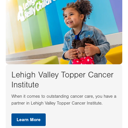
Lehigh Valley Topper Cancer
Institute
When it comes to outstanding cancer care, you have a
partner in Lehigh Valley Topper Cancer Institute.
Learn More