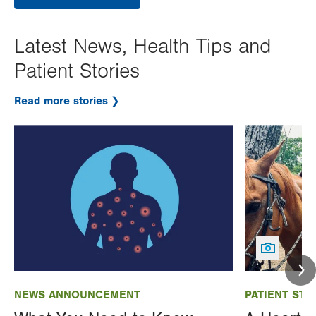
Latest News, Health Tips and
Patient Stories
Read more stories
Image
Image
NEWS ANNOUNCEMENT
PATIENT STO