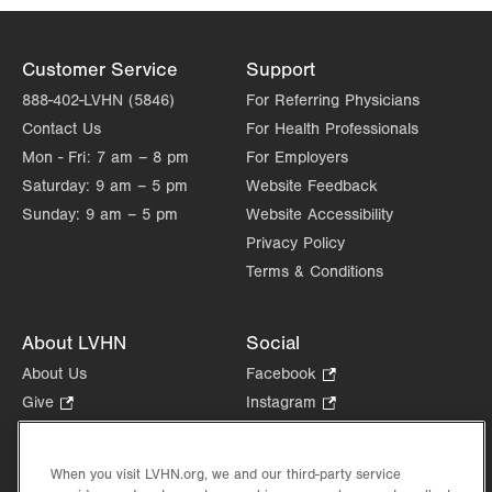
Customer Service
Support
888-402-LVHN (5846)
For Referring Physicians
Contact Us
For Health Professionals
Mon - Fri:
7 am – 8 pm
For Employers
Saturday:
9 am – 5 pm
Website Feedback
Sunday:
9 am – 5 pm
Website Accessibility
Privacy Policy
Terms & Conditions
About LVHN
Social
About Us
Facebook
.
Opens
Give
.
Instagram
.
in
Opens
Opens
Careers
LinkedIn
.
new
in
in
Opens
Volunteer
tab.
new
new
When you visit LVHN.org, we and our third-party service
in
Health Tips, News & Stories