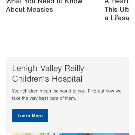
What You Need to Know
A Heart A
About Measles
This Ultr
a Lifesav
Lehigh Valley Reilly
Children’s Hospital
Your children mean the world to you. Find out how we
take the very best care of them.
Learn More