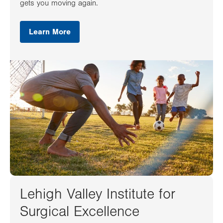
gets you moving again.
Learn More
Lehigh Valley Institute for
Surgical Excellence