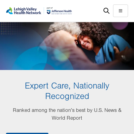
Skip
Accessibility
to
help
Menu
main
content
Expert Care, Nationally
Recognized
Ranked among the nation’s best by U.S. News &
World Report