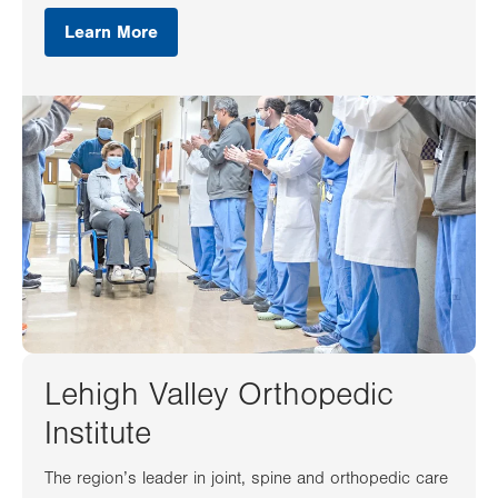
Learn More
Lehigh Valley Orthopedic
Institute
The region’s leader in joint, spine and orthopedic care