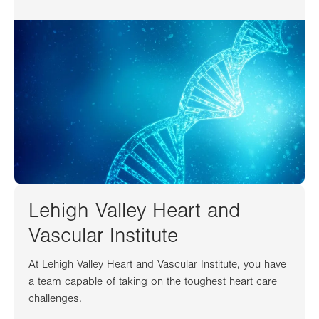
Lehigh Valley Heart and
Vascular Institute
At Lehigh Valley Heart and Vascular Institute, you have
a team capable of taking on the toughest heart care
challenges.