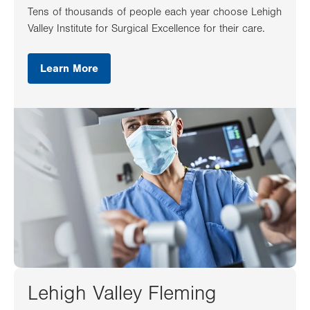
Tens of thousands of people each year choose Lehigh
Valley Institute for Surgical Excellence for their care.
Learn More
Lehigh Valley Fleming