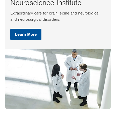
Neuroscience Institute
Extraordinary care for brain, spine and neurological
and neurosurgical disorders.
Learn More