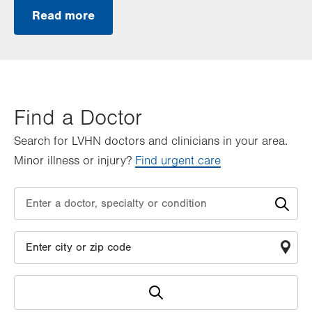
Read more
Find a Doctor
Search for LVHN doctors and clinicians in your area.
Minor illness or injury?
Find urgent care