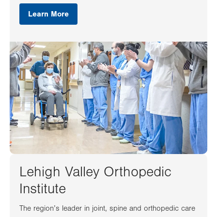
Learn More
Lehigh Valley Orthopedic
Institute
The region’s leader in joint, spine and orthopedic care