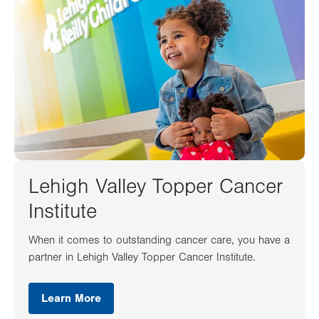
Lehigh Valley Topper Cancer
Institute
When it comes to outstanding cancer care, you have a
partner in Lehigh Valley Topper Cancer Institute.
Learn More