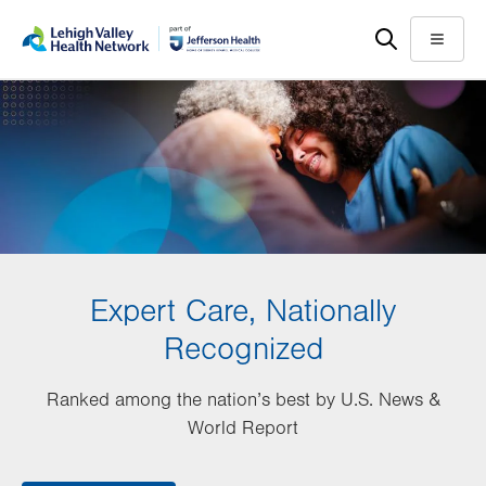
Skip
Accessibility
to
help
Menu
main
content
Expert Care, Nationally
Recognized
Ranked among the nation’s best by U.S. News &
World Report