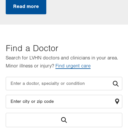
Read more
Find a Doctor
Search for LVHN doctors and clinicians in your area.
Minor illness or injury?
Find urgent care