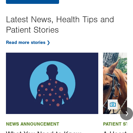
Latest News, Health Tips and
Patient Stories
Read more stories
Image
Image
NEWS ANNOUNCEMENT
PATIENT STO