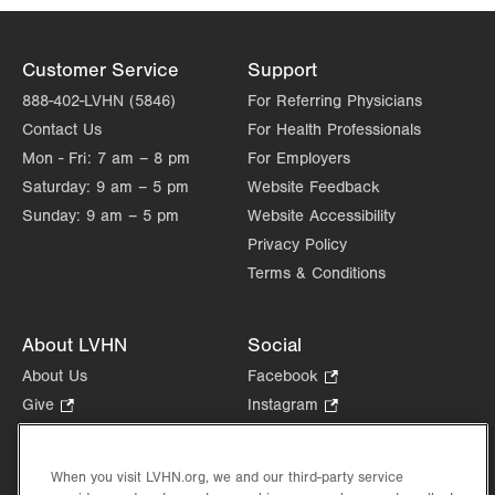
Customer Service
Support
888-402-LVHN (5846)
For Referring Physicians
Contact Us
For Health Professionals
Mon - Fri:
7 am – 8 pm
For Employers
Saturday:
9 am – 5 pm
Website Feedback
Sunday:
9 am – 5 pm
Website Accessibility
Privacy Policy
Terms & Conditions
About LVHN
Social
About Us
Facebook
.
Opens
Give
.
Instagram
.
in
Opens
Opens
Careers
LinkedIn
.
new
in
in
Opens
Volunteer
tab.
new
new
When you visit LVHN.org, we and our third-party service
in
Health Tips, News & Stories