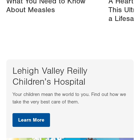
What You Need to Know
A Heart A
About Measles
This Ultr
a Lifesav
Lehigh Valley Reilly
Children’s Hospital
Your children mean the world to you. Find out how we
take the very best care of them.
Learn More