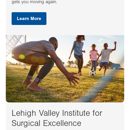
gets you moving again.
Learn More
Lehigh Valley Institute for
Surgical Excellence