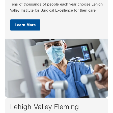
Tens of thousands of people each year choose Lehigh
Valley Institute for Surgical Excellence for their care.
Learn More
Lehigh Valley Fleming