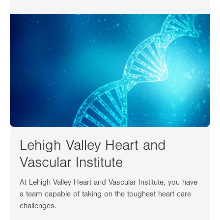
Lehigh Valley Heart and
Vascular Institute
At Lehigh Valley Heart and Vascular Institute, you have
a team capable of taking on the toughest heart care
challenges.