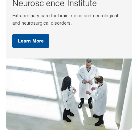
Neuroscience Institute
Extraordinary care for brain, spine and neurological
and neurosurgical disorders.
Learn More