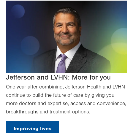
Jefferson and LVHN: More for you
One year after combining, Jefferson Health and LVHN
continue to build the future of care by giving you
more doctors and expertise, access and convenience,
breakthroughs and treatment options.
Improving lives