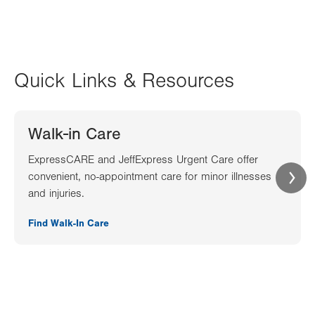
Quick Links & Resources
Walk-in Care
ExpressCARE and JeffExpress Urgent Care offer
convenient, no-appointment care for minor illnesses
and injuries.
Find Walk-In Care