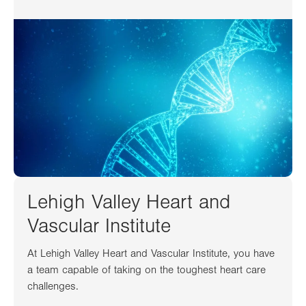
Lehigh Valley Heart and
Vascular Institute
At Lehigh Valley Heart and Vascular Institute, you have
a team capable of taking on the toughest heart care
challenges.