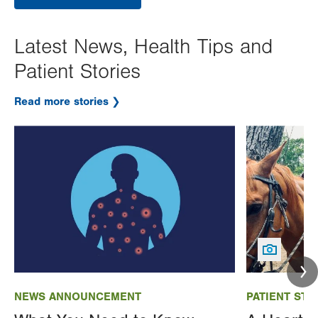
Latest News, Health Tips and
Patient Stories
Read more stories
Image
Image
NEWS ANNOUNCEMENT
PATIENT STO