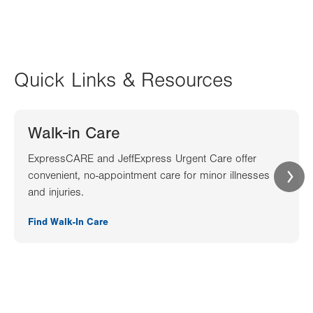
Quick Links & Resources
Walk-in Care
ExpressCARE and JeffExpress Urgent Care offer
convenient, no-appointment care for minor illnesses
and injuries.
Find Walk-In Care