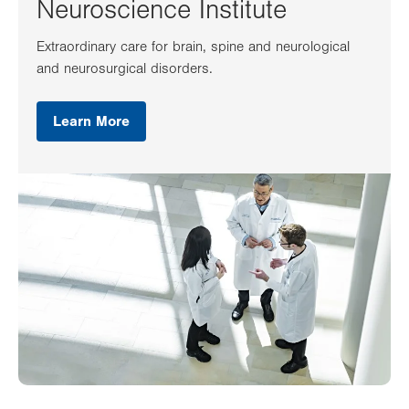
Neuroscience Institute
Extraordinary care for brain, spine and neurological
and neurosurgical disorders.
Learn More