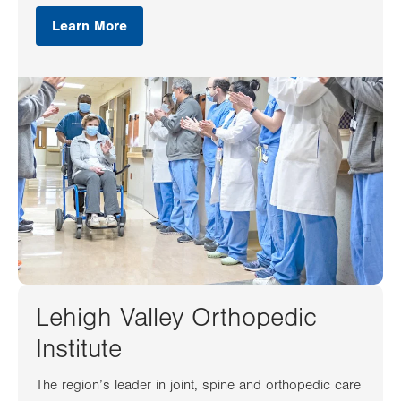
Learn More
Lehigh Valley Orthopedic
Institute
The region’s leader in joint, spine and orthopedic care