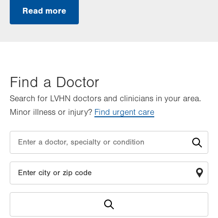
Read more
Find a Doctor
Search for LVHN doctors and clinicians in your area.
Minor illness or injury?
Find urgent care