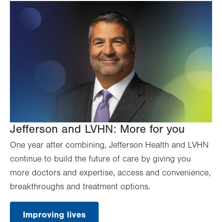
Jefferson and LVHN: More for you
One year after combining, Jefferson Health and LVHN
continue to build the future of care by giving you
more doctors and expertise, access and convenience,
breakthroughs and treatment options.
Improving lives