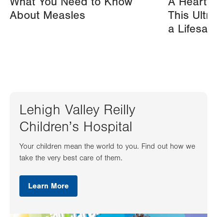
What You Need to Know
A Heart A
About Measles
This Ultr
a Lifesav
Lehigh Valley Reilly
Children’s Hospital
Your children mean the world to you. Find out how we
take the very best care of them.
Learn More