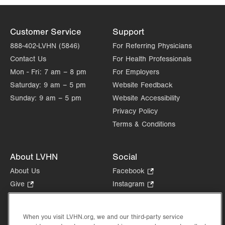
Customer Service
Support
888-402-LVHN (5846)
For Referring Physicians
Contact Us
For Health Professionals
Mon - Fri:
7 am – 8 pm
For Employers
Saturday:
9 am – 5 pm
Website Feedback
Sunday:
9 am – 5 pm
Website Accessibility
Privacy Policy
Terms & Conditions
About LVHN
Social
About Us
Facebook
.
Opens
Give
.
Instagram
.
in
Opens
Opens
Careers
LinkedIn
.
new
in
in
Opens
Volunteer
tab.
new
new
When you visit LVHN.org, we and our third-party service
in
Health Tips, News & Stories