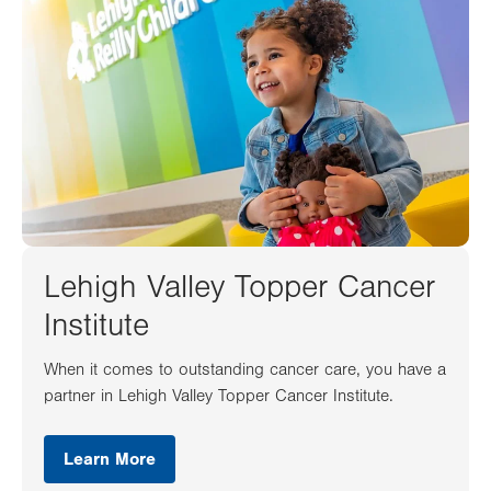
Lehigh Valley Topper Cancer
Institute
When it comes to outstanding cancer care, you have a
partner in Lehigh Valley Topper Cancer Institute.
Learn More