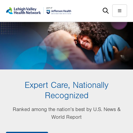
Skip
Accessibility
to
help
Menu
main
content
Expert Care, Nationally
Recognized
Ranked among the nation’s best by U.S. News &
World Report