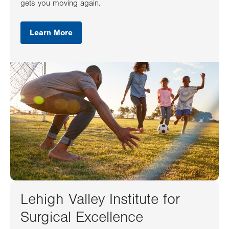
gets you moving again.
Learn More
Lehigh Valley Institute for
Surgical Excellence