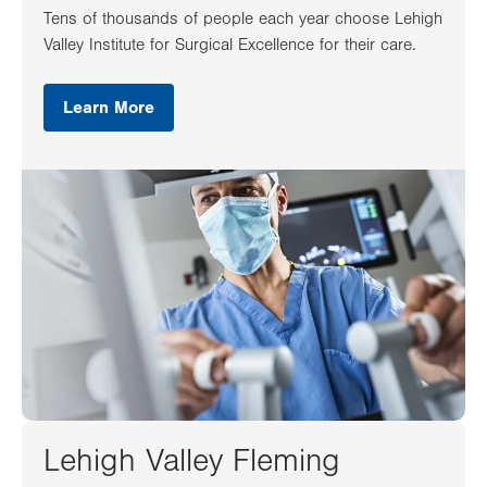
Tens of thousands of people each year choose Lehigh
Valley Institute for Surgical Excellence for their care.
Learn More
Lehigh Valley Fleming