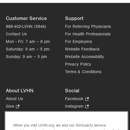
Customer Service
Support
888-402-LVHN (5846)
For Referring Physicians
Contact Us
For Health Professionals
Mon - Fri:
7 am – 8 pm
For Employers
Saturday:
9 am – 5 pm
Website Feedback
Sunday:
9 am – 5 pm
Website Accessibility
Privacy Policy
Terms & Conditions
About LVHN
Social
About Us
Facebook
.
Opens
Give
.
Instagram
.
in
Opens
Opens
Careers
LinkedIn
.
new
in
in
Opens
Volunteer
tab.
new
new
When you visit LVHN.org, we and our third-party service
in
Health Tips, News & Stories