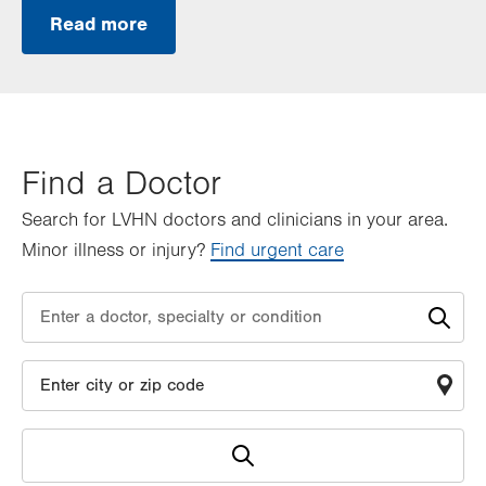
Read more
Find a Doctor
Search for LVHN doctors and clinicians in your area.
Minor illness or injury?
Find urgent care