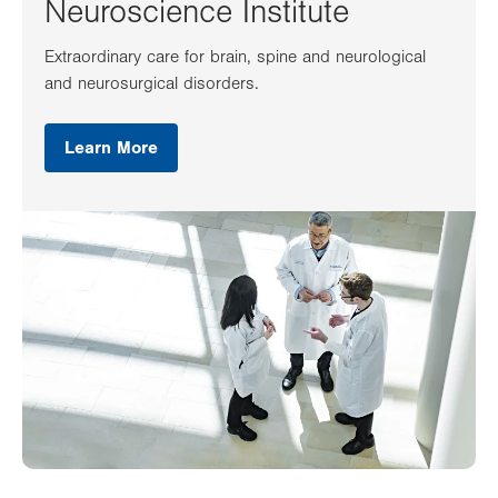
Neuroscience Institute
Extraordinary care for brain, spine and neurological
and neurosurgical disorders.
Learn More