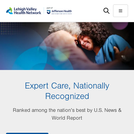
Skip
Accessibility
to
help
Menu
main
content
Expert Care, Nationally
Recognized
Ranked among the nation’s best by U.S. News &
World Report