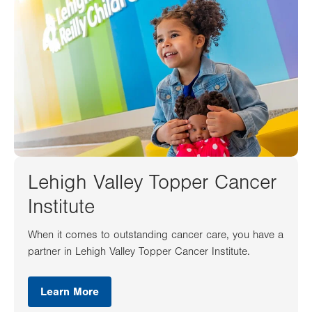
Lehigh Valley Topper Cancer
Institute
When it comes to outstanding cancer care, you have a
partner in Lehigh Valley Topper Cancer Institute.
Learn More