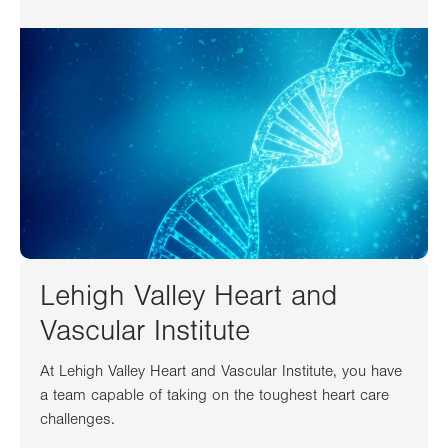
Lehigh Valley Heart and
Vascular Institute
At Lehigh Valley Heart and Vascular Institute, you have
a team capable of taking on the toughest heart care
challenges.