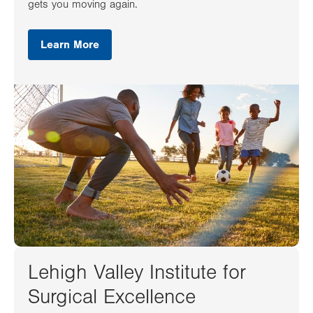
gets you moving again.
Learn More
Lehigh Valley Institute for
Surgical Excellence