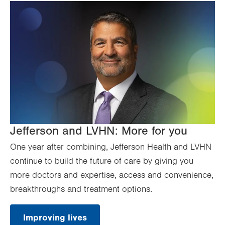
Jefferson and LVHN: More for you
One year after combining, Jefferson Health and LVHN
continue to build the future of care by giving you
more doctors and expertise, access and convenience,
breakthroughs and treatment options.
Improving lives