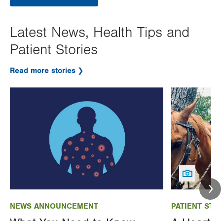
Latest News, Health Tips and
Patient Stories
Read more stories
Image
Image
NEWS ANNOUNCEMENT
PATIENT STO