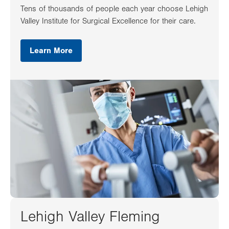
Tens of thousands of people each year choose Lehigh
Valley Institute for Surgical Excellence for their care.
Learn More
Lehigh Valley Fleming