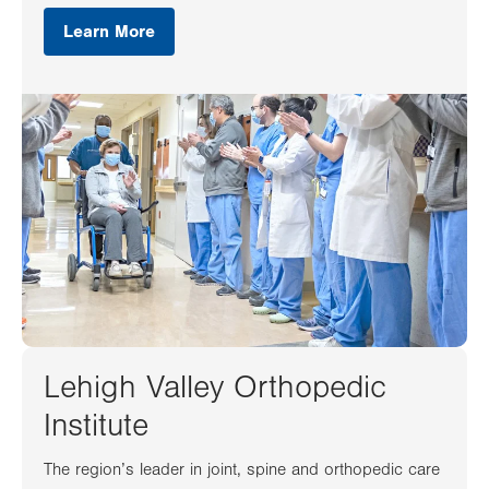
Learn More
Lehigh Valley Orthopedic
Institute
The region’s leader in joint, spine and orthopedic care