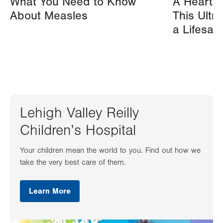
What You Need to Know
A Heart A
About Measles
This Ultr
a Lifesav
Lehigh Valley Reilly
Children’s Hospital
Your children mean the world to you. Find out how we
take the very best care of them.
Learn More