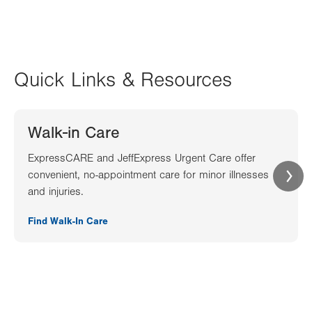
Quick Links & Resources
Walk-in Care
ExpressCARE and JeffExpress Urgent Care offer
convenient, no-appointment care for minor illnesses
and injuries.
Find Walk-In Care