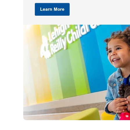
Learn More