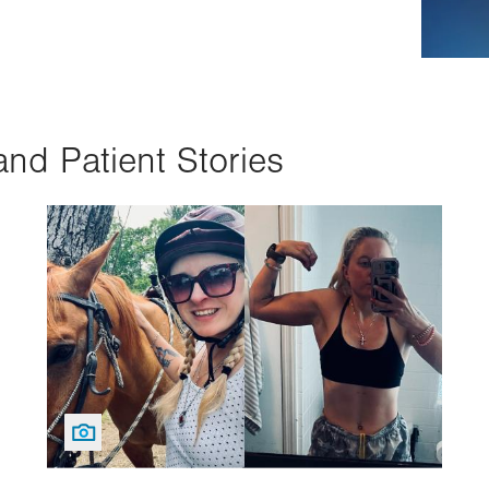
and Patient Stories
Image