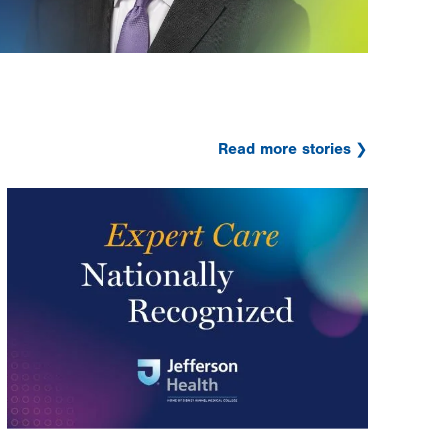
Read more stories
Image