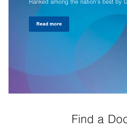
Ranked among the nation’s best by 
Read more
Find a Doc