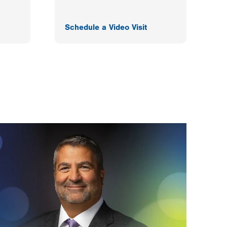
Schedule a Video Visit
F