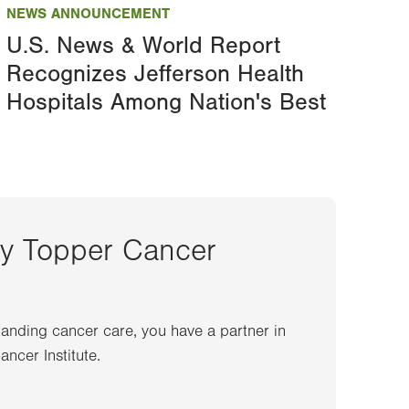
NEWS ANNOUNCEMENT
U.S. News & World Report
Recognizes Jefferson Health
Hospitals Among Nation's Best
ey Topper Cancer
anding cancer care, you have a partner in
ncer Institute.