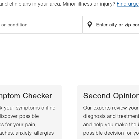
d clinicians in your area. Minor illness or injury?
Find urge
mptom Checker
Second Opinio
k your symptoms online
Our experts review your
iscover possible
diagnosis and treatment
s for your pain,
and help you make the 
ches, anxiety, allergies
possible decision for yo