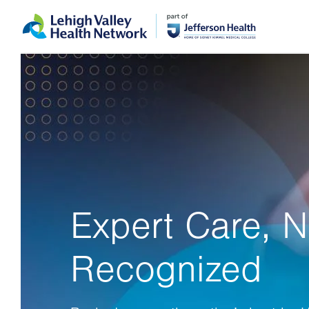
Skip
Accessibility
to
help
main
content
Expert Care, N
Recognized