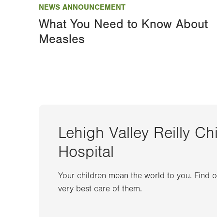
NEWS ANNOUNCEMENT
What You Need to Know About
Measles
Lehigh Valley Reilly Ch
Hospital
Your children mean the world to you. Find 
very best care of them.