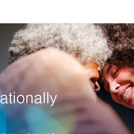
ationally