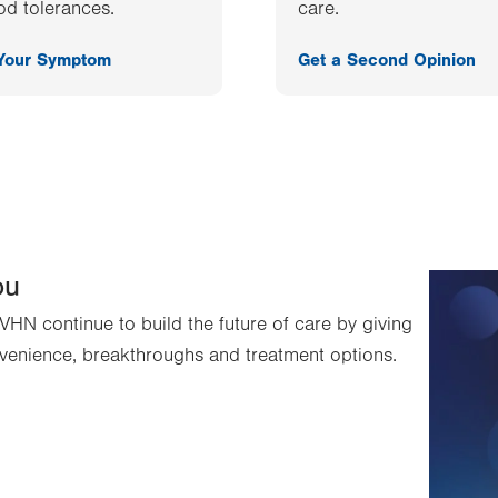
od tolerances.
care.
 Your Symptom
Get a Second Opinion
ou
VHN continue to build the future of care by giving
venience, breakthroughs and treatment options.