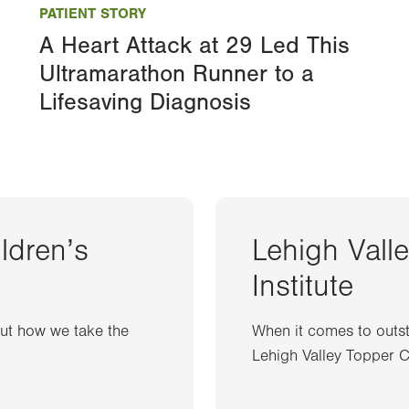
PATIENT STORY
A Heart Attack at 29 Led This
Ultramarathon Runner to a
Lifesaving Diagnosis
ildren’s
Lehigh Vall
Institute
out how we take the
When it comes to outst
Lehigh Valley Topper Ca