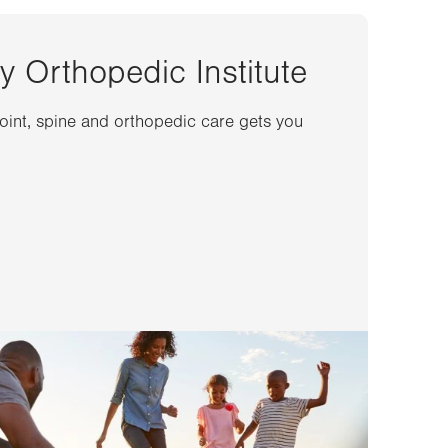
y Orthopedic Institute
joint, spine and orthopedic care gets you