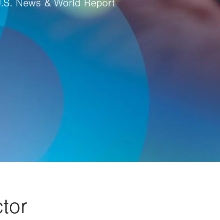
U.S. News & World Report
tor