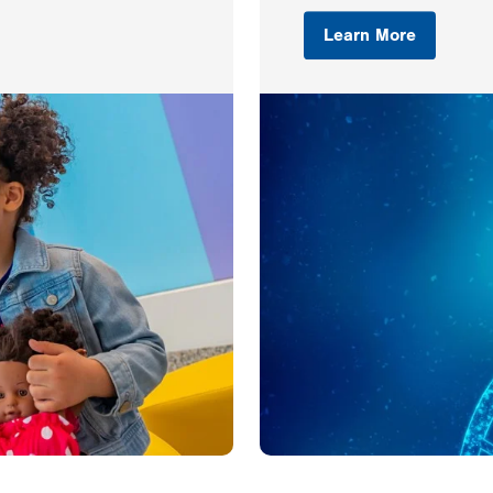
Learn More