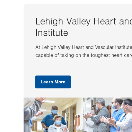
Lehigh Valley Heart an
Institute
At Lehigh Valley Heart and Vascular Institut
capable of taking on the toughest heart car
Learn More