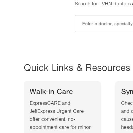
Search for LVHN doctors an
Quick Links & Resources
Walk-in Care
Sy
ExpressCARE and
Chec
JeffExpress Urgent Care
and d
offer convenient, no-
cause
appointment care for minor
heada