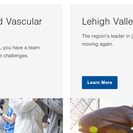
d Vascular
Lehigh Valle
The region’s leader in 
moving again.
e, you have a team
e challenges.
Learn More