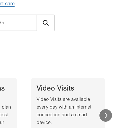
nt care
ns
Video Visits
Video Visits are available
W
 plan
every day with an Internet
l
best
connection and a smart
a
ur
device.