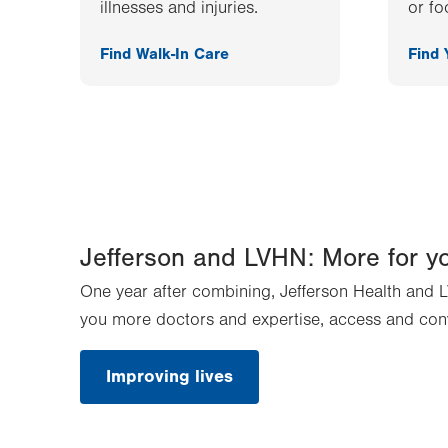
illnesses and injuries.
or fo
Find Walk-In Care
Find
Jefferson and LVHN: More for y
One year after combining, Jefferson Health and L
you more doctors and expertise, access and con
Improving lives