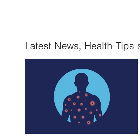
Latest News, Health Tips 
Image