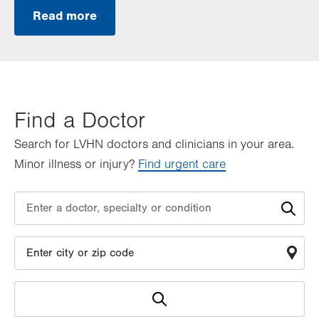
Read more
Find a Doctor
Search for LVHN doctors and clinicians in your area.
Minor illness or injury?
Find urgent care