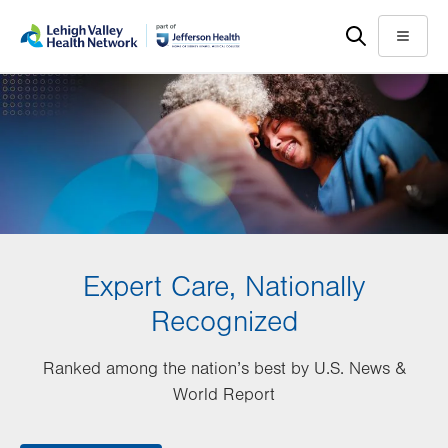
Skip
Accessibility
to
help
Menu
main
content
Expert Care, Nationally
Recognized
Ranked among the nation’s best by U.S. News &
World Report