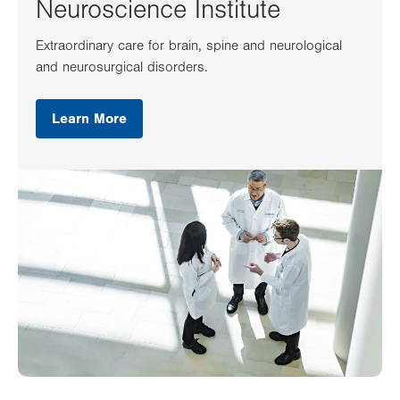
Neuroscience Institute
Extraordinary care for brain, spine and neurological
and neurosurgical disorders.
Learn More