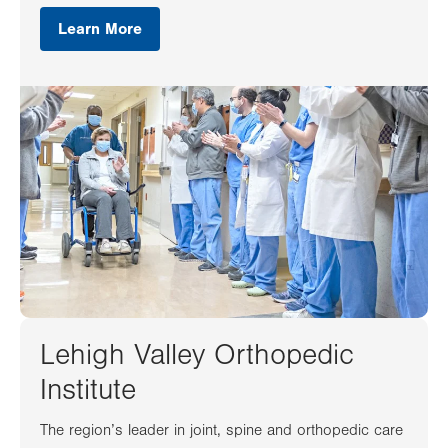
Learn More
Lehigh Valley Orthopedic
Institute
The region’s leader in joint, spine and orthopedic care