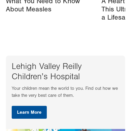
What You Need to Know
A Heart A
About Measles
This Ultr
a Lifesav
Lehigh Valley Reilly
Children’s Hospital
Your children mean the world to you. Find out how we
take the very best care of them.
Learn More