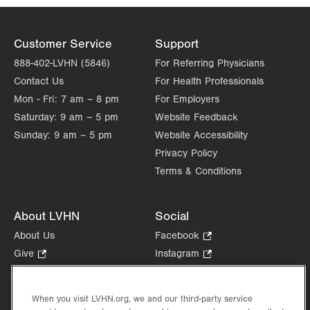
Customer Service
Support
888-402-LVHN (5846)
For Referring Physicians
Contact Us
For Health Professionals
Mon - Fri:
7 am – 8 pm
For Employers
Saturday:
9 am – 5 pm
Website Feedback
Sunday:
9 am – 5 pm
Website Accessibility
Privacy Policy
Terms & Conditions
About LVHN
Social
About Us
Facebook
.
Opens
Give
.
Instagram
.
in
Opens
Opens
Careers
LinkedIn
.
new
in
in
Opens
Volunteer
tab.
new
new
When you visit LVHN.org, we and our third-party service
in
Health Tips, News & Stories