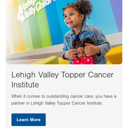
Lehigh Valley Topper Cancer
Institute
When it comes to outstanding cancer care, you have a
partner in Lehigh Valley Topper Cancer Institute.
Learn More