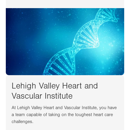
Lehigh Valley Heart and
Vascular Institute
At Lehigh Valley Heart and Vascular Institute, you have
a team capable of taking on the toughest heart care
challenges.