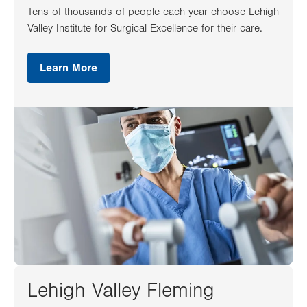
Tens of thousands of people each year choose Lehigh
Valley Institute for Surgical Excellence for their care.
Learn More
Lehigh Valley Fleming