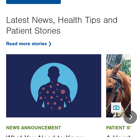
Latest News, Health Tips and
Patient Stories
Read more stories
Image
Image
NEWS ANNOUNCEMENT
PATIENT STO