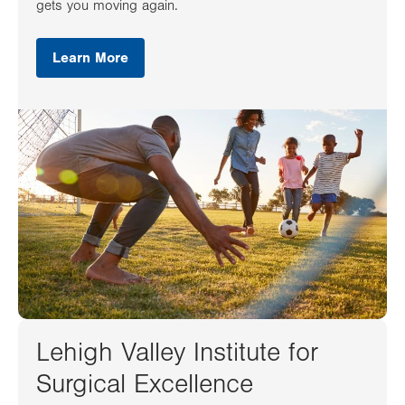
gets you moving again.
Learn More
Lehigh Valley Institute for
Surgical Excellence