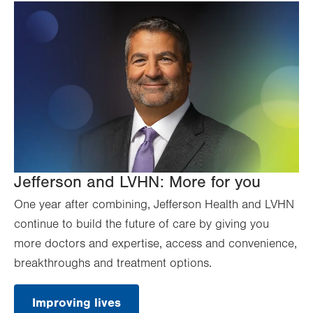
Jefferson and LVHN: More for you
One year after combining, Jefferson Health and LVHN
continue to build the future of care by giving you
more doctors and expertise, access and convenience,
breakthroughs and treatment options.
Improving lives