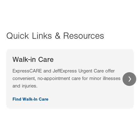
Quick Links & Resources
Walk-in Care
ExpressCARE and JeffExpress Urgent Care offer
convenient, no-appointment care for minor illnesses
and injuries.
Find Walk-In Care