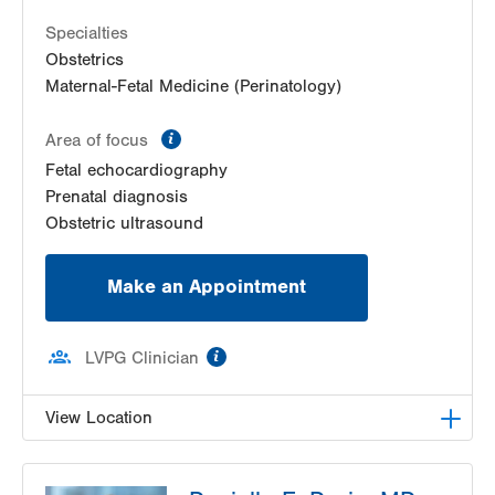
52 Glenmaura National Blvd
Suite 103
Specialties
Moosic
,
PA
18507-2104
Obstetrics
Get Directions
(570) 558-4669
Maternal-Fetal Medicine (Perinatology)
information
Area of focus
Fetal echocardiography
Prenatal diagnosis
Obstetric ultrasound
Make an Appointment
information
LVPG Clinician
View Location
LVH Maternal Fetal Medicine-Tower Place