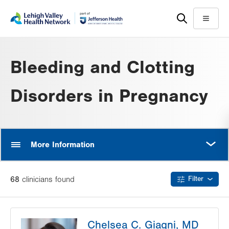
Skip
Accessibility
to
help
Menu
main
content
Bleeding and Clotting
Disorders in Pregnancy
MORE
More Information
68
clinician
s
found
Filter
Chelsea C. Giagni, MD