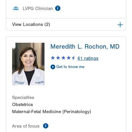
information
LVPG Clinician
View Locations (2)
LVPG Maternal Fetal Medicine-3900 Hamilton
Meredith L. Rochon, MD
Blvd
3900 Hamilton Blvd
61
ratings
Suite 201
Get to know me
Allentown
,
PA
18103-6122
Get Directions
(484) 664-7555
LVPG Maternal Fetal Medicine-Montage
52 Glenmaura National Blvd
Suite 103
Specialties
Moosic
,
PA
18507-2104
Obstetrics
Get Directions
(570) 558-4669
Maternal-Fetal Medicine (Perinatology)
information
Area of focus