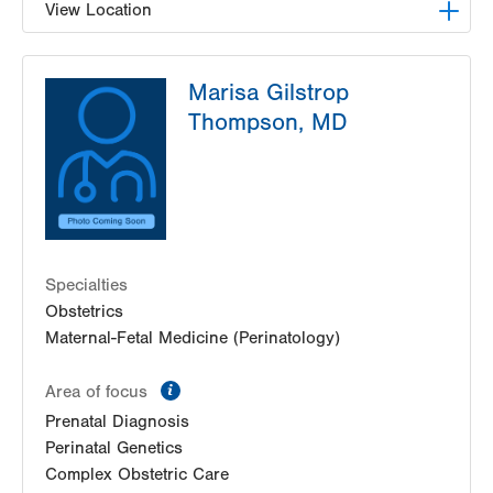
View Location
LVPG Maternal Fetal Medicine-3900 Hamilton
Marisa Gilstrop
Blvd
3900 Hamilton Blvd
Thompson, MD
Suite 201
Allentown
,
PA
18103-6122
Get Directions
(484) 664-7555
Specialties
Obstetrics
Maternal-Fetal Medicine (Perinatology)
information
Area of focus
Prenatal Diagnosis
Perinatal Genetics
Complex Obstetric Care