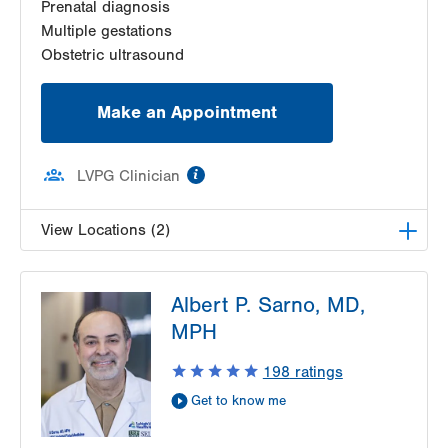
Prenatal diagnosis
Multiple gestations
Obstetric ultrasound
Make an Appointment
information
LVPG Clinician
View Locations (2)
LVPG Maternal Fetal Medicine-3900 Hamilton
Albert P. Sarno, MD,
Blvd
3900 Hamilton Blvd
MPH
Suite 201
198
ratings
Allentown
,
PA
18103-6122
Get Directions
(484) 664-7555
Get to know me
LVPG Maternal Fetal Medicine-Montage