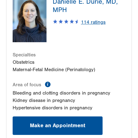
Danielle E. Durie, MD,
1420 8th Ave.
MPH
Suite 230
Bethlehem
,
PA
18018-2212
114
ratings
Get Directions
(484) 591-7630
Specialties
Obstetrics
Maternal-Fetal Medicine (Perinatology)
information
Area of focus
Bleeding and clotting disorders in pregnancy
Kidney disease in pregnancy
Hypertensive disorders in pregnancy
Make an Appointment