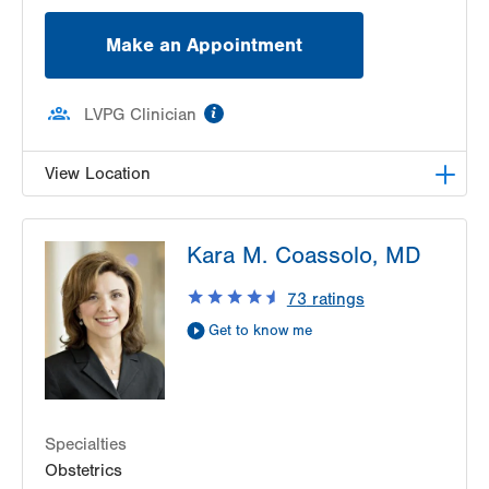
Make an Appointment
information
LVPG Clinician
View Location
LVPG Maternal Fetal Medicine-3900 Hamilton
Kara M. Coassolo, MD
Blvd
3900 Hamilton Blvd
73
ratings
Suite 201
Get to know me
Allentown
,
PA
18103-6122
Get Directions
(484) 664-7555
Specialties
Obstetrics