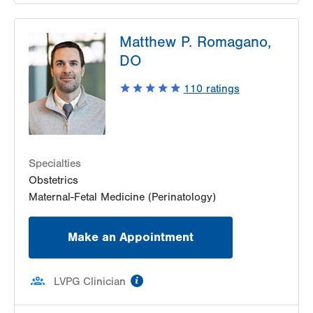
Matthew P. Romagano,
DO
110
ratings
Specialties
Obstetrics
Maternal-Fetal Medicine (Perinatology)
Make an Appointment
information
LVPG Clinician