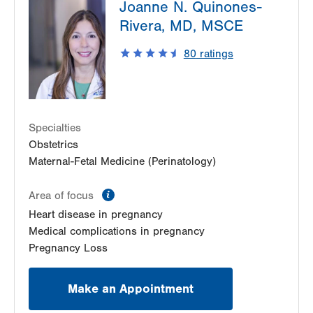
Joanne N. Quinones-
Blvd
3900 Hamilton Blvd
Rivera, MD, MSCE
Suite 201
80
ratings
Allentown
,
PA
18103-6122
Get Directions
(484) 664-7555
LVPG Maternal Fetal Medicine-Montage
52 Glenmaura National Blvd
Suite 103
Specialties
Moosic
,
PA
18507-2104
Obstetrics
Get Directions
(570) 558-4669
Maternal-Fetal Medicine (Perinatology)
information
Area of focus
Heart disease in pregnancy
Medical complications in pregnancy
Pregnancy Loss
Make an Appointment