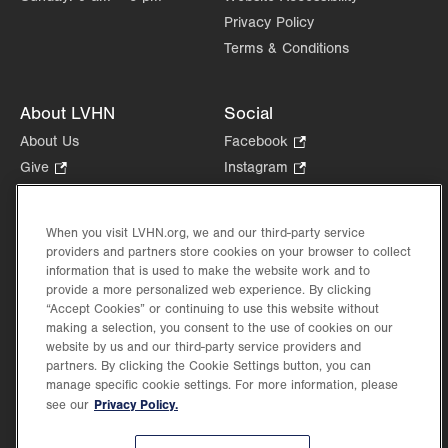
Privacy Policy
Terms & Conditions
About LVHN
Social
About Us
Facebook
.
Opens
Give
.
Instagram
.
in
Opens
Opens
Careers
LinkedIn
.
new
in
in
Opens
Volunteer
tab.
new
new
When you visit LVHN.org, we and our third-party service
in
Health Tips, News & Stories
providers and partners store cookies on your browser to collect
tab.
tab.
new
Events
information that is used to make the website work and to
tab.
provide a more personalized web experience. By clicking
Shop
.
“Accept Cookies” or continuing to use this website without
Opens
Price Transparency
making a selection, you consent to the use of cookies on our
in
website by us and our third-party service providers and
new
partners. By clicking the Cookie Settings button, you can
tab.
manage specific cookie settings. For more information, please
Privacy Policy.
see our
©2026 Lehigh Valley Health Network. Image content is used for illustrative purposes