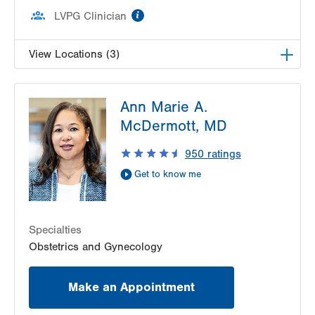
information
LVPG Clinician
View Locations (3)
LVPG Maternal Fetal Medicine-3900 Hamilton
Ann Marie A.
Blvd
3900 Hamilton Blvd
McDermott, MD
Suite 201
950
ratings
Allentown
,
PA
18103-6122
Get Directions
(484) 664-7555
Get to know me
LVPG Maternal Fetal Medicine-Montage
52 Glenmaura National Blvd
Suite 103
Specialties
Moosic
,
PA
18507-2104
Obstetrics and Gynecology
Get Directions
(570) 558-4669
LVPG Maternal Fetal Medicine-Health & Wellness
Make an Appointment
Center
50 Moisey Drive