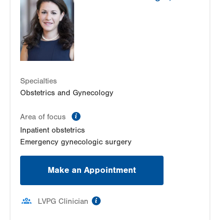
Specialties
Obstetrics and Gynecology
information
Area of focus
Inpatient obstetrics
Emergency gynecologic surgery
Make an Appointment
information
LVPG Clinician