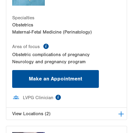
LVPG Maternal Fetal Medicine-Montage
52 Glenmaura National Blvd
Suite 103
Specialties
Moosic
,
PA
18507-2104
Obstetrics
Get Directions
(570) 558-4669
Maternal-Fetal Medicine (Perinatology)
LVPG Maternal Fetal Medicine-Red Horse Road
information
Area of focus
171 Red Horse Road
Suite 1
Obstetric complications of pregnancy
Pottsville
,
PA
17901-9119
Neurology and pregnancy program
Get Directions
(484) 664-7555
Make an Appointment
information
LVPG Clinician
View Locations (2)
LVPG Maternal Fetal Medicine-3900 Hamilton