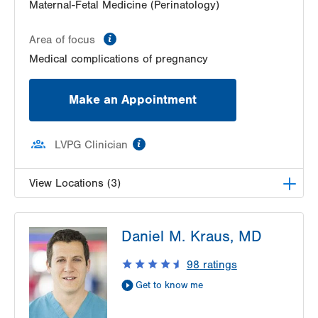
Maternal-Fetal Medicine (Perinatology)
information
Area of focus
Medical complications of pregnancy
Make an Appointment
information
LVPG Clinician
View Locations (3)
LVPG Maternal Fetal Medicine-3900 Hamilton
Daniel M. Kraus, MD
Blvd
3900 Hamilton Blvd
98
ratings
Suite 201
Get to know me
Allentown
,
PA
18103-6122
Get Directions
(484) 664-7555