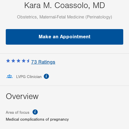
Kara M. Coassolo, MD
Obstetrics, Maternal-Fetal Medicine (Perinatology)
Make an Appointment
73
Ratings
information
LVPG Clinician
Overview
information
Area of focus
Medical complications of pregnancy