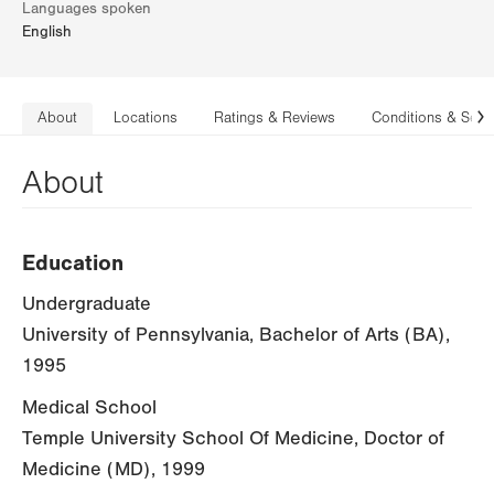
Languages spoken
English
About
Locations
Ratings & Reviews
Conditions & Serv
N
About
Education
Undergraduate
University of Pennsylvania, Bachelor of Arts (BA),
1995
Medical School
Temple University School Of Medicine, Doctor of
Medicine (MD), 1999