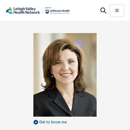
Skip
Accessibility
to
help
Menu
main
content
Get to know me