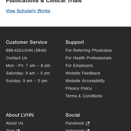
Publications & Clinical Trials
View Scholarly Works
Customer Service
Support
888-402-LVHN (5846)
For Referring Physicians
Contact Us
For Health Professionals
Mon - Fri:
7 am – 8 pm
For Employers
Saturday:
9 am – 5 pm
Website Feedback
Sunday:
9 am – 5 pm
Website Accessibility
Privacy Policy
Terms & Conditions
About LVHN
Social
About Us
Facebook
.
Opens
Give
.
Instagram
.