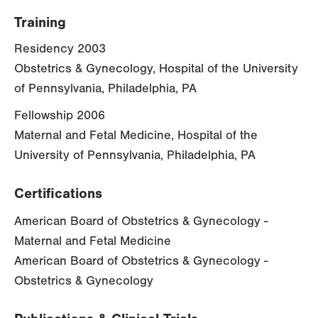
Training
Residency 2003
Obstetrics & Gynecology, Hospital of the University
of Pennsylvania, Philadelphia, PA
Fellowship 2006
Maternal and Fetal Medicine, Hospital of the
University of Pennsylvania, Philadelphia, PA
Certifications
American Board of Obstetrics & Gynecology -
Maternal and Fetal Medicine
American Board of Obstetrics & Gynecology -
Obstetrics & Gynecology