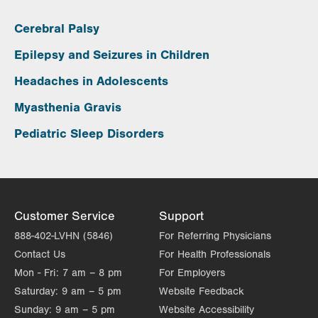
Cerebral Palsy
Epilepsy and Seizures in Children
Headaches in Adolescents
Myasthenia Gravis
Pediatric Sleep Disorders
Customer Service
Support
888-402-LVHN (5846)
For Referring Physicians
Contact Us
For Health Professionals
Mon - Fri:
7 am – 8 pm
For Employers
Saturday:
9 am – 5 pm
Website Feedback
Sunday:
9 am – 5 pm
Website Accessibility