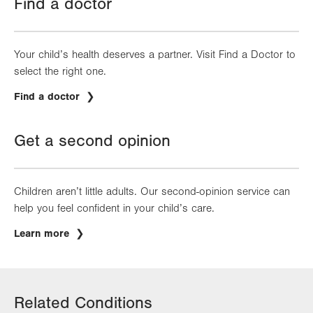
Find a doctor
Your child’s health deserves a partner. Visit Find a Doctor to
select the right one.
Find a doctor
Get a second opinion
Children aren’t little adults. Our second-opinion service can
help you feel confident in your child’s care.
Learn more
Related Conditions