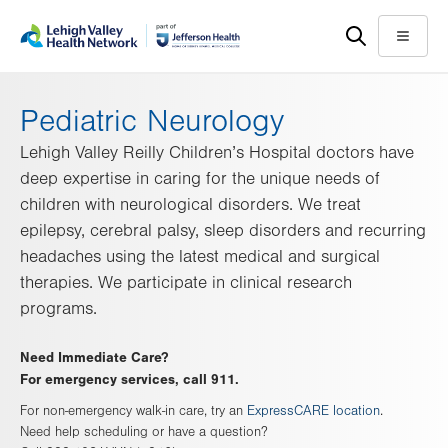
Skip
Accessibility
to
help
Menu
main
content
Pediatric Neurology
Lehigh Valley Reilly Children’s Hospital doctors have
deep expertise in caring for the unique needs of
children with neurological disorders. We treat
epilepsy, cerebral palsy, sleep disorders and recurring
headaches using the latest medical and surgical
therapies. We participate in clinical research
programs.
Need Immediate Care?
For emergency services, call 911.
For non-emergency walk-in care, try an
ExpressCARE location
.
Need help scheduling or have a question?