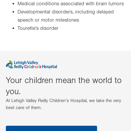
Medical conditions associated with brain tumors
Developmental disorders, including delayed
speech or motor milestones
Tourette's disorder
Your children mean the world to
you.
At Lehigh Valley Reilly Children’s Hospital, we take the very
best care of them.