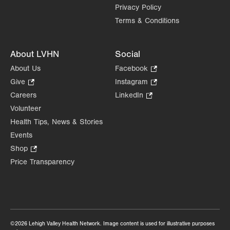
Privacy Policy
Terms & Conditions
About LVHN
Social
About Us
Facebook
.
Opens
Give
.
Instagram
.
in
Opens
Opens
Careers
LinkedIn
.
new
in
in
Opens
Volunteer
tab.
new
new
in
Health Tips, News & Stories
tab.
tab.
new
Events
tab.
Shop
.
Opens
Price Transparency
in
new
tab.
©2026 Lehigh Valley Health Network. Image content is used for illustrative purposes