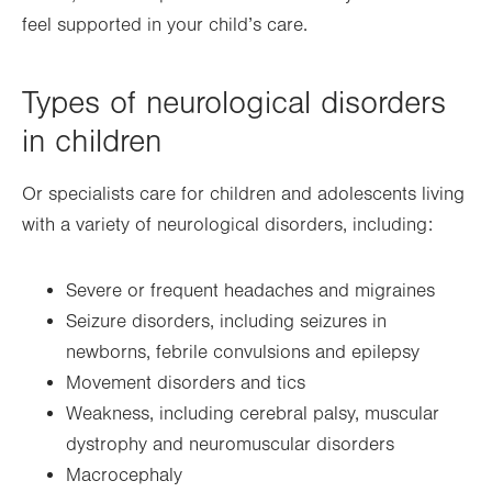
feel supported in your child’s care.
Types of neurological disorders
in children
Or specialists care for children and adolescents living
with a variety of neurological disorders, including:
Severe or frequent headaches and migraines
Seizure disorders, including seizures in
newborns, febrile convulsions and epilepsy
Movement disorders and tics
Weakness, including cerebral palsy, muscular
dystrophy and neuromuscular disorders
Macrocephaly