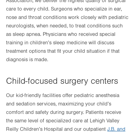
Association, we deliver the highest quality of surgical
care to every child. Surgeons who specialize in ear,
nose and throat conditions work closely with pediatric
neurologists, when needed, to treat conditions such
as sleep apnea. Physicians who received special
training in children’s sleep medicine will discuss
treatment options that fit your child situation if that
diagnosis is made.
Child-focused surgery centers
Our kid-friendly facilities offer pediatric anesthesia
and sedation services, maximizing your child’s
comfort and safety during surgery. Patients receive
the same level of specialized care at Lehigh Valley
Reilly Children’s Hospital and our outpatient
J.B. and