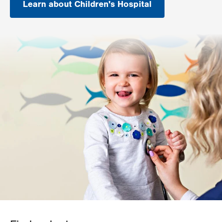
Learn about Children's Hospital