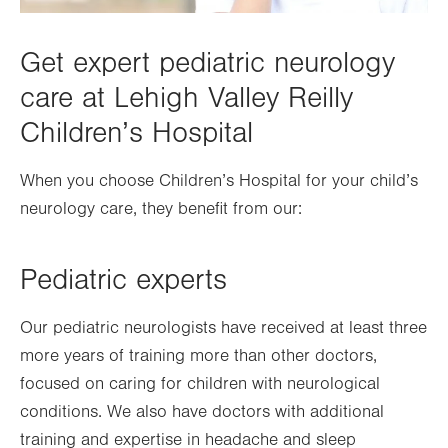
Get expert pediatric neurology
care at Lehigh Valley Reilly
Children’s Hospital
When you choose Children’s Hospital for your child’s
neurology care, they benefit from our:
Pediatric experts
Our pediatric neurologists have received at least three
more years of training more than other doctors,
focused on caring for children with neurological
conditions. We also have doctors with additional
training and expertise in headache and sleep