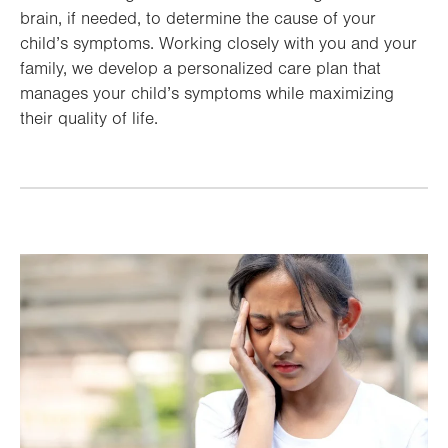
brain, if needed, to determine the cause of your
child’s symptoms. Working closely with you and your
family, we develop a personalized care plan that
manages your child’s symptoms while maximizing
their quality of life.