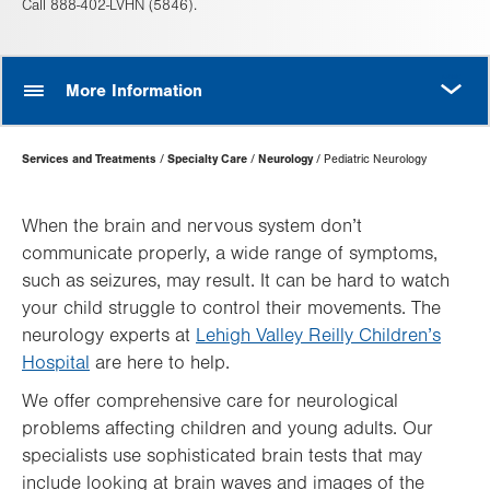
Call 888-402-LVHN (5846).
MORE
More Information
Page
Services and Treatments
Specialty Care
Neurology
Pediatric Neurology
Hierarchy
When the brain and nervous system don’t
communicate properly, a wide range of symptoms,
such as seizures, may result. It can be hard to watch
your child struggle to control their movements. The
neurology experts at
Lehigh Valley Reilly Children’s
Hospital
are here to help.
We offer comprehensive care for neurological
problems affecting children and young adults. Our
specialists use sophisticated brain tests that may
include looking at brain waves and images of the