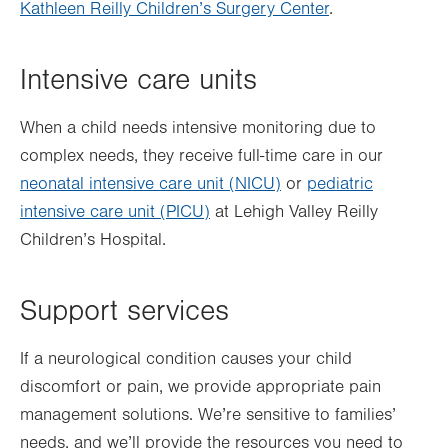
Kathleen Reilly Children’s Surgery Center
.
Intensive care units
When a child needs intensive monitoring due to
complex needs, they receive full-time care in our
neonatal intensive care unit (NICU)
or
pediatric
intensive care unit (PICU)
at Lehigh Valley Reilly
Children’s Hospital.
Support services
If a neurological condition causes your child
discomfort or pain, we provide appropriate pain
management solutions. We’re sensitive to families’
needs, and we’ll provide the resources you need to