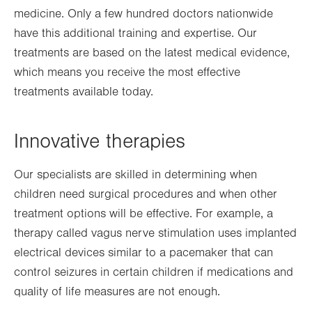
medicine. Only a few hundred doctors nationwide
have this additional training and expertise. Our
treatments are based on the latest medical evidence,
which means you receive the most effective
treatments available today.
Innovative therapies
Our specialists are skilled in determining when
children need surgical procedures and when other
treatment options will be effective. For example, a
therapy called vagus nerve stimulation uses implanted
electrical devices similar to a pacemaker that can
control seizures in certain children if medications and
quality of life measures are not enough.