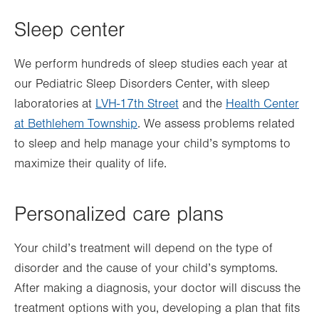
Sleep center
We perform hundreds of sleep studies each year at
our Pediatric Sleep Disorders Center, with sleep
laboratories at
LVH-17th Street
and the
Health Center
at Bethlehem Township
. We assess problems related
to sleep and help manage your child’s symptoms to
maximize their quality of life.
Personalized care plans
Your child’s treatment will depend on the type of
disorder and the cause of your child’s symptoms.
After making a diagnosis, your doctor will discuss the
treatment options with you, developing a plan that fits