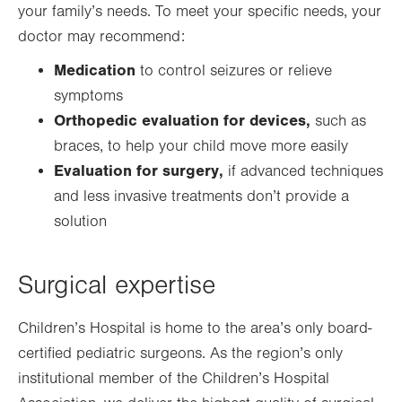
your family’s needs. To meet your specific needs, your
doctor may recommend:
Medication
to control seizures or relieve
symptoms
Orthopedic evaluation for devices,
such as
braces, to help your child move more easily
Evaluation for surgery,
if advanced techniques
and less invasive treatments don’t provide a
solution
Surgical expertise
Children’s Hospital is home to the area’s only board-
certified pediatric surgeons. As the region’s only
institutional member of the Children’s Hospital