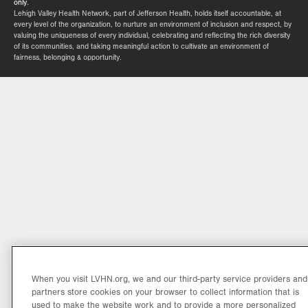
only.
Lehigh Valley Health Network, part of Jefferson Health, holds itself accountable, at
every level of the organization, to nurture an environment of inclusion and respect, by
valuing the uniqueness of every individual, celebrating and reflecting the rich diversity
of its communities, and taking meaningful action to cultivate an environment of
fairness, belonging & opportunity.
When you visit LVHN.org, we and our third-party service providers and
partners store cookies on your browser to collect information that is
used to make the website work and to provide a more personalized