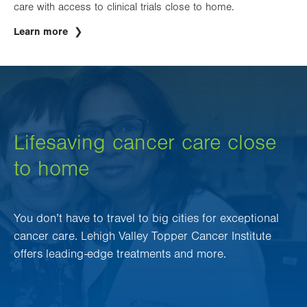
care with access to clinical trials close to home.
Learn more
Lifesaving cancer care close
to home
You don’t have to travel to big cities for exceptional
cancer care. Lehigh Valley Topper Cancer Institute
offers leading-edge treatments and more.