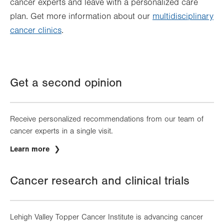
cancer experts and leave with a personalized care
plan. Get more information about our
multidisciplinary
cancer clinics
.
Get a second opinion
Receive personalized recommendations from our team of
cancer experts in a single visit.
Learn more
Cancer research and clinical trials
Lehigh Valley Topper Cancer Institute is advancing cancer