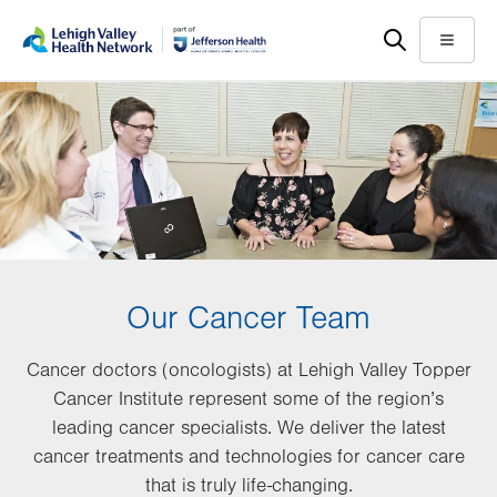
Skip
Accessibility
to
help
Menu
main
content
Our Cancer Team
Cancer doctors (oncologists) at Lehigh Valley Topper
Cancer Institute represent some of the region’s
leading cancer specialists. We deliver the latest
cancer treatments and technologies for cancer care
that is truly life-changing.