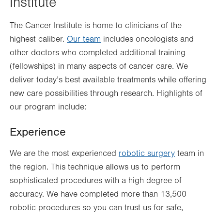
Institute
The Cancer Institute is home to clinicians of the
highest caliber.
Our team
includes oncologists and
other doctors who completed additional training
(fellowships) in many aspects of cancer care. We
deliver today’s best available treatments while offering
new care possibilities through research. Highlights of
our program include:
Experience
We are the most experienced
robotic surgery
team in
the region. This technique allows us to perform
sophisticated procedures with a high degree of
accuracy. We have completed more than 13,500
robotic procedures so you can trust us for safe,