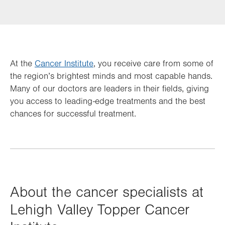
At the
Cancer Institute
, you receive care from some of
the region’s brightest minds and most capable hands.
Many of our doctors are leaders in their fields, giving
you access to leading-edge treatments and the best
chances for successful treatment.
About the cancer specialists at
Lehigh Valley Topper Cancer