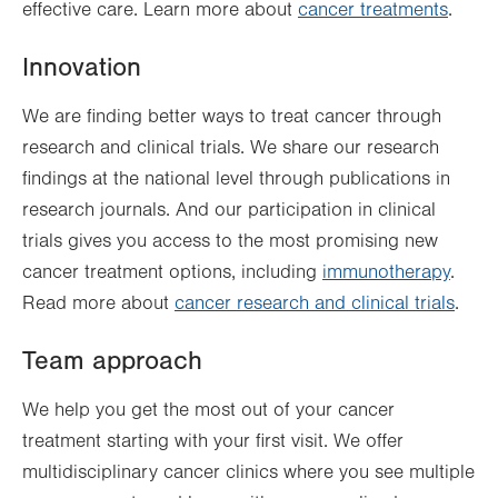
effective care. Learn more about
cancer treatments
.
Innovation
We are finding better ways to treat cancer through
research and clinical trials. We share our research
findings at the national level through publications in
research journals. And our participation in clinical
trials gives you access to the most promising new
cancer treatment options, including
immunotherapy
.
Read more about
cancer research and clinical trials
.
Team approach
We help you get the most out of your cancer
treatment starting with your first visit. We offer
multidisciplinary cancer clinics where you see multiple