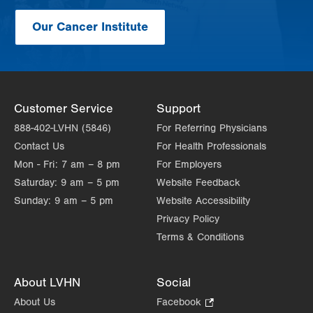
Our Cancer Institute
Customer Service
Support
888-402-LVHN (5846)
For Referring Physicians
Contact Us
For Health Professionals
Mon - Fri:
7 am – 8 pm
For Employers
Saturday:
9 am – 5 pm
Website Feedback
Sunday:
9 am – 5 pm
Website Accessibility
Privacy Policy
Terms & Conditions
About LVHN
Social
About Us
Facebook
.