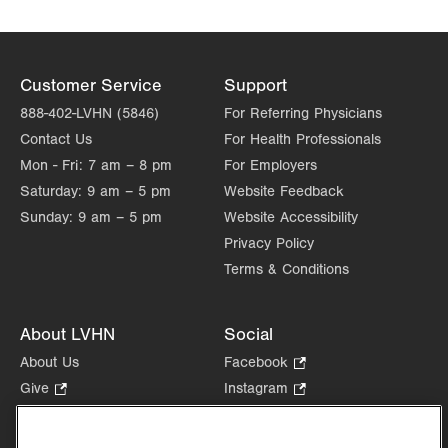
Hazleton
772 East Broad Street
Hazleton
,
PA
18201-6835
Customer Service
Support
Get Directions
(570) 501-7650
888-402-LVHN (5846)
For Referring Physicians
Contact Us
For Health Professionals
Mon - Fri:
7 am – 8 pm
For Employers
Saturday:
9 am – 5 pm
Website Feedback
Sunday:
9 am – 5 pm
Website Accessibility
Privacy Policy
Terms & Conditions
About LVHN
Social
About Us
Facebook
.
Opens
Give
.
Instagram
.
in
Opens
Opens
Careers
LinkedIn
.
new
in
in
Opens
Volunteer