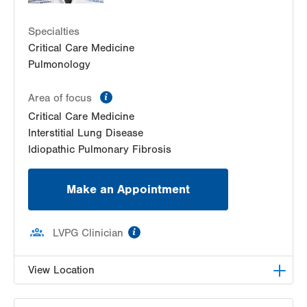
Specialties
Critical Care Medicine
Pulmonology
information
Area of focus
Critical Care Medicine
Interstitial Lung Disease
Idiopathic Pulmonary Fibrosis
Make an Appointment
information
LVPG Clinician
View Location
LVPG Pulmonary and Critical Care Medicine-