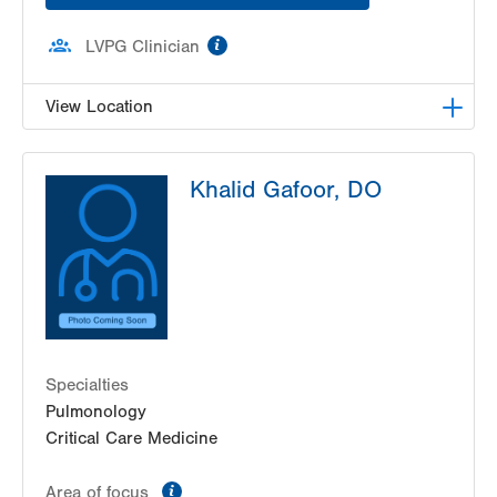
information
LVPG Clinician
View Location
LVPG Pulmonary and Critical Care Medicine-
Khalid Gafoor, DO
Plaza Court
400 Plaza Court
Suite A
East Stroudsburg
,
PA
18301-8261
Get Directions
(570) 424-9555
Specialties
Pulmonology
Critical Care Medicine
information
Area of focus