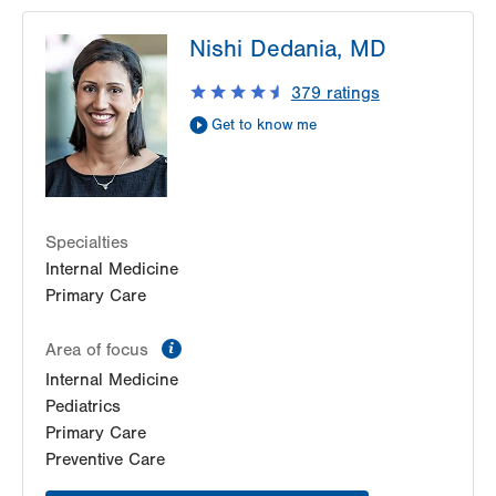
LVPG Internal Medicine-Tower Place
Nishi Dedania, MD
1490 8th Ave.
Suite 200
379
ratings
Bethlehem
,
PA
18018-2212
Get to know me
Get Directions
(484) 884-8110
Specialties
Internal Medicine
Primary Care
information
Area of focus
Internal Medicine
Pediatrics
Primary Care
Preventive Care