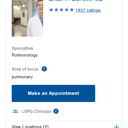
1937
ratings
Specialties
Pulmonology
information
Area of focus
pulmonary
Make an Appointment
information
LVPG Clinician
View Locations (2)