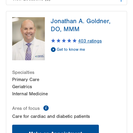
LVPG Pulmonary and Critical Care Medicine-
Jonathan A. Goldner,
Tower Place
1490 8th Ave.
DO, MMM
Suite 220
403
ratings
Bethlehem
,
PA
18018-2212
Get Directions
(610) 402-9116
Get to know me
LVPG Pulmonary and Critical Care Medicine-
Carbon
2226 Blakeslee Blvd Dr E
Specialties
Suite 200
Primary Care
Lehighton
,
PA
18235-9619
Geriatrics
Get Directions
(610) 402-9116
Internal Medicine
information
Area of focus
Care for cardiac and diabetic patients