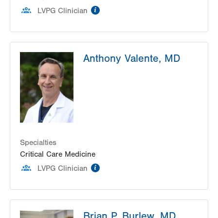
information
1627 Chew Street
LVPG Clinician
Suite 101
Allentown
,
PA
18102-3648
Get Directions
(610) 969-4370
Anthony Valente, MD
Specialties
Critical Care Medicine
information
LVPG Clinician
Brian P. Burlew, MD