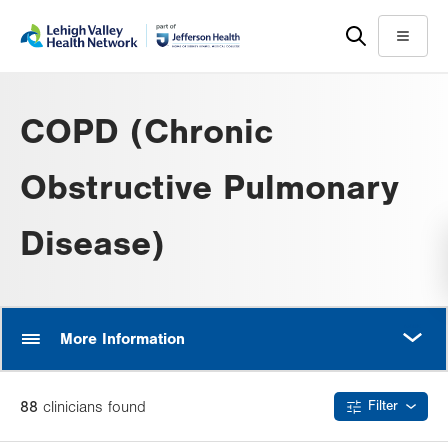
Skip
Accessibility
to
help
Menu
main
content
COPD (Chronic
Obstructive Pulmonary
Disease)
MORE
More Information
88
clinician
s
found
Filter