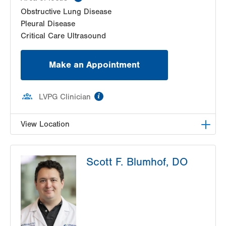
Obstructive Lung Disease
Pleural Disease
Critical Care Ultrasound
Make an Appointment
information
LVPG Clinician
View Location
LVPG Pulmonary and Critical Care Medicine-
Scott F. Blumhof, DO
1250 Cedar Crest
1250 S Cedar Crest Blvd
Suite 205
Allentown
,
PA
18103-6224
Get Directions
(610) 402-9116