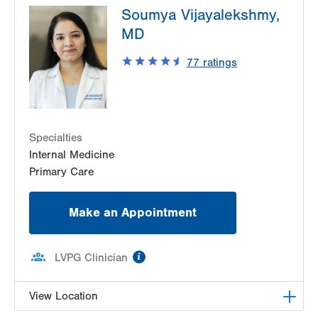
Soumya Vijayalekshmy,
Tower Place
1490 8th Ave.
MD
Suite 220
77
ratings
Bethlehem
,
PA
18018-2212
Get Directions
(610) 402-9116
Specialties
Internal Medicine
Primary Care
Make an Appointment
information
LVPG Clinician
View Location