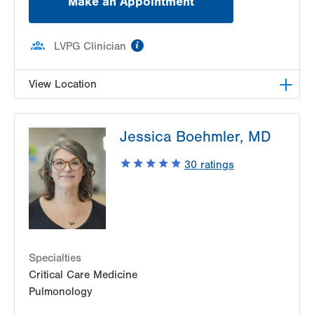
Make an Appointment
information
LVPG Clinician
View Location
LVPG Family and Internal Medicine-East
Jessica Boehmler, MD
Stroudsburg
179 Independence Road
30
ratings
Second Floor
East Stroudsburg
,
PA
18301-9207
Get Directions
(570) 421-3900
Specialties
Critical Care Medicine
Pulmonology