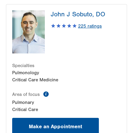
John J Sobuto, DO
225
ratings
Specialties
Pulmonology
Critical Care Medicine
information
Area of focus
Pulmonary
Critical Care
Make an Appointment