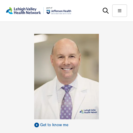
Skip
Accessibility
to
help
Menu
main
content
Get to know me