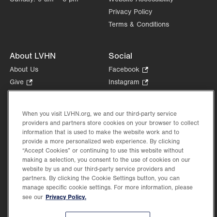
Privacy Policy
Terms & Conditions
About LVHN
Social
About Us
Facebook
.
Opens
Give
.
Instagram
.
in
Opens
Opens
Careers
LinkedIn
.
new
in
in
Opens
Volunteer
tab.
new
new
When you visit LVHN.org, we and our third-party service
in
Health Tips, News & Stories
providers and partners store cookies on your browser to collect
tab.
tab.
new
Events
information that is used to make the website work and to
tab.
provide a more personalized web experience. By clicking
Shop
.
“Accept Cookies” or continuing to use this website without
Opens
Price Transparency
making a selection, you consent to the use of cookies on our
in
website by us and our third-party service providers and
new
partners. By clicking the Cookie Settings button, you can
tab.
manage specific cookie settings. For more information, please
Privacy Policy.
see our
©2026 Lehigh Valley Health Network. Image content is used for illustrative purposes