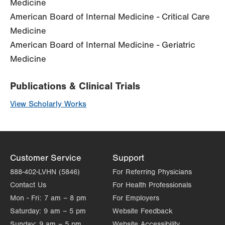
Medicine
American Board of Internal Medicine - Critical Care
Medicine
American Board of Internal Medicine - Geriatric
Medicine
Publications & Clinical Trials
View Scholarly Works
Customer Service
Support
888-402-LVHN (5846)
For Referring Physicians
Contact Us
For Health Professionals
Mon - Fri:
7 am – 8 pm
For Employers
Saturday:
9 am – 5 pm
Website Feedback
Sunday:
9 am – 5 pm
Website Accessibility