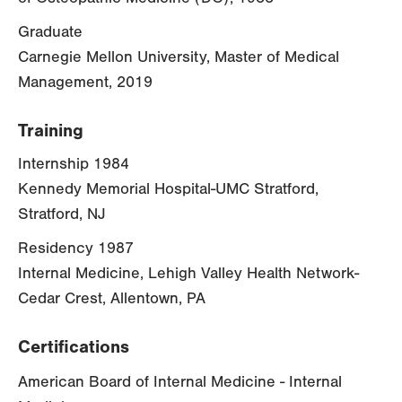
Graduate
Carnegie Mellon University, Master of Medical
Management, 2019
Training
Internship 1984
Kennedy Memorial Hospital-UMC Stratford,
Stratford, NJ
Residency 1987
Internal Medicine, Lehigh Valley Health Network-
Cedar Crest, Allentown, PA
Certifications
American Board of Internal Medicine - Internal