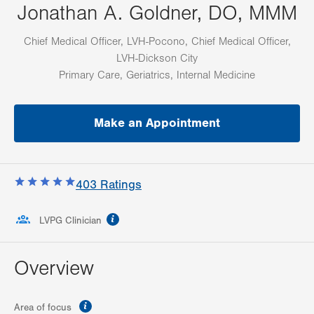
Jonathan A. Goldner, DO, MMM
Chief Medical Officer, LVH-Pocono, Chief Medical Officer,
LVH-Dickson City
Primary Care, Geriatrics, Internal Medicine
Make an Appointment
403
Ratings
information
LVPG Clinician
Overview
information
Area of focus