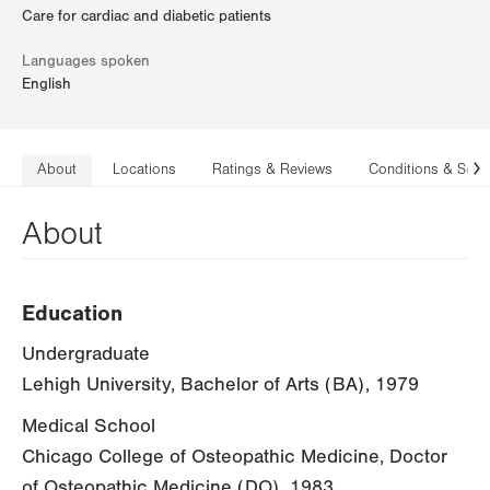
Care for cardiac and diabetic patients
Languages spoken
English
About
Locations
Ratings & Reviews
Conditions & Serv
N
About
Education
Undergraduate
Lehigh University, Bachelor of Arts (BA), 1979
Medical School
Chicago College of Osteopathic Medicine, Doctor
of Osteopathic Medicine (DO), 1983