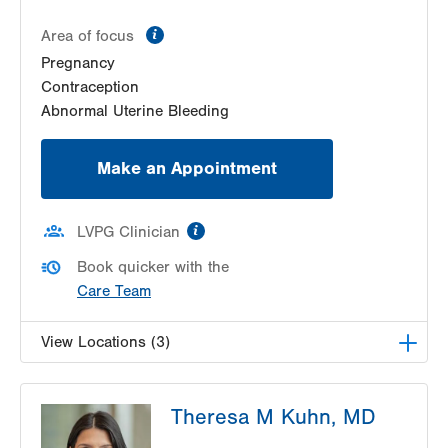
information
Area of focus
Pregnancy
Contraception
Abnormal Uterine Bleeding
Make an Appointment
information
LVPG Clinician
Book quicker with the
Care Team
View Locations (3)
LVPG Obstetrics and Gynecology-Pond Road
Theresa M Kuhn, MD
1611 Pond Road
Suite 300