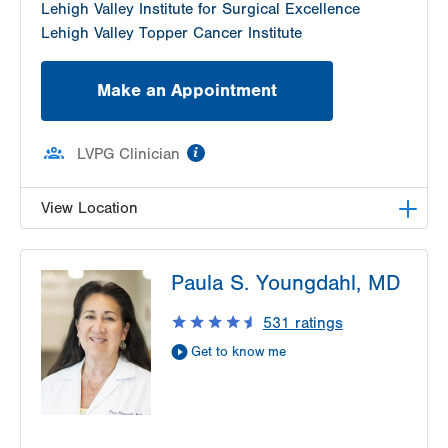
Lehigh Valley Institute for Surgical Excellence
Lehigh Valley Topper Cancer Institute
Make an Appointment
information
LVPG Clinician
View Location
LVH Gynecologic Oncology-1240 Cedar Crest
Paula S. Youngdahl, MD
1240 S Cedar Crest Blvd
Suite 401
531
ratings
Allentown
,
PA
18103-6218
Get to know me
Get Directions
(610) 402-3650