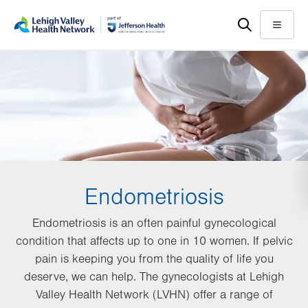
Skip
Accessibility
to
help
Menu
main
content
Endometriosis
Endometriosis is an often painful gynecological
condition that affects up to one in 10 women. If pelvic
pain is keeping you from the quality of life you
deserve, we can help. The gynecologists at Lehigh
Valley Health Network (LVHN) offer a range of