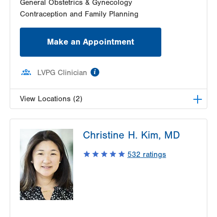
General Obstetrics & Gynecology
Contraception and Family Planning
Make an Appointment
information
LVPG Clinician
View Locations (2)
LVPG Obstetrics and Midwifery-Tower Place
Christine H. Kim, MD
1420 8th Ave.
Suite 210
532
ratings
Bethlehem
,
PA
18018-2212
Get Directions
(610) 317-0208
LVPG Gynecology-Tower Place
1420 8th Ave.
Suites 310 and 210