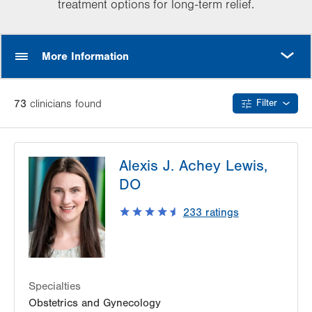
treatment options for long-term relief.
MORE
More Information
73
clinician
s
found
Filter
Alexis J. Achey Lewis,
DO
233
ratings
Specialties
Obstetrics and Gynecology