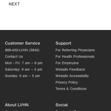
East Stroudsburg
,
PA
18301-9206
NEXT
NEXT
Get Directions
(570) 426-2700
PAGE
LVPG Obstetrics and Gynecology-Bartonsville
600 Commerce Blvd
Stroudsburg
,
PA
18360-6214
Get Directions
(570) 426-2700
Customer Service
Support
888-402-LVHN (5846)
For Referring Physicians
Contact Us
For Health Professionals
Mon - Fri:
7 am – 8 pm
For Employers
Saturday:
9 am – 5 pm
Website Feedback
Sunday:
9 am – 5 pm
Website Accessibility
Privacy Policy
Terms & Conditions
About LVHN
Social