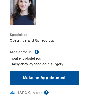
Bethlehem
,
PA
18018-2212
Get Directions
(484) 224-0851
Specialties
Obstetrics and Gynecology
information
Area of focus
Inpatient obstetrics
Emergency gynecologic surgery
Make an Appointment
information
LVPG Clinician