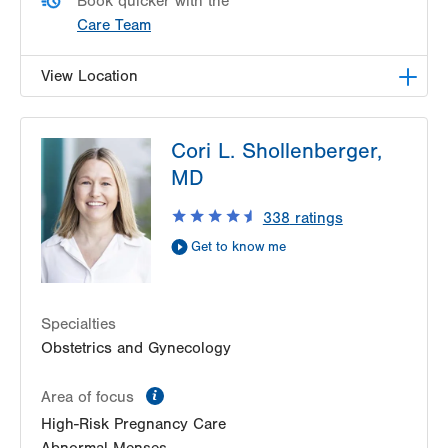
Book quicker with the
Care Team
View Location
LVPG Obstetrics and Gynecology-Laurys Station
Cori L. Shollenberger,
5649 Wynnewood Drive
MD
Suite 102
Laurys Station
,
PA
18059-1124
338
ratings
Get Directions
(610) 262-5899
Get to know me
Specialties
Obstetrics and Gynecology
information
Area of focus
High-Risk Pregnancy Care
Abnormal Menses