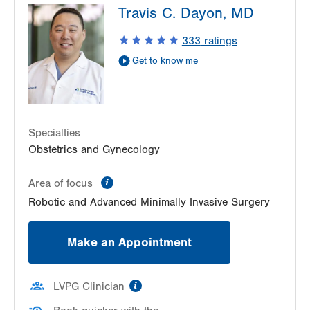
Travis C. Dayon, MD
1240 S Cedar Crest Blvd
Suite 401
333
ratings
Allentown
,
PA
18103-6218
Get to know me
Get Directions
(610) 402-3650
LVH Gynecologic Oncology-Pocono
181 E Brown Street
East Stroudsburg
,
PA
18301-3004
Specialties
Get Directions
(570) 422-1700
Obstetrics and Gynecology
information
Area of focus
Robotic and Advanced Minimally Invasive Surgery
Make an Appointment
information
LVPG Clinician