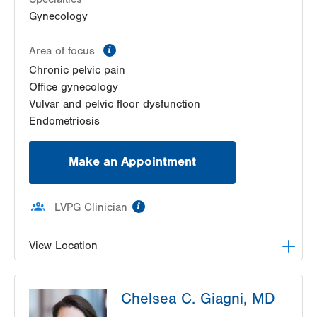
Kutztown
,
PA
19530-1640
Gynecology
Get Directions
(610) 683-5522
LVPG Obstetrics and Midwifery-Tower Place
information
Area of focus
1420 8th Ave.
Chronic pelvic pain
Suite 210
Office gynecology
Bethlehem
,
PA
18018-2212
Vulvar and pelvic floor dysfunction
Get Directions
(610) 317-0208
Endometriosis
Make an Appointment
information
LVPG Clinician
View Location
LVPG Gynecology-Tower Place
Chelsea C. Giagni, MD
1420 8th Ave.
Suites 310 and 210