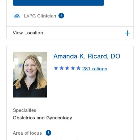
information
LVPG Clinician
View Location
LVH Gynecologic Oncology-1240 Cedar Crest
Amanda K. Ricard, DO
1240 S Cedar Crest Blvd
Suite 401
281
ratings
Allentown
,
PA
18103-6218
Get Directions
(610) 402-3650
Specialties
Obstetrics and Gynecology
information
Area of focus