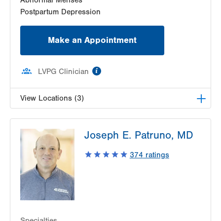
Postpartum Depression
Make an Appointment
information
LVPG Clinician
View Locations (3)
LVPG Gynecology-Tower Place
Joseph E. Patruno, MD
1420 8th Ave.
Suites 310 and 210
374
ratings
Bethlehem
,
PA
18018-2212
Get Directions
(484) 224-0851
LVPG Obstetrics and Gynecology-Kutztown
333 Normal Avenue
Suite 202
Specialties