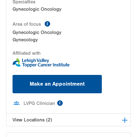
Bethlehem
,
PA
18018-2212
Specialties
Get Directions
(484) 224-0851
Gynecologic Oncology
information
Area of focus
Gynecologic Oncology
Gynecology
Affiliated with
Make an Appointment
information
LVPG Clinician
View Locations (2)
LVH Gynecologic Oncology-1240 Cedar Crest