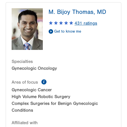
M. Bijoy Thomas, MD
431
ratings
Get to know me
Specialties
Gynecologic Oncology
information
Area of focus
Gynecologic Cancer
High Volume Robotic Surgery
Complex Surgeries for Benign Gynecologic
Conditions
Affiliated with