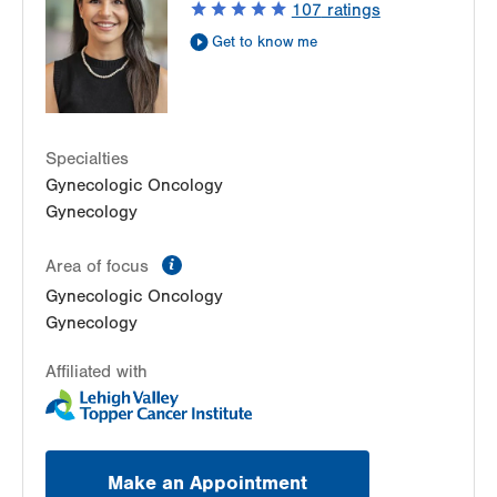
107
ratings
Allentown
,
PA
18104-2258
Get to know me
Get Directions
(610) 398-7700
LVPG Obstetrics and Gynecology-Fogelsville
1431 Nursery Street
Suite 202
Specialties
Fogelsville
,
PA
18051-1612
Gynecologic Oncology
Get Directions
(484) 273-4377
Gynecology
LVPG Obstetrics and Gynecology-Gilbertsville
1107 Grosser Rd
information
Area of focus
Suite 200
Gynecologic Oncology
Gilbertsville
,
PA
19525-9228
Gynecology
Get Directions
(484) 498-6197
Affiliated with
Make an Appointment