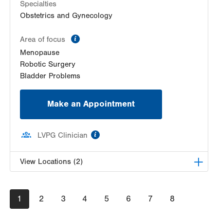
Specialties
Obstetrics and Gynecology
information
Area of focus
Menopause
Robotic Surgery
Bladder Problems
Make an Appointment
information
LVPG Clinician
View Locations (2)
LVPG Obstetrics and Gynecology-East
Pagination
Current
1
Stroudsburg
Page
2
Page
3
Page
4
Page
5
Page
6
Page
7
Page
8
page
179 Independence Road