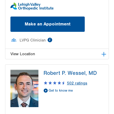
Make an Appointment
information
LVPG Clinician
View Location
LVPG Podiatry-1250 Cedar Crest
Robert P. Wessel, MD
1250 S Cedar Crest Blvd
Suite 110
502
ratings
Allentown
,
PA
18103-6224
Get to know me
Get Directions
(833) 586-7846