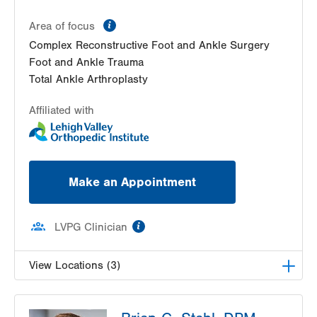
information
Area of focus
Complex Reconstructive Foot and Ankle Surgery
Foot and Ankle Trauma
Total Ankle Arthroplasty
Affiliated with
Make an Appointment
information
LVPG Clinician
View Locations (3)
LVPG Podiatry-Station Circle