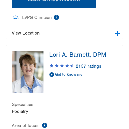
information
LVPG Clinician
View Location
LVPG Podiatry-Hecktown Oaks
Lori A. Barnett, DPM
3794 Hecktown Rd
Suite 130
2137
ratings
Easton
,
PA
18045-2355
Get to know me
Get Directions
(610) 402-8900
Specialties
Podiatry
information
Area of focus