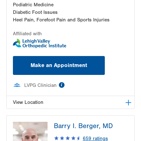
Podiatric Medicine
Diabetic Foot Issues
Heel Pain, Forefoot Pain and Sports Injuries
Affiliated with
Make an Appointment
information
LVPG Clinician
View Location
LVPG Podiatry-1621 N. Cedar Crest
Barry I. Berger, MD
1621 N Cedar Crest Blvd
Allentown
,
PA
18104-2304
659
ratings