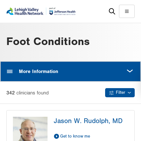
Skip
Accessibility
to
help
Menu
main
content
Foot Conditions
MORE
More Information
342
clinician
s
found
Filter
Jason W. Rudolph, MD
Get to know me