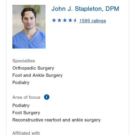
LVPG Podiatry-2775 Muhlenberg
John J. Stapleton, DPM
2775 Schoenersville Rd
Bethlehem
,
PA
18017-7307
1595
ratings
Get Directions
(610) 402-8900
Specialties
Orthopedic Surgery
Foot and Ankle Surgery
Podiatry
information
Area of focus
Podiatry
Foot Surgery
Reconstructive rearfoot and ankle surgery
Affiliated with