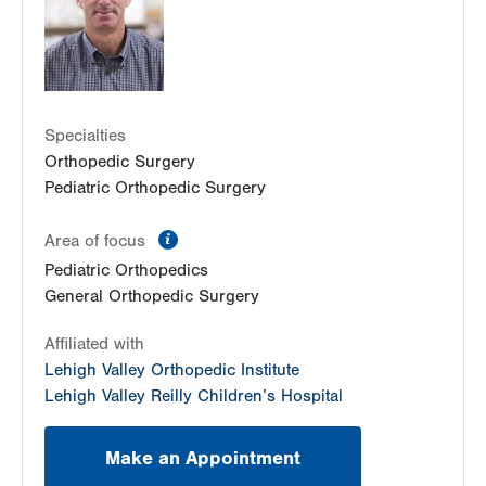
Get Directions
(610) 402-8900
Specialties
Orthopedic Surgery
Pediatric Orthopedic Surgery
information
Area of focus
Pediatric Orthopedics
General Orthopedic Surgery
Affiliated with
Lehigh Valley Orthopedic Institute
Lehigh Valley Reilly Children’s Hospital
Make an Appointment