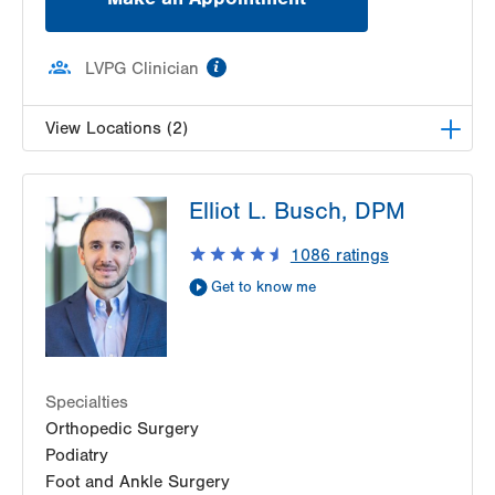
information
LVPG Clinician
View Locations (2)
LVPG Podiatry-Dunmore
Elliot L. Busch, DPM
1010 O'Neill Highway
Suite 102
1086
ratings
Dunmore
,
PA
18512-1718
Get to know me
Get Directions
(570) 307-1767
LVPG Podiatry-Pittston
1120 Oak St
Pittston
,
PA
18640-3770
Specialties
Get Directions
(570) 299-3384
Orthopedic Surgery
Podiatry
Foot and Ankle Surgery