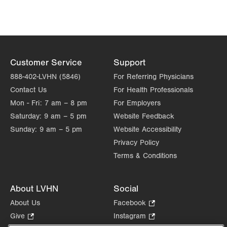
1621 N Cedar Crest Blvd
Allentown
,
PA
18104-2304
Get Directions
(610) 402-8900
Customer Service
Support
888-402-LVHN (5846)
For Referring Physicians
Contact Us
For Health Professionals
Mon - Fri:
7 am – 8 pm
For Employers
Saturday:
9 am – 5 pm
Website Feedback
Sunday:
9 am – 5 pm
Website Accessibility
Privacy Policy
Terms & Conditions
About LVHN
Social
About Us
Facebook
.
Opens
Give
.
Instagram
.
in