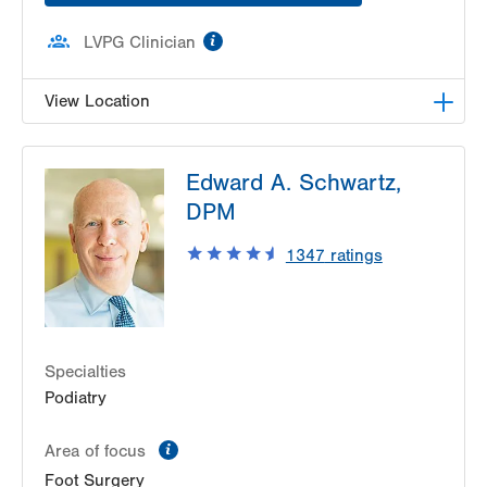
information
LVPG Clinician
View Location
LVPG Orthopedics and Sports Medicine-1250
Edward A. Schwartz,
Cedar Crest
1250 S Cedar Crest Blvd
DPM
Suite 110
1347
ratings
Allentown
,
PA
18103-6224
Get Directions
(610) 402-8900
Specialties
Podiatry
information
Area of focus
Foot Surgery