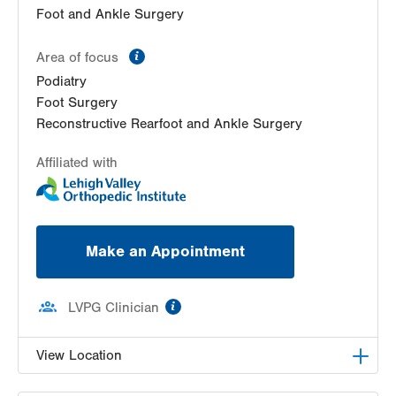
Foot and Ankle Surgery
information
Area of focus
Podiatry
Foot Surgery
Reconstructive Rearfoot and Ankle Surgery
Affiliated with
Make an Appointment
information
LVPG Clinician
View Location