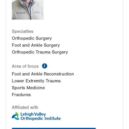
Specialties
Orthopedic Surgery
Foot and Ankle Surgery
Orthopedic Trauma Surgery
information
Area of focus
Foot and Ankle Reconstruction
Lower Extremity Trauma
Sports Medicine
Fractures
Affiliated with