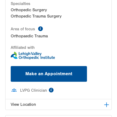
Specialties
Orthopedic Surgery
Orthopedic Trauma Surgery
information
Area of focus
Orthopaedic Trauma
Affiliated with
Make an Appointment
information
LVPG Clinician
View Location