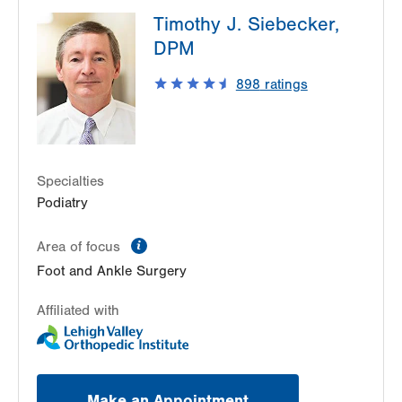
LVPG Orthopedics and Sports Medicine-1250
Timothy J. Siebecker,
Cedar Crest
1250 S Cedar Crest Blvd
DPM
Suite 110
898
ratings
Allentown
,
PA
18103-6224
Get Directions
(610) 402-8900
Specialties
Podiatry
information
Area of focus
Foot and Ankle Surgery
Affiliated with
Make an Appointment