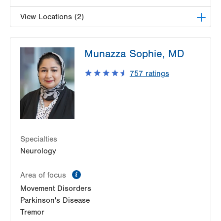
View Locations (2)
LVH Neurology-1250 Cedar Crest
Munazza Sophie, MD
1250 S Cedar Crest Blvd
Suite 405
757
ratings
Allentown
,
PA
18103-6224
Get Directions
(610) 402-8420
LVH Neurology-Muhlenberg
1770 Bathgate Road
Suite 403
Specialties
Bethlehem
,
PA
18017-7334
Neurology
Get Directions
(484) 884-8370
information
Area of focus
Movement Disorders
Parkinson's Disease
Tremor