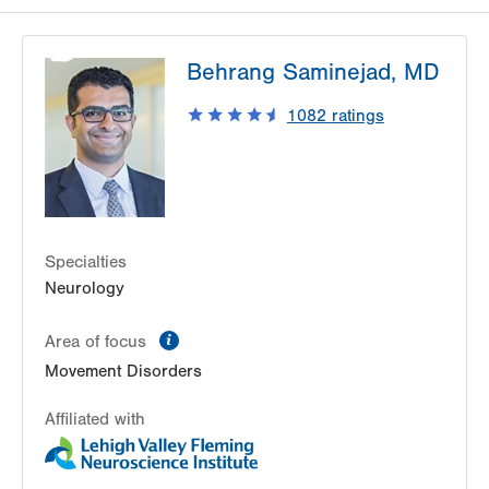
Behrang Saminejad, MD
1082
ratings
Specialties
Neurology
information
Area of focus
Movement Disorders
Affiliated with