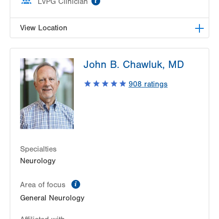
LVPG Clinician
View Location
LVH Neurology-1250 Cedar Crest
John B. Chawluk, MD
1250 S Cedar Crest Blvd
Suite 405
908
ratings
Allentown
,
PA
18103-6224
Get Directions
(610) 402-8420
Specialties
Neurology
information
Area of focus
General Neurology