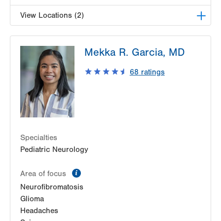
View Locations (2)
LVH Neurosurgery-1250 Cedar Crest
Mekka R. Garcia, MD
1250 S Cedar Crest Blvd
Suite 400
68
ratings
Allentown
,
PA
18103-6224
Get Directions
(610) 402-6555
LVH Neurosurgery-Muhlenberg
1770 Bathgate Road
Suite 402
Specialties
Bethlehem
,
PA
18017-7334
Pediatric Neurology
Get Directions
(484) 884-8950
information
Area of focus
Neurofibromatosis
Glioma
Headaches