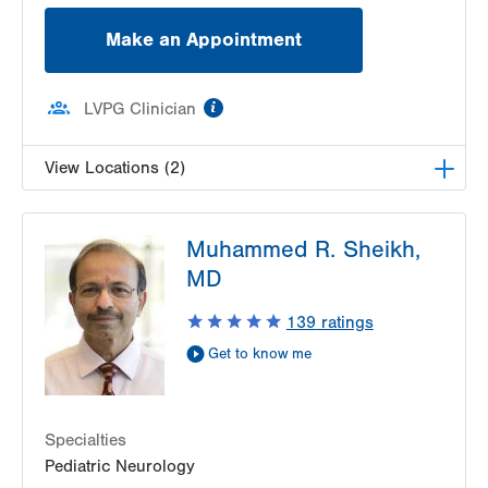
Make an Appointment
information
LVPG Clinician
View Locations (2)
LVH Neurology-1250 Cedar Crest
Muhammed R. Sheikh,
1250 S Cedar Crest Blvd
MD
Suite 405
Allentown
,
PA
18103-6224
139
ratings
Get Directions
(610) 402-8420
Get to know me
LVH Neurology-Muhlenberg
1770 Bathgate Road
Suite 403
Bethlehem
,
PA
18017-7334
Specialties
Get Directions
(484) 884-8370
Pediatric Neurology