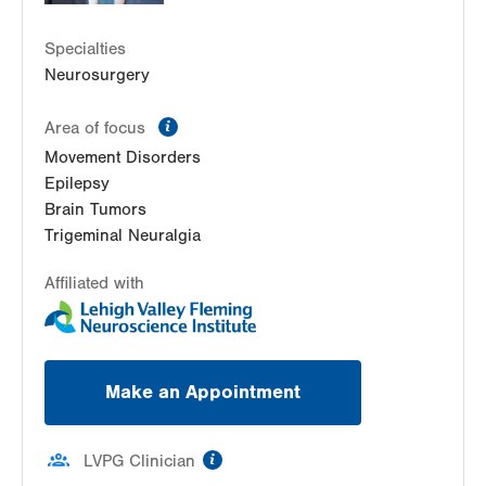
Suite 403
Specialties
Bethlehem
,
PA
18017-7334
Neurosurgery
Get Directions
(484) 884-8370
LVPG Neurology-Hausman Rd
information
Area of focus
798 Hausman Rd
Movement Disorders
Suite 240
Epilepsy
Allentown
,
PA
18104-9119
Brain Tumors
Get Directions
(610) 402-8420
Trigeminal Neuralgia
Affiliated with
Make an Appointment
information
LVPG Clinician