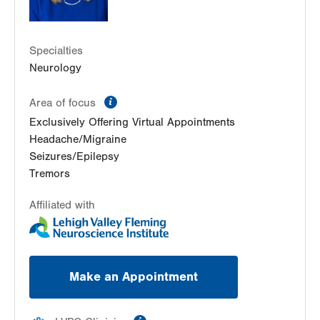
Specialties
Neurology
information
Area of focus
Exclusively Offering Virtual Appointments
Headache/Migraine
Seizures/Epilepsy
Tremors
Affiliated with
Make an Appointment
information