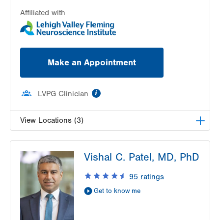
Affiliated with
Make an Appointment
information
LVPG Clinician
View Locations (3)
LVH Neurology-1250 Cedar Crest
Vishal C. Patel, MD, PhD
1250 S Cedar Crest Blvd
Suite 405
95
ratings
Allentown
,
PA
18103-6224
Get to know me
Get Directions
(610) 402-8420
LVH Neurology-Muhlenberg
1770 Bathgate Road