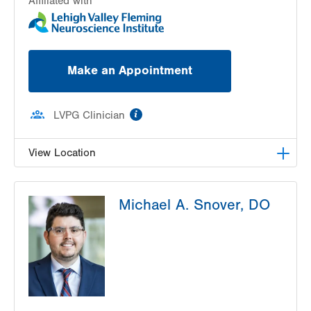
Affiliated with
Make an Appointment
information
LVPG Clinician
View Location
LVPG Neurology-Tunnel Road
Michael A. Snover, DO
48 Tunnel Road
Suite 101
Pottsville
,
PA
17901-3875
Get Directions
(570) 622-2245