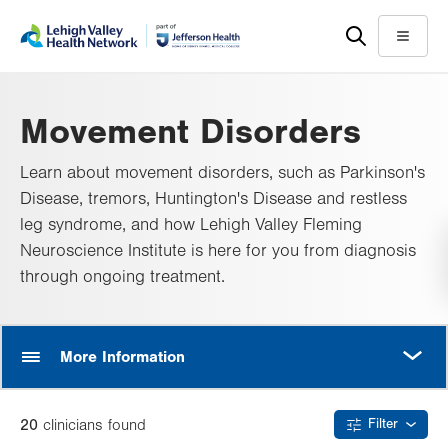
Skip
Accessibility
to
help
Menu
main
content
Movement Disorders
Learn about movement disorders, such as Parkinson's
Disease, tremors, Huntington's Disease and restless
leg syndrome, and how Lehigh Valley Fleming
Neuroscience Institute is here for you from diagnosis
through ongoing treatment.
MORE
More Information
20
clinician
s
found
Filter