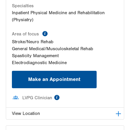
Specialties
Inpatient Physical Medicine and Rehabilitation
(Physiatry)
information
Area of focus
Stroke/Neuro Rehab
General Medical/Musculoskeletal Rehab
Spasticity Management
Electrodiagnostic Medicine
Make an Appointment
information
LVPG Clinician
View Location
LVPG Physiatry-2775 Muhlenberg