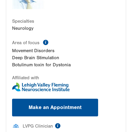
Specialties
Neurology
information
Area of focus
Movement Disorders
Deep Brain Stimulation
Botulinum toxin for Dystonia
Affiliated with
Make an Appointment
information
LVPG Clinician