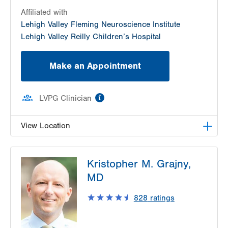
Affiliated with
Lehigh Valley Fleming Neuroscience Institute
Lehigh Valley Reilly Children’s Hospital
Make an Appointment
information
LVPG Clinician
View Location
LVPG Pediatric Neurology-1210 Cedar Crest
Kristopher M. Grajny,
1210 S Cedar Crest Blvd
MD
Suite 2400
Allentown
,
PA
18103-6235
828
ratings
Get Directions
(610) 402-3888