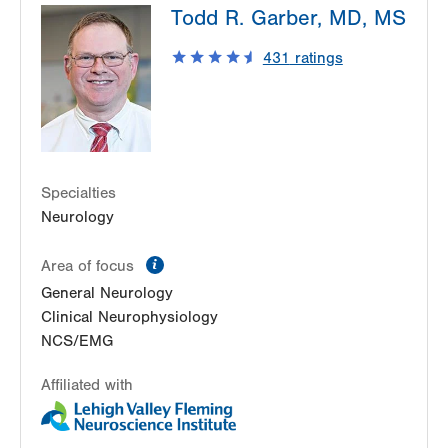
Todd R. Garber, MD, MS
2775 Schoenersville Road
Bethlehem
,
PA
18017-7307
431
ratings
Get Directions
(610) 402-3560
Specialties
Neurology
information
Area of focus
General Neurology
Clinical Neurophysiology
NCS/EMG
Affiliated with