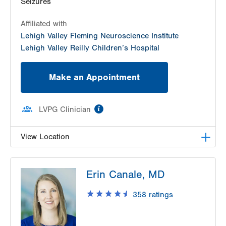
Seizures
Affiliated with
Lehigh Valley Fleming Neuroscience Institute
Lehigh Valley Reilly Children’s Hospital
Make an Appointment
information
LVPG Clinician
View Location
LVPG Pediatric Neurology-1210 Cedar Crest
Erin Canale, MD
1210 S Cedar Crest Blvd
Suite 2400
358
ratings
Allentown
,
PA
18103-6235
Get Directions
(610) 402-3888