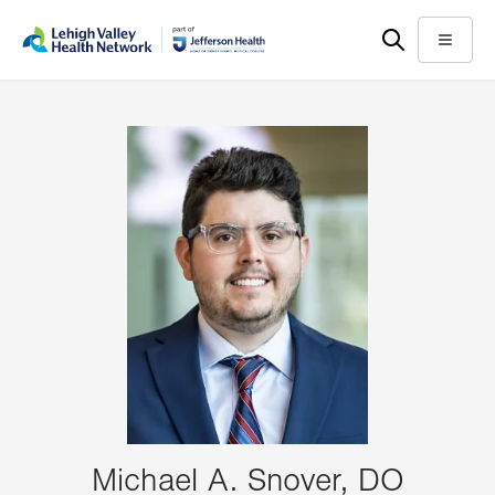
Skip
Accessibility
to
help
Menu
main
content
Michael A. Snover, DO