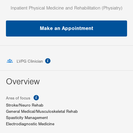
Inpatient Physical Medicine and Rehabilitation (Physiatry)
Make an Appointment
information
LVPG Clinician
Overview
information
Area of focus
Stroke/Neuro Rehab
General Medical/Musculoskeletal Rehab
Spasticity Management
Electrodiagnostic Medicine