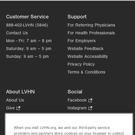
Customer Service
Support
888-402-LVHN (5846)
For Referring Physicians
Contact Us
For Health Professionals
Mon - Fri:
7 am – 8 pm
For Employers
Saturday:
9 am – 5 pm
Website Feedback
Sunday:
9 am – 5 pm
Website Accessibility
Privacy Policy
Terms & Conditions
About LVHN
Social
About Us
Facebook
.
Opens
Give
.
Instagram
.
in
Opens
Opens
Careers
LinkedIn
.
new
in
in
Opens
Volunteer
tab.
new
new
When you visit LVHN.org, we and our third-party service
in
Health Tips, News & Stories
providers and partners store cookies on your browser to collect
tab.
tab.