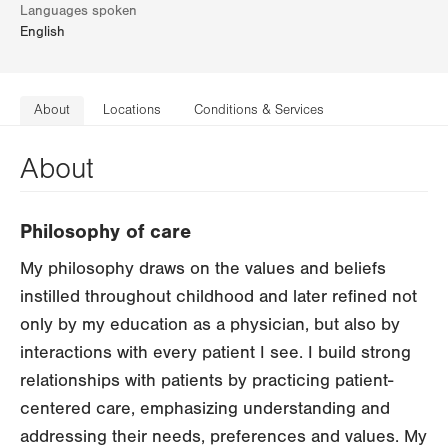
Languages spoken
English
About
Locations
Conditions & Services
About
Philosophy of care
My philosophy draws on the values and beliefs
instilled throughout childhood and later refined not
only by my education as a physician, but also by
interactions with every patient I see. I build strong
relationships with patients by practicing patient-
centered care, emphasizing understanding and
addressing their needs, preferences and values. My