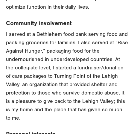
optimize function in their daily lives.
Community involvement
I served at a Bethlehem food bank serving food and
packing groceries for families. I also served at “Rise
Against Hunger,” packaging food for the
undernourished in underdeveloped countries. At
the collegiate level, I started a fundraiser/donation
of care packages to Turning Point of the Lehigh
Valley, an organization that provided shelter and
protection to those who survive domestic abuse. It
is a pleasure to give back to the Lehigh Valley; this
is my home and the place that has given so much
to me.