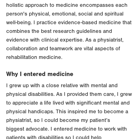
holistic approach to medicine encompasses each
person's physical, emotional, social and spiritual
well-being. I practice evidence-based medicine that
combines the best research guidelines and
evidence with clinical expertise. As a physiatrist,
collaboration and teamwork are vital aspects of
rehabilitation medicine.
Why I entered medicine
I grew up with a close relative with mental and
physical disabilities. As I provided them care, I grew
to appreciate a life lived with significant mental and
physical handicaps. This inspired me to become a
physiatrist, so I could become my patient’s
biggest advocate. I entered medicine to work with
patients with disabilities so I could help