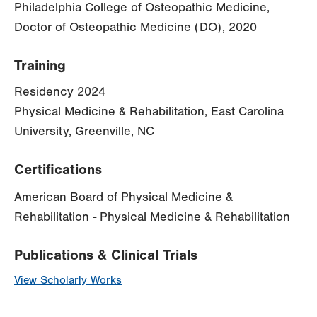
Philadelphia College of Osteopathic Medicine,
Doctor of Osteopathic Medicine (DO), 2020
Training
Residency 2024
Physical Medicine & Rehabilitation, East Carolina
University, Greenville, NC
Certifications
American Board of Physical Medicine &
Rehabilitation - Physical Medicine & Rehabilitation
Publications & Clinical Trials
View Scholarly Works