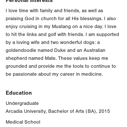
Personal interests
I love time with family and friends, as well as
praising God in church for all His blessings. I also
enjoy cruising in my Mustang on a nice day. I love
to hit the links and golf with friends. I am supported
by a loving wife and two wonderful dogs: a
goldendoodle named Duke and an Australian
shepherd named Mate. These values keep me
grounded and provide me the tools to continue to
be passionate about my career in medicine.
Education
Undergraduate
Arcadia University, Bachelor of Arts (BA), 2015
Medical School